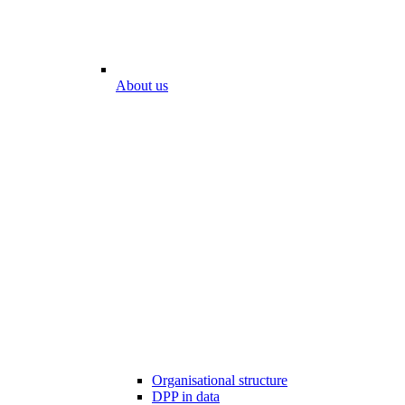
About us
Organisational structure
DPP in data