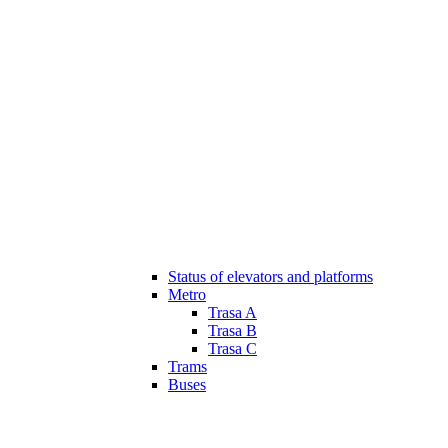
Status of elevators and platforms
Metro
Trasa A
Trasa B
Trasa C
Trams
Buses