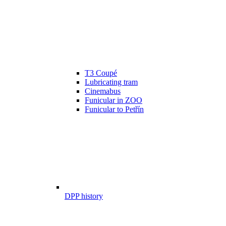
T3 Coupé
Lubricating tram
Cinemabus
Funicular in ZOO
Funicular to Petřín
DPP history