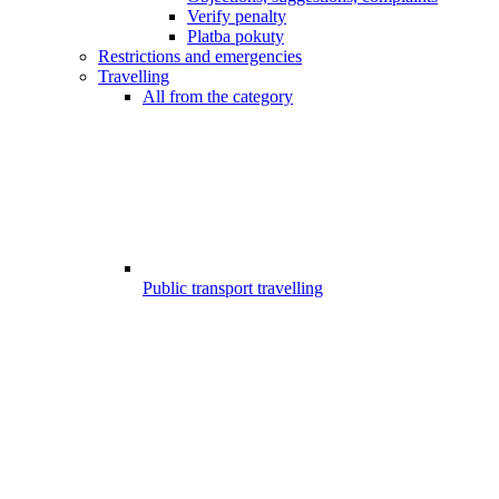
Verify penalty
Platba pokuty
Restrictions and emergencies
Travelling
All from the category
Public transport travelling