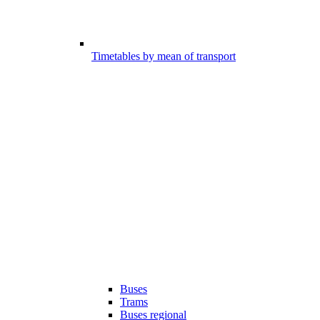
Timetables by mean of transport
Buses
Trams
Buses regional