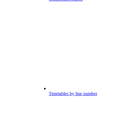
Timetables by line number