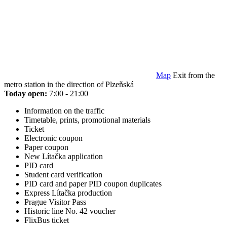
Map
Exit from the
metro station in the direction of Plzeňská
Today open:
7:00 - 21:00
Information on the traffic
Timetable, prints, promotional materials
Ticket
Electronic coupon
Paper coupon
New Lítačka application
PID card
Student card verification
PID card and paper PID coupon duplicates
Express Lítačka production
Prague Visitor Pass
Historic line No. 42 voucher
FlixBus ticket