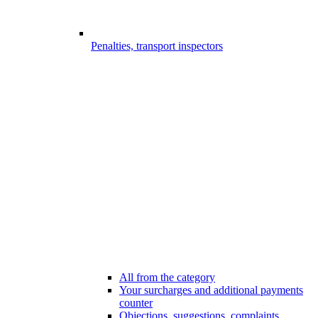
Penalties, transport inspectors
All from the category
Your surcharges and additional payments
counter
Objections, suggestions, complaints