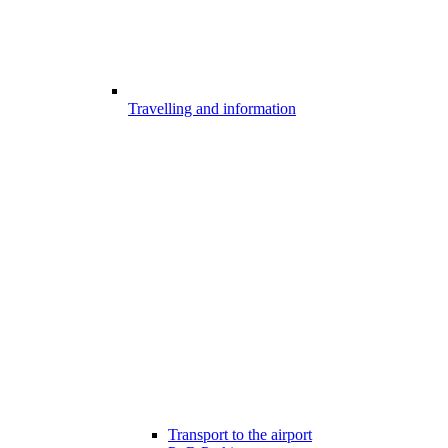
Travelling and information
Transport to the airport