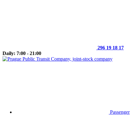
296 19 18 17
Daily: 7:00 - 21:00
Passenger