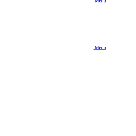
Menu
Menu