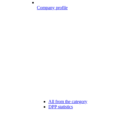
Company profile
All from the category
DPP statistics