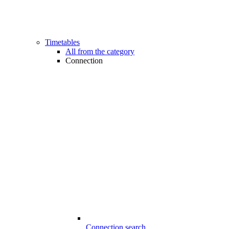
Timetables
All from the category
Connection
Connection search