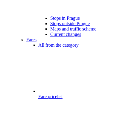
Stops in Prague
Stops outside Prague
Maps and traffic scheme
Current changes
Fares
All from the category
Fare pricelist