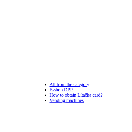
All from the category
E-shop DPP
How to obtain Lítačka card?
Vending machines