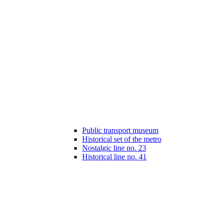
Public transport museum
Historical set of the metro
Nostalgic line no. 23
Historical line no. 41