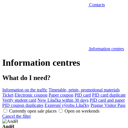
Contacts
Information centres
Information centres
What do I need?
Information on the traffic
Timetable, prints, promotional materials
Ticket
Electronic coupon
Paper coupon
PID card
PID card duplicate
Verify student card
New Lítačka within 30 days
PID card and paper
PID coupon duplicates
Expresní výrobu Lítačky
Prague Visitor Pass
Currently open sale places
Open on weekends
Cancel the filter
Anděl