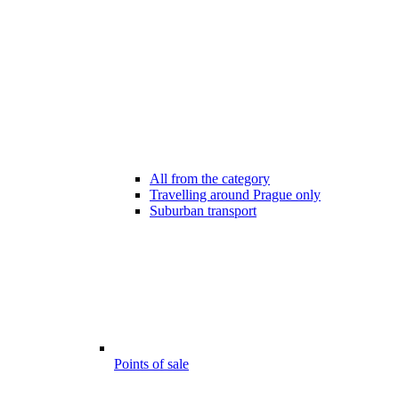
All from the category
Travelling around Prague only
Suburban transport
Points of sale