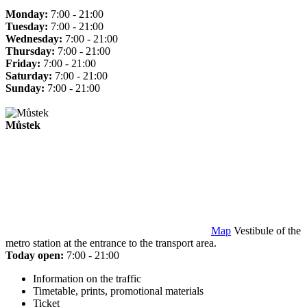
Monday:
7:00 - 21:00
Tuesday:
7:00 - 21:00
Wednesday:
7:00 - 21:00
Thursday:
7:00 - 21:00
Friday:
7:00 - 21:00
Saturday:
7:00 - 21:00
Sunday:
7:00 - 21:00
Můstek
Map
Vestibule of the
metro station at the entrance to the transport area.
Today open:
7:00 - 21:00
Information on the traffic
Timetable, prints, promotional materials
Ticket