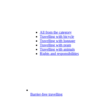
All from the category
Travelling with bicycle
Travelling with luggage
Travelling with pram
Travelling with animals
Rights and responsibilities
Barrier-free travelling