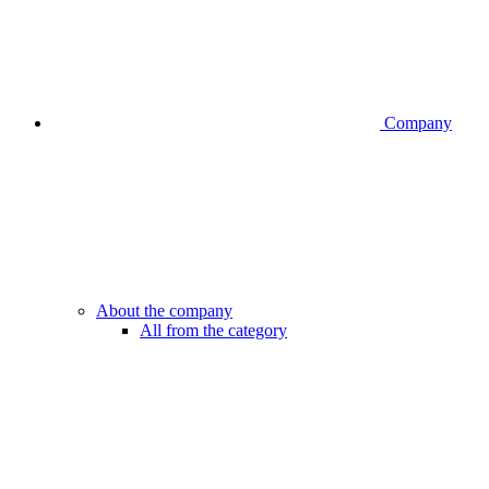
Company
About the company
All from the category