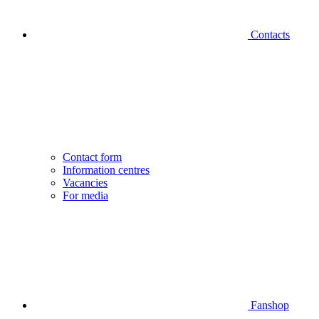
Contacts
Contact form
Information centres
Vacancies
For media
Fanshop