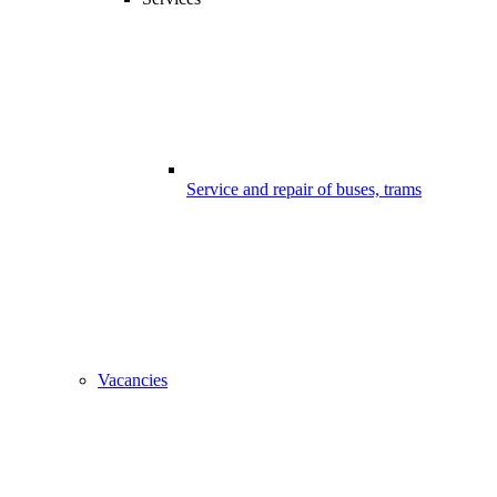
Service and repair of buses, trams
Vacancies