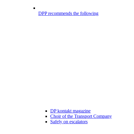
DPP recommends the following
DP kontakt magazine
Choir of the Transport Company
Safely on escalators