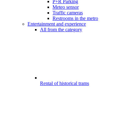
P+R Parking
Meteo sensor
Traffic cameras
Restrooms in the metro
Entertainment and experience
All from the category
Rental of historical trams