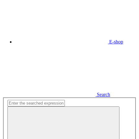
E-shop
Search