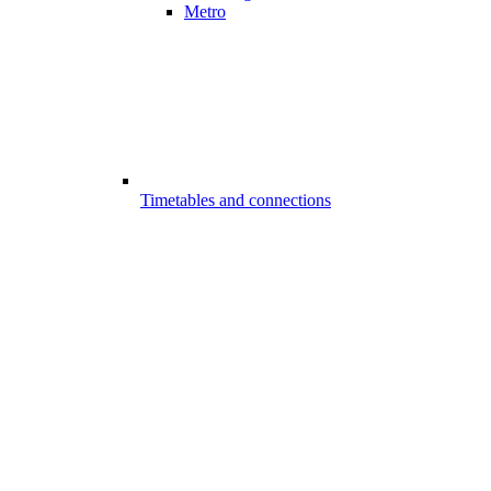
Metro
Timetables and connections