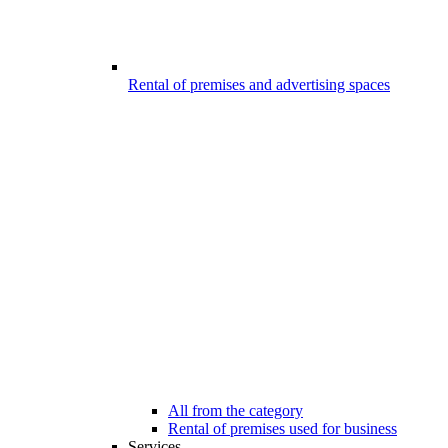
Rental of premises and advertising spaces
All from the category
Rental of premises used for business
Services