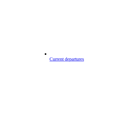
Current departures