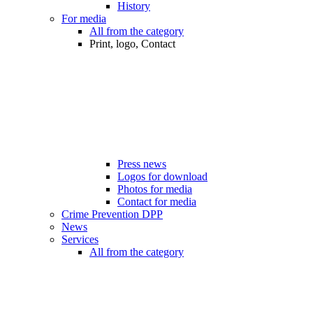
History
For media
All from the category
Print, logo, Contact
Press news
Logos for download
Photos for media
Contact for media
Crime Prevention DPP
News
Services
All from the category