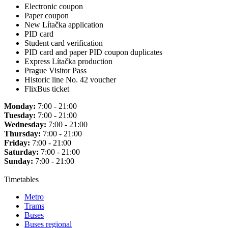
Electronic coupon
Paper coupon
New Lítačka application
PID card
Student card verification
PID card and paper PID coupon duplicates
Express Lítačka production
Prague Visitor Pass
Historic line No. 42 voucher
FlixBus ticket
Monday:
7:00 - 21:00
Tuesday:
7:00 - 21:00
Wednesday:
7:00 - 21:00
Thursday:
7:00 - 21:00
Friday:
7:00 - 21:00
Saturday:
7:00 - 21:00
Sunday:
7:00 - 21:00
Timetables
Metro
Trams
Buses
Buses regional