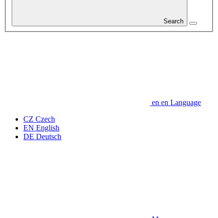
Search
en
en
Language
CZ
Czech
EN
English
DE
Deutsch