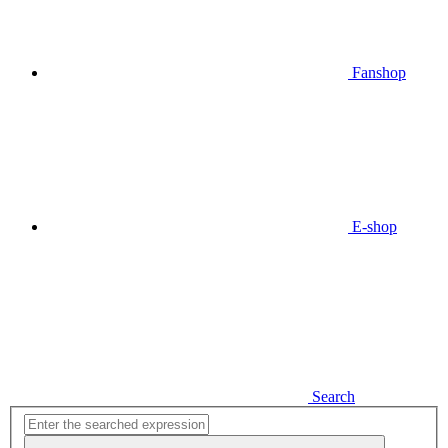
Fanshop
E-shop
Search