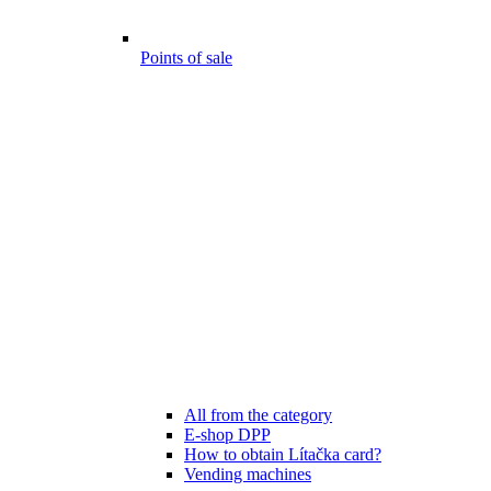
Points of sale
All from the category
E-shop DPP
How to obtain Lítačka card?
Vending machines