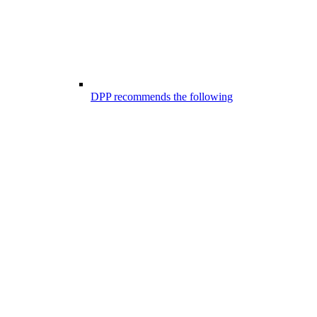
DPP recommends the following