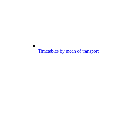
Timetables by mean of transport