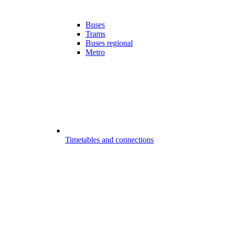
Buses
Trams
Buses regional
Metro
Timetables and connections