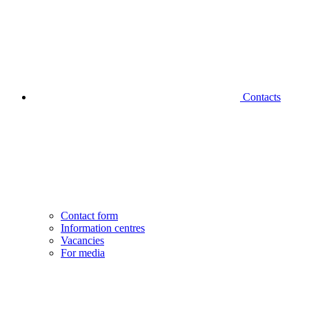
Contacts
Contact form
Information centres
Vacancies
For media