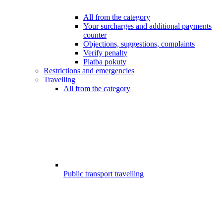
All from the category
Your surcharges and additional payments
counter
Objections, suggestions, complaints
Verify penalty
Platba pokuty
Restrictions and emergencies
Travelling
All from the category
Public transport travelling