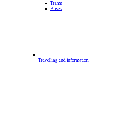
Trams
Buses
Travelling and information