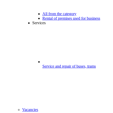
All from the category
Rental of premises used for business
Services
Service and repair of buses, trams
Vacancies