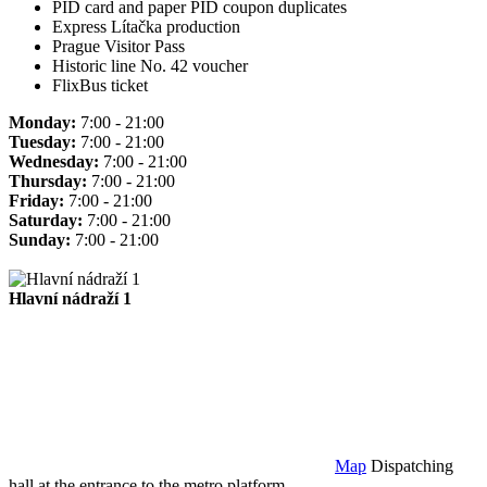
PID card and paper PID coupon duplicates
Express Lítačka production
Prague Visitor Pass
Historic line No. 42 voucher
FlixBus ticket
Monday:
7:00 - 21:00
Tuesday:
7:00 - 21:00
Wednesday:
7:00 - 21:00
Thursday:
7:00 - 21:00
Friday:
7:00 - 21:00
Saturday:
7:00 - 21:00
Sunday:
7:00 - 21:00
Hlavní nádraží 1
Map
Dispatching
hall at the entrance to the metro platform