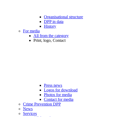
Organisational structure
DPP in data
History
For media
All from the category
Print, logo, Contact
Press news
Logos for download
Photos for media
Contact for media
Crime Prevention DPP
News
Services