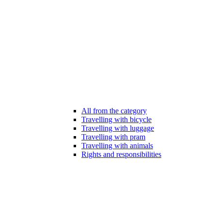
All from the category
Travelling with bicycle
Travelling with luggage
Travelling with pram
Travelling with animals
Rights and responsibilities