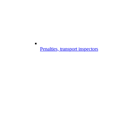
Penalties, transport inspectors