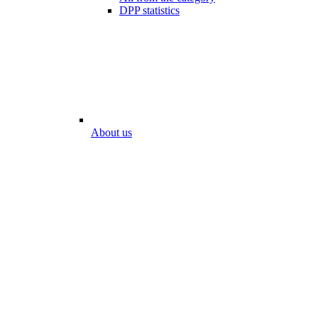
DPP statistics
About us