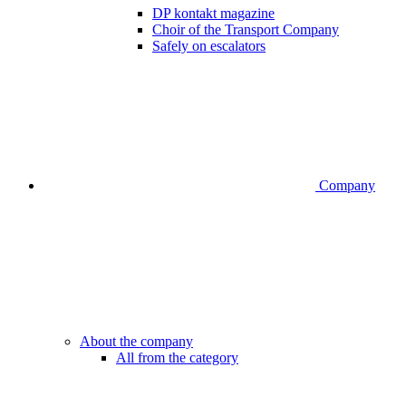
DP kontakt magazine
Choir of the Transport Company
Safely on escalators
Company
About the company
All from the category