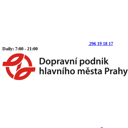
296 19 18 17
Daily: 7:00 - 21:00