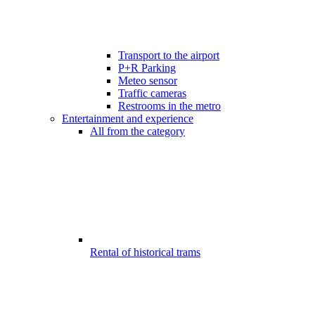
Transport to the airport
P+R Parking
Meteo sensor
Traffic cameras
Restrooms in the metro
Entertainment and experience
All from the category
Rental of historical trams