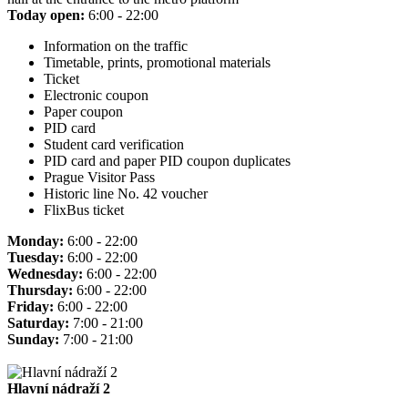
Today open:
6:00 - 22:00
Information on the traffic
Timetable, prints, promotional materials
Ticket
Electronic coupon
Paper coupon
PID card
Student card verification
PID card and paper PID coupon duplicates
Prague Visitor Pass
Historic line No. 42 voucher
FlixBus ticket
Monday:
6:00 - 22:00
Tuesday:
6:00 - 22:00
Wednesday:
6:00 - 22:00
Thursday:
6:00 - 22:00
Friday:
6:00 - 22:00
Saturday:
7:00 - 21:00
Sunday:
7:00 - 21:00
Hlavní nádraží 2