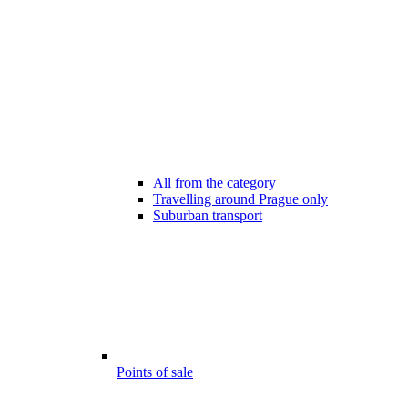
All from the category
Travelling around Prague only
Suburban transport
Points of sale