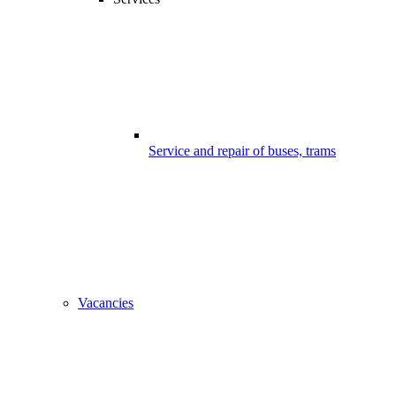
Service and repair of buses, trams
Vacancies