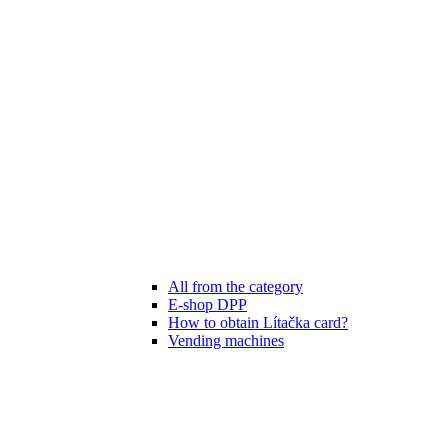
All from the category
E-shop DPP
How to obtain Lítačka card?
Vending machines