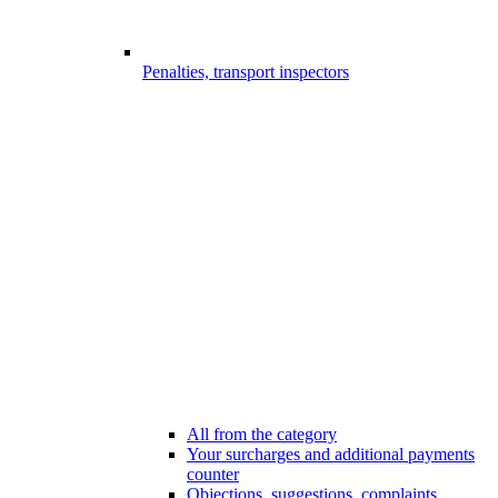
Penalties, transport inspectors
All from the category
Your surcharges and additional payments
counter
Objections, suggestions, complaints