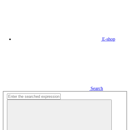
E-shop
Search