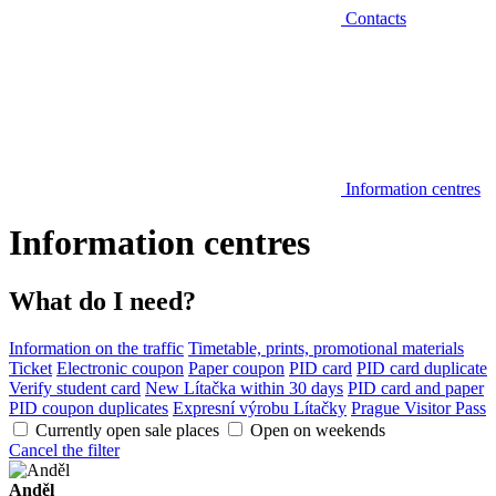
Contacts
Information centres
Information centres
What do I need?
Information on the traffic
Timetable, prints, promotional materials
Ticket
Electronic coupon
Paper coupon
PID card
PID card duplicate
Verify student card
New Lítačka within 30 days
PID card and paper
PID coupon duplicates
Expresní výrobu Lítačky
Prague Visitor Pass
Currently open sale places
Open on weekends
Cancel the filter
Anděl