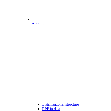
About us
Organisational structure
DPP in data