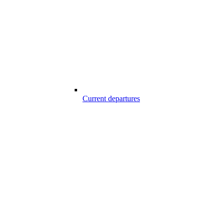
Current departures