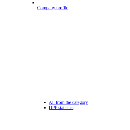
Company profile
All from the category
DPP statistics