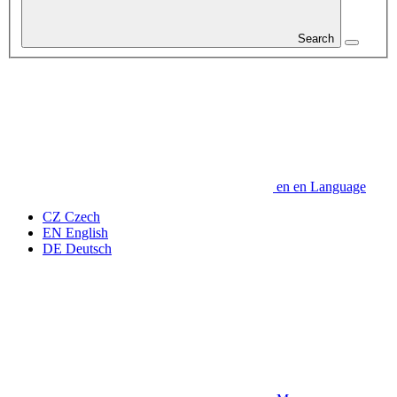
Search
en
en
Language
CZ
Czech
EN
English
DE
Deutsch