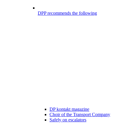
DPP recommends the following
DP kontakt magazine
Choir of the Transport Company
Safely on escalators