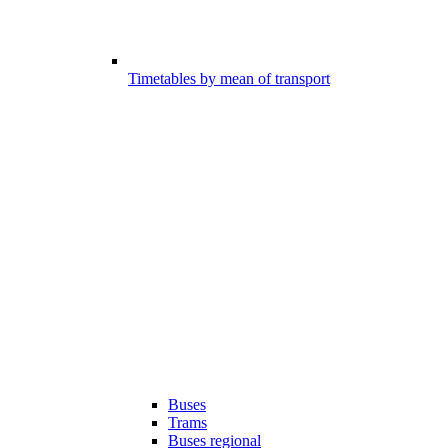
Timetables by mean of transport
Buses
Trams
Buses regional