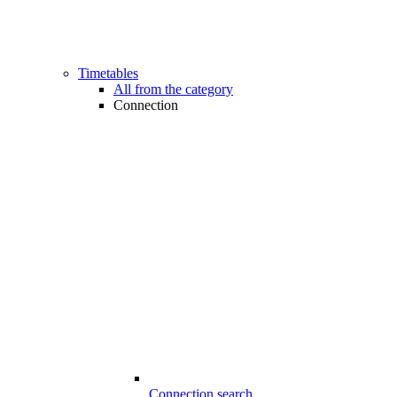
Timetables
All from the category
Connection
Connection search