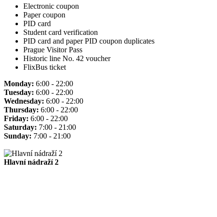
Electronic coupon
Paper coupon
PID card
Student card verification
PID card and paper PID coupon duplicates
Prague Visitor Pass
Historic line No. 42 voucher
FlixBus ticket
Monday:
6:00 - 22:00
Tuesday:
6:00 - 22:00
Wednesday:
6:00 - 22:00
Thursday:
6:00 - 22:00
Friday:
6:00 - 22:00
Saturday:
7:00 - 21:00
Sunday:
7:00 - 21:00
Hlavní nádraží 2