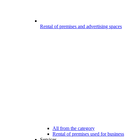
Rental of premises and advertising spaces
All from the category
Rental of premises used for business
Services