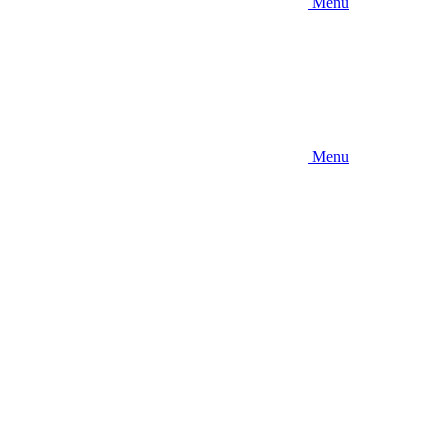
Menu
Menu