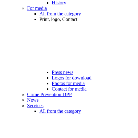
History
For media
All from the category
Print, logo, Contact
Press news
Logos for download
Photos for media
Contact for media
Crime Prevention DPP
News
Services
All from the category