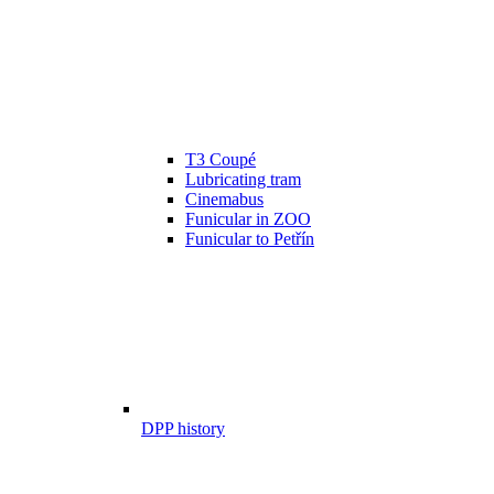
T3 Coupé
Lubricating tram
Cinemabus
Funicular in ZOO
Funicular to Petřín
DPP history