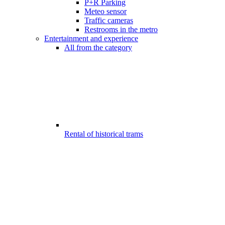
P+R Parking
Meteo sensor
Traffic cameras
Restrooms in the metro
Entertainment and experience
All from the category
Rental of historical trams