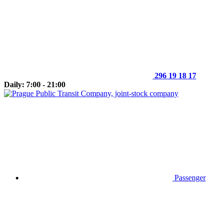
296 19 18 17
Daily: 7:00 - 21:00
Passenger