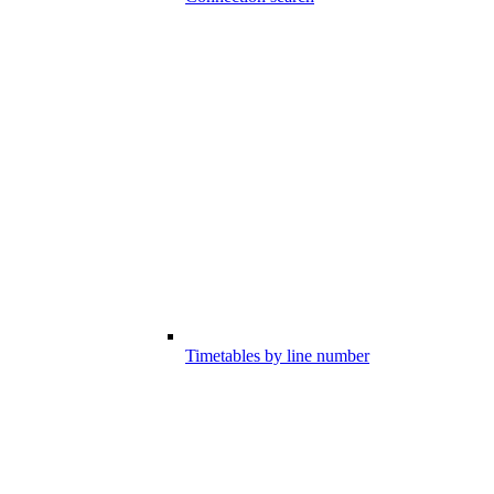
Timetables by line number