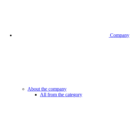
Company
About the company
All from the category