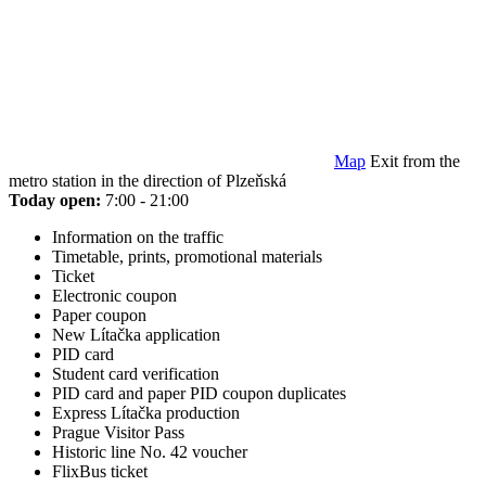
Map
Exit from the
metro station in the direction of Plzeňská
Today open:
7:00 - 21:00
Information on the traffic
Timetable, prints, promotional materials
Ticket
Electronic coupon
Paper coupon
New Lítačka application
PID card
Student card verification
PID card and paper PID coupon duplicates
Express Lítačka production
Prague Visitor Pass
Historic line No. 42 voucher
FlixBus ticket