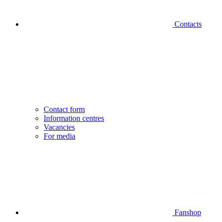
Contacts
Contact form
Information centres
Vacancies
For media
Fanshop