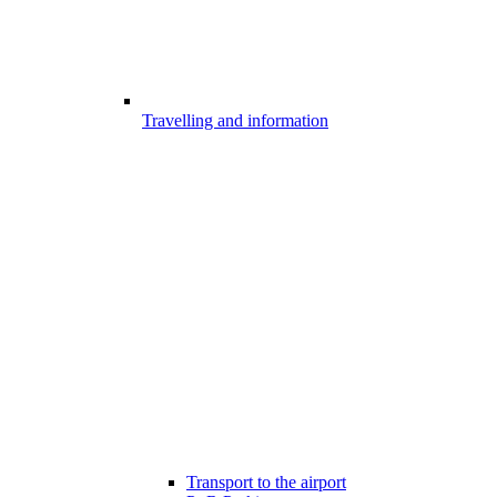
Travelling and information
Transport to the airport