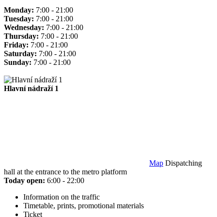
Monday:
7:00 - 21:00
Tuesday:
7:00 - 21:00
Wednesday:
7:00 - 21:00
Thursday:
7:00 - 21:00
Friday:
7:00 - 21:00
Saturday:
7:00 - 21:00
Sunday:
7:00 - 21:00
Hlavní nádraží 1
Map
Dispatching
hall at the entrance to the metro platform
Today open:
6:00 - 22:00
Information on the traffic
Timetable, prints, promotional materials
Ticket