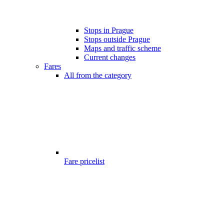
Stops in Prague
Stops outside Prague
Maps and traffic scheme
Current changes
Fares
All from the category
Fare pricelist