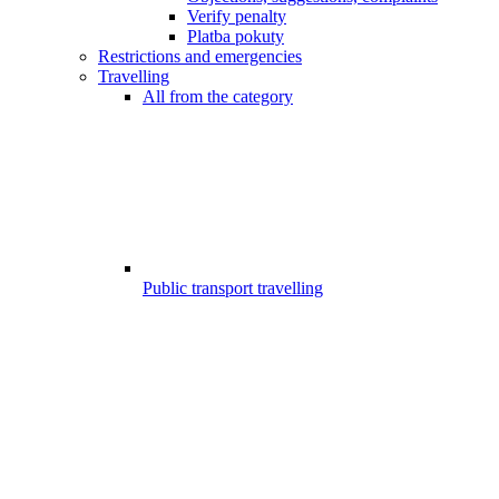
Verify penalty
Platba pokuty
Restrictions and emergencies
Travelling
All from the category
Public transport travelling