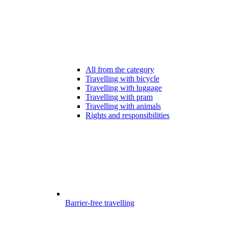
All from the category
Travelling with bicycle
Travelling with luggage
Travelling with pram
Travelling with animals
Rights and responsibilities
Barrier-free travelling