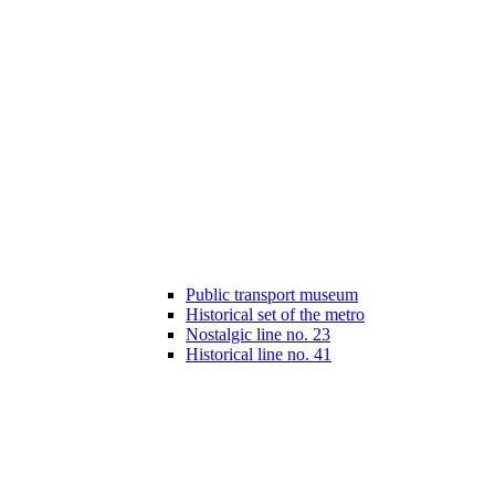
Public transport museum
Historical set of the metro
Nostalgic line no. 23
Historical line no. 41