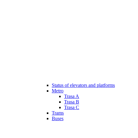
Status of elevators and platforms
Metro
Trasa A
Trasa B
Trasa C
Trams
Buses