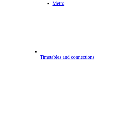
Metro
Timetables and connections