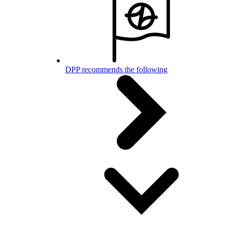
DPP recommends the following