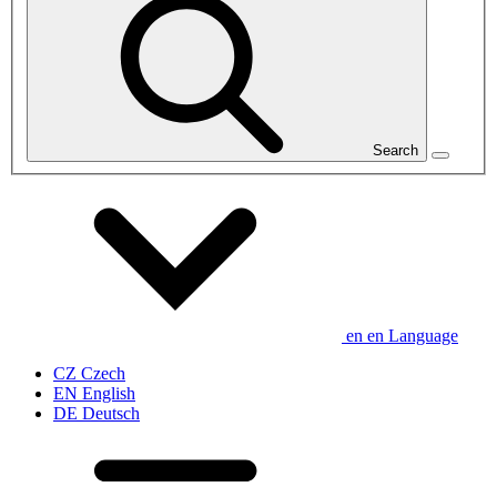
Search
en
en
Language
CZ
Czech
EN
English
DE
Deutsch