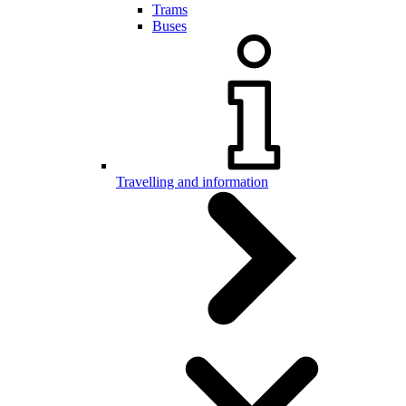
Trams
Buses
Travelling and information