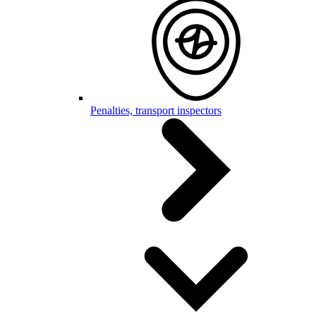
Penalties, transport inspectors