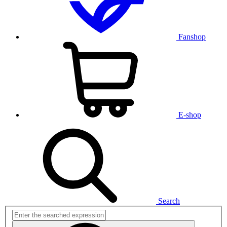
Fanshop
E-shop
Search