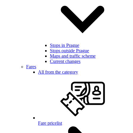
Stops in Prague
Stops outside Prague
Maps and traffic scheme
Current changes
Fares
All from the category
Fare pricelist