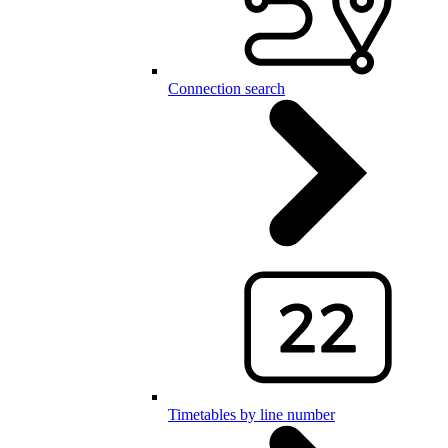
Connection search
Timetables by line number