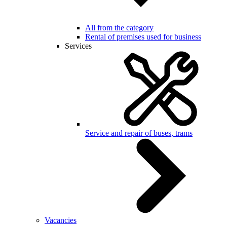
All from the category
Rental of premises used for business
Services
Service and repair of buses, trams
Vacancies