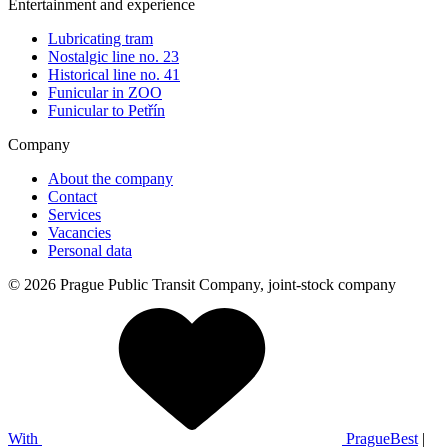
Entertainment and experience
Lubricating tram
Nostalgic line no. 23
Historical line no. 41
Funicular in ZOO
Funicular to Petřín
Company
About the company
Contact
Services
Vacancies
Personal data
© 2026 Prague Public Transit Company, joint-stock company
With
PragueBest
|