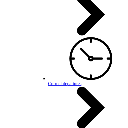
Current departures