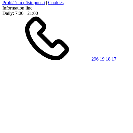
Prohlášení přístupnosti
|
Cookies
Information line
Daily: 7:00 - 21:00
296 19 18 17