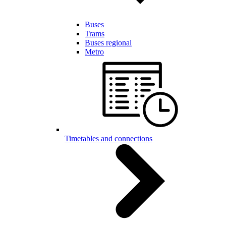
Buses
Trams
Buses regional
Metro
Timetables and connections