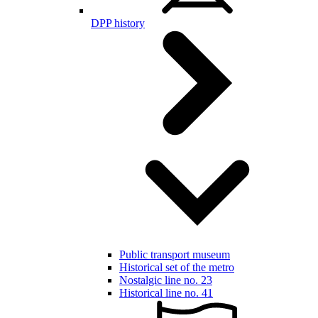
DPP history
Public transport museum
Historical set of the metro
Nostalgic line no. 23
Historical line no. 41