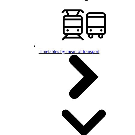
Timetables by mean of transport