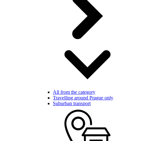
All from the category
Travelling around Prague only
Suburban transport