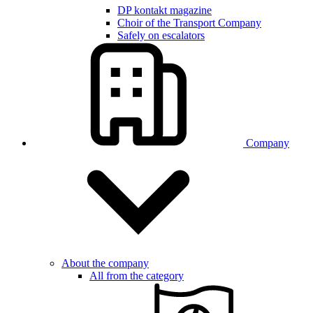
DP kontakt magazine
Choir of the Transport Company
Safely on escalators
Company
About the company
All from the category