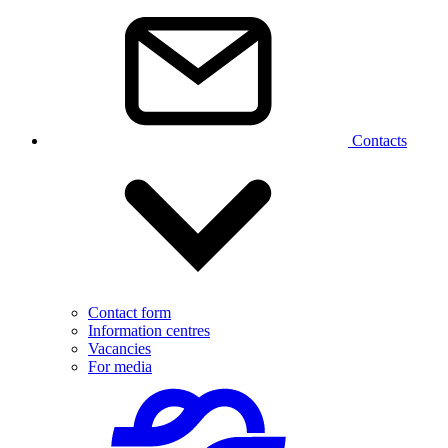
Contacts
Contact form
Information centres
Vacancies
For media