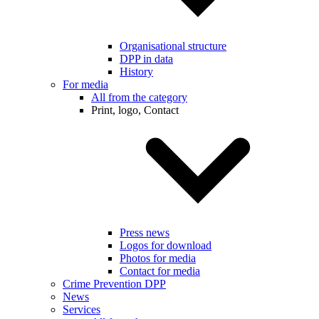
Organisational structure
DPP in data
History
For media
All from the category
Print, logo, Contact
Press news
Logos for download
Photos for media
Contact for media
Crime Prevention DPP
News
Services