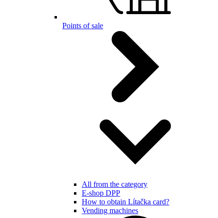
Points of sale
All from the category
E-shop DPP
How to obtain Lítačka card?
Vending machines