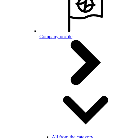
Company profile
All from the category