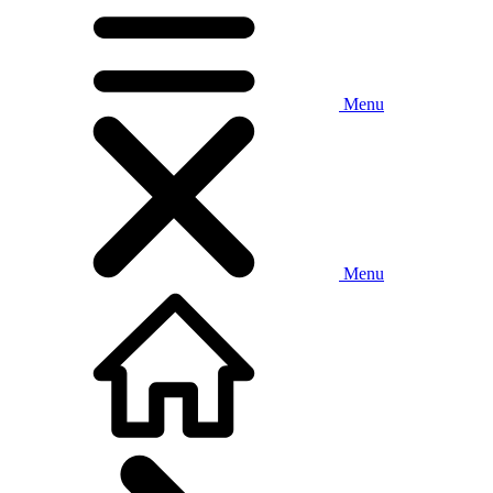
Menu
Menu