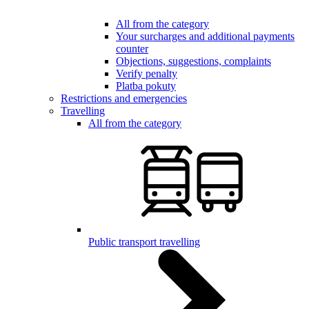
All from the category
Your surcharges and additional payments
counter
Objections, suggestions, complaints
Verify penalty
Platba pokuty
Restrictions and emergencies
Travelling
All from the category
Public transport travelling