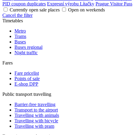
PID coupon duplicates
Expresní výrobu Lítačky
Prague Visitor Pass
Currently open sale places
Open on weekends
Cancel the filter
Timetables
Metro
Trams
Buses
Buses regional
Night traffic
Fares
Fare pricelist
Points of sale
E-shop DPP
Public transport travelling
Barrier-free travelling
Transport to the airport
Travelling with animals
Travelling with bicycle
Travelling with pram