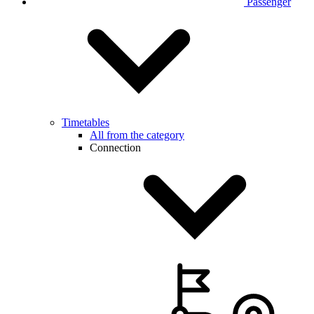
Passenger
Timetables
All from the category
Connection