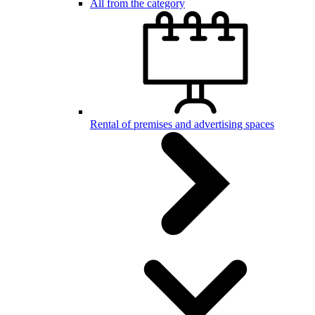
All from the category
Rental of premises and advertising spaces