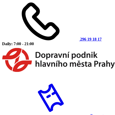
296 19 18 17
Daily: 7:00 - 21:00