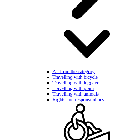
All from the category
Travelling with bicycle
Travelling with luggage
Travelling with pram
Travelling with animals
Rights and responsibilities