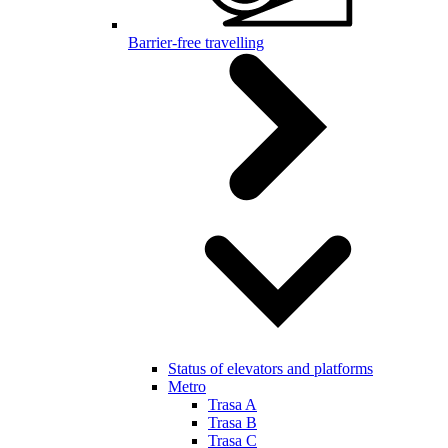
Barrier-free travelling
Status of elevators and platforms
Metro
Trasa A
Trasa B
Trasa C