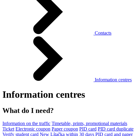
Contacts
Information centres
Information centres
What do I need?
Information on the traffic
Timetable, prints, promotional materials
Ticket
Electronic coupon
Paper coupon
PID card
PID card duplicate
Verify student card
New Lítačka within 30 days
PID card and paper