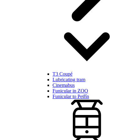
T3 Coupé
Lubricating tram
Cinemabus
Funicular in ZOO
Funicular to Petřín