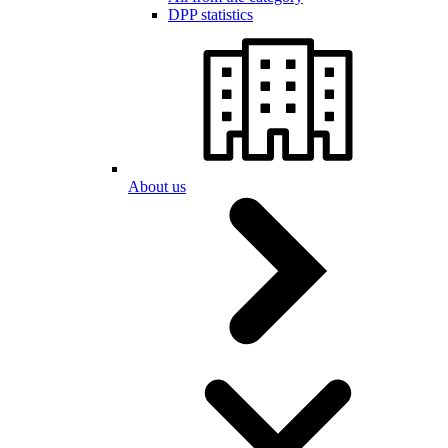
DPP statistics
About us