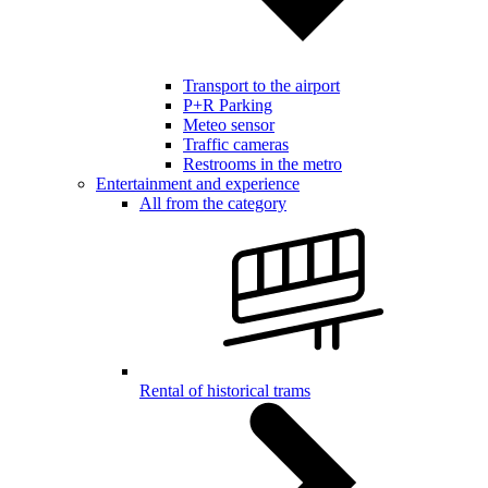
Transport to the airport
P+R Parking
Meteo sensor
Traffic cameras
Restrooms in the metro
Entertainment and experience
All from the category
Rental of historical trams