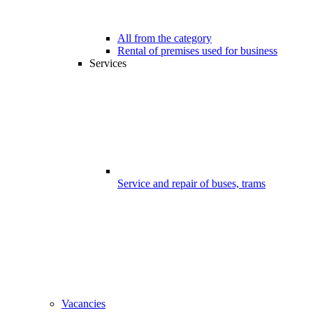
All from the category
Rental of premises used for business
Services
Service and repair of buses, trams
Vacancies