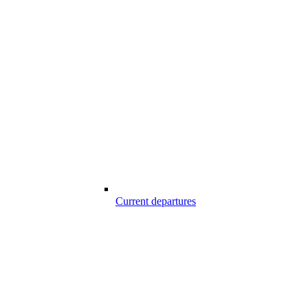
Current departures