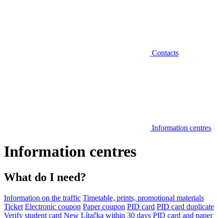
Contacts
Information centres
Information centres
What do I need?
Information on the traffic
Timetable, prints, promotional materials
Ticket
Electronic coupon
Paper coupon
PID card
PID card duplicate
Verify student card
New Lítačka within 30 days
PID card and paper