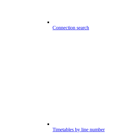
Connection search
Timetables by line number