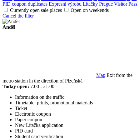
PID coupon duplicates
Expresní výrobu Lítačky
Prague Visitor Pass
Currently open sale places
Open on weekends
Cancel the filter
Anděl
Map
Exit from the
metro station in the direction of Plzeňská
Today open:
7:00 - 21:00
Information on the traffic
Timetable, prints, promotional materials
Ticket
Electronic coupon
Paper coupon
New Lítačka application
PID card
Student card verification