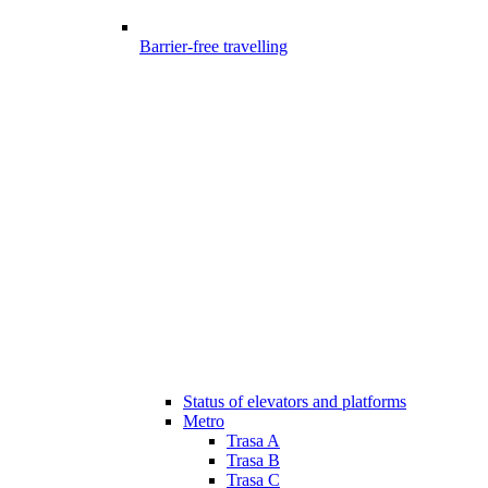
Barrier-free travelling
Status of elevators and platforms
Metro
Trasa A
Trasa B
Trasa C