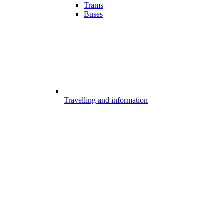
Trams
Buses
Travelling and information