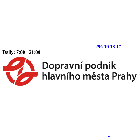
296 19 18 17
Daily: 7:00 - 21:00