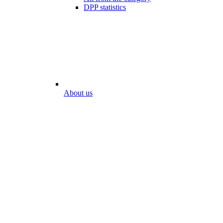
DPP statistics
About us