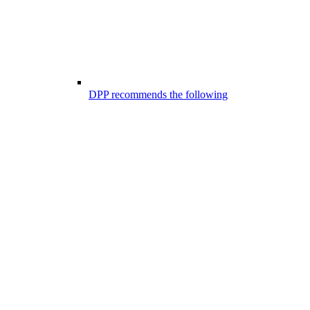
DPP recommends the following