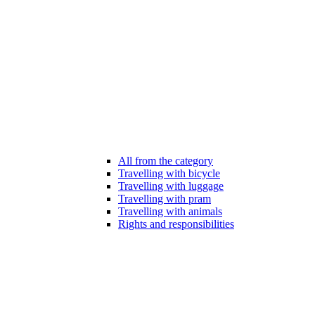
All from the category
Travelling with bicycle
Travelling with luggage
Travelling with pram
Travelling with animals
Rights and responsibilities