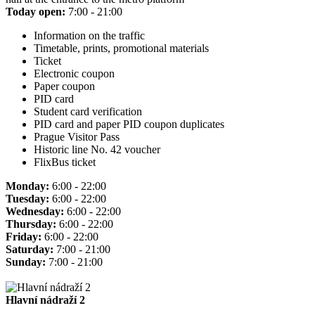
Today open:
7:00 - 21:00
Information on the traffic
Timetable, prints, promotional materials
Ticket
Electronic coupon
Paper coupon
PID card
Student card verification
PID card and paper PID coupon duplicates
Prague Visitor Pass
Historic line No. 42 voucher
FlixBus ticket
Monday:
6:00 - 22:00
Tuesday:
6:00 - 22:00
Wednesday:
6:00 - 22:00
Thursday:
6:00 - 22:00
Friday:
6:00 - 22:00
Saturday:
7:00 - 21:00
Sunday:
7:00 - 21:00
Hlavní nádraží 2