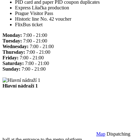
PID card and paper PID coupon duplicates
Express Lítačka production
Prague Visitor Pass
Historic line No. 42 voucher
FlixBus ticket
Monday:
7:00 - 21:00
Tuesday:
7:00 - 21:00
Wednesday:
7:00 - 21:00
Thursday:
7:00 - 21:00
Friday:
7:00 - 21:00
Saturday:
7:00 - 21:00
Sunday:
7:00 - 21:00
Hlavní nádraží 1
Map
Dispatching
hall at the entrance to the metro platform