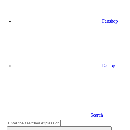
Fanshop
E-shop
Search