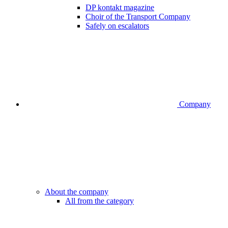
DP kontakt magazine
Choir of the Transport Company
Safely on escalators
Company
About the company
All from the category