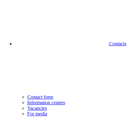
Contacts
Contact form
Information centres
Vacancies
For media