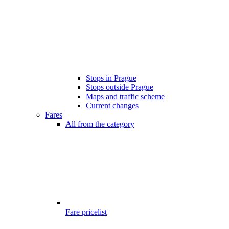
Stops in Prague
Stops outside Prague
Maps and traffic scheme
Current changes
Fares
All from the category
Fare pricelist