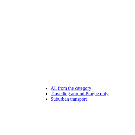
All from the category
Travelling around Prague only
Suburban transport