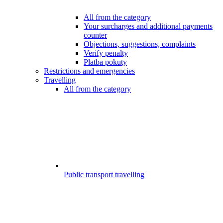
All from the category
Your surcharges and additional payments
counter
Objections, suggestions, complaints
Verify penalty
Platba pokuty
Restrictions and emergencies
Travelling
All from the category
Public transport travelling