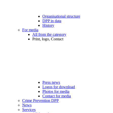
Organisational structure
DPP in data
History
For media
All from the category
Print, logo, Contact
Press news
Logos for download
Photos for media
Contact for media
Crime Prevention DPP
News
Services