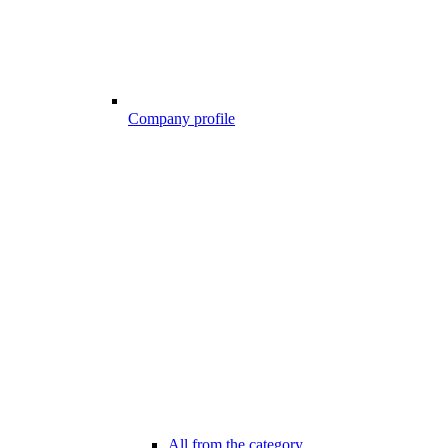
Company profile
All from the category