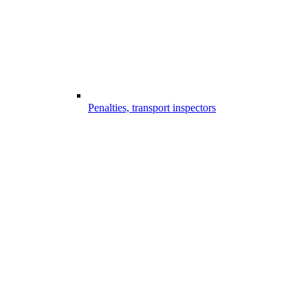
Penalties, transport inspectors