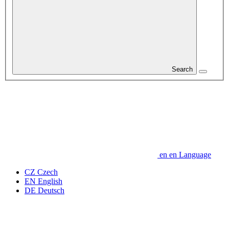
Search
en
en
Language
CZ
Czech
EN
English
DE
Deutsch