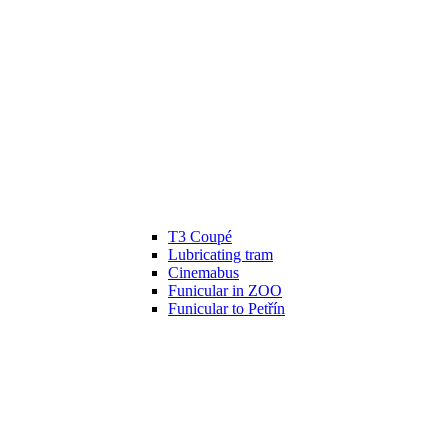
T3 Coupé
Lubricating tram
Cinemabus
Funicular in ZOO
Funicular to Petřín