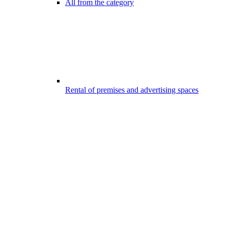
All from the category
Rental of premises and advertising spaces