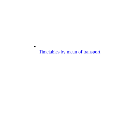
Timetables by mean of transport