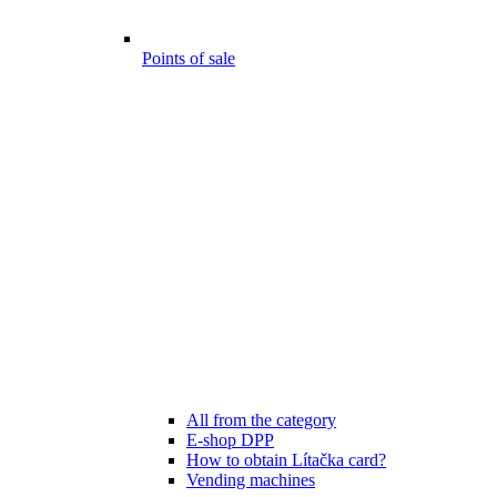
Points of sale
All from the category
E-shop DPP
How to obtain Lítačka card?
Vending machines