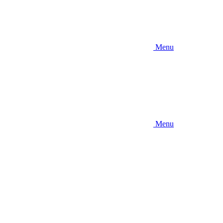
Menu
Menu