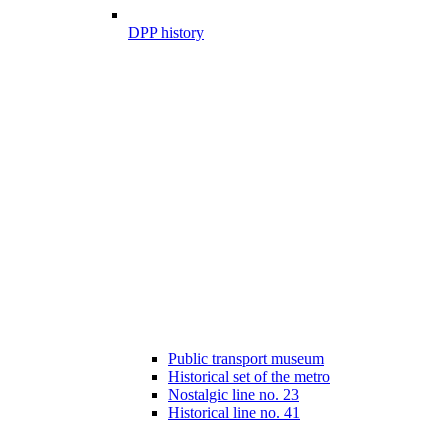
DPP history
Public transport museum
Historical set of the metro
Nostalgic line no. 23
Historical line no. 41