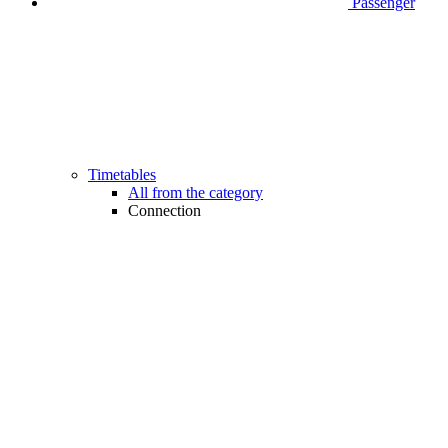
Passenger
Timetables
All from the category
Connection