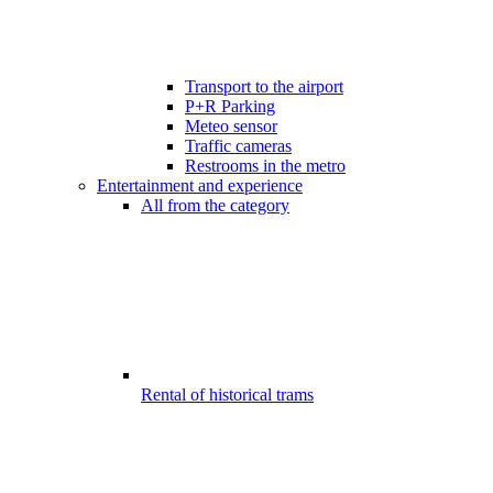
Transport to the airport
P+R Parking
Meteo sensor
Traffic cameras
Restrooms in the metro
Entertainment and experience
All from the category
Rental of historical trams