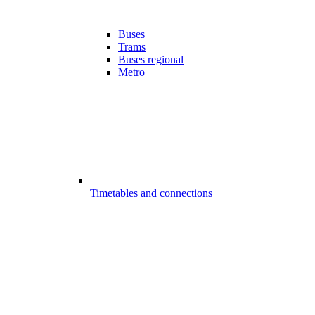
Buses
Trams
Buses regional
Metro
Timetables and connections