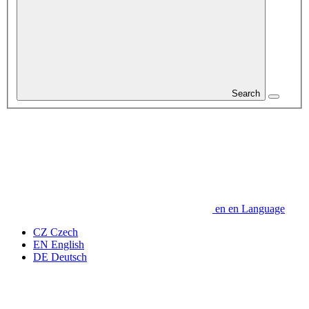
Search
en
en
Language
CZ
Czech
EN
English
DE
Deutsch