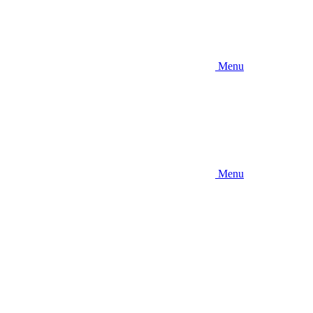
Menu
Menu