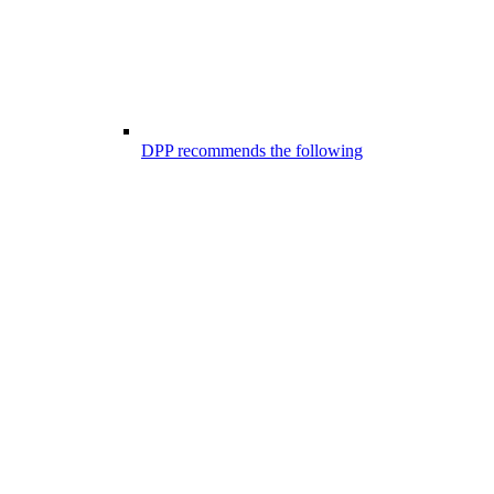
DPP recommends the following