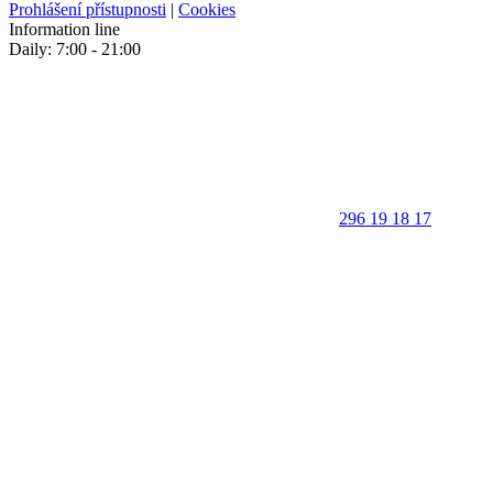
Prohlášení přístupnosti
|
Cookies
Information line
Daily: 7:00 - 21:00
296 19 18 17