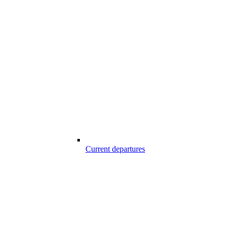
Current departures