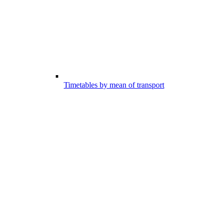
Timetables by mean of transport