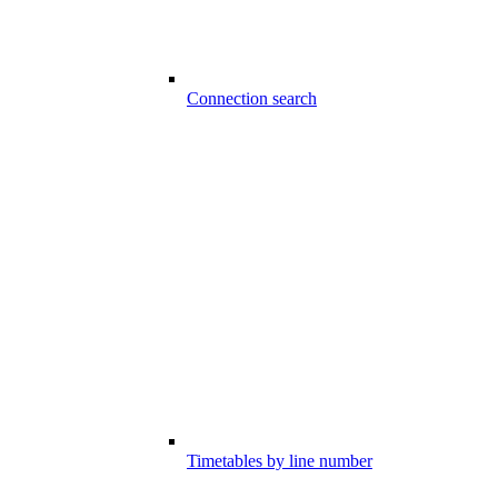
Connection search
Timetables by line number