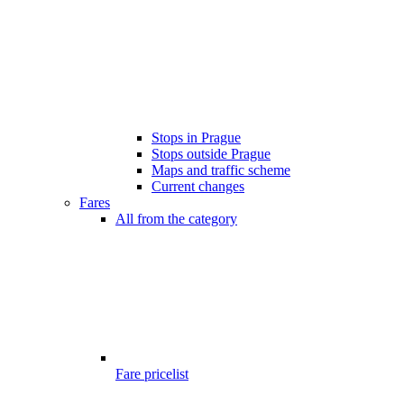
Stops in Prague
Stops outside Prague
Maps and traffic scheme
Current changes
Fares
All from the category
Fare pricelist