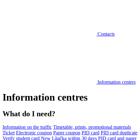
Contacts
Information centres
Information centres
What do I need?
Information on the traffic
Timetable, prints, promotional materials
Ticket
Electronic coupon
Paper coupon
PID card
PID card duplicate
Verify student card
New Lítačka within 30 days
PID card and paper