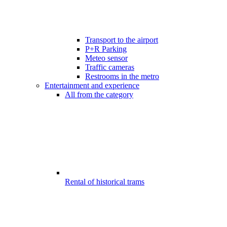
Transport to the airport
P+R Parking
Meteo sensor
Traffic cameras
Restrooms in the metro
Entertainment and experience
All from the category
Rental of historical trams