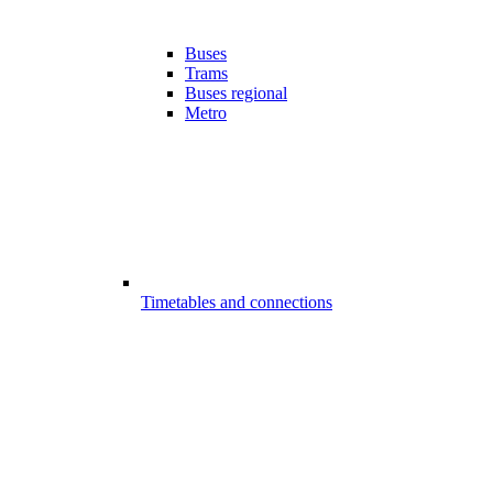
Buses
Trams
Buses regional
Metro
Timetables and connections