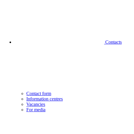
Contacts
Contact form
Information centres
Vacancies
For media