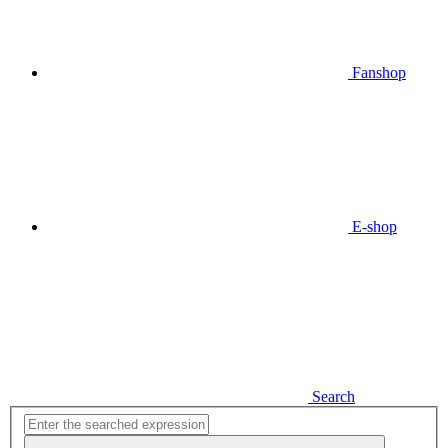
Fanshop
E-shop
Search