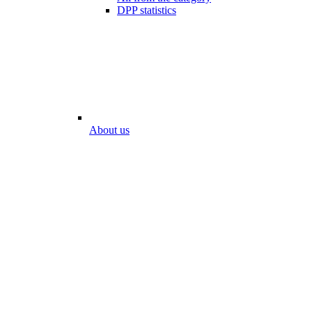
DPP statistics
About us