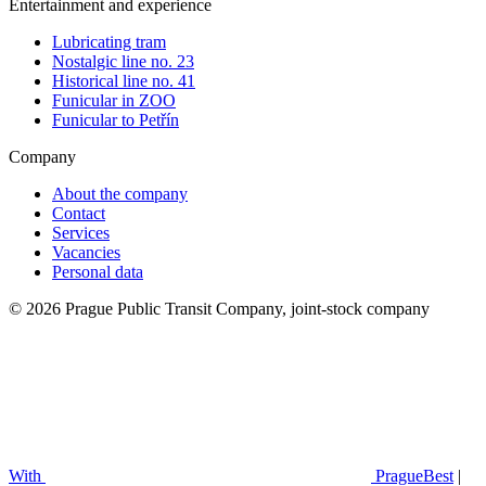
Entertainment and experience
Lubricating tram
Nostalgic line no. 23
Historical line no. 41
Funicular in ZOO
Funicular to Petřín
Company
About the company
Contact
Services
Vacancies
Personal data
© 2026 Prague Public Transit Company, joint-stock company
With
PragueBest
|