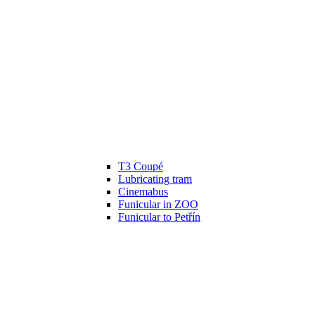
T3 Coupé
Lubricating tram
Cinemabus
Funicular in ZOO
Funicular to Petřín