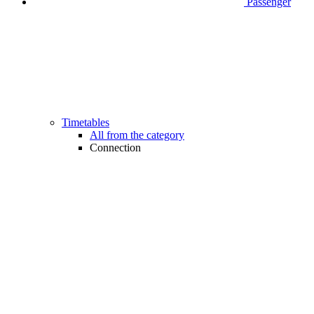
Passenger
Timetables
All from the category
Connection