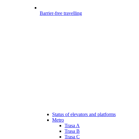
Barrier-free travelling
Status of elevators and platforms
Metro
Trasa A
Trasa B
Trasa C