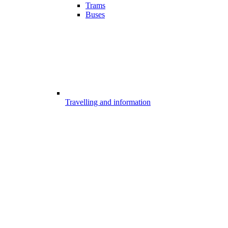
Trams
Buses
Travelling and information