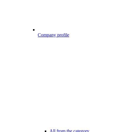
Company profile
All from the category