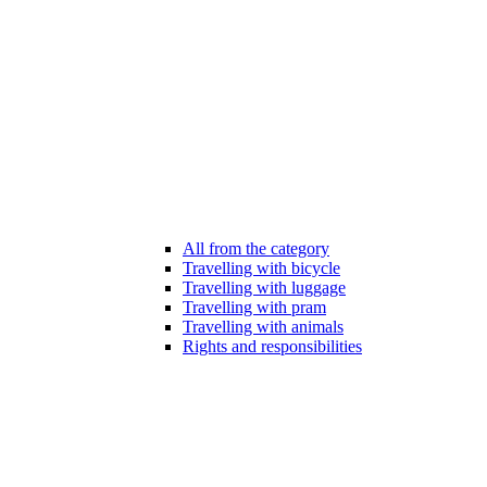
All from the category
Travelling with bicycle
Travelling with luggage
Travelling with pram
Travelling with animals
Rights and responsibilities