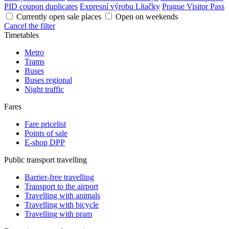
PID coupon duplicates
Expresní výrobu Lítačky
Prague Visitor Pass
Currently open sale places
Open on weekends
Cancel the filter
Timetables
Metro
Trams
Buses
Buses regional
Night traffic
Fares
Fare pricelist
Points of sale
E-shop DPP
Public transport travelling
Barrier-free travelling
Transport to the airport
Travelling with animals
Travelling with bicycle
Travelling with pram