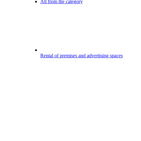
All from the category
Rental of premises and advertising spaces