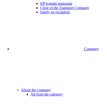
DP kontakt magazine
Choir of the Transport Company
Safely on escalators
Company
About the company
All from the category