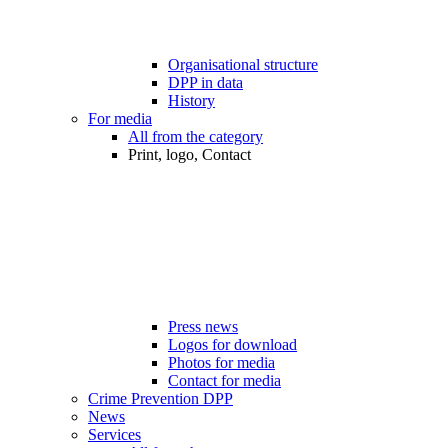
Organisational structure
DPP in data
History
For media
All from the category
Print, logo, Contact
Press news
Logos for download
Photos for media
Contact for media
Crime Prevention DPP
News
Services