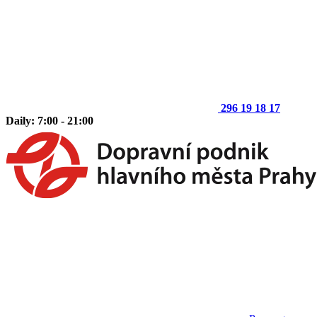
296 19 18 17
Daily: 7:00 - 21:00