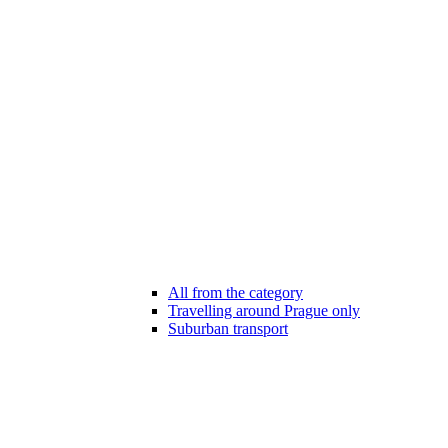
All from the category
Travelling around Prague only
Suburban transport