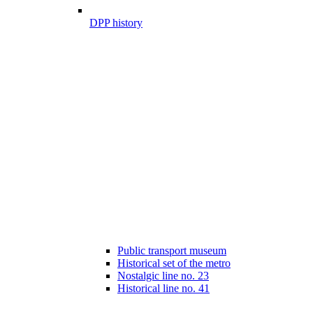
DPP history
Public transport museum
Historical set of the metro
Nostalgic line no. 23
Historical line no. 41