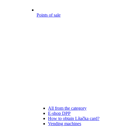
Points of sale
All from the category
E-shop DPP
How to obtain Lítačka card?
Vending machines