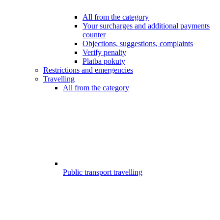
All from the category
Your surcharges and additional payments
counter
Objections, suggestions, complaints
Verify penalty
Platba pokuty
Restrictions and emergencies
Travelling
All from the category
Public transport travelling