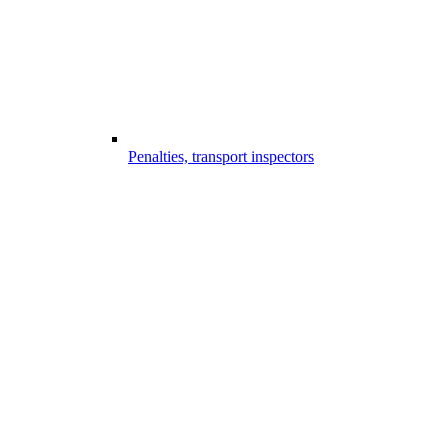
Penalties, transport inspectors