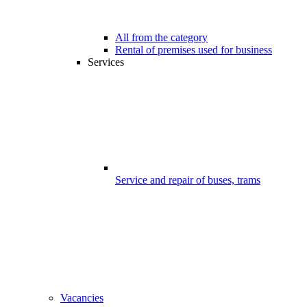
All from the category
Rental of premises used for business
Services
Service and repair of buses, trams
Vacancies