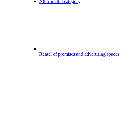
All from the category
Rental of premises and advertising spaces