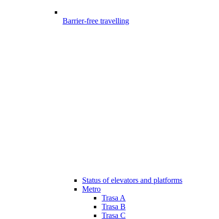
Barrier-free travelling
Status of elevators and platforms
Metro
Trasa A
Trasa B
Trasa C