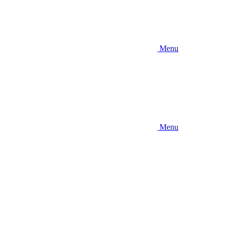
Menu
Menu