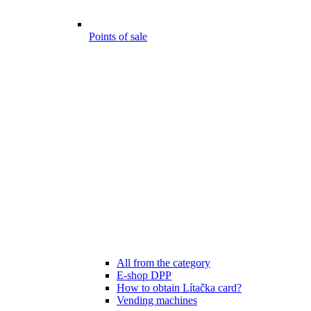
Points of sale
All from the category
E-shop DPP
How to obtain Lítačka card?
Vending machines