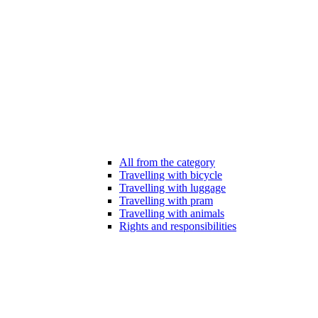
All from the category
Travelling with bicycle
Travelling with luggage
Travelling with pram
Travelling with animals
Rights and responsibilities