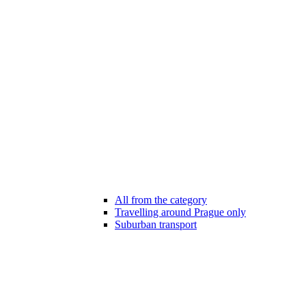
All from the category
Travelling around Prague only
Suburban transport