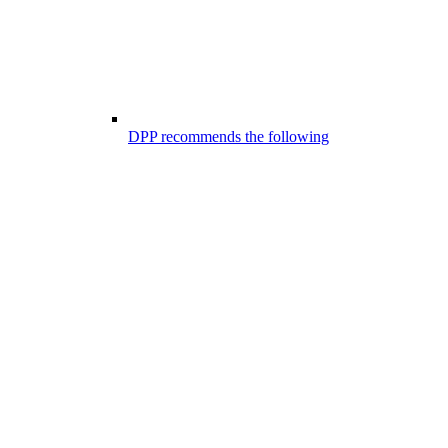
DPP recommends the following