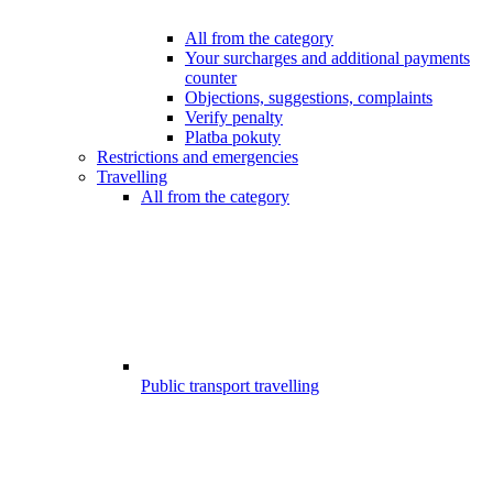
All from the category
Your surcharges and additional payments
counter
Objections, suggestions, complaints
Verify penalty
Platba pokuty
Restrictions and emergencies
Travelling
All from the category
Public transport travelling