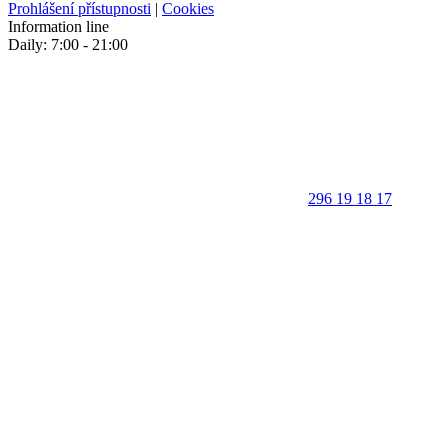
Prohlášení přístupnosti
|
Cookies
Information line
Daily: 7:00 - 21:00
296 19 18 17