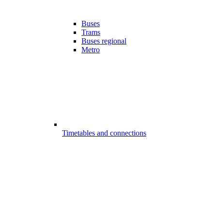
Buses
Trams
Buses regional
Metro
Timetables and connections