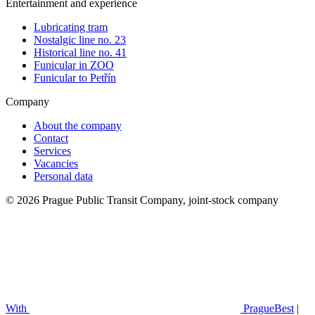
Entertainment and experience
Lubricating tram
Nostalgic line no. 23
Historical line no. 41
Funicular in ZOO
Funicular to Petřín
Company
About the company
Contact
Services
Vacancies
Personal data
© 2026 Prague Public Transit Company, joint-stock company
With
PragueBest
|