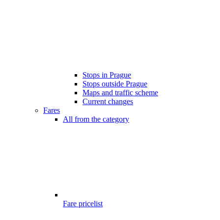
Stops in Prague
Stops outside Prague
Maps and traffic scheme
Current changes
Fares
All from the category
Fare pricelist