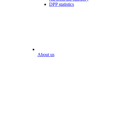
DPP statistics
About us