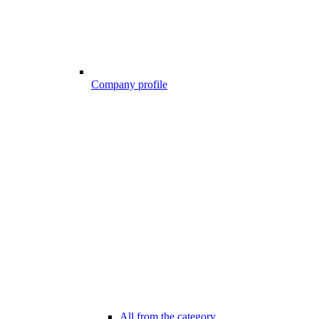
Company profile
All from the category