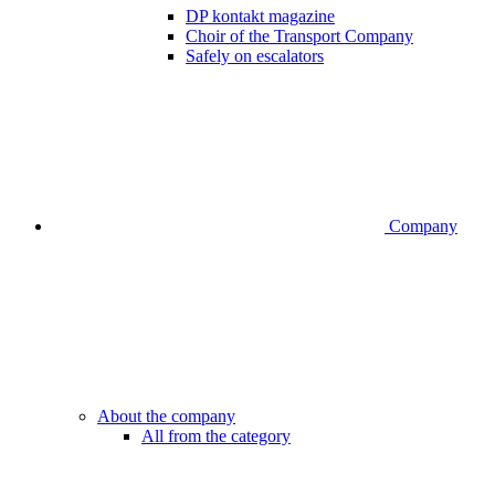
DP kontakt magazine
Choir of the Transport Company
Safely on escalators
Company
About the company
All from the category