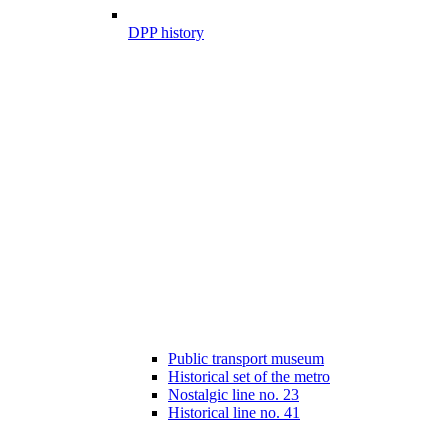
DPP history
Public transport museum
Historical set of the metro
Nostalgic line no. 23
Historical line no. 41