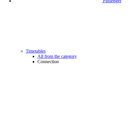
Passenger
Timetables
All from the category
Connection