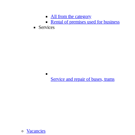
All from the category
Rental of premises used for business
Services
Service and repair of buses, trams
Vacancies