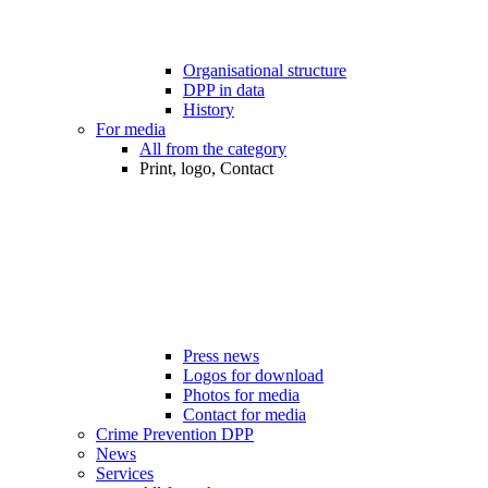
Organisational structure
DPP in data
History
For media
All from the category
Print, logo, Contact
Press news
Logos for download
Photos for media
Contact for media
Crime Prevention DPP
News
Services