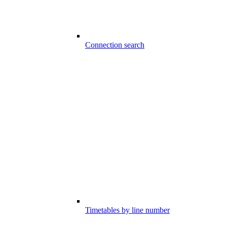
Connection search
Timetables by line number