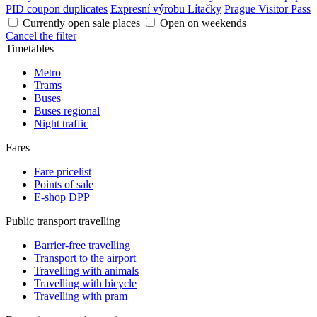
PID coupon duplicates
Expresní výrobu Lítačky
Prague Visitor Pass
Currently open sale places
Open on weekends
Cancel the filter
Timetables
Metro
Trams
Buses
Buses regional
Night traffic
Fares
Fare pricelist
Points of sale
E-shop DPP
Public transport travelling
Barrier-free travelling
Transport to the airport
Travelling with animals
Travelling with bicycle
Travelling with pram