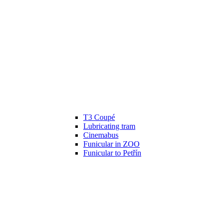
T3 Coupé
Lubricating tram
Cinemabus
Funicular in ZOO
Funicular to Petřín