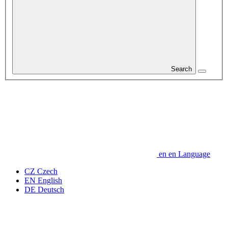
Search
en
en
Language
CZ
Czech
EN
English
DE
Deutsch