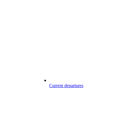
Current departures