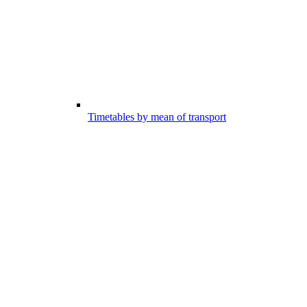
Timetables by mean of transport