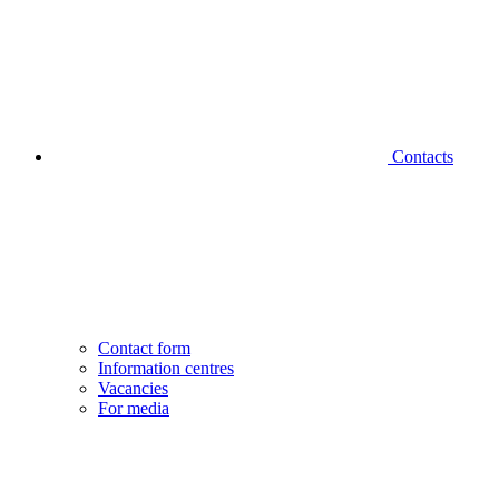
Contacts
Contact form
Information centres
Vacancies
For media