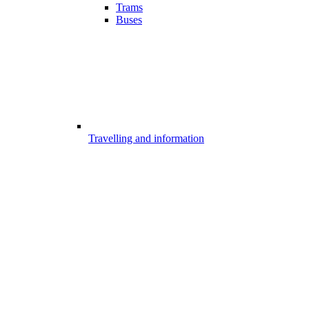
Trams
Buses
Travelling and information