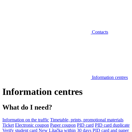
Contacts
Information centres
Information centres
What do I need?
Information on the traffic
Timetable, prints, promotional materials
Ticket
Electronic coupon
Paper coupon
PID card
PID card duplicate
Verify student card
New Lítačka within 30 days
PID card and paper