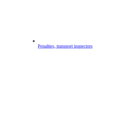
Penalties, transport inspectors