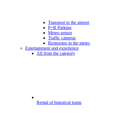
Transport to the airport
P+R Parking
Meteo sensor
Traffic cameras
Restrooms in the metro
Entertainment and experience
All from the category
Rental of historical trams