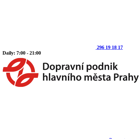
296 19 18 17
Daily: 7:00 - 21:00