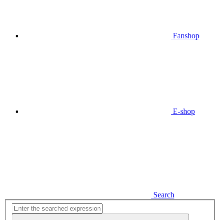
Fanshop
E-shop
Search