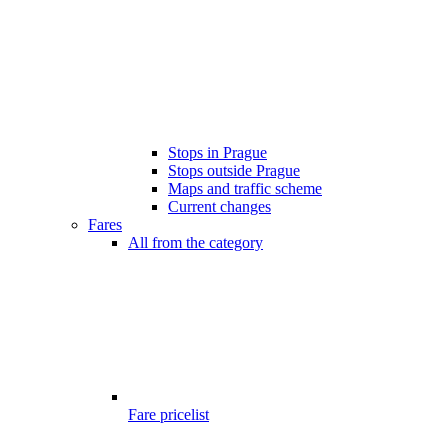
Stops in Prague
Stops outside Prague
Maps and traffic scheme
Current changes
Fares
All from the category
Fare pricelist