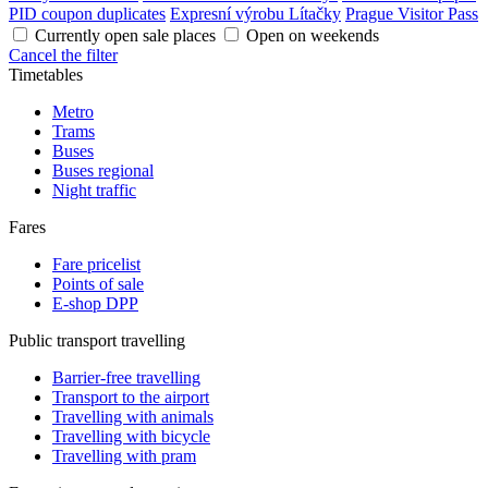
PID coupon duplicates
Expresní výrobu Lítačky
Prague Visitor Pass
Currently open sale places
Open on weekends
Cancel the filter
Timetables
Metro
Trams
Buses
Buses regional
Night traffic
Fares
Fare pricelist
Points of sale
E-shop DPP
Public transport travelling
Barrier-free travelling
Transport to the airport
Travelling with animals
Travelling with bicycle
Travelling with pram