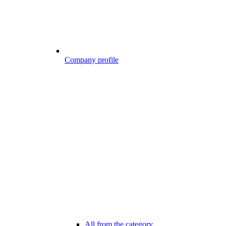
Company profile
All from the category