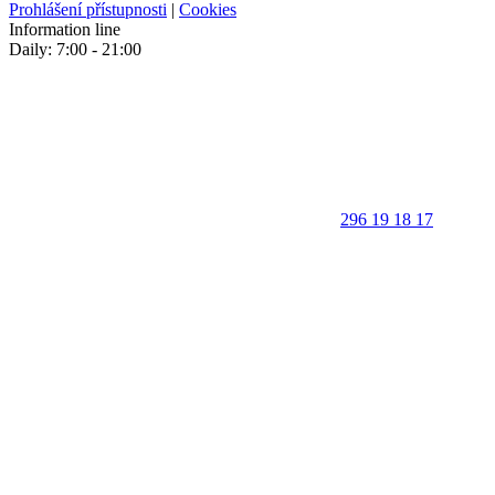
Prohlášení přístupnosti
|
Cookies
Information line
Daily: 7:00 - 21:00
296 19 18 17