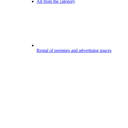
All from the category
Rental of premises and advertising spaces