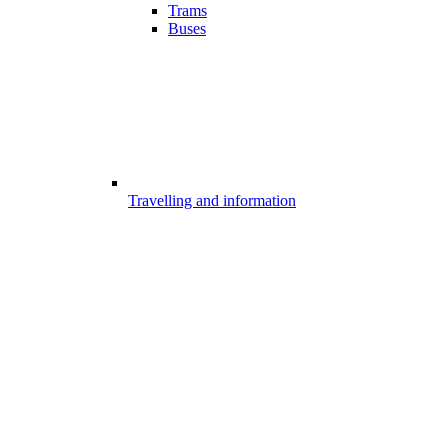
Trams
Buses
Travelling and information