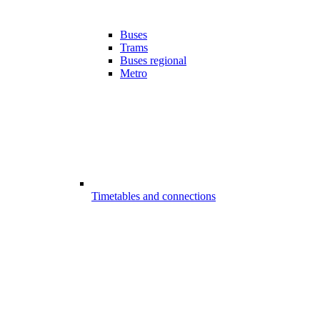
Buses
Trams
Buses regional
Metro
Timetables and connections