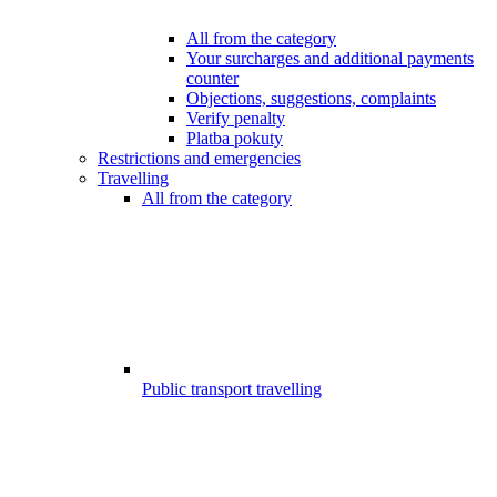
All from the category
Your surcharges and additional payments
counter
Objections, suggestions, complaints
Verify penalty
Platba pokuty
Restrictions and emergencies
Travelling
All from the category
Public transport travelling