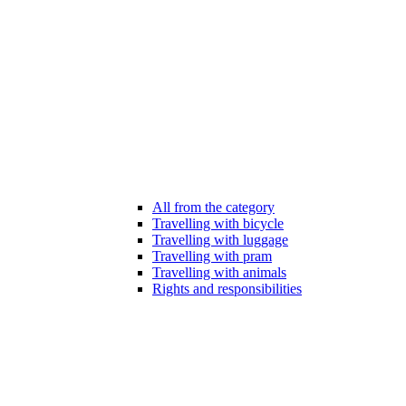
All from the category
Travelling with bicycle
Travelling with luggage
Travelling with pram
Travelling with animals
Rights and responsibilities