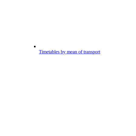
Timetables by mean of transport