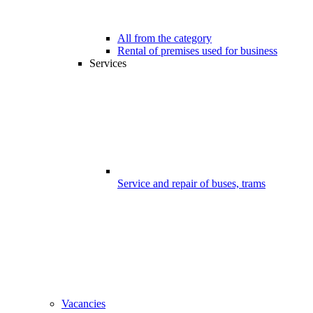
All from the category
Rental of premises used for business
Services
Service and repair of buses, trams
Vacancies