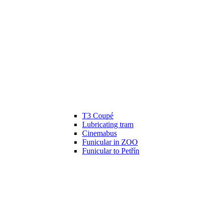
T3 Coupé
Lubricating tram
Cinemabus
Funicular in ZOO
Funicular to Petřín