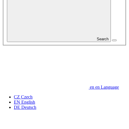
Search
en
en
Language
CZ
Czech
EN
English
DE
Deutsch