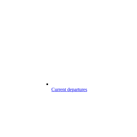
Current departures