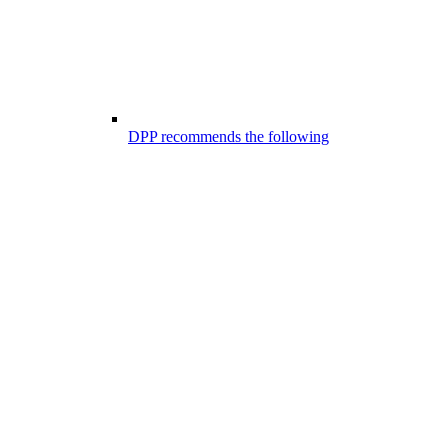
DPP recommends the following