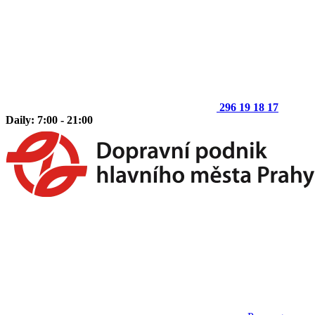
296 19 18 17
Daily: 7:00 - 21:00