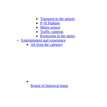
Transport to the airport
P+R Parking
Meteo sensor
Traffic cameras
Restrooms in the metro
Entertainment and experience
All from the category
Rental of historical trams