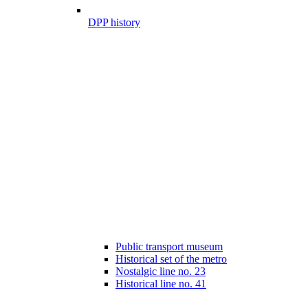
DPP history
Public transport museum
Historical set of the metro
Nostalgic line no. 23
Historical line no. 41