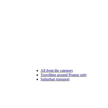
All from the category
Travelling around Prague only
Suburban transport