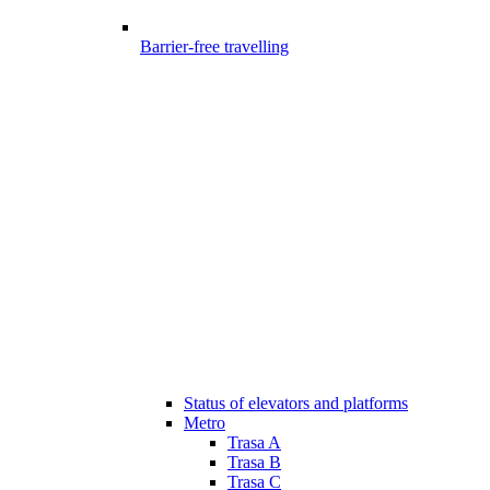
Barrier-free travelling
Status of elevators and platforms
Metro
Trasa A
Trasa B
Trasa C