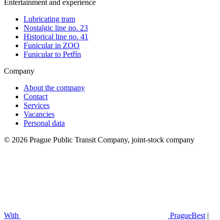
Entertainment and experience
Lubricating tram
Nostalgic line no. 23
Historical line no. 41
Funicular in ZOO
Funicular to Petřín
Company
About the company
Contact
Services
Vacancies
Personal data
© 2026 Prague Public Transit Company, joint-stock company
With
PragueBest
|