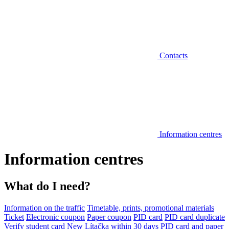
Contacts
Information centres
Information centres
What do I need?
Information on the traffic
Timetable, prints, promotional materials
Ticket
Electronic coupon
Paper coupon
PID card
PID card duplicate
Verify student card
New Lítačka within 30 days
PID card and paper