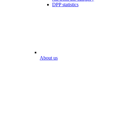
DPP statistics
About us