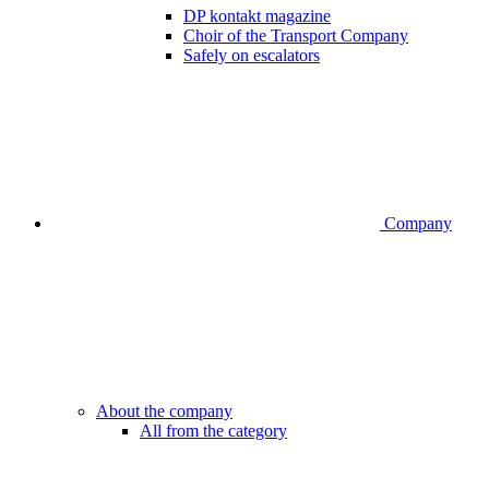
DP kontakt magazine
Choir of the Transport Company
Safely on escalators
Company
About the company
All from the category