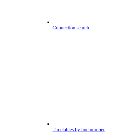
Connection search
Timetables by line number