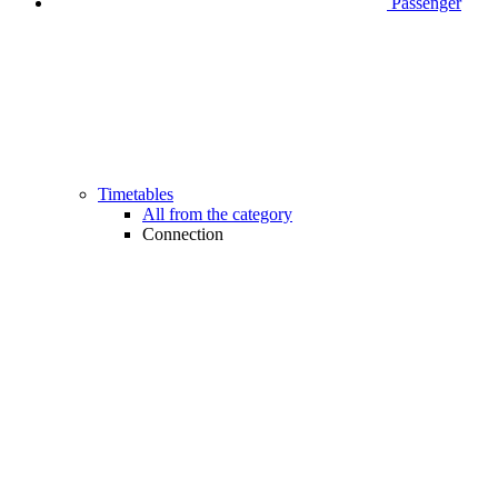
Passenger
Timetables
All from the category
Connection