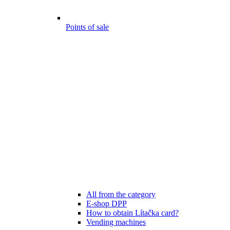
Points of sale
All from the category
E-shop DPP
How to obtain Lítačka card?
Vending machines