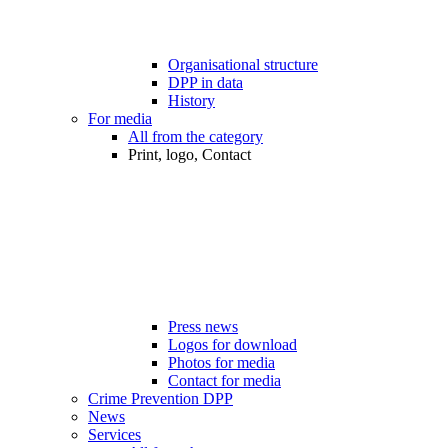
Organisational structure
DPP in data
History
For media
All from the category
Print, logo, Contact
Press news
Logos for download
Photos for media
Contact for media
Crime Prevention DPP
News
Services