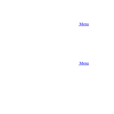
Menu
Menu