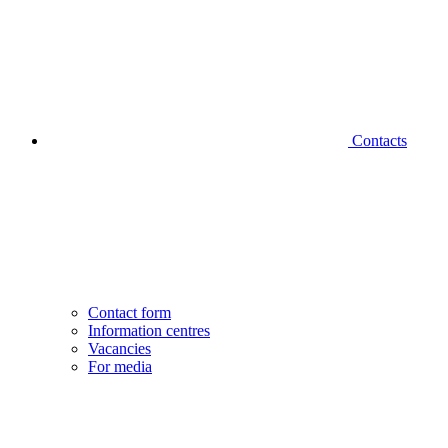
Contacts
Contact form
Information centres
Vacancies
For media