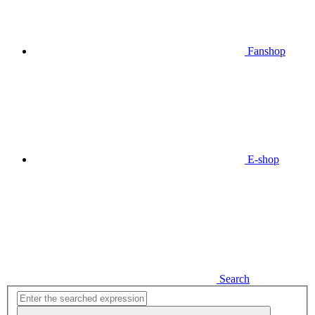
Fanshop
E-shop
Search