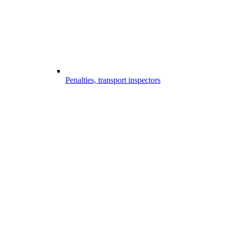
Penalties, transport inspectors