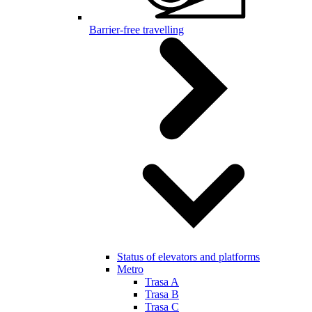
Barrier-free travelling
Status of elevators and platforms
Metro
Trasa A
Trasa B
Trasa C