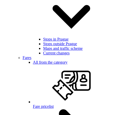
Stops in Prague
Stops outside Prague
Maps and traffic scheme
Current changes
Fares
All from the category
Fare pricelist