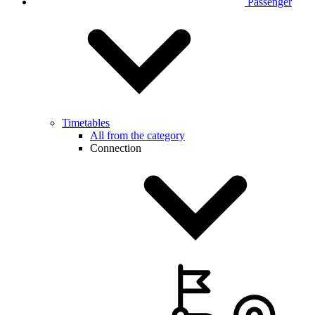
Passenger
Timetables
All from the category
Connection