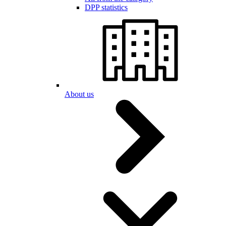
DPP statistics
About us