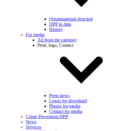
Organisational structure
DPP in data
History
For media
All from the category
Print, logo, Contact
Press news
Logos for download
Photos for media
Contact for media
Crime Prevention DPP
News
Services