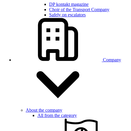
DP kontakt magazine
Choir of the Transport Company
Safely on escalators
Company
About the company
All from the category