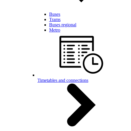
Buses
Trams
Buses regional
Metro
Timetables and connections