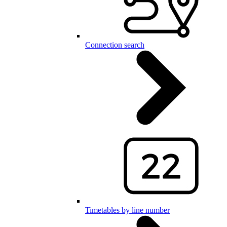
Connection search
Timetables by line number