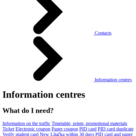
Contacts
Information centres
Information centres
What do I need?
Information on the traffic
Timetable, prints, promotional materials
Ticket
Electronic coupon
Paper coupon
PID card
PID card duplicate
Verify student card
New Lítačka within 30 days
PID card and paper