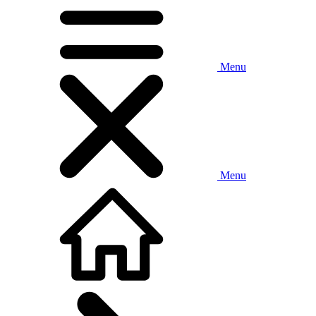
Menu
Menu