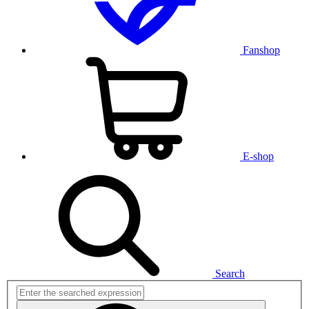
Fanshop
E-shop
Search