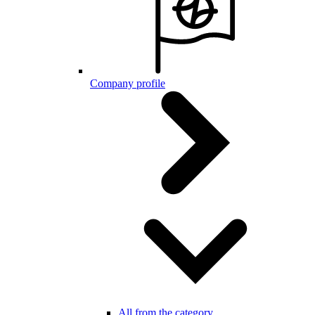
Company profile
All from the category