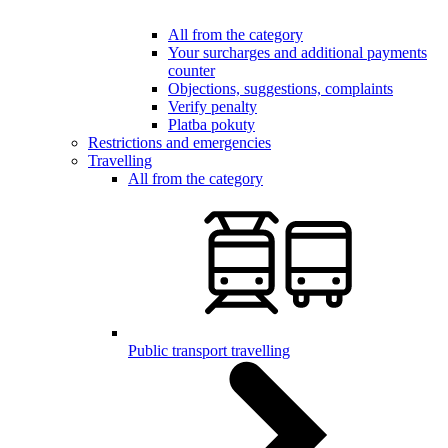
All from the category
Your surcharges and additional payments
counter
Objections, suggestions, complaints
Verify penalty
Platba pokuty
Restrictions and emergencies
Travelling
All from the category
Public transport travelling