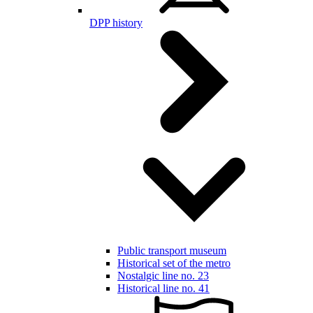
DPP history
Public transport museum
Historical set of the metro
Nostalgic line no. 23
Historical line no. 41