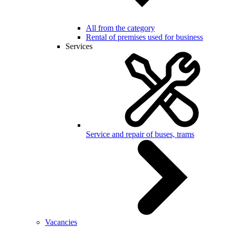
All from the category
Rental of premises used for business
Services
Service and repair of buses, trams
Vacancies