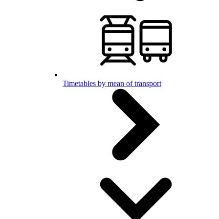
Timetables by mean of transport