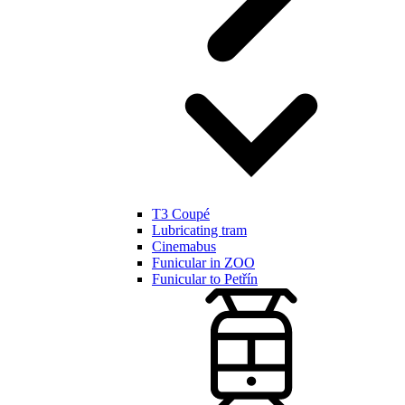
T3 Coupé
Lubricating tram
Cinemabus
Funicular in ZOO
Funicular to Petřín