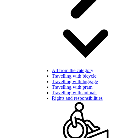
All from the category
Travelling with bicycle
Travelling with luggage
Travelling with pram
Travelling with animals
Rights and responsibilities