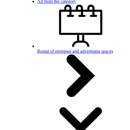
All from the category
Rental of premises and advertising spaces