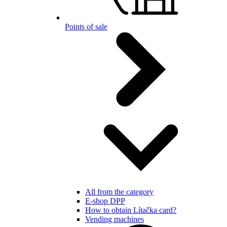
Points of sale
All from the category
E-shop DPP
How to obtain Lítačka card?
Vending machines