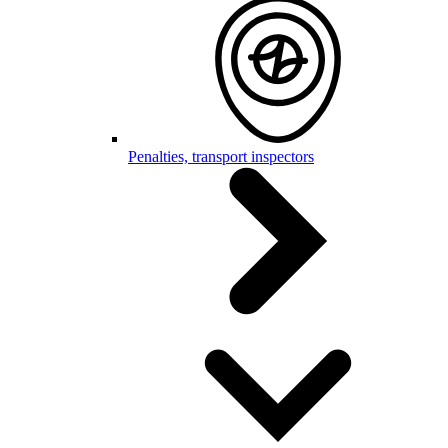
Penalties, transport inspectors