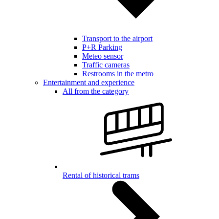
Transport to the airport
P+R Parking
Meteo sensor
Traffic cameras
Restrooms in the metro
Entertainment and experience
All from the category
Rental of historical trams