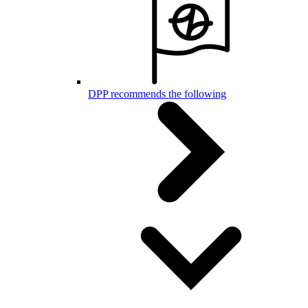
DPP recommends the following