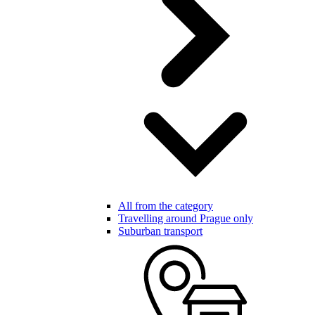
All from the category
Travelling around Prague only
Suburban transport