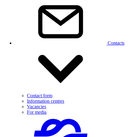
Contacts
Contact form
Information centres
Vacancies
For media