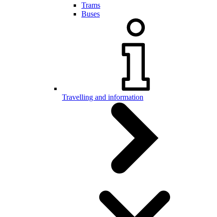
Trams
Buses
Travelling and information