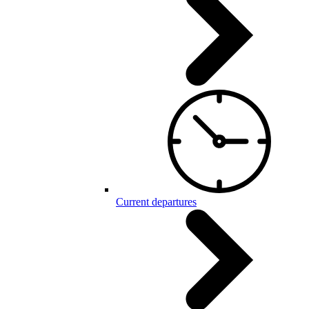
Current departures