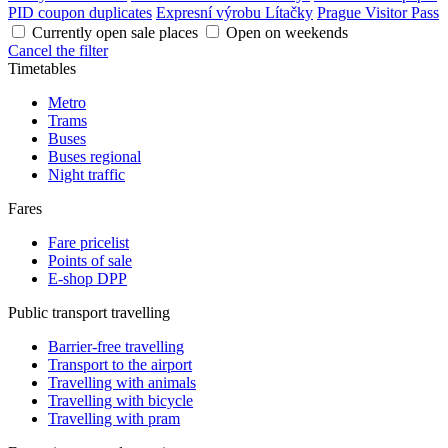
PID coupon duplicates
Expresní výrobu Lítačky
Prague Visitor Pass
Currently open sale places
Open on weekends
Cancel the filter
Timetables
Metro
Trams
Buses
Buses regional
Night traffic
Fares
Fare pricelist
Points of sale
E-shop DPP
Public transport travelling
Barrier-free travelling
Transport to the airport
Travelling with animals
Travelling with bicycle
Travelling with pram