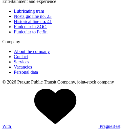
Entertainment and experience
Lubricating tram
Nostalgic line no. 23
Historical line no. 41
Funicular in ZOO
Funicular to Petřín
Company
About the company
Contact
Services
Vacancies
Personal data
© 2026 Prague Public Transit Company, joint-stock company
With
PragueBest
|