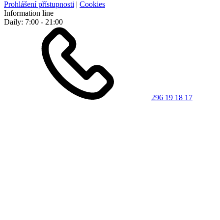
Prohlášení přístupnosti
|
Cookies
Information line
Daily: 7:00 - 21:00
296 19 18 17