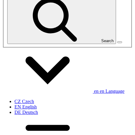
Search
en
en
Language
CZ
Czech
EN
English
DE
Deutsch