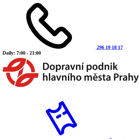
296 19 18 17
Daily: 7:00 - 21:00