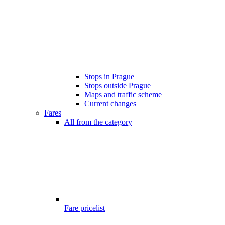
Stops in Prague
Stops outside Prague
Maps and traffic scheme
Current changes
Fares
All from the category
Fare pricelist