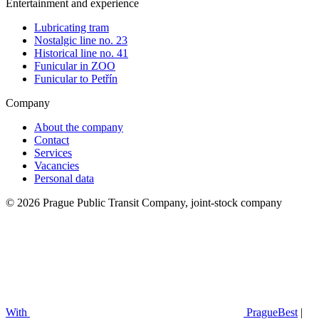
Entertainment and experience
Lubricating tram
Nostalgic line no. 23
Historical line no. 41
Funicular in ZOO
Funicular to Petřín
Company
About the company
Contact
Services
Vacancies
Personal data
© 2026 Prague Public Transit Company, joint-stock company
With
PragueBest
|