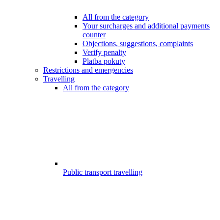
All from the category
Your surcharges and additional payments
counter
Objections, suggestions, complaints
Verify penalty
Platba pokuty
Restrictions and emergencies
Travelling
All from the category
Public transport travelling