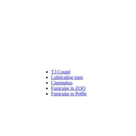
T3 Coupé
Lubricating tram
Cinemabus
Funicular in ZOO
Funicular to Petřín