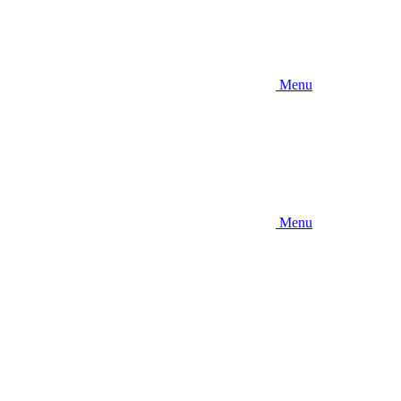
Menu
Menu