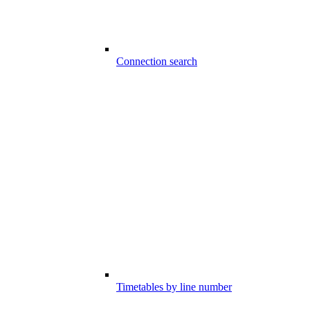
Connection search
Timetables by line number