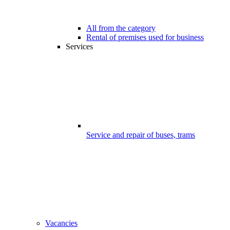
All from the category
Rental of premises used for business
Services
Service and repair of buses, trams
Vacancies