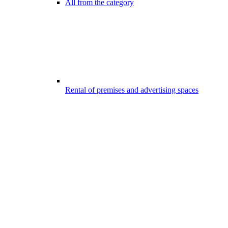
All from the category
Rental of premises and advertising spaces