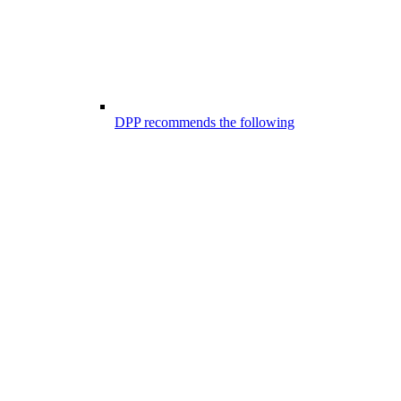
DPP recommends the following