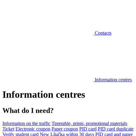
Contacts
Information centres
Information centres
What do I need?
Information on the traffic
Timetable, prints, promotional materials
Ticket
Electronic coupon
Paper coupon
PID card
PID card duplicate
Verify student card
New Lítačka within 30 days
PID card and paper