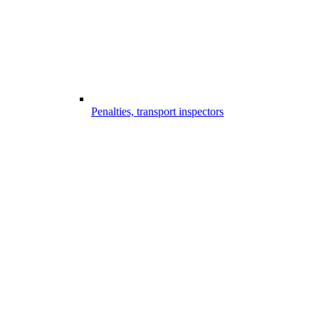
Penalties, transport inspectors