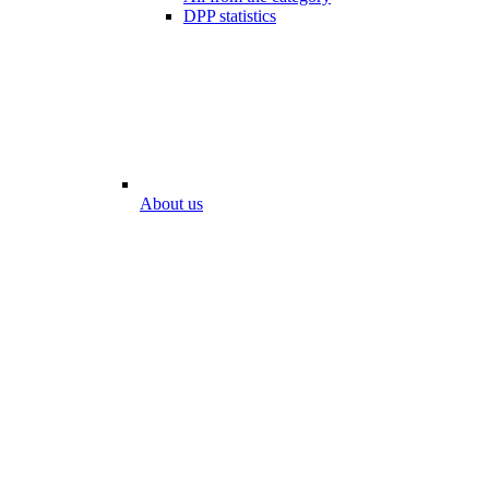
DPP statistics
About us