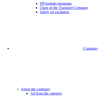
DP kontakt magazine
Choir of the Transport Company
Safely on escalators
Company
About the company
All from the category