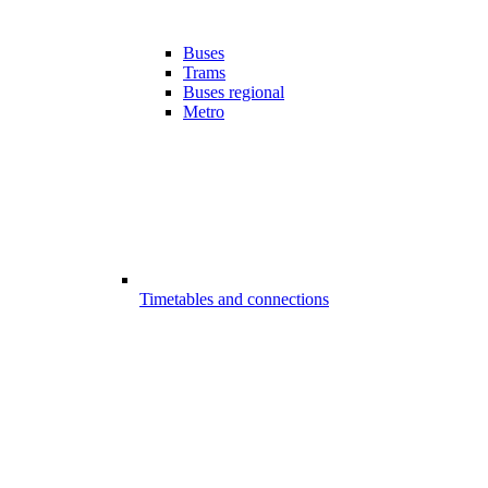
Buses
Trams
Buses regional
Metro
Timetables and connections