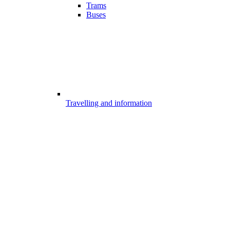
Trams
Buses
Travelling and information