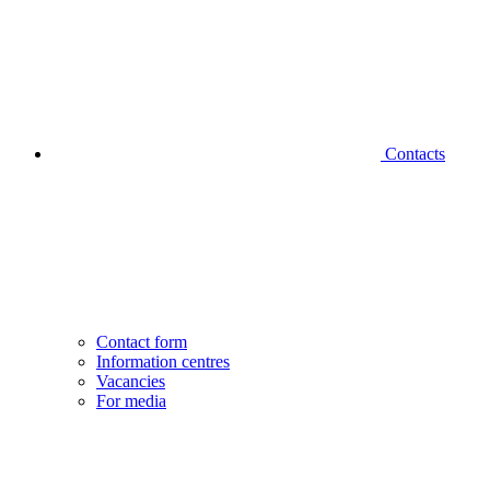
Contacts
Contact form
Information centres
Vacancies
For media