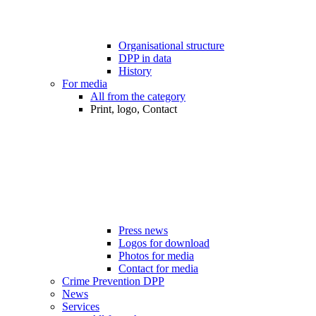
Organisational structure
DPP in data
History
For media
All from the category
Print, logo, Contact
Press news
Logos for download
Photos for media
Contact for media
Crime Prevention DPP
News
Services