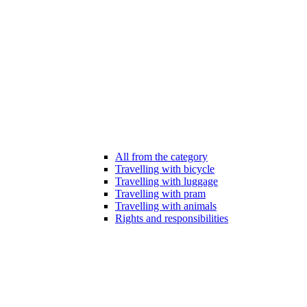
All from the category
Travelling with bicycle
Travelling with luggage
Travelling with pram
Travelling with animals
Rights and responsibilities