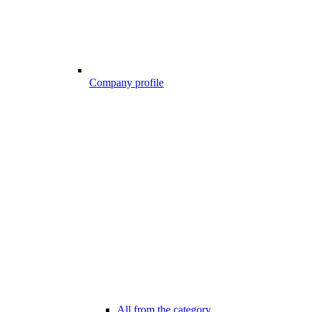
Company profile
All from the category