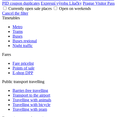
PID coupon duplicates
Expresní výrobu Lítačky
Prague Visitor Pass
Currently open sale places
Open on weekends
Cancel the filter
Timetables
Metro
Trams
Buses
Buses regional
Night traffic
Fares
Fare pricelist
Points of sale
E-shop DPP
Public transport travelling
Barrier-free travelling
Transport to the airport
Travelling with animals
Travelling with bicycle
Travelling with pram