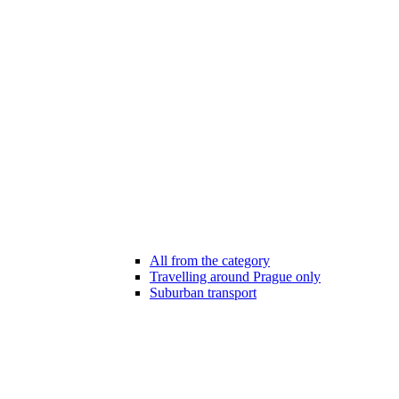
All from the category
Travelling around Prague only
Suburban transport