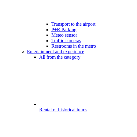
Transport to the airport
P+R Parking
Meteo sensor
Traffic cameras
Restrooms in the metro
Entertainment and experience
All from the category
Rental of historical trams