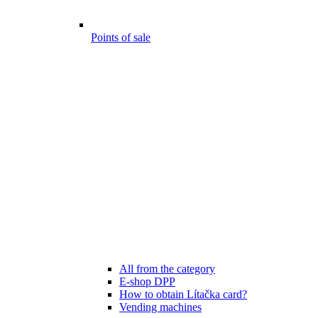
Points of sale
All from the category
E-shop DPP
How to obtain Lítačka card?
Vending machines