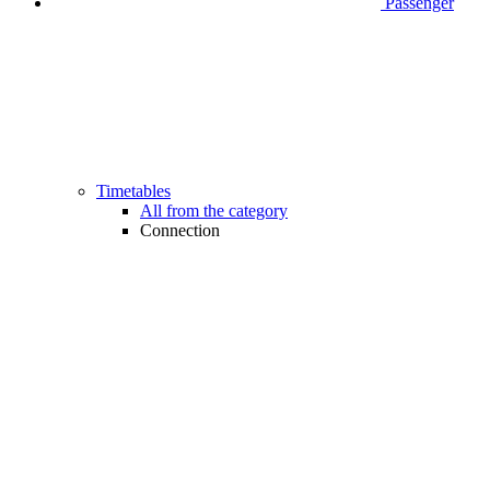
Passenger
Timetables
All from the category
Connection