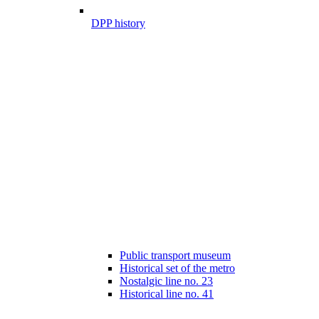
DPP history
Public transport museum
Historical set of the metro
Nostalgic line no. 23
Historical line no. 41