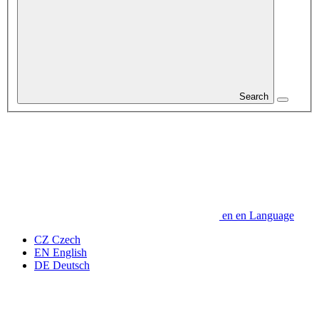
Search
en
en
Language
CZ
Czech
EN
English
DE
Deutsch