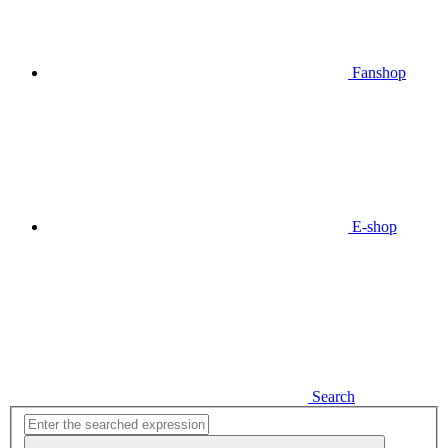
Fanshop
E-shop
Search