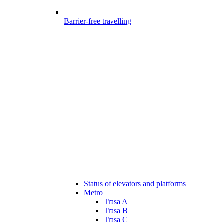
Barrier-free travelling
Status of elevators and platforms
Metro
Trasa A
Trasa B
Trasa C