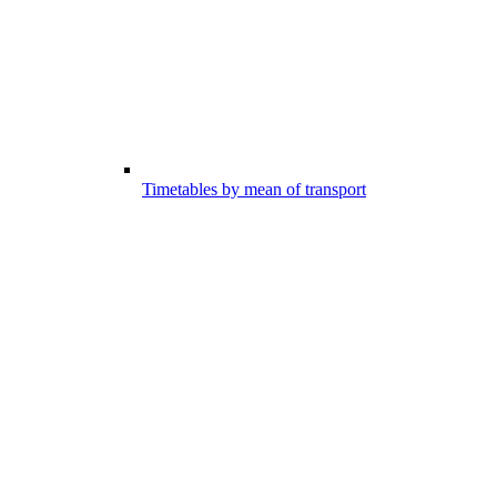
Timetables by mean of transport