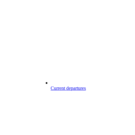
Current departures