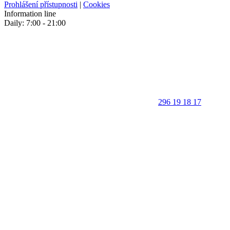
Prohlášení přístupnosti
|
Cookies
Information line
Daily: 7:00 - 21:00
296 19 18 17