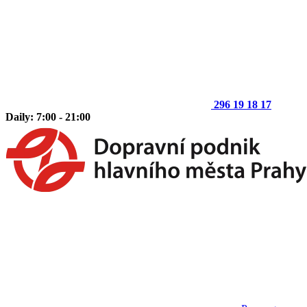
296 19 18 17
Daily: 7:00 - 21:00