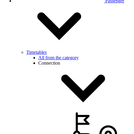
Passenger
Timetables
All from the category
Connection