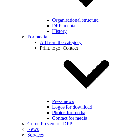
Organisational structure
DPP in data
History
For media
All from the category
Print, logo, Contact
Press news
Logos for download
Photos for media
Contact for media
Crime Prevention DPP
News
Services