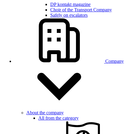
DP kontakt magazine
Choir of the Transport Company
Safely on escalators
Company
About the company
All from the category