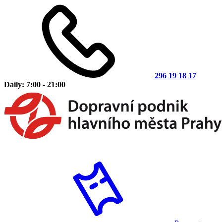
296 19 18 17
Daily: 7:00 - 21:00