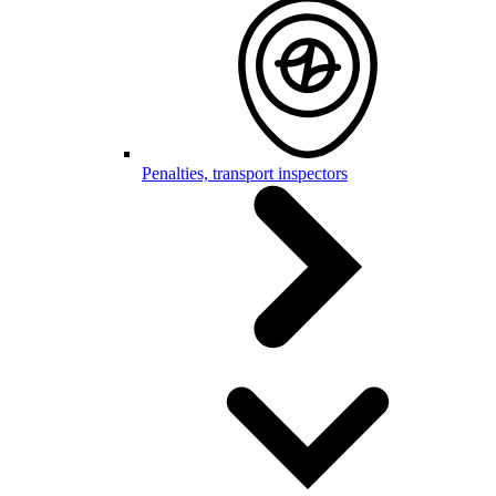
Penalties, transport inspectors