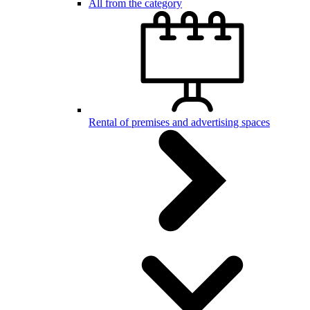
All from the category
Rental of premises and advertising spaces