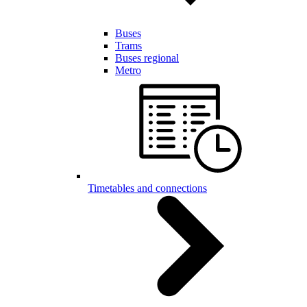
Buses
Trams
Buses regional
Metro
Timetables and connections