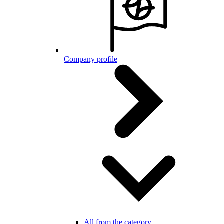
Company profile
All from the category