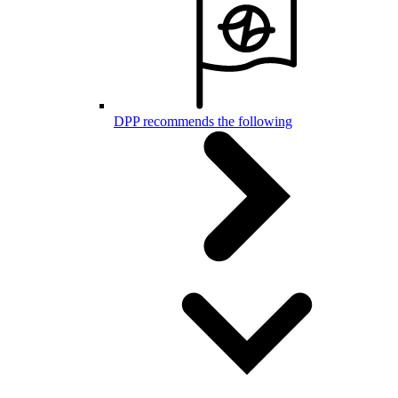
DPP recommends the following