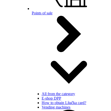
Points of sale
All from the category
E-shop DPP
How to obtain Lítačka card?
Vending machines