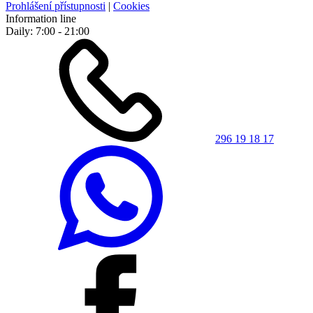
Prohlášení přístupnosti
|
Cookies
Information line
Daily: 7:00 - 21:00
296 19 18 17