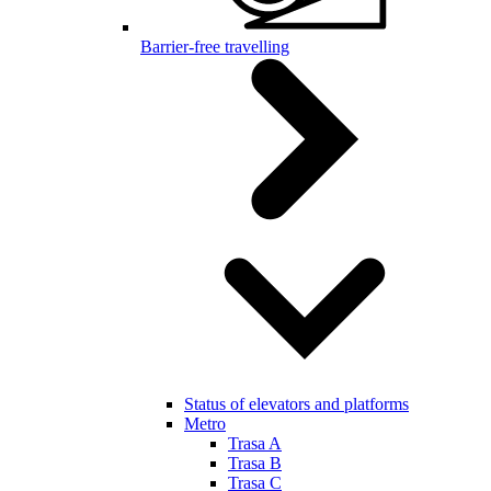
Barrier-free travelling
Status of elevators and platforms
Metro
Trasa A
Trasa B
Trasa C