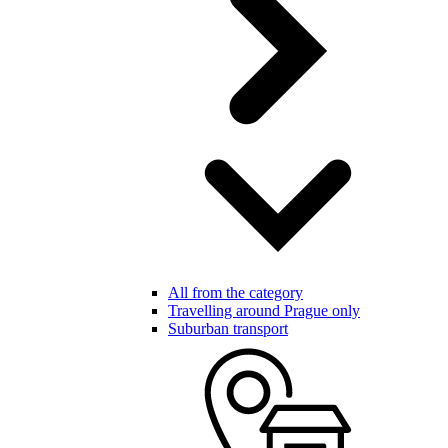
All from the category
Travelling around Prague only
Suburban transport