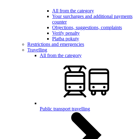
All from the category
Your surcharges and additional payments
counter
Objections, suggestions, complaints
Verify penalty
Platba pokuty
Restrictions and emergencies
Travelling
All from the category
Public transport travelling