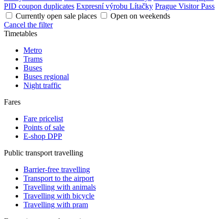
PID coupon duplicates
Expresní výrobu Lítačky
Prague Visitor Pass
Currently open sale places
Open on weekends
Cancel the filter
Timetables
Metro
Trams
Buses
Buses regional
Night traffic
Fares
Fare pricelist
Points of sale
E-shop DPP
Public transport travelling
Barrier-free travelling
Transport to the airport
Travelling with animals
Travelling with bicycle
Travelling with pram