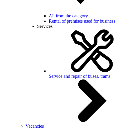
All from the category
Rental of premises used for business
Services
Service and repair of buses, trams
Vacancies