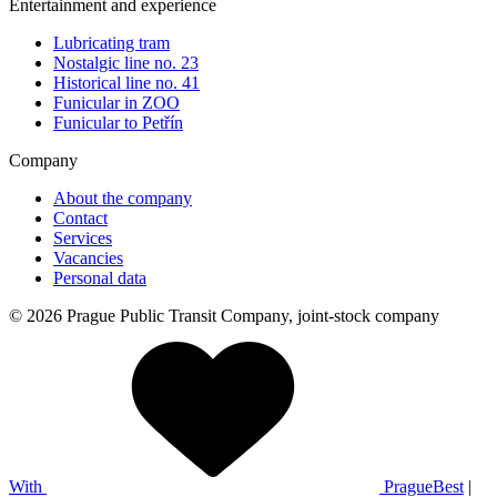
Entertainment and experience
Lubricating tram
Nostalgic line no. 23
Historical line no. 41
Funicular in ZOO
Funicular to Petřín
Company
About the company
Contact
Services
Vacancies
Personal data
© 2026 Prague Public Transit Company, joint-stock company
With
PragueBest
|