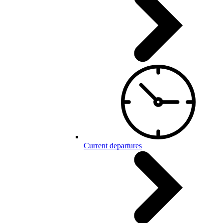
Current departures