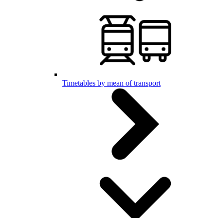
Timetables by mean of transport