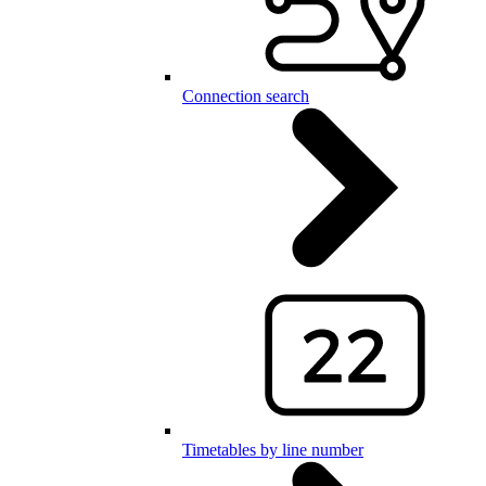
Connection search
Timetables by line number