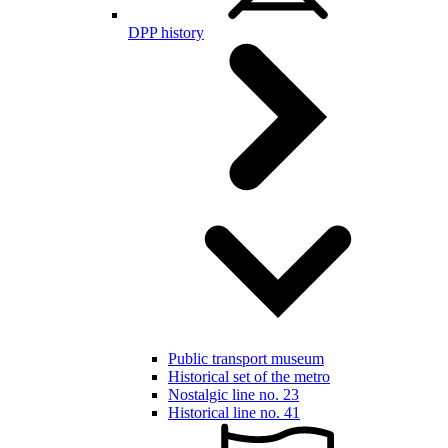
DPP history
Public transport museum
Historical set of the metro
Nostalgic line no. 23
Historical line no. 41