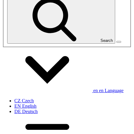
Search
en
en
Language
CZ
Czech
EN
English
DE
Deutsch