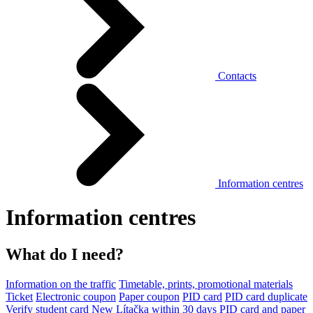
Contacts
Information centres
Information centres
What do I need?
Information on the traffic
Timetable, prints, promotional materials
Ticket
Electronic coupon
Paper coupon
PID card
PID card duplicate
Verify student card
New Lítačka within 30 days
PID card and paper