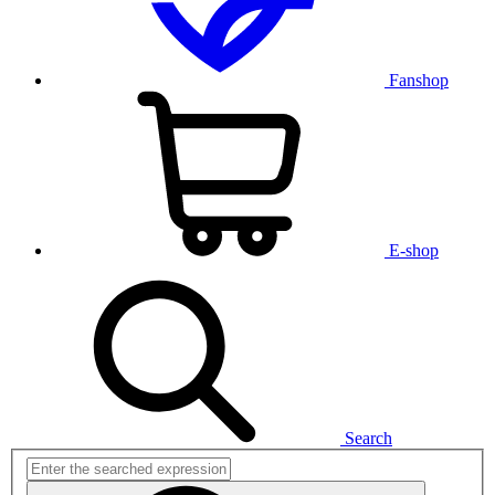
Fanshop
E-shop
Search