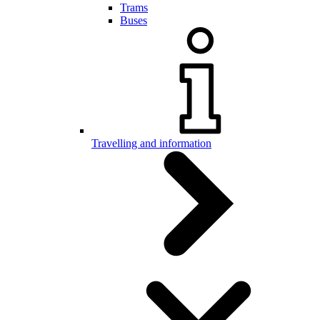
Trams
Buses
Travelling and information