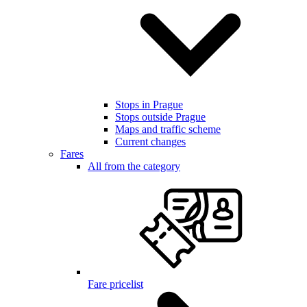
Stops in Prague
Stops outside Prague
Maps and traffic scheme
Current changes
Fares
All from the category
Fare pricelist