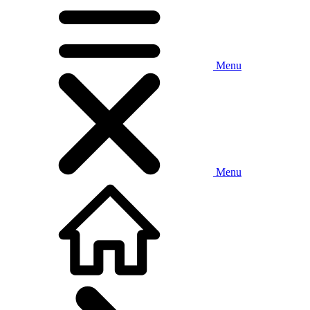
Menu
Menu