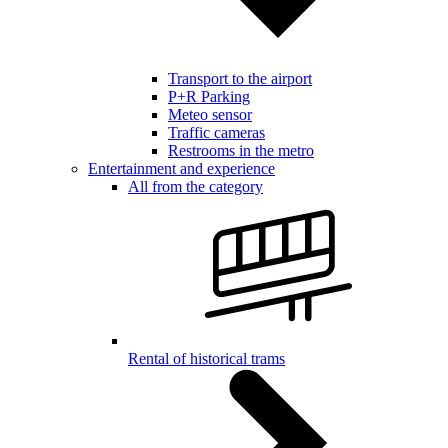
Transport to the airport
P+R Parking
Meteo sensor
Traffic cameras
Restrooms in the metro
Entertainment and experience
All from the category
Rental of historical trams