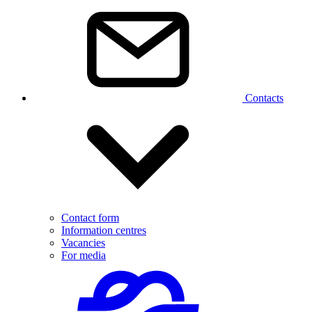
Contacts
Contact form
Information centres
Vacancies
For media