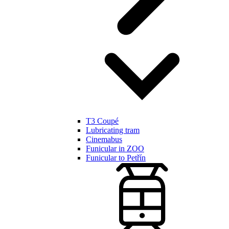
T3 Coupé
Lubricating tram
Cinemabus
Funicular in ZOO
Funicular to Petřín