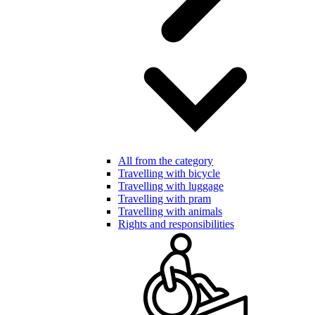
All from the category
Travelling with bicycle
Travelling with luggage
Travelling with pram
Travelling with animals
Rights and responsibilities