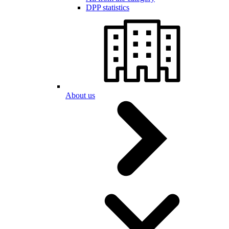
DPP statistics
About us