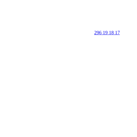
296 19 18 17