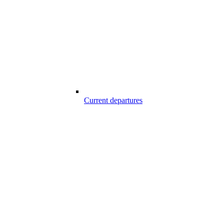
Current departures