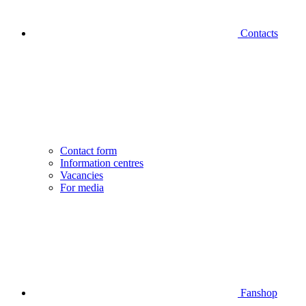
Contacts
Contact form
Information centres
Vacancies
For media
Fanshop