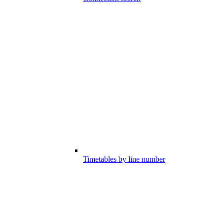
Timetables by line number