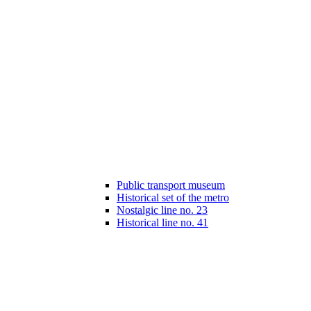
Public transport museum
Historical set of the metro
Nostalgic line no. 23
Historical line no. 41