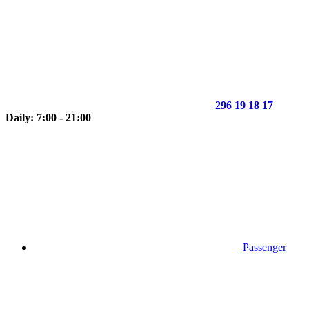
296 19 18 17
Daily: 7:00 - 21:00
Passenger