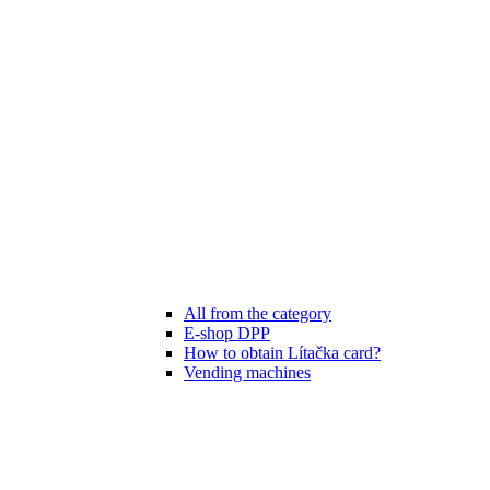
All from the category
E-shop DPP
How to obtain Lítačka card?
Vending machines