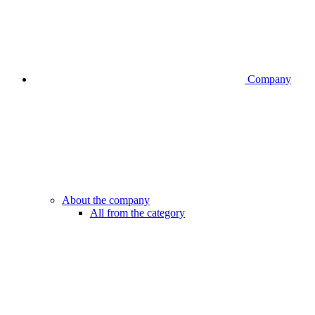
Company
About the company
All from the category