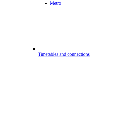
Metro
Timetables and connections