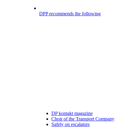
DPP recommends the following
DP kontakt magazine
Choir of the Transport Company
Safely on escalators