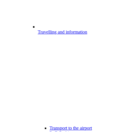
Travelling and information
Transport to the airport