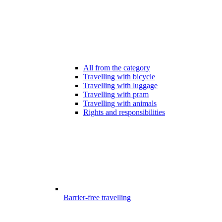
All from the category
Travelling with bicycle
Travelling with luggage
Travelling with pram
Travelling with animals
Rights and responsibilities
Barrier-free travelling