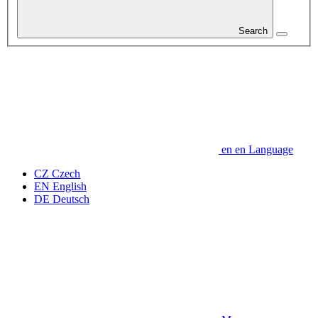
Search
en
en
Language
CZ
Czech
EN
English
DE
Deutsch