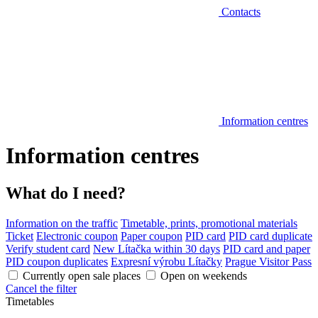
Contacts
Information centres
Information centres
What do I need?
Information on the traffic
Timetable, prints, promotional materials
Ticket
Electronic coupon
Paper coupon
PID card
PID card duplicate
Verify student card
New Lítačka within 30 days
PID card and paper
PID coupon duplicates
Expresní výrobu Lítačky
Prague Visitor Pass
Currently open sale places
Open on weekends
Cancel the filter
Timetables