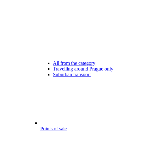
All from the category
Travelling around Prague only
Suburban transport
Points of sale