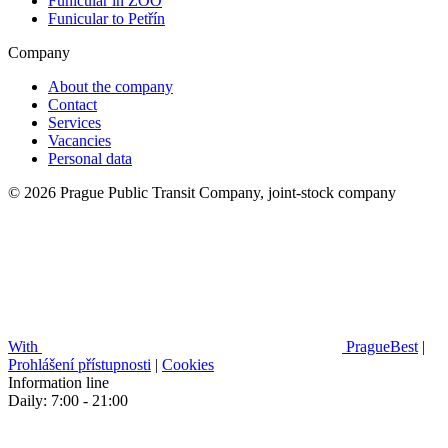
Funicular in ZOO
Funicular to Petřín
Company
About the company
Contact
Services
Vacancies
Personal data
© 2026 Prague Public Transit Company, joint-stock company
With
PragueBest
|
Prohlášení přístupnosti
|
Cookies
Information line
Daily: 7:00 - 21:00