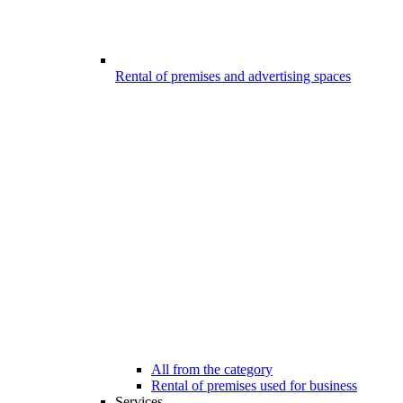
Rental of premises and advertising spaces
All from the category
Rental of premises used for business
Services