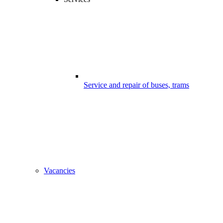
Service and repair of buses, trams
Vacancies