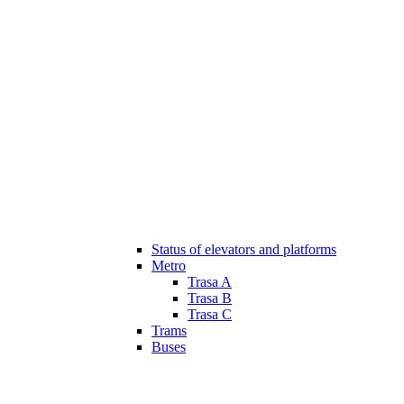
Status of elevators and platforms
Metro
Trasa A
Trasa B
Trasa C
Trams
Buses