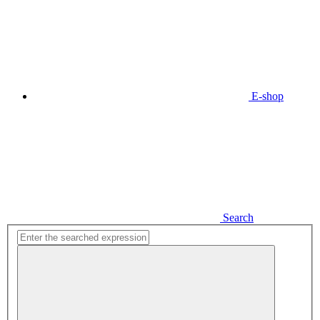
E-shop
Search