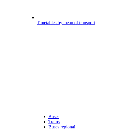
Timetables by mean of transport
Buses
Trams
Buses regional