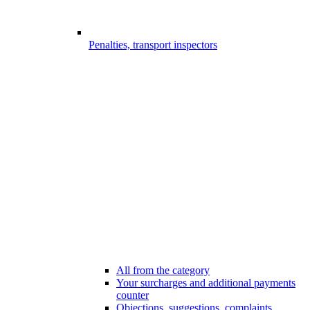
Penalties, transport inspectors
All from the category
Your surcharges and additional payments
counter
Objections, suggestions, complaints