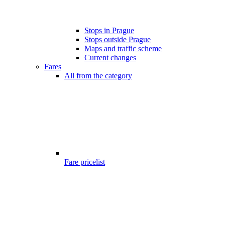
Stops in Prague
Stops outside Prague
Maps and traffic scheme
Current changes
Fares
All from the category
Fare pricelist