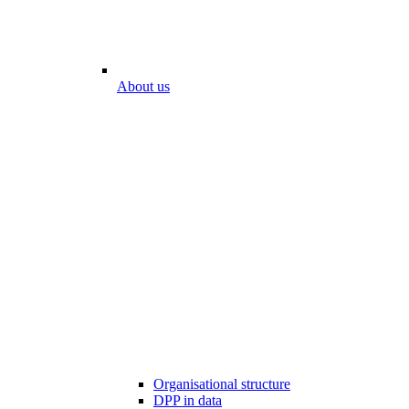
About us
Organisational structure
DPP in data