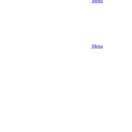
Menu
Menu