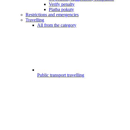
Verify penalty
Platba pokuty
Restrictions and emergencies
Travelling
All from the category
Public transport travelling