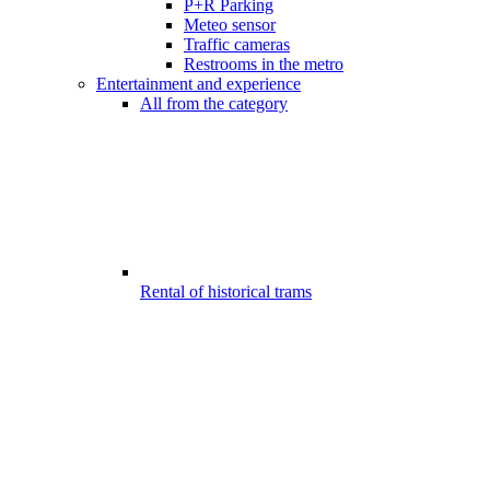
P+R Parking
Meteo sensor
Traffic cameras
Restrooms in the metro
Entertainment and experience
All from the category
Rental of historical trams