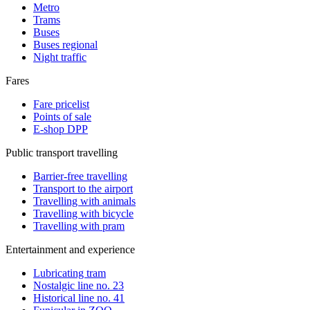
Metro
Trams
Buses
Buses regional
Night traffic
Fares
Fare pricelist
Points of sale
E-shop DPP
Public transport travelling
Barrier-free travelling
Transport to the airport
Travelling with animals
Travelling with bicycle
Travelling with pram
Entertainment and experience
Lubricating tram
Nostalgic line no. 23
Historical line no. 41