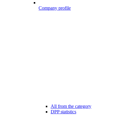
Company profile
All from the category
DPP statistics