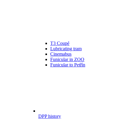
T3 Coupé
Lubricating tram
Cinemabus
Funicular in ZOO
Funicular to Petřín
DPP history