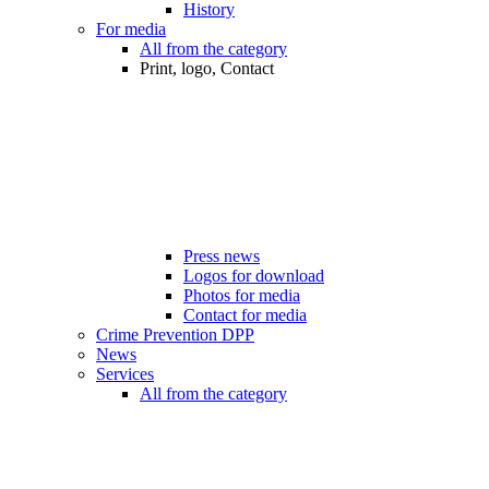
History
For media
All from the category
Print, logo, Contact
Press news
Logos for download
Photos for media
Contact for media
Crime Prevention DPP
News
Services
All from the category