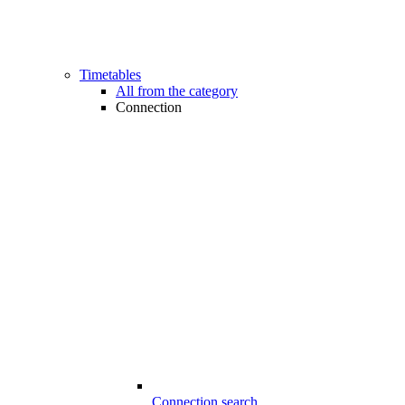
Timetables
All from the category
Connection
Connection search