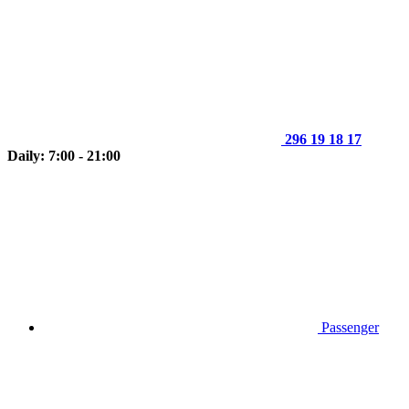
296 19 18 17
Daily: 7:00 - 21:00
Passenger