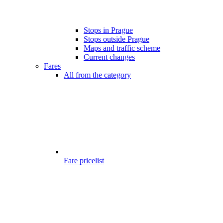
Stops in Prague
Stops outside Prague
Maps and traffic scheme
Current changes
Fares
All from the category
Fare pricelist