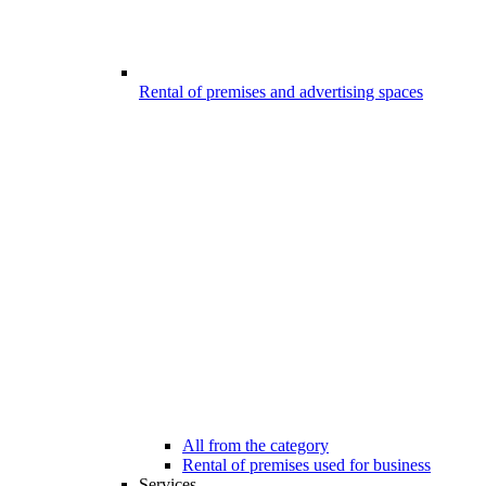
Rental of premises and advertising spaces
All from the category
Rental of premises used for business
Services