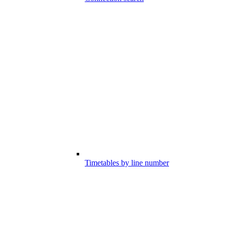
Timetables by line number