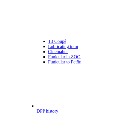
T3 Coupé
Lubricating tram
Cinemabus
Funicular in ZOO
Funicular to Petřín
DPP history