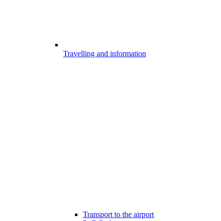
Travelling and information
Transport to the airport