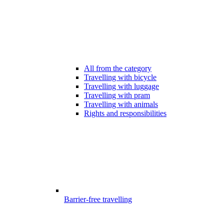
All from the category
Travelling with bicycle
Travelling with luggage
Travelling with pram
Travelling with animals
Rights and responsibilities
Barrier-free travelling