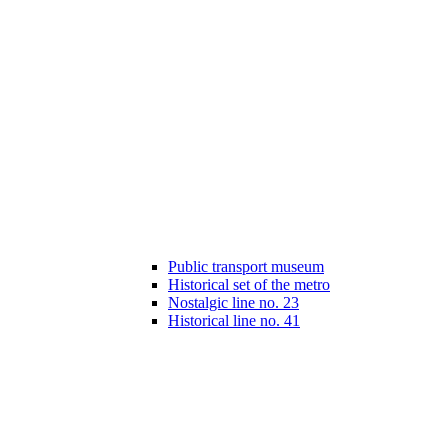
Public transport museum
Historical set of the metro
Nostalgic line no. 23
Historical line no. 41