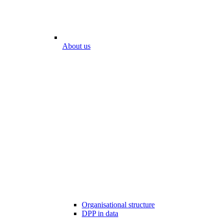
About us
Organisational structure
DPP in data