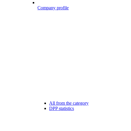
Company profile
All from the category
DPP statistics