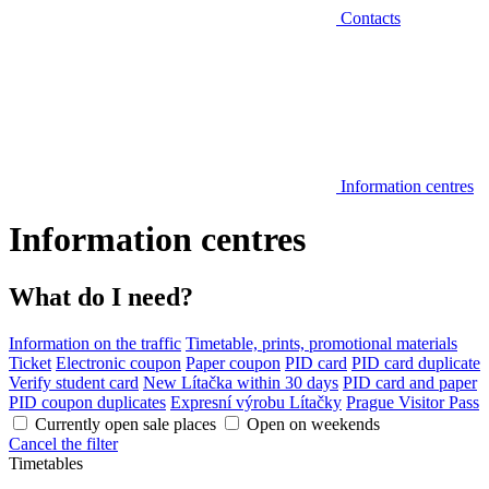
Contacts
Information centres
Information centres
What do I need?
Information on the traffic
Timetable, prints, promotional materials
Ticket
Electronic coupon
Paper coupon
PID card
PID card duplicate
Verify student card
New Lítačka within 30 days
PID card and paper
PID coupon duplicates
Expresní výrobu Lítačky
Prague Visitor Pass
Currently open sale places
Open on weekends
Cancel the filter
Timetables