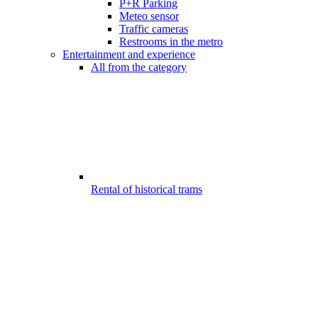
P+R Parking
Meteo sensor
Traffic cameras
Restrooms in the metro
Entertainment and experience
All from the category
Rental of historical trams