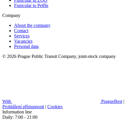
Funicular in ZOO
Funicular to Petřín
Company
About the company
Contact
Services
Vacancies
Personal data
© 2026 Prague Public Transit Company, joint-stock company
With
PragueBest
|
Prohlášení přístupnosti
|
Cookies
Information line
Daily: 7:00 - 21:00