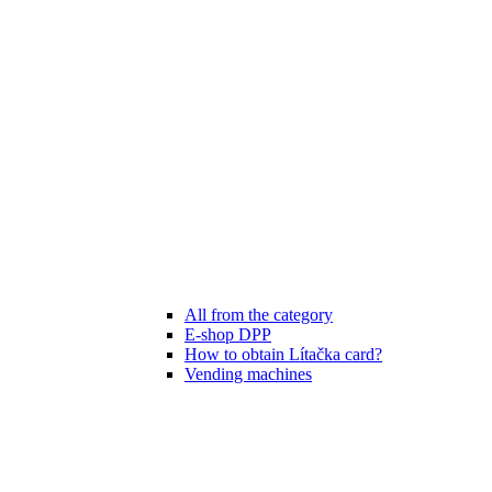
All from the category
E-shop DPP
How to obtain Lítačka card?
Vending machines