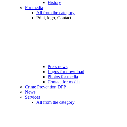
History
For media
All from the category
Print, logo, Contact
Press news
Logos for download
Photos for media
Contact for media
Crime Prevention DPP
News
Services
All from the category