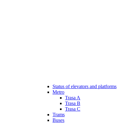
Status of elevators and platforms
Metro
Trasa A
Trasa B
Trasa C
Trams
Buses