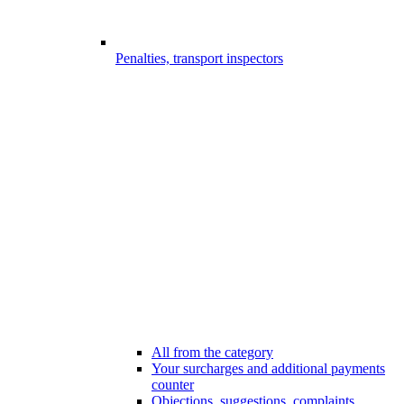
Penalties, transport inspectors
All from the category
Your surcharges and additional payments
counter
Objections, suggestions, complaints