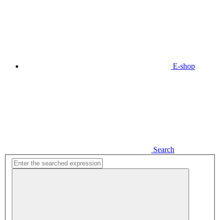
E-shop
Search