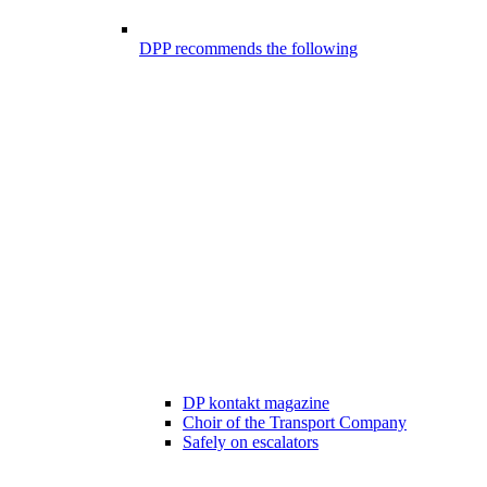
DPP recommends the following
DP kontakt magazine
Choir of the Transport Company
Safely on escalators