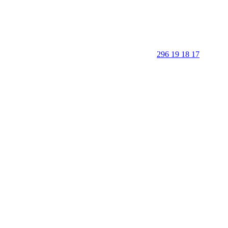
296 19 18 17