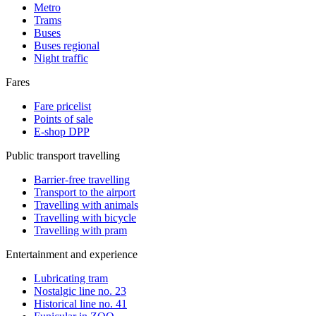
Metro
Trams
Buses
Buses regional
Night traffic
Fares
Fare pricelist
Points of sale
E-shop DPP
Public transport travelling
Barrier-free travelling
Transport to the airport
Travelling with animals
Travelling with bicycle
Travelling with pram
Entertainment and experience
Lubricating tram
Nostalgic line no. 23
Historical line no. 41