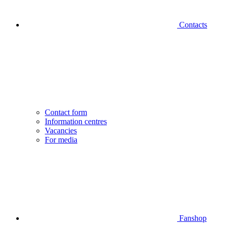
Contacts
Contact form
Information centres
Vacancies
For media
Fanshop