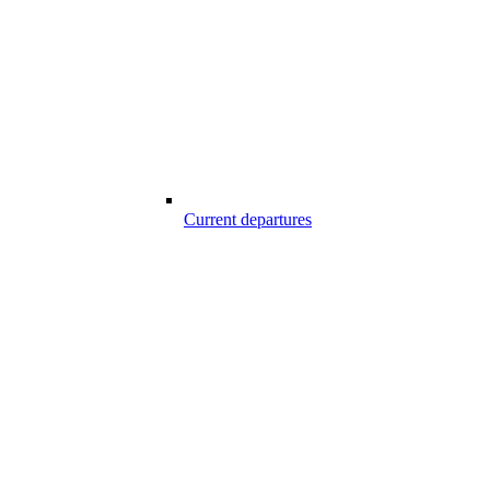
Current departures