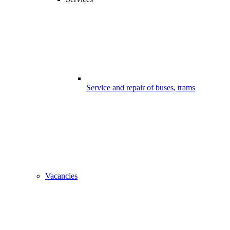
Service and repair of buses, trams
Vacancies