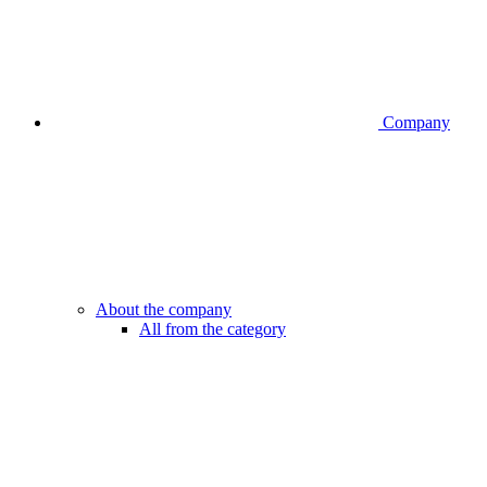
Company
About the company
All from the category