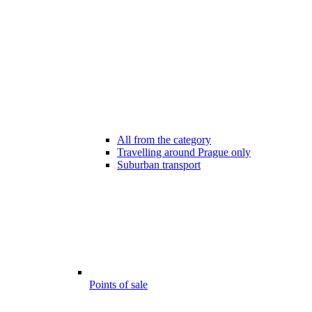
All from the category
Travelling around Prague only
Suburban transport
Points of sale