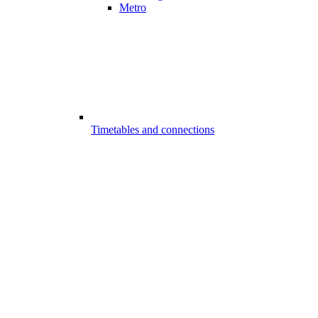
Metro
Timetables and connections