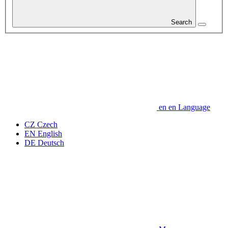
Search
en
en
Language
CZ
Czech
EN
English
DE
Deutsch