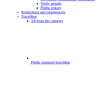
Verify penalty
Platba pokuty
Restrictions and emergencies
Travelling
All from the category
Public transport travelling