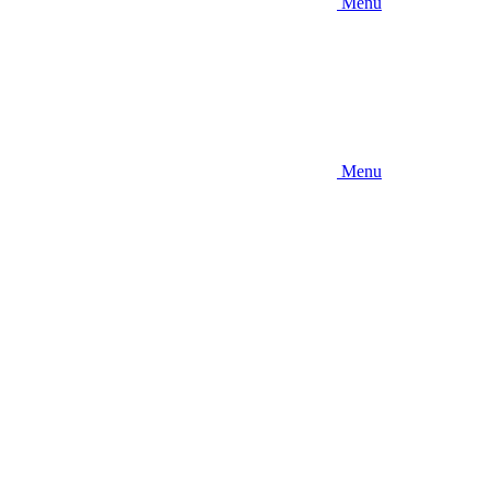
Menu
Menu