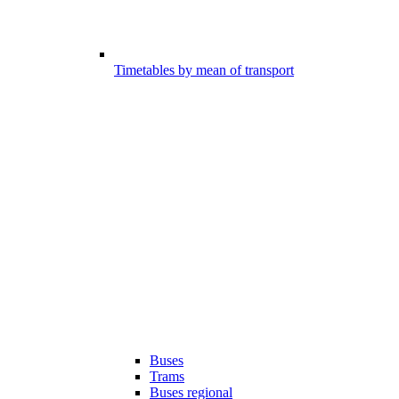
Timetables by mean of transport
Buses
Trams
Buses regional