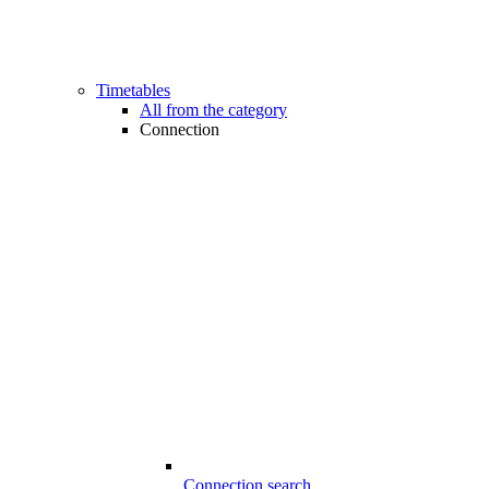
Timetables
All from the category
Connection
Connection search