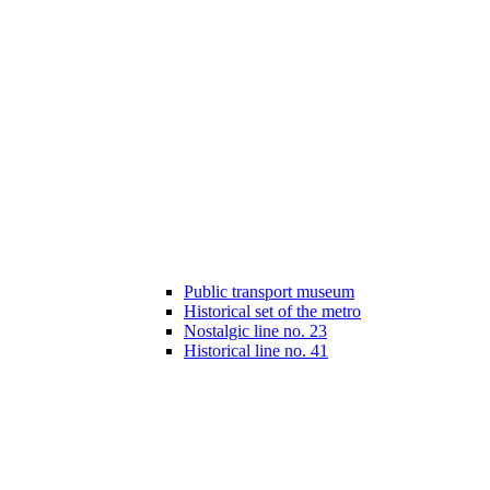
Public transport museum
Historical set of the metro
Nostalgic line no. 23
Historical line no. 41