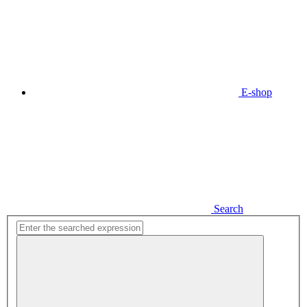
E-shop
Search