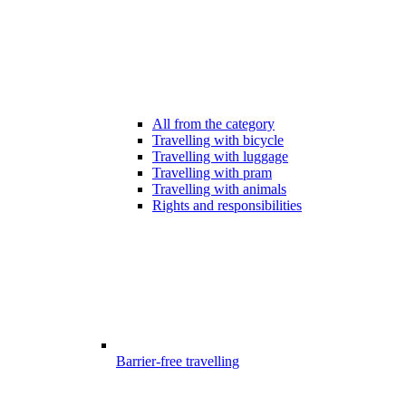
All from the category
Travelling with bicycle
Travelling with luggage
Travelling with pram
Travelling with animals
Rights and responsibilities
Barrier-free travelling