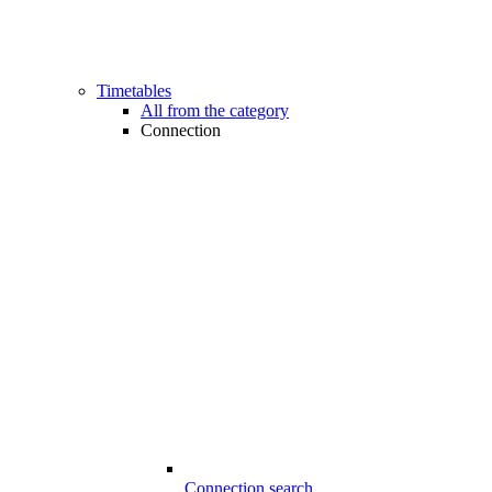
Timetables
All from the category
Connection
Connection search