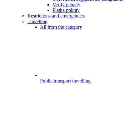
Verify penalty
Platba pokuty
Restrictions and emergencies
Travelling
All from the category
Public transport travelling