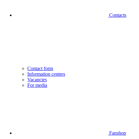
Contacts
Contact form
Information centres
Vacancies
For media
Fanshop