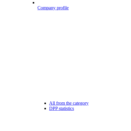
Company profile
All from the category
DPP statistics