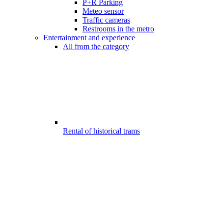
P+R Parking
Meteo sensor
Traffic cameras
Restrooms in the metro
Entertainment and experience
All from the category
Rental of historical trams