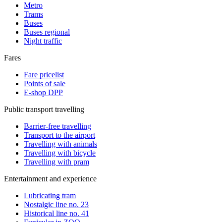
Metro
Trams
Buses
Buses regional
Night traffic
Fares
Fare pricelist
Points of sale
E-shop DPP
Public transport travelling
Barrier-free travelling
Transport to the airport
Travelling with animals
Travelling with bicycle
Travelling with pram
Entertainment and experience
Lubricating tram
Nostalgic line no. 23
Historical line no. 41