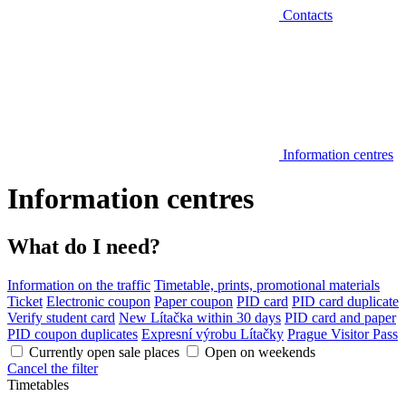
Contacts
Information centres
Information centres
What do I need?
Information on the traffic
Timetable, prints, promotional materials
Ticket
Electronic coupon
Paper coupon
PID card
PID card duplicate
Verify student card
New Lítačka within 30 days
PID card and paper
PID coupon duplicates
Expresní výrobu Lítačky
Prague Visitor Pass
Currently open sale places
Open on weekends
Cancel the filter
Timetables