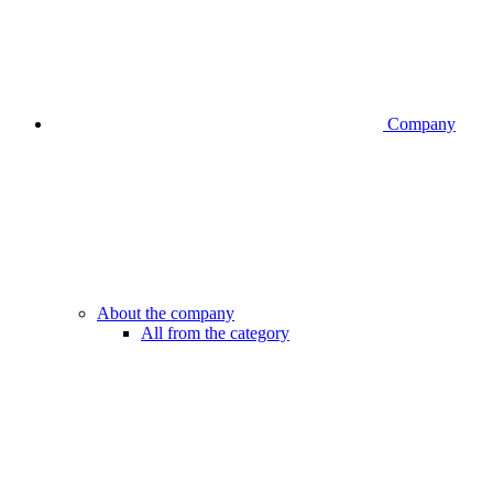
Company
About the company
All from the category