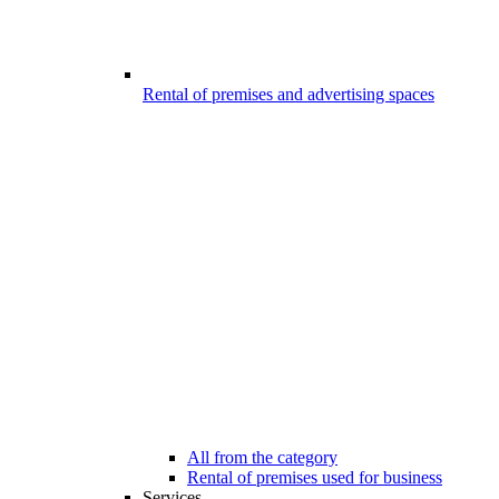
Rental of premises and advertising spaces
All from the category
Rental of premises used for business
Services