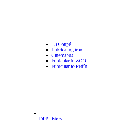
T3 Coupé
Lubricating tram
Cinemabus
Funicular in ZOO
Funicular to Petřín
DPP history