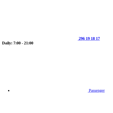
296 19 18 17
Daily: 7:00 - 21:00
Passenger