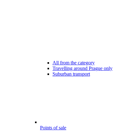
All from the category
Travelling around Prague only
Suburban transport
Points of sale