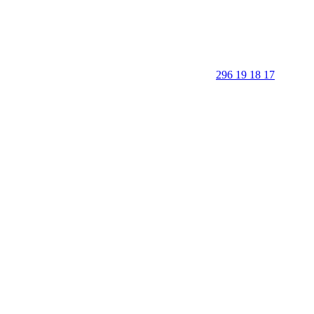
296 19 18 17