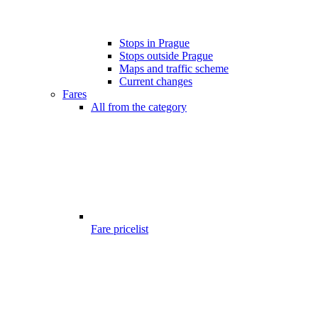
Stops in Prague
Stops outside Prague
Maps and traffic scheme
Current changes
Fares
All from the category
Fare pricelist