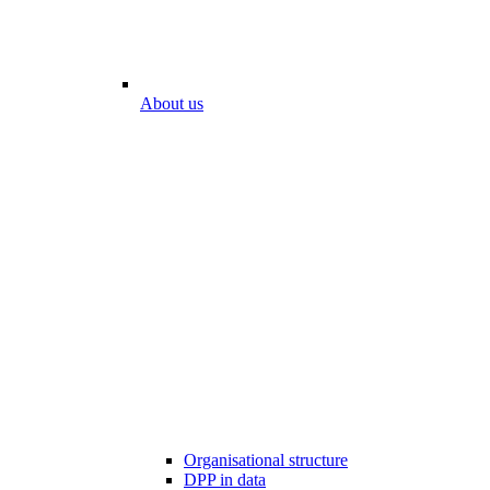
About us
Organisational structure
DPP in data