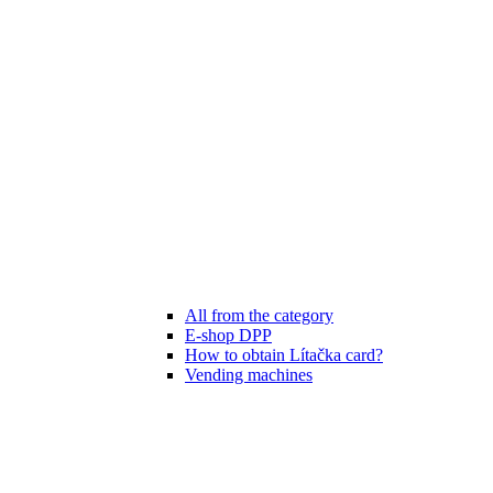
All from the category
E-shop DPP
How to obtain Lítačka card?
Vending machines