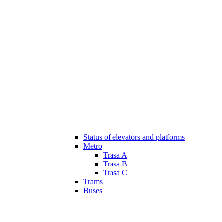
Status of elevators and platforms
Metro
Trasa A
Trasa B
Trasa C
Trams
Buses