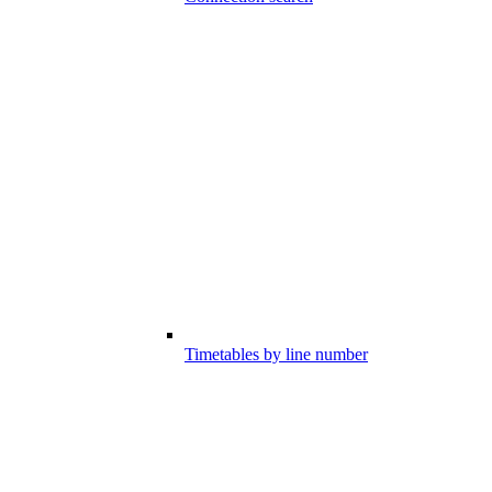
Timetables by line number