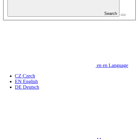
Search
en
en
Language
CZ
Czech
EN
English
DE
Deutsch