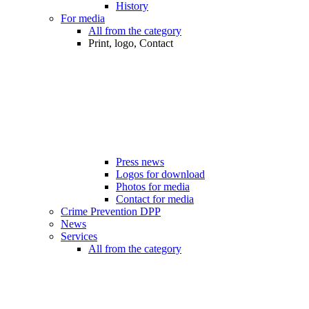
History
For media
All from the category
Print, logo, Contact
Press news
Logos for download
Photos for media
Contact for media
Crime Prevention DPP
News
Services
All from the category