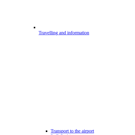
Travelling and information
Transport to the airport