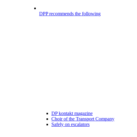
DPP recommends the following
DP kontakt magazine
Choir of the Transport Company
Safely on escalators