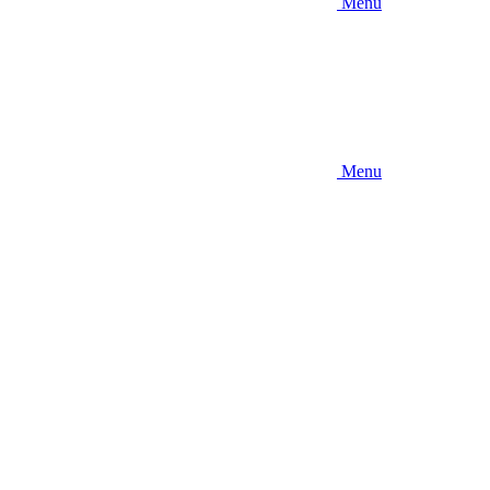
Menu
Menu