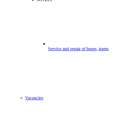
Service and repair of buses, trams
Vacancies