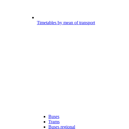
Timetables by mean of transport
Buses
Trams
Buses regional