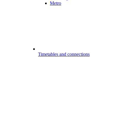
Metro
Timetables and connections