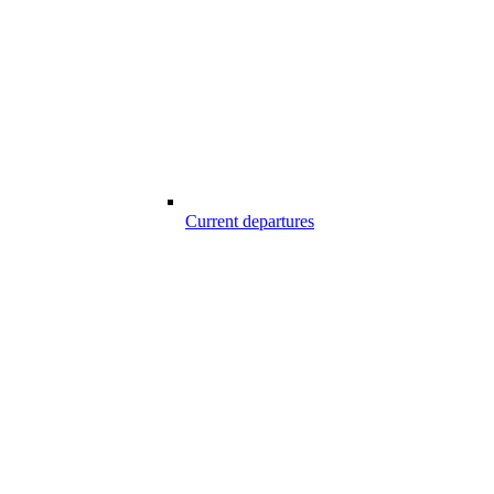
Current departures