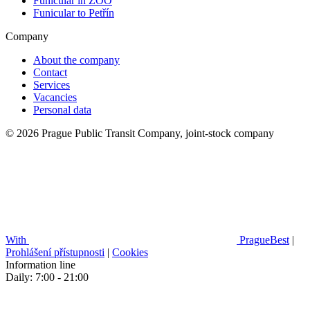
Funicular in ZOO
Funicular to Petřín
Company
About the company
Contact
Services
Vacancies
Personal data
© 2026 Prague Public Transit Company, joint-stock company
With
PragueBest
|
Prohlášení přístupnosti
|
Cookies
Information line
Daily: 7:00 - 21:00