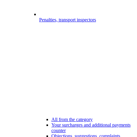
Penalties, transport inspectors
All from the category
Your surcharges and additional payments
counter
Objections, suggestions, complaints