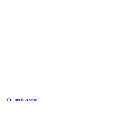
Connection search