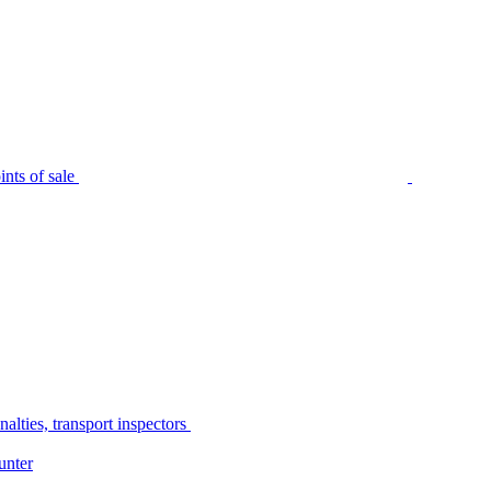
nts of sale
alties, transport inspectors
unter