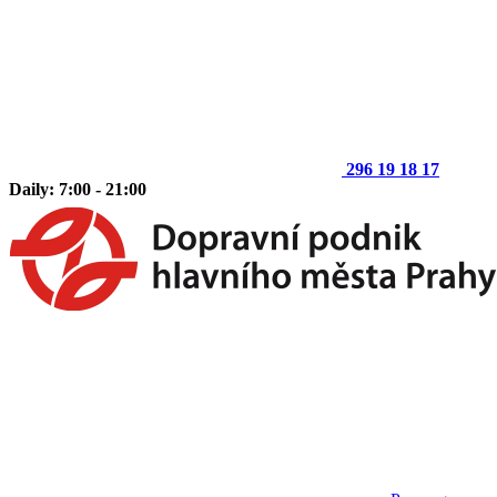
296 19 18 17
Daily: 7:00 - 21:00