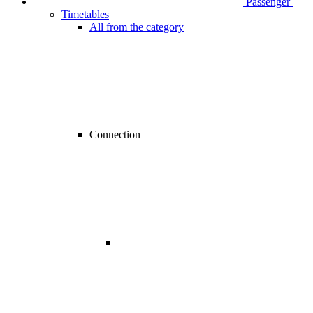
Passenger
Timetables
All from the category
Connection