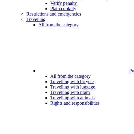
Verify penalty
Platba pokuty
Restrictions and emergencies
Travelling
All from the category
Pub
All from the category
Travelling with bicycle
Travelling with luggage
Travelling with pram
Travelling with animals
Rights and responsibilities