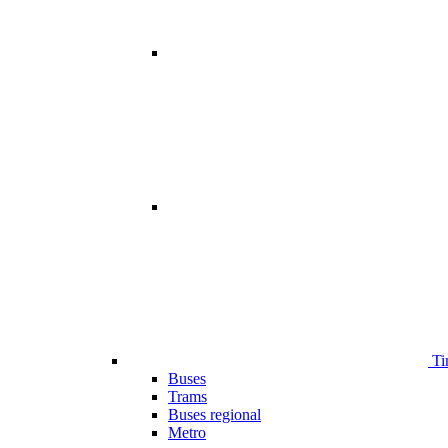
Ti
Buses
Trams
Buses regional
Metro