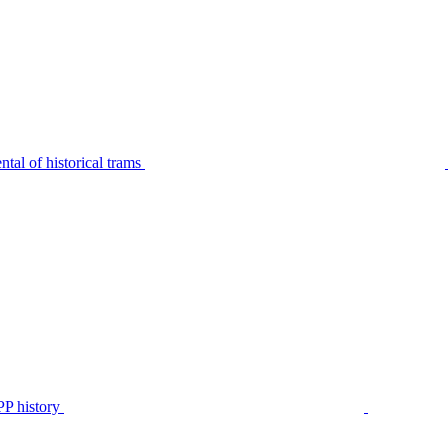
tal of historical trams
P history