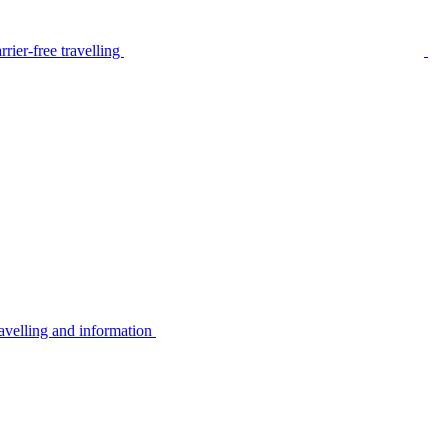
rier-free travelling
avelling and information