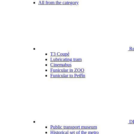
All from the category
Ren
T3 Coupé
Lubricating tram
Cinemabus
Funicular in ZOO
Funicular to Petřín
DP
Public transport museum
Historical set of the metro