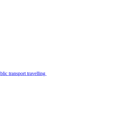
lic transport travelling