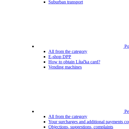
Suburban transport
Poi
All from the category
E-shop DPP
How to obtain Lítačka card?
Vending machines
Pen
All from the category
Your surcharges and additional payments co
Objections, suggestions, complaints