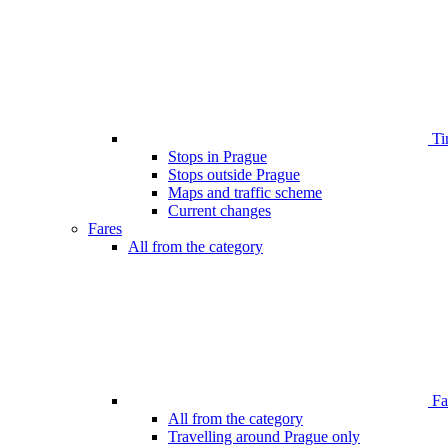
Ti
Stops in Prague
Stops outside Prague
Maps and traffic scheme
Current changes
Fares
All from the category
Far
All from the category
Travelling around Prague only