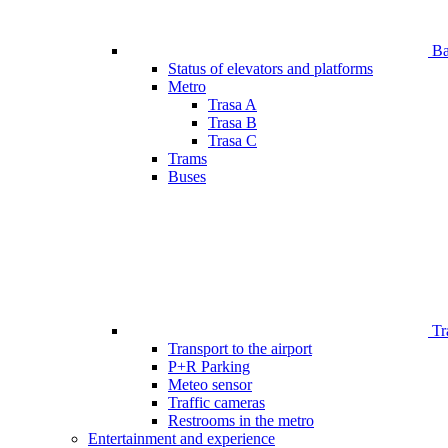
Bar
Status of elevators and platforms
Metro
Trasa A
Trasa B
Trasa C
Trams
Buses
Tr
Transport to the airport
P+R Parking
Meteo sensor
Traffic cameras
Restrooms in the metro
Entertainment and experience