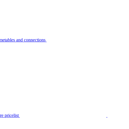
metables and connections
e pricelist