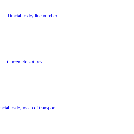
Timetables by line number
Current departures
metables by mean of transport