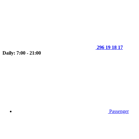
296 19 18 17
Daily: 7:00 - 21:00
Passenger