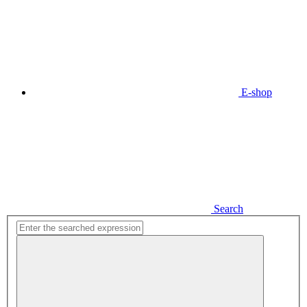
E-shop
Search