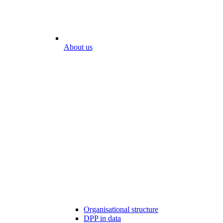
About us
Organisational structure
DPP in data