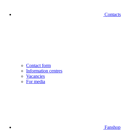
Contacts
Contact form
Information centres
Vacancies
For media
Fanshop