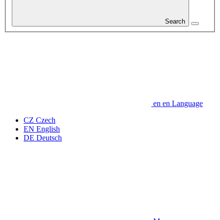
Search
en
en
Language
CZ
Czech
EN
English
DE
Deutsch