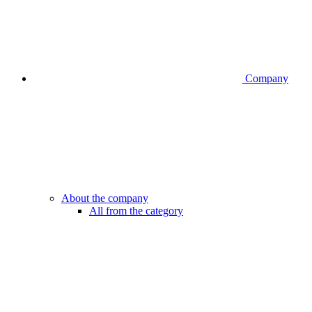
Company
About the company
All from the category