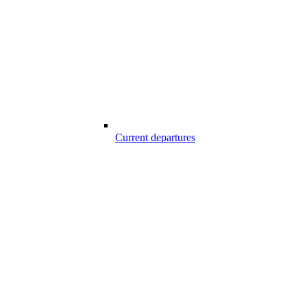
Current departures