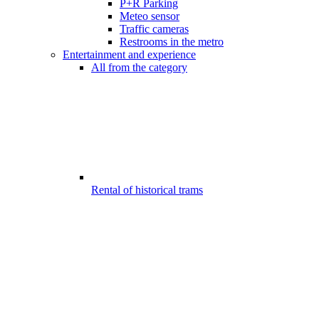
P+R Parking
Meteo sensor
Traffic cameras
Restrooms in the metro
Entertainment and experience
All from the category
Rental of historical trams