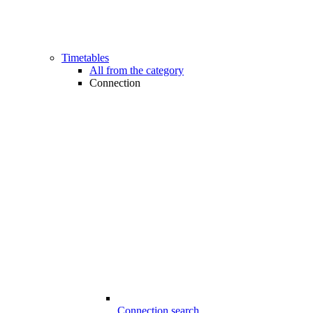
Timetables
All from the category
Connection
Connection search