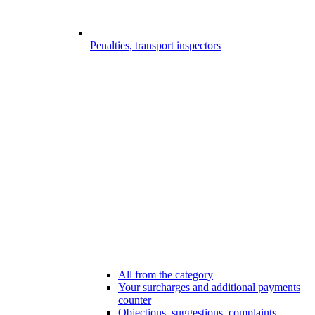
Penalties, transport inspectors
All from the category
Your surcharges and additional payments
counter
Objections, suggestions, complaints