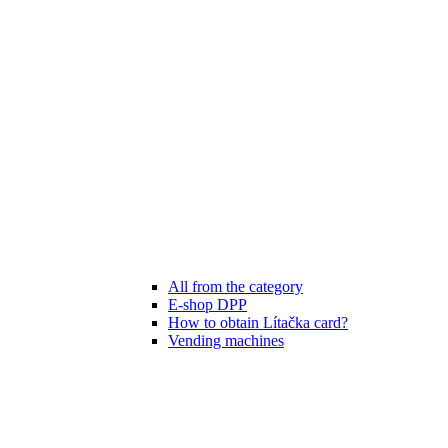
All from the category
E-shop DPP
How to obtain Lítačka card?
Vending machines