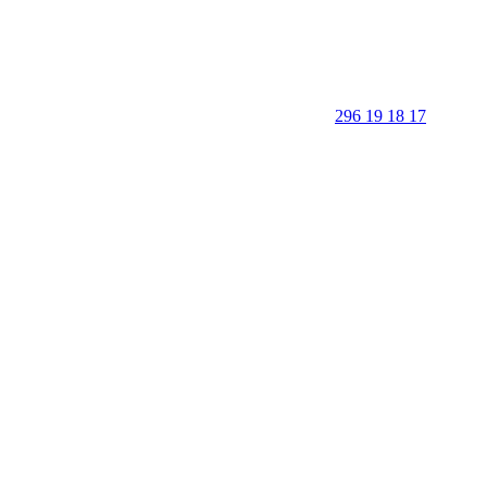
296 19 18 17