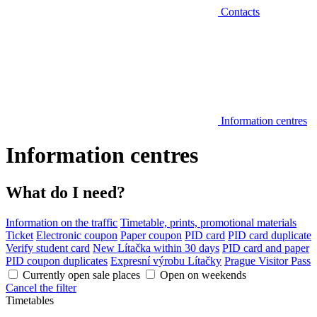
Contacts
Information centres
Information centres
What do I need?
Information on the traffic
Timetable, prints, promotional materials
Ticket
Electronic coupon
Paper coupon
PID card
PID card duplicate
Verify student card
New Lítačka within 30 days
PID card and paper
PID coupon duplicates
Expresní výrobu Lítačky
Prague Visitor Pass
Currently open sale places
Open on weekends
Cancel the filter
Timetables