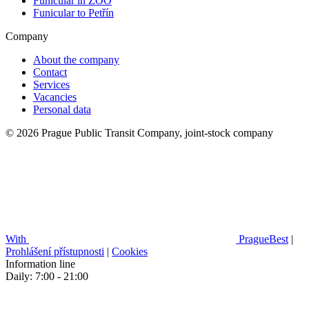
Funicular in ZOO
Funicular to Petřín
Company
About the company
Contact
Services
Vacancies
Personal data
© 2026 Prague Public Transit Company, joint-stock company
With
PragueBest
|
Prohlášení přístupnosti
|
Cookies
Information line
Daily: 7:00 - 21:00