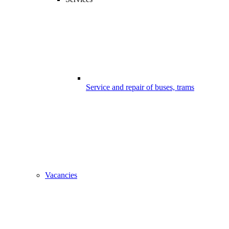
Service and repair of buses, trams
Vacancies