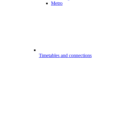
Metro
Timetables and connections