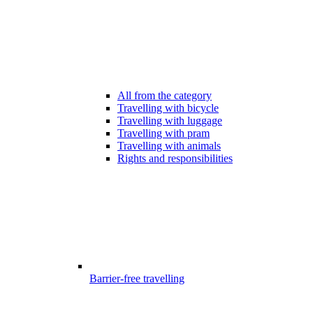
All from the category
Travelling with bicycle
Travelling with luggage
Travelling with pram
Travelling with animals
Rights and responsibilities
Barrier-free travelling