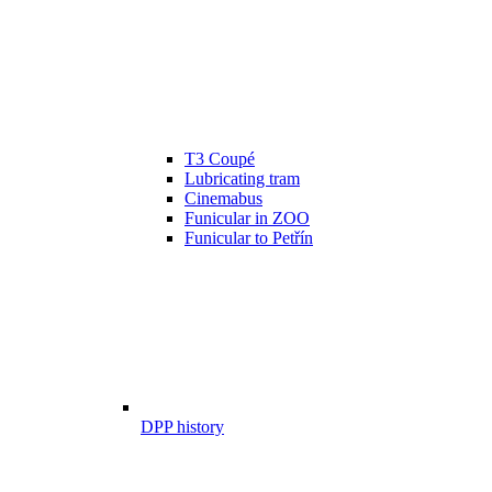
T3 Coupé
Lubricating tram
Cinemabus
Funicular in ZOO
Funicular to Petřín
DPP history