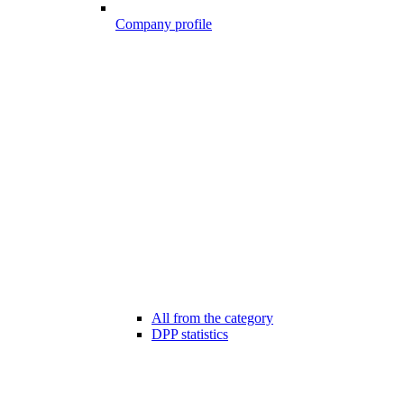
Company profile
All from the category
DPP statistics