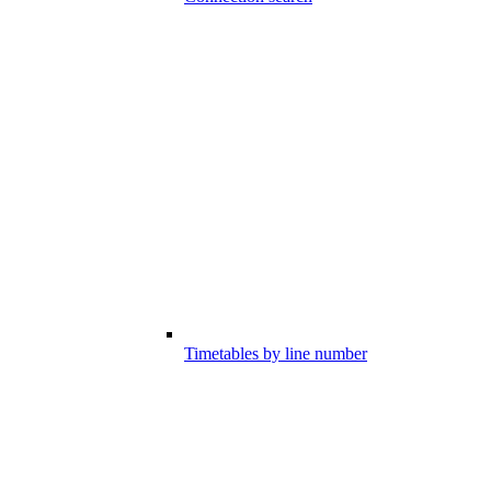
Timetables by line number