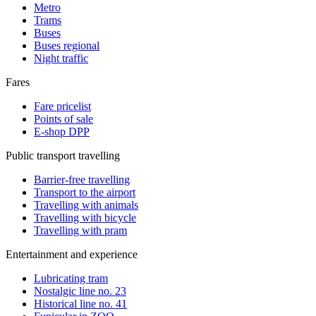
Metro
Trams
Buses
Buses regional
Night traffic
Fares
Fare pricelist
Points of sale
E-shop DPP
Public transport travelling
Barrier-free travelling
Transport to the airport
Travelling with animals
Travelling with bicycle
Travelling with pram
Entertainment and experience
Lubricating tram
Nostalgic line no. 23
Historical line no. 41