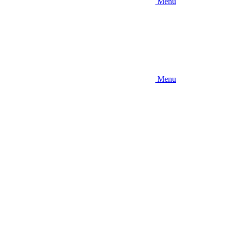
Menu
Menu