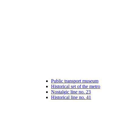
Public transport museum
Historical set of the metro
Nostalgic line no. 23
Historical line no. 41