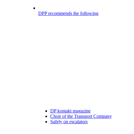
DPP recommends the following
DP kontakt magazine
Choir of the Transport Company
Safely on escalators