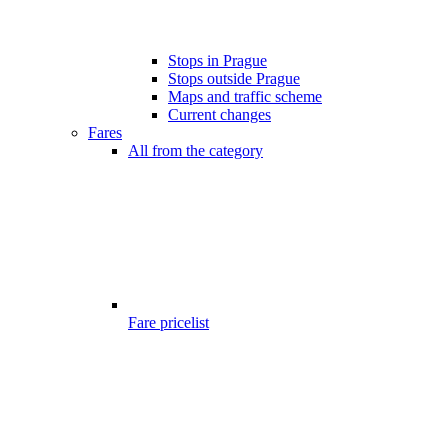
Stops in Prague
Stops outside Prague
Maps and traffic scheme
Current changes
Fares
All from the category
Fare pricelist