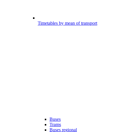
Timetables by mean of transport
Buses
Trams
Buses regional