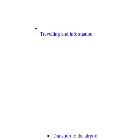
Travelling and information
Transport to the airport