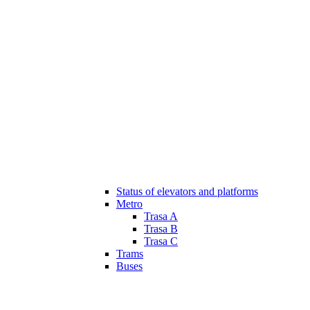
Status of elevators and platforms
Metro
Trasa A
Trasa B
Trasa C
Trams
Buses