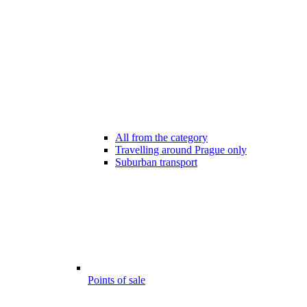
All from the category
Travelling around Prague only
Suburban transport
Points of sale