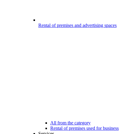
Rental of premises and advertising spaces
All from the category
Rental of premises used for business
Services