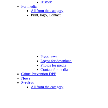
History
For media
All from the category
Print, logo, Contact
Press news
Logos for download
Photos for media
Contact for media
Crime Prevention DPP
News
Services
All from the category