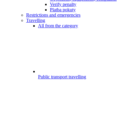
Verify penalty
Platba pokuty
Restrictions and emergencies
Travelling
All from the category
Public transport travelling