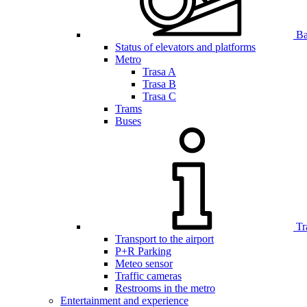
Bar
Status of elevators and platforms
Metro
Trasa A
Trasa B
Trasa C
Trams
Buses
Tr
Transport to the airport
P+R Parking
Meteo sensor
Traffic cameras
Restrooms in the metro
Entertainment and experience