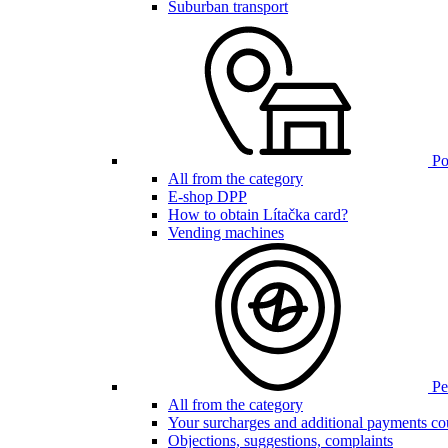
Suburban transport
Poi
All from the category
E-shop DPP
How to obtain Lítačka card?
Vending machines
Pen
All from the category
Your surcharges and additional payments co
Objections, suggestions, complaints