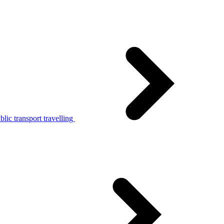
lic transport travelling