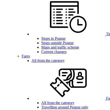
Ti
Stops in Prague
Stops outside Prague
Maps and traffic scheme
Current changes
Fares
All from the category
Far
All from the category
Travelling around Prague only