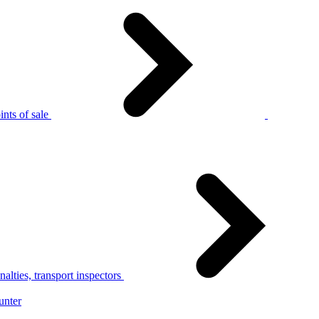
nts of sale
alties, transport inspectors
unter