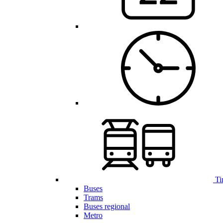
Ti
Buses
Trams
Buses regional
Metro