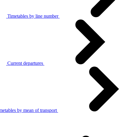
Timetables by line number
Current departures
metables by mean of transport