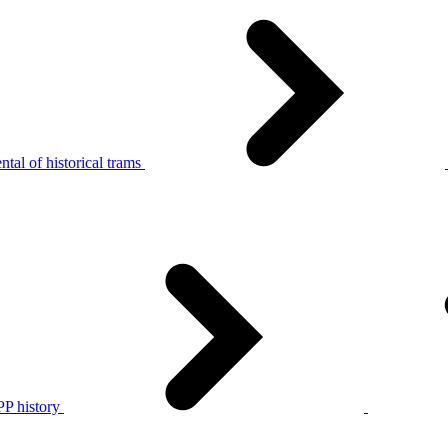
tal of historical trams
P history