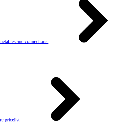
metables and connections
e pricelist