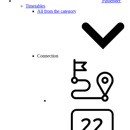
Passenger
Timetables
All from the category
Connection