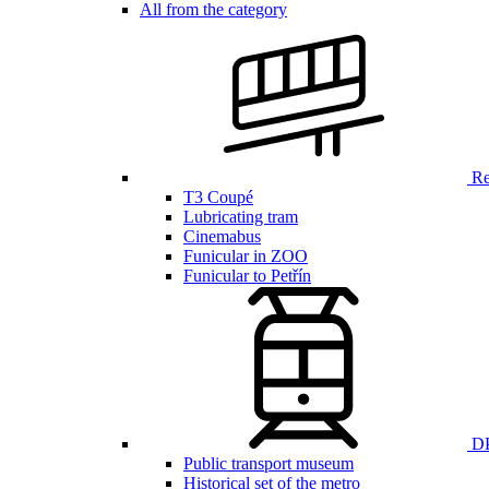
All from the category
Ren
T3 Coupé
Lubricating tram
Cinemabus
Funicular in ZOO
Funicular to Petřín
DP
Public transport museum
Historical set of the metro