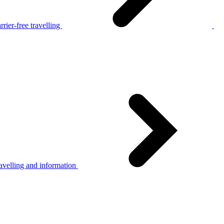
rier-free travelling
avelling and information