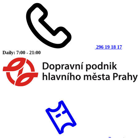
296 19 18 17
Daily: 7:00 - 21:00