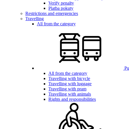
Verify penalty
Platba pokuty
Restrictions and emergencies
Travelling
All from the category
Pub
All from the category
Travelling with bicycle
Travelling with luggage
Travelling with pram
Travelling with animals
Rights and responsibilities