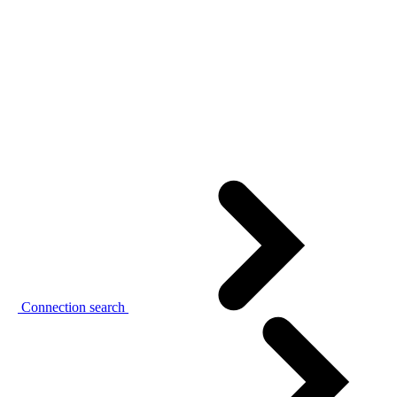
Connection search