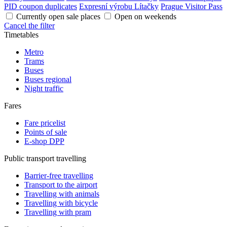
PID coupon duplicates
Expresní výrobu Lítačky
Prague Visitor Pass
Currently open sale places
Open on weekends
Cancel the filter
Timetables
Metro
Trams
Buses
Buses regional
Night traffic
Fares
Fare pricelist
Points of sale
E-shop DPP
Public transport travelling
Barrier-free travelling
Transport to the airport
Travelling with animals
Travelling with bicycle
Travelling with pram