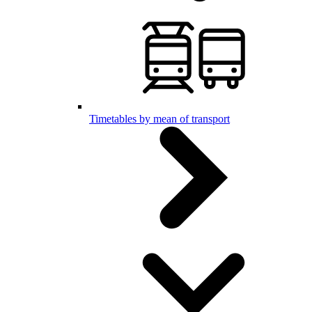
Timetables by mean of transport