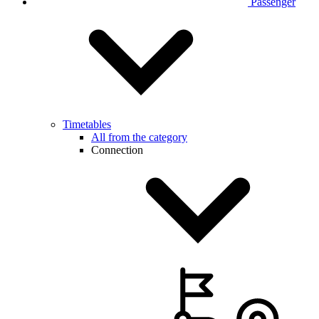
Passenger
Timetables
All from the category
Connection