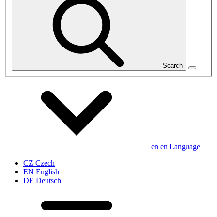
Search
en
en
Language
CZ
Czech
EN
English
DE
Deutsch