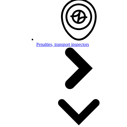
Penalties, transport inspectors