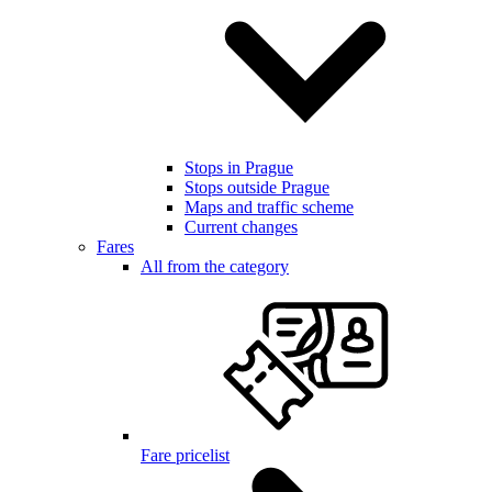
Stops in Prague
Stops outside Prague
Maps and traffic scheme
Current changes
Fares
All from the category
Fare pricelist