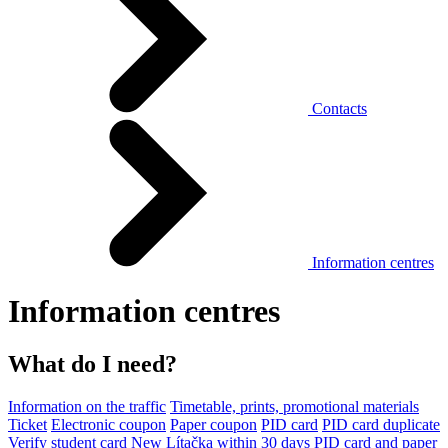
Contacts
Information centres
Information centres
What do I need?
Information on the traffic
Timetable, prints, promotional materials
Ticket
Electronic coupon
Paper coupon
PID card
PID card duplicate
Verify student card
New Lítačka within 30 days
PID card and paper