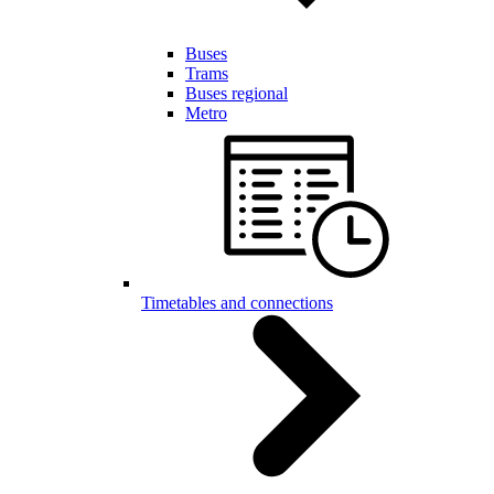
Buses
Trams
Buses regional
Metro
Timetables and connections