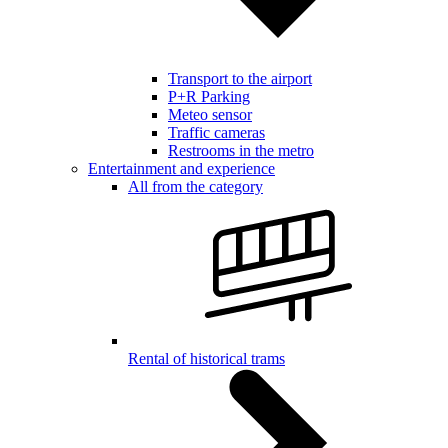
Transport to the airport
P+R Parking
Meteo sensor
Traffic cameras
Restrooms in the metro
Entertainment and experience
All from the category
Rental of historical trams