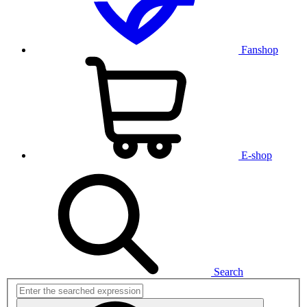
Fanshop
E-shop
Search