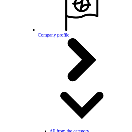
Company profile
All from the category