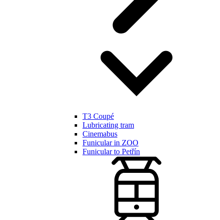
T3 Coupé
Lubricating tram
Cinemabus
Funicular in ZOO
Funicular to Petřín