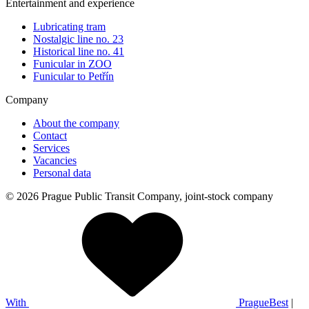
Entertainment and experience
Lubricating tram
Nostalgic line no. 23
Historical line no. 41
Funicular in ZOO
Funicular to Petřín
Company
About the company
Contact
Services
Vacancies
Personal data
© 2026 Prague Public Transit Company, joint-stock company
With
PragueBest
|