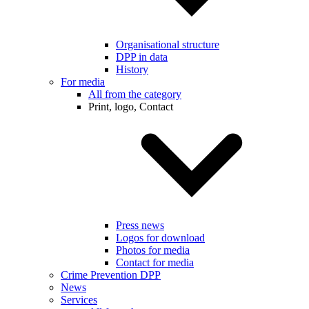
Organisational structure
DPP in data
History
For media
All from the category
Print, logo, Contact
Press news
Logos for download
Photos for media
Contact for media
Crime Prevention DPP
News
Services