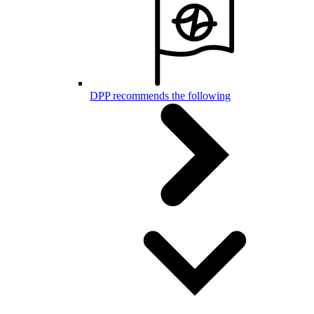
DPP recommends the following