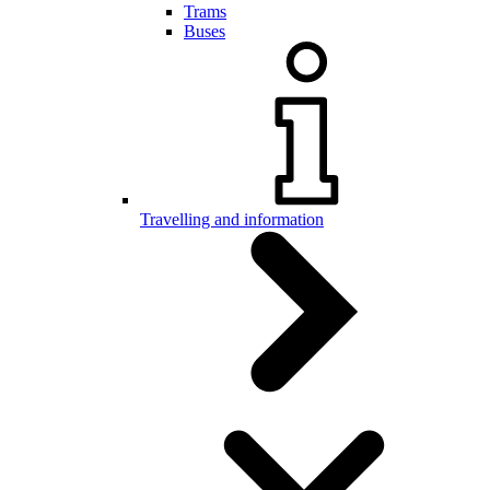
Trams
Buses
Travelling and information