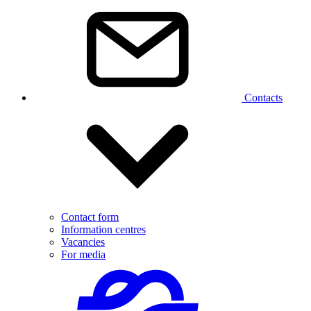
Contacts
Contact form
Information centres
Vacancies
For media