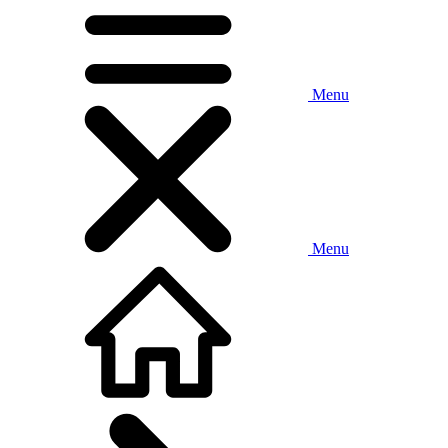
Menu
Menu