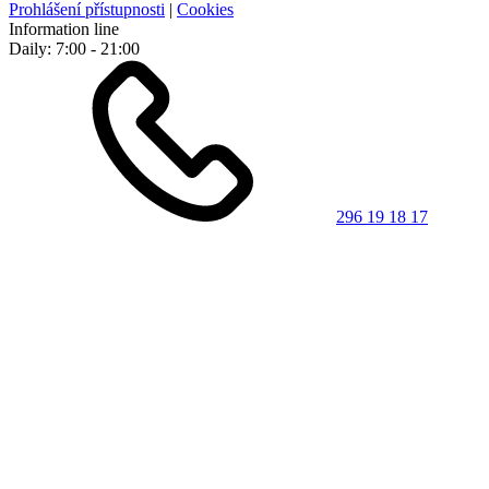
Prohlášení přístupnosti
|
Cookies
Information line
Daily: 7:00 - 21:00
296 19 18 17