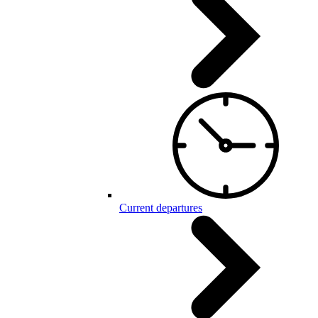
Current departures