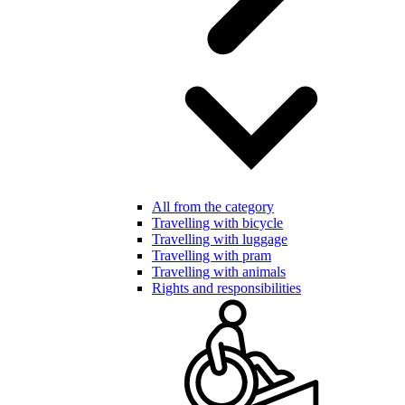
All from the category
Travelling with bicycle
Travelling with luggage
Travelling with pram
Travelling with animals
Rights and responsibilities