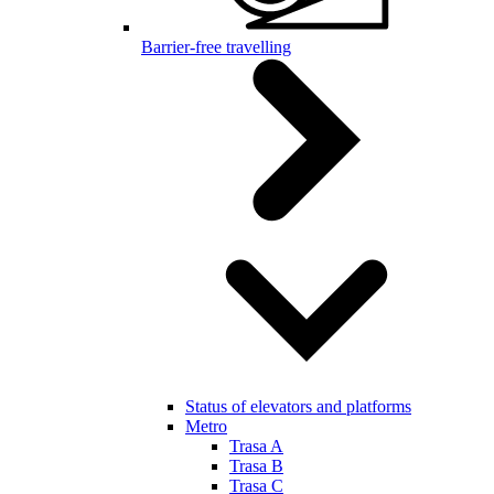
Barrier-free travelling
Status of elevators and platforms
Metro
Trasa A
Trasa B
Trasa C