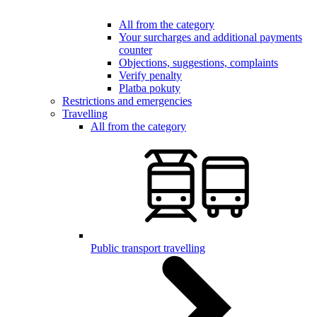
All from the category
Your surcharges and additional payments
counter
Objections, suggestions, complaints
Verify penalty
Platba pokuty
Restrictions and emergencies
Travelling
All from the category
Public transport travelling