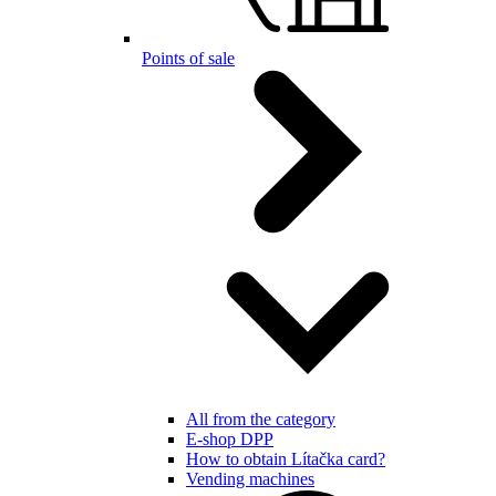
Points of sale
All from the category
E-shop DPP
How to obtain Lítačka card?
Vending machines