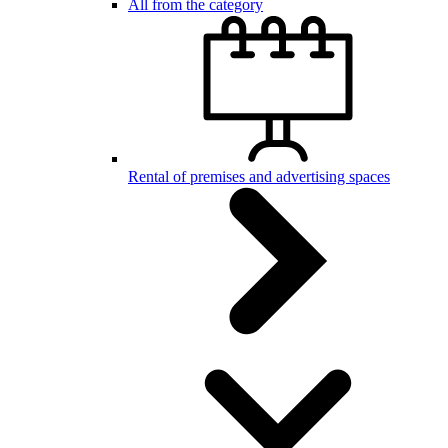
All from the category
Rental of premises and advertising spaces