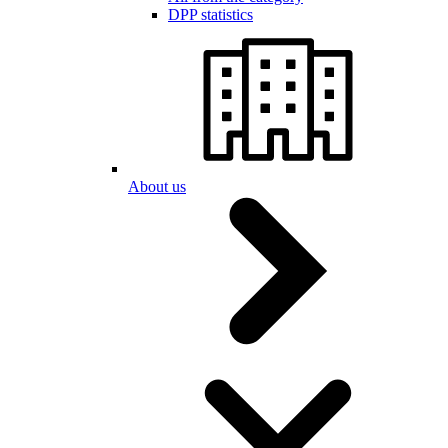
DPP statistics
About us