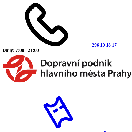
296 19 18 17
Daily: 7:00 - 21:00