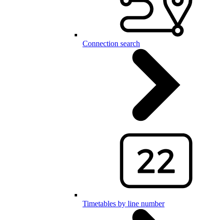
Connection search
Timetables by line number