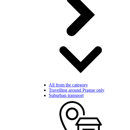
All from the category
Travelling around Prague only
Suburban transport