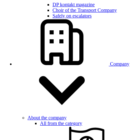
DP kontakt magazine
Choir of the Transport Company
Safely on escalators
Company
About the company
All from the category