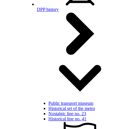
DPP history
Public transport museum
Historical set of the metro
Nostalgic line no. 23
Historical line no. 41