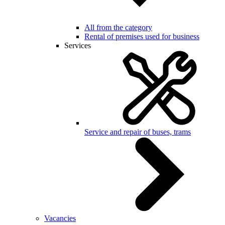
All from the category
Rental of premises used for business
Services
Service and repair of buses, trams
Vacancies