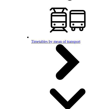
Timetables by mean of transport