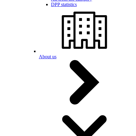
DPP statistics
About us