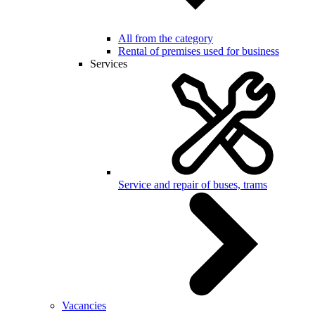
All from the category
Rental of premises used for business
Services
Service and repair of buses, trams
Vacancies