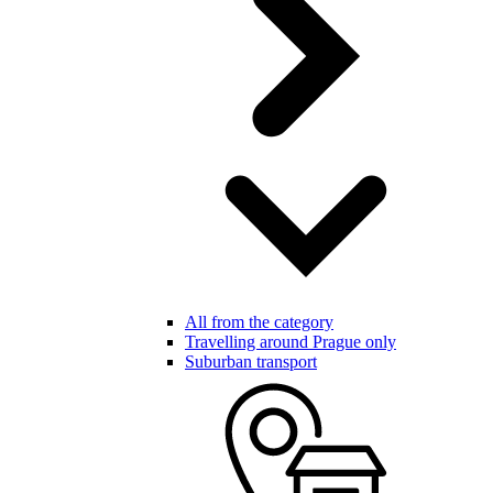
All from the category
Travelling around Prague only
Suburban transport