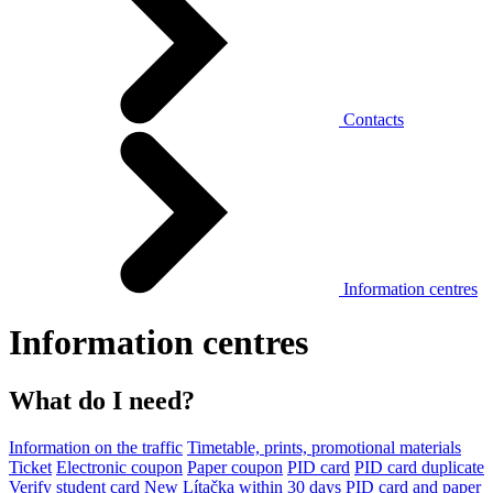
Contacts
Information centres
Information centres
What do I need?
Information on the traffic
Timetable, prints, promotional materials
Ticket
Electronic coupon
Paper coupon
PID card
PID card duplicate
Verify student card
New Lítačka within 30 days
PID card and paper