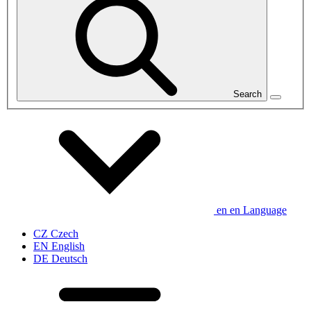
Search
en
en
Language
CZ
Czech
EN
English
DE
Deutsch