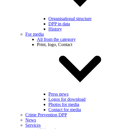
Organisational structure
DPP in data
History
For media
All from the category
Print, logo, Contact
Press news
Logos for download
Photos for media
Contact for media
Crime Prevention DPP
News
Services