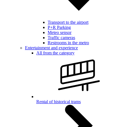
Transport to the airport
P+R Parking
Meteo sensor
Traffic cameras
Restrooms in the metro
Entertainment and experience
All from the category
Rental of historical trams