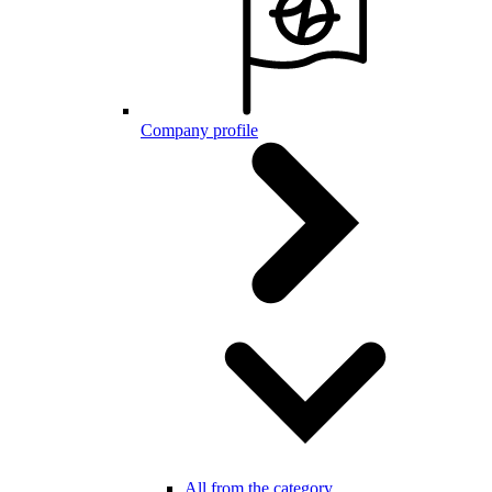
Company profile
All from the category