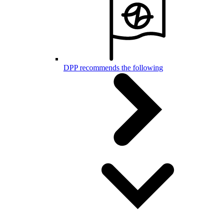
DPP recommends the following