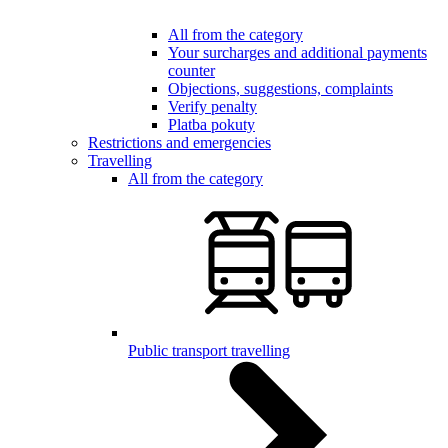
All from the category
Your surcharges and additional payments
counter
Objections, suggestions, complaints
Verify penalty
Platba pokuty
Restrictions and emergencies
Travelling
All from the category
Public transport travelling