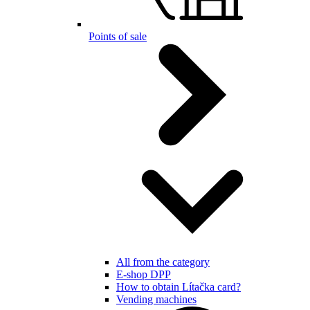
Points of sale
All from the category
E-shop DPP
How to obtain Lítačka card?
Vending machines