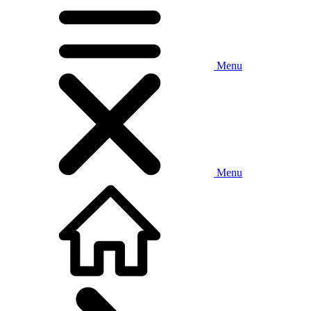
Menu
Menu