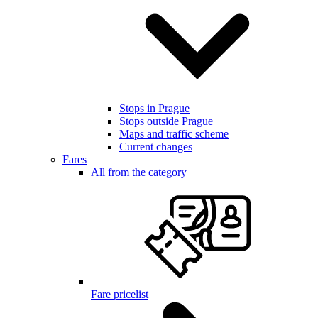
Stops in Prague
Stops outside Prague
Maps and traffic scheme
Current changes
Fares
All from the category
Fare pricelist