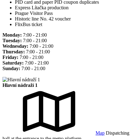
PID card and paper PID coupon duplicates
Express Lítačka production
Prague Visitor Pass
Historic line No. 42 voucher
FlixBus ticket
Monday:
7:00 - 21:00
Tuesday:
7:00 - 21:00
Wednesday:
7:00 - 21:00
Thursday:
7:00 - 21:00
Friday:
7:00 - 21:00
Saturday:
7:00 - 21:00
Sunday:
7:00 - 21:00
Hlavní nádraží 1
Map
Dispatching
hall at the entrance to the metro platform