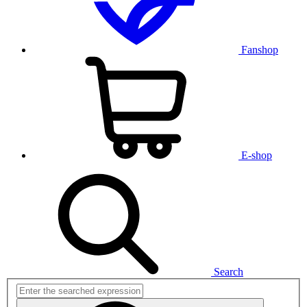
Fanshop
E-shop
Search