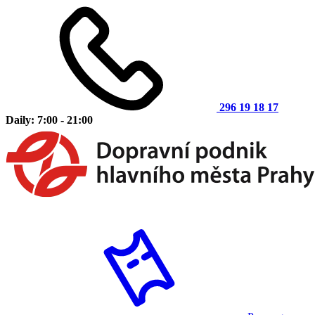
296 19 18 17
Daily: 7:00 - 21:00