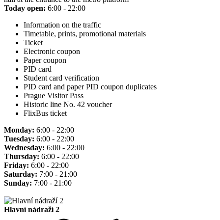
Today open:
6:00 - 22:00
Information on the traffic
Timetable, prints, promotional materials
Ticket
Electronic coupon
Paper coupon
PID card
Student card verification
PID card and paper PID coupon duplicates
Prague Visitor Pass
Historic line No. 42 voucher
FlixBus ticket
Monday:
6:00 - 22:00
Tuesday:
6:00 - 22:00
Wednesday:
6:00 - 22:00
Thursday:
6:00 - 22:00
Friday:
6:00 - 22:00
Saturday:
7:00 - 21:00
Sunday:
7:00 - 21:00
Hlavní nádraží 2