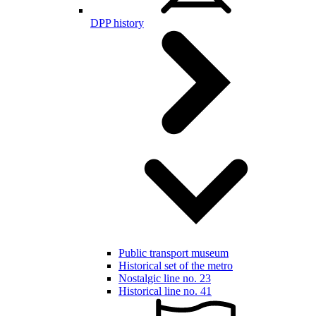
DPP history
Public transport museum
Historical set of the metro
Nostalgic line no. 23
Historical line no. 41