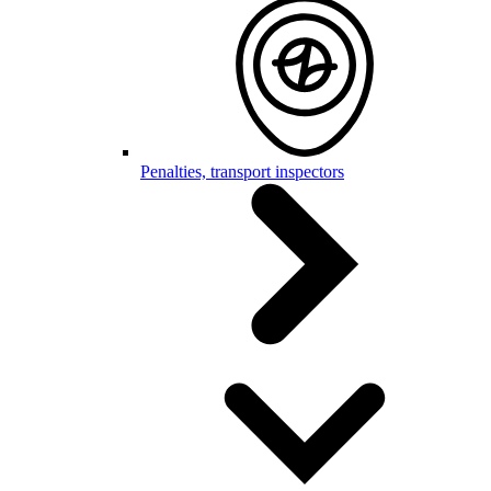
Penalties, transport inspectors