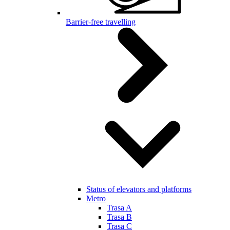
Barrier-free travelling
Status of elevators and platforms
Metro
Trasa A
Trasa B
Trasa C