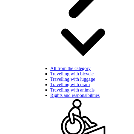
All from the category
Travelling with bicycle
Travelling with luggage
Travelling with pram
Travelling with animals
Rights and responsibilities