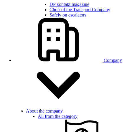
DP kontakt magazine
Choir of the Transport Company
Safely on escalators
Company
About the company
All from the category