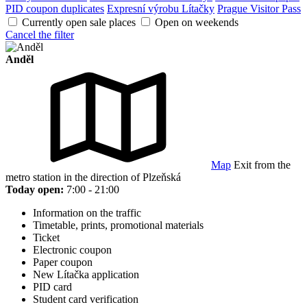
PID coupon duplicates
Expresní výrobu Lítačky
Prague Visitor Pass
Currently open sale places
Open on weekends
Cancel the filter
Anděl
Map
Exit from the
metro station in the direction of Plzeňská
Today open:
7:00 - 21:00
Information on the traffic
Timetable, prints, promotional materials
Ticket
Electronic coupon
Paper coupon
New Lítačka application
PID card
Student card verification