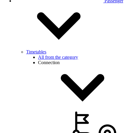
Passenger
Timetables
All from the category
Connection