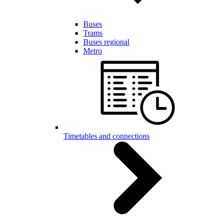
Buses
Trams
Buses regional
Metro
Timetables and connections