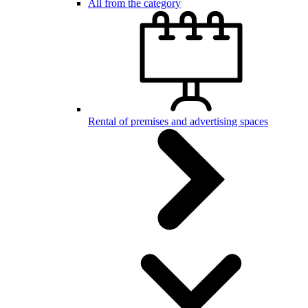
All from the category
Rental of premises and advertising spaces