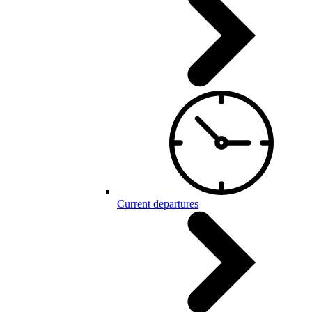
Current departures