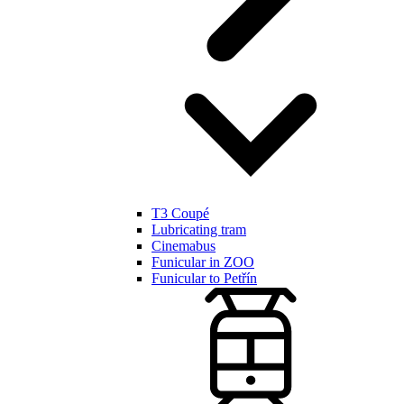
T3 Coupé
Lubricating tram
Cinemabus
Funicular in ZOO
Funicular to Petřín