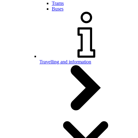
Trams
Buses
Travelling and information