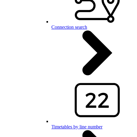
Connection search
Timetables by line number