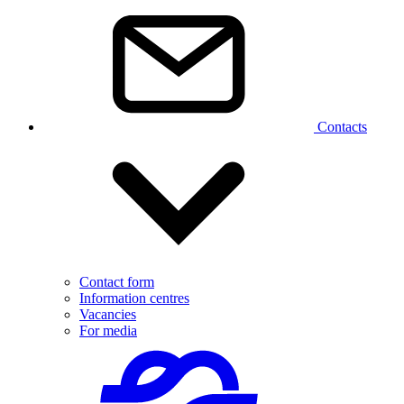
Contacts
Contact form
Information centres
Vacancies
For media