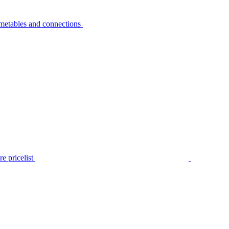
metables and connections
e pricelist