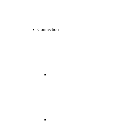
Connection