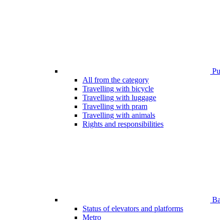
Pub
All from the category
Travelling with bicycle
Travelling with luggage
Travelling with pram
Travelling with animals
Rights and responsibilities
Bar
Status of elevators and platforms
Metro