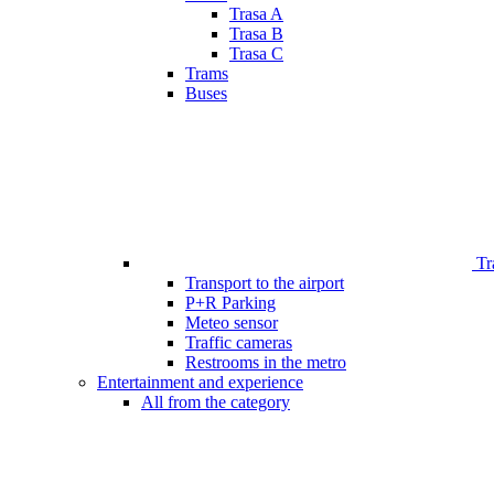
Trasa A
Trasa B
Trasa C
Trams
Buses
Tr
Transport to the airport
P+R Parking
Meteo sensor
Traffic cameras
Restrooms in the metro
Entertainment and experience
All from the category