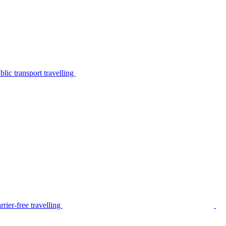
lic transport travelling
rier-free travelling