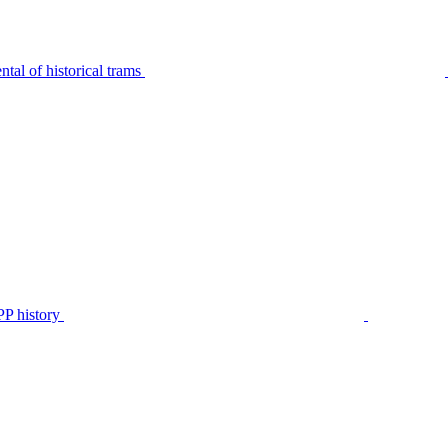
tal of historical trams
P history