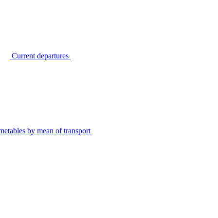
Current departures
metables by mean of transport