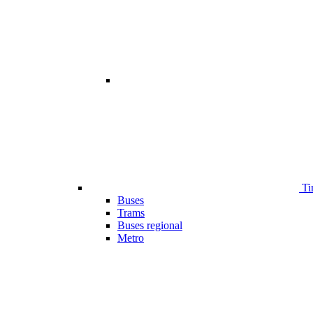
Ti
Buses
Trams
Buses regional
Metro