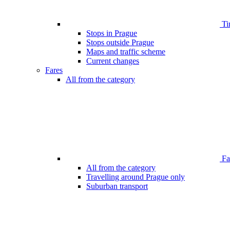
Ti
Stops in Prague
Stops outside Prague
Maps and traffic scheme
Current changes
Fares
All from the category
Far
All from the category
Travelling around Prague only
Suburban transport