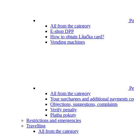
Poi
All from the category
E-shop DPP
How to obtain Lítačka card?
Vending machines
Pen
All from the category
Your surcharges and additional payments co
Objections, suggestions, complaints
Verify penalty
Platba pokuty
Restrictions and emergencies
Travelling
All from the category