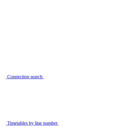
Connection search
Timetables by line number