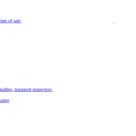
nts of sale
alties, transport inspectors
unter