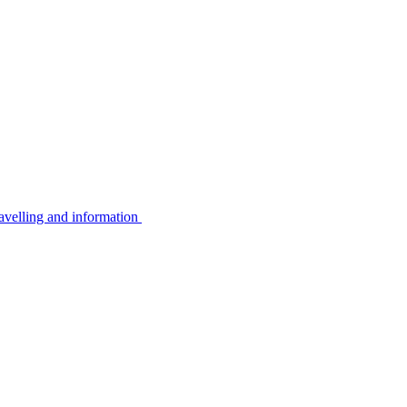
avelling and information