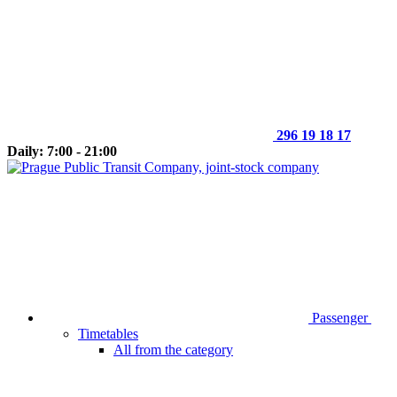
296 19 18 17
Daily: 7:00 - 21:00
Passenger
Timetables
All from the category