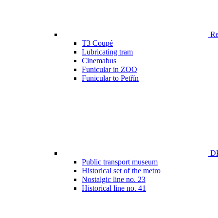
Ren
T3 Coupé
Lubricating tram
Cinemabus
Funicular in ZOO
Funicular to Petřín
DP
Public transport museum
Historical set of the metro
Nostalgic line no. 23
Historical line no. 41