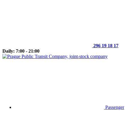
296 19 18 17
Daily: 7:00 - 21:00
Passenger