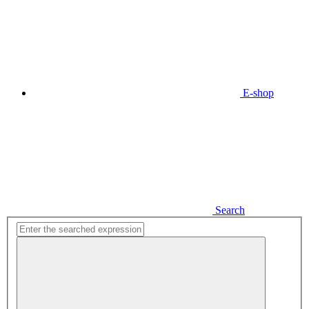
E-shop
Search