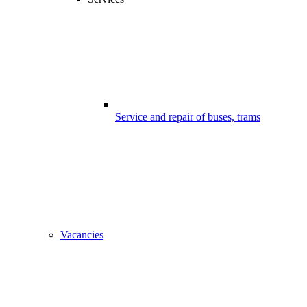
Service and repair of buses, trams
Vacancies