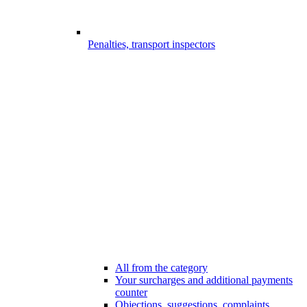
Penalties, transport inspectors
All from the category
Your surcharges and additional payments
counter
Objections, suggestions, complaints