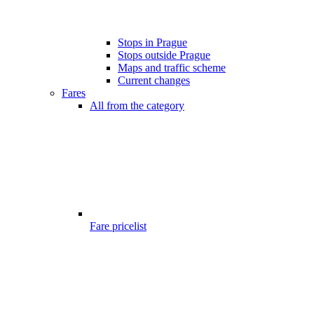
Stops in Prague
Stops outside Prague
Maps and traffic scheme
Current changes
Fares
All from the category
Fare pricelist