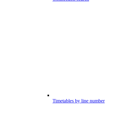
Timetables by line number