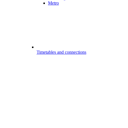
Metro
Timetables and connections