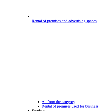
Rental of premises and advertising spaces
All from the category
Rental of premises used for business
Services