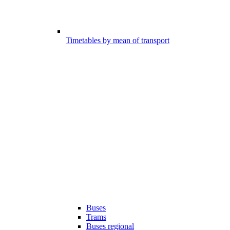
Timetables by mean of transport
Buses
Trams
Buses regional