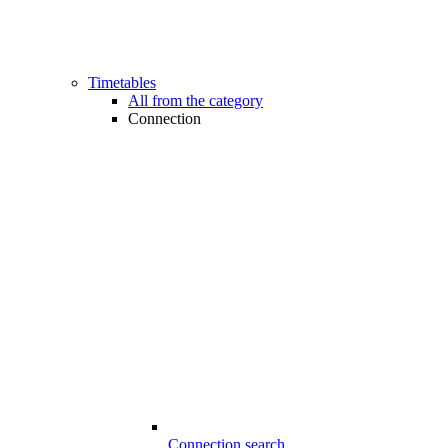
Timetables
All from the category
Connection
Connection search