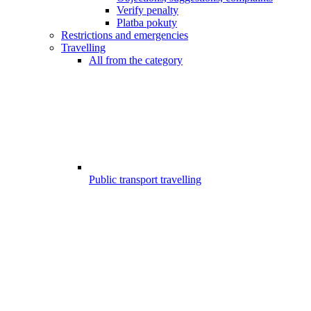
Verify penalty
Platba pokuty
Restrictions and emergencies
Travelling
All from the category
Public transport travelling