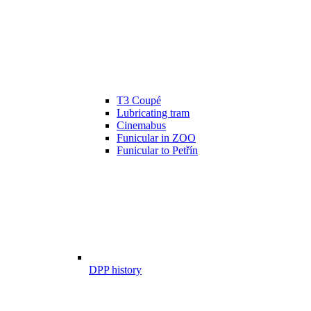
T3 Coupé
Lubricating tram
Cinemabus
Funicular in ZOO
Funicular to Petřín
DPP history