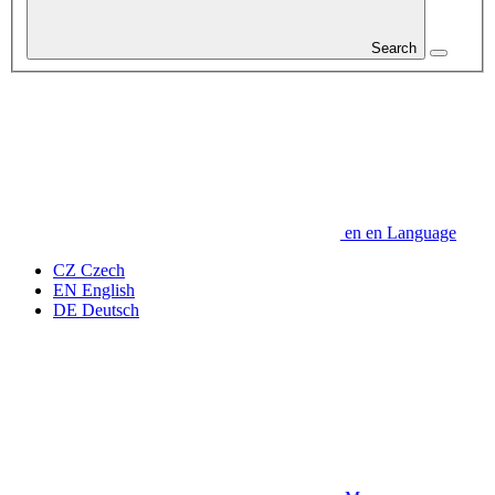
Search
en
en
Language
CZ
Czech
EN
English
DE
Deutsch