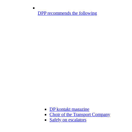
DPP recommends the following
DP kontakt magazine
Choir of the Transport Company
Safely on escalators