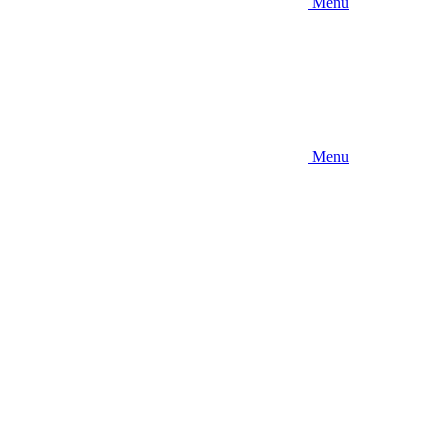
Menu
Menu