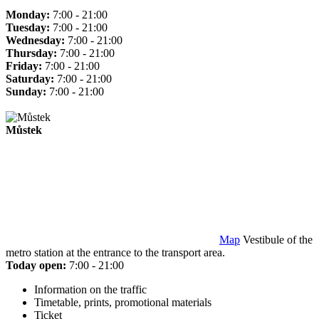
Monday:
7:00 - 21:00
Tuesday:
7:00 - 21:00
Wednesday:
7:00 - 21:00
Thursday:
7:00 - 21:00
Friday:
7:00 - 21:00
Saturday:
7:00 - 21:00
Sunday:
7:00 - 21:00
Můstek
Map
Vestibule of the
metro station at the entrance to the transport area.
Today open:
7:00 - 21:00
Information on the traffic
Timetable, prints, promotional materials
Ticket