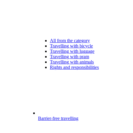
All from the category
Travelling with bicycle
Travelling with luggage
Travelling with pram
Travelling with animals
Rights and responsibilities
Barrier-free travelling