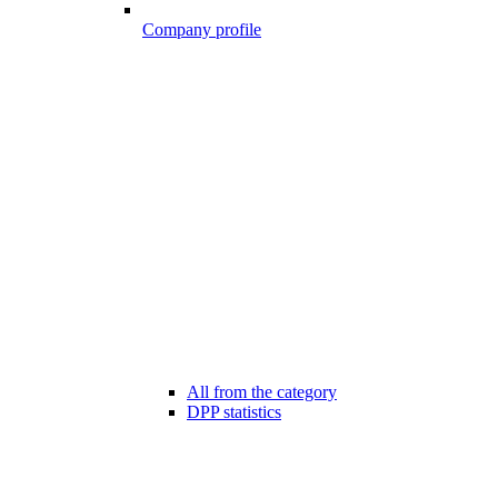
Company profile
All from the category
DPP statistics