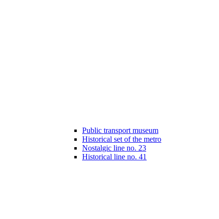
Public transport museum
Historical set of the metro
Nostalgic line no. 23
Historical line no. 41