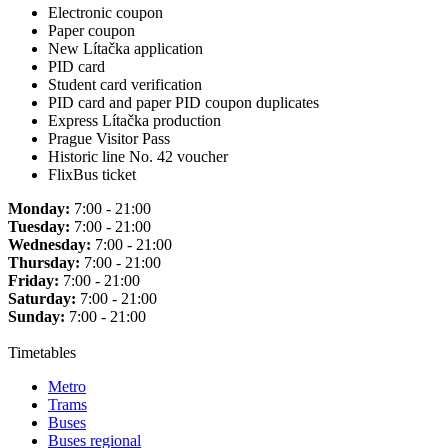
Electronic coupon
Paper coupon
New Lítačka application
PID card
Student card verification
PID card and paper PID coupon duplicates
Express Lítačka production
Prague Visitor Pass
Historic line No. 42 voucher
FlixBus ticket
Monday:
7:00 - 21:00
Tuesday:
7:00 - 21:00
Wednesday:
7:00 - 21:00
Thursday:
7:00 - 21:00
Friday:
7:00 - 21:00
Saturday:
7:00 - 21:00
Sunday:
7:00 - 21:00
Timetables
Metro
Trams
Buses
Buses regional