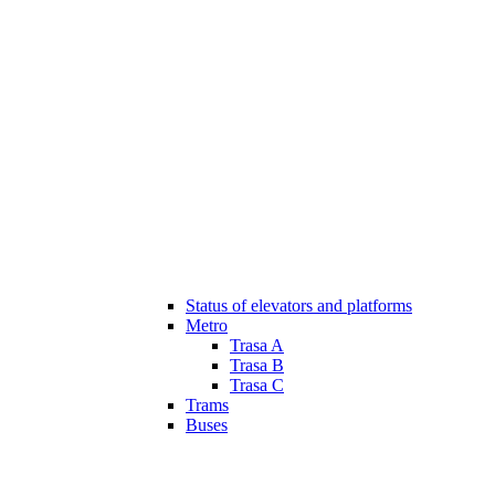
Status of elevators and platforms
Metro
Trasa A
Trasa B
Trasa C
Trams
Buses