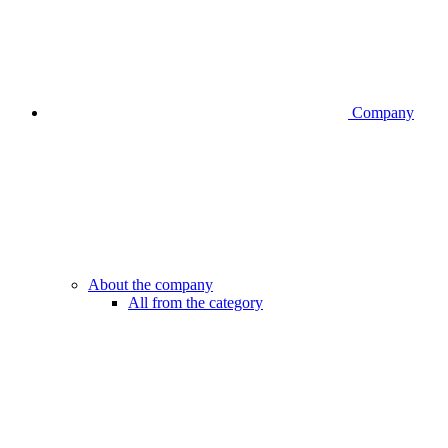
Company
About the company
All from the category