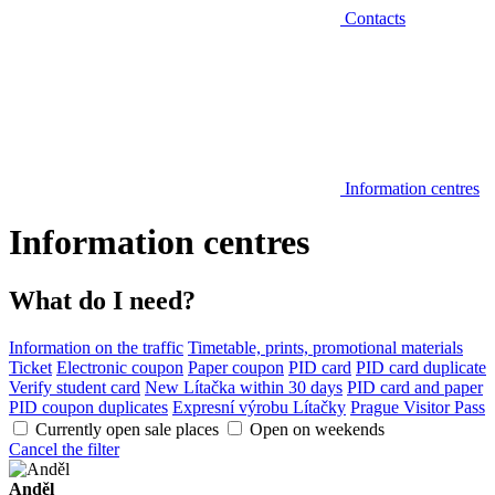
Contacts
Information centres
Information centres
What do I need?
Information on the traffic
Timetable, prints, promotional materials
Ticket
Electronic coupon
Paper coupon
PID card
PID card duplicate
Verify student card
New Lítačka within 30 days
PID card and paper
PID coupon duplicates
Expresní výrobu Lítačky
Prague Visitor Pass
Currently open sale places
Open on weekends
Cancel the filter
Anděl