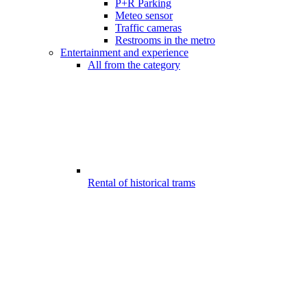
P+R Parking
Meteo sensor
Traffic cameras
Restrooms in the metro
Entertainment and experience
All from the category
Rental of historical trams