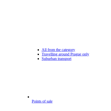
All from the category
Travelling around Prague only
Suburban transport
Points of sale