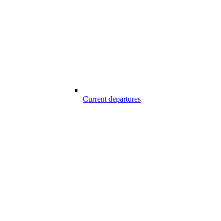
Current departures