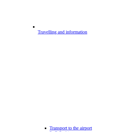
Travelling and information
Transport to the airport