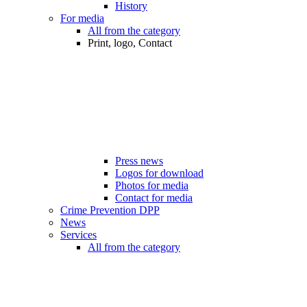
History
For media
All from the category
Print, logo, Contact
Press news
Logos for download
Photos for media
Contact for media
Crime Prevention DPP
News
Services
All from the category