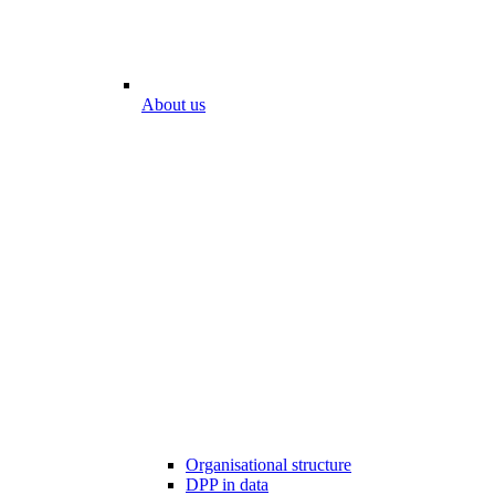
About us
Organisational structure
DPP in data