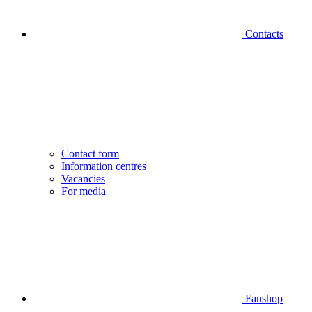
Contacts
Contact form
Information centres
Vacancies
For media
Fanshop