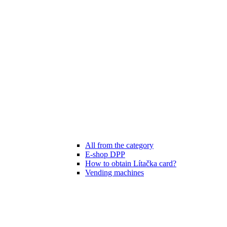
All from the category
E-shop DPP
How to obtain Lítačka card?
Vending machines