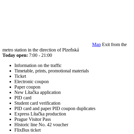
Map
Exit from the
metro station in the direction of Plzeňská
Today open:
7:00 - 21:00
Information on the traffic
Timetable, prints, promotional materials
Ticket
Electronic coupon
Paper coupon
New Lítačka application
PID card
Student card verification
PID card and paper PID coupon duplicates
Express Lítačka production
Prague Visitor Pass
Historic line No. 42 voucher
FlixBus ticket