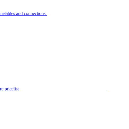
metables and connections
e pricelist