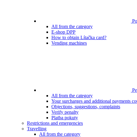
Poi
All from the category
E-shop DPP
How to obtain Lítačka card?
Vending machines
Pen
All from the category
Your surcharges and additional payments co
Objections, suggestions, complaints
Verify penalty
Platba pokuty
Restrictions and emergencies
Travelling
All from the category