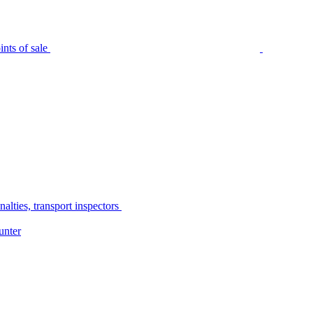
nts of sale
alties, transport inspectors
unter