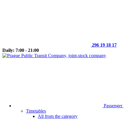
296 19 18 17
Daily: 7:00 - 21:00
Passenger
Timetables
All from the category