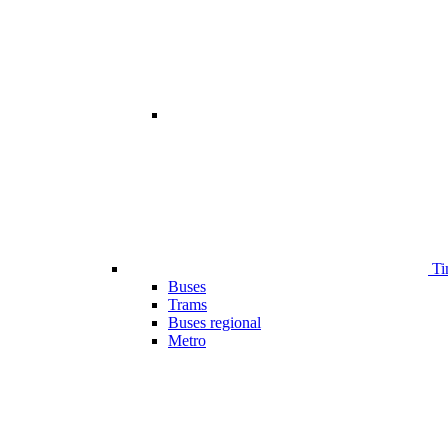
Ti
Buses
Trams
Buses regional
Metro