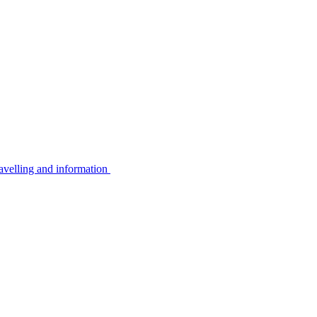
avelling and information