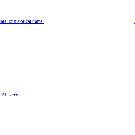
tal of historical trams
P history