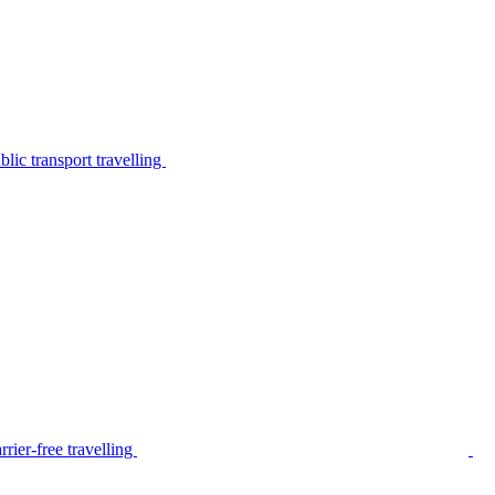
lic transport travelling
rier-free travelling