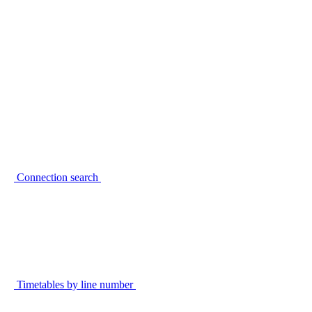
Connection search
Timetables by line number