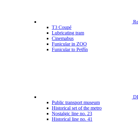
Ren
T3 Coupé
Lubricating tram
Cinemabus
Funicular in ZOO
Funicular to Petřín
DP
Public transport museum
Historical set of the metro
Nostalgic line no. 23
Historical line no. 41