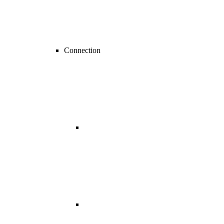
Connection