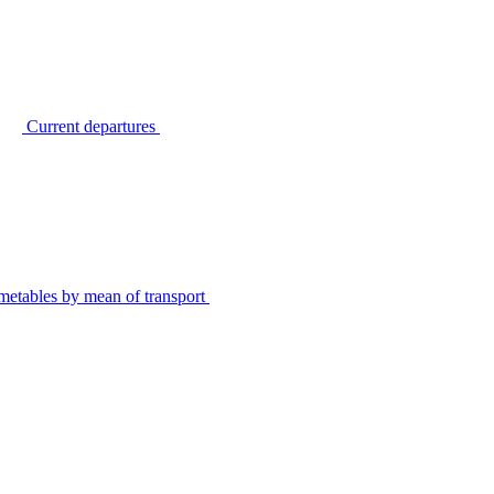
Current departures
metables by mean of transport