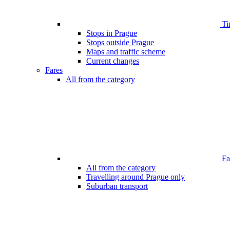
Ti
Stops in Prague
Stops outside Prague
Maps and traffic scheme
Current changes
Fares
All from the category
Far
All from the category
Travelling around Prague only
Suburban transport