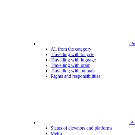
Pub
All from the category
Travelling with bicycle
Travelling with luggage
Travelling with pram
Travelling with animals
Rights and responsibilities
Bar
Status of elevators and platforms
Metro