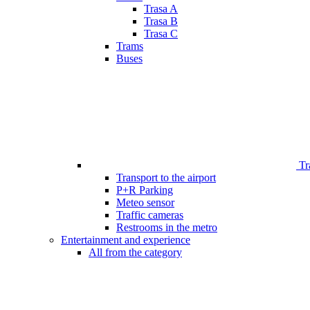
Trasa A
Trasa B
Trasa C
Trams
Buses
Tr
Transport to the airport
P+R Parking
Meteo sensor
Traffic cameras
Restrooms in the metro
Entertainment and experience
All from the category