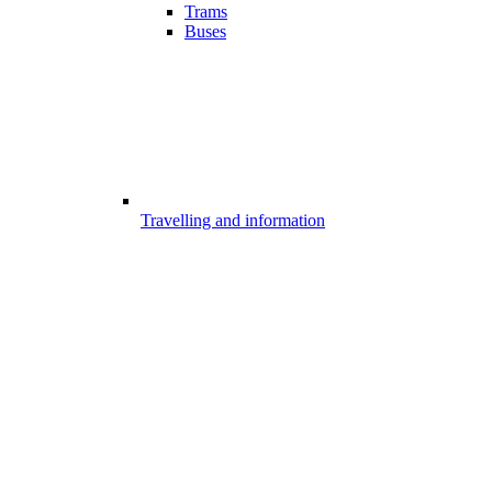
Trams
Buses
Travelling and information