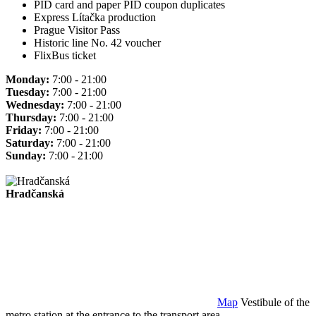
PID card and paper PID coupon duplicates
Express Lítačka production
Prague Visitor Pass
Historic line No. 42 voucher
FlixBus ticket
Monday:
7:00 - 21:00
Tuesday:
7:00 - 21:00
Wednesday:
7:00 - 21:00
Thursday:
7:00 - 21:00
Friday:
7:00 - 21:00
Saturday:
7:00 - 21:00
Sunday:
7:00 - 21:00
Hradčanská
Map
Vestibule of the
metro station at the entrance to the transport area.