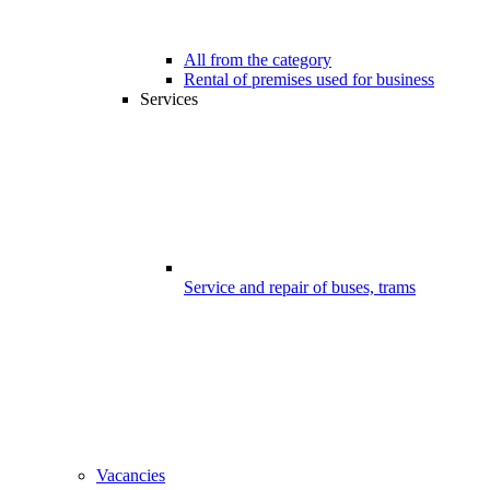
All from the category
Rental of premises used for business
Services
Service and repair of buses, trams
Vacancies