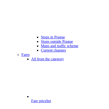
Stops in Prague
Stops outside Prague
Maps and traffic scheme
Current changes
Fares
All from the category
Fare pricelist