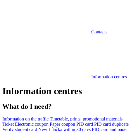
Contacts
Information centres
Information centres
What do I need?
Information on the traffic
Timetable, prints, promotional materials
Ticket
Electronic coupon
Paper coupon
PID card
PID card duplicate
Verify student card
New Lítačka within 30 days
PID card and paper