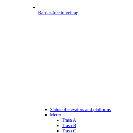
Barrier-free travelling
Status of elevators and platforms
Metro
Trasa A
Trasa B
Trasa C