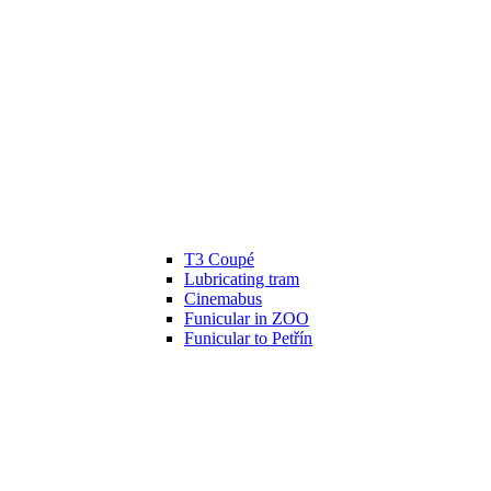
T3 Coupé
Lubricating tram
Cinemabus
Funicular in ZOO
Funicular to Petřín