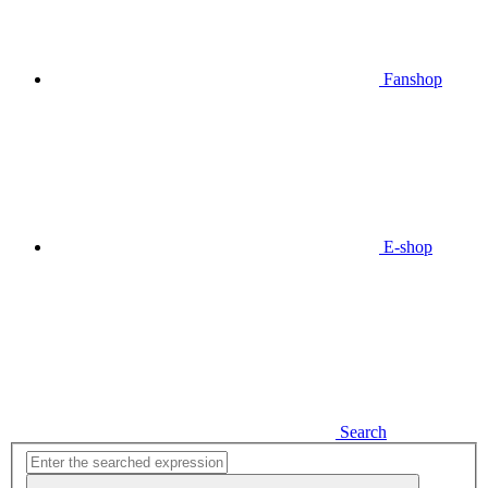
Fanshop
E-shop
Search