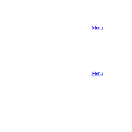
Menu
Menu