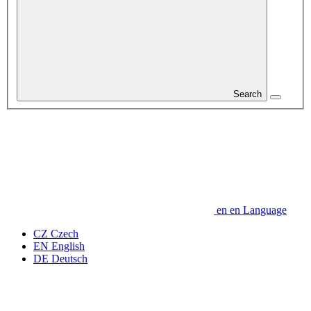
Search
en
en
Language
CZ
Czech
EN
English
DE
Deutsch