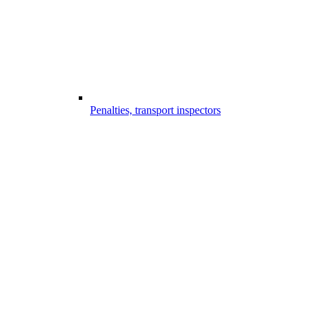
Penalties, transport inspectors