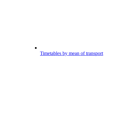
Timetables by mean of transport