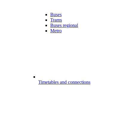
Buses
Trams
Buses regional
Metro
Timetables and connections