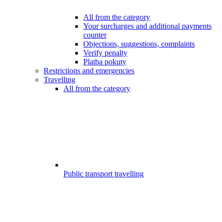
All from the category
Your surcharges and additional payments
counter
Objections, suggestions, complaints
Verify penalty
Platba pokuty
Restrictions and emergencies
Travelling
All from the category
Public transport travelling