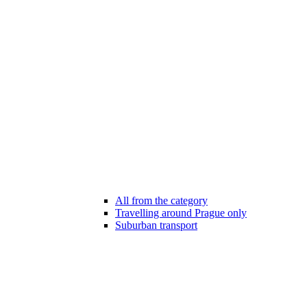
All from the category
Travelling around Prague only
Suburban transport