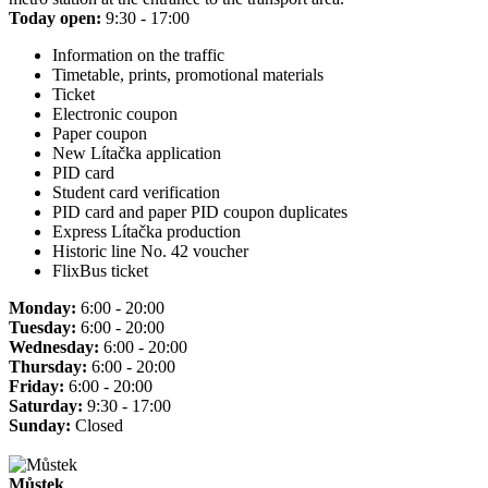
Today open:
9:30 - 17:00
Information on the traffic
Timetable, prints, promotional materials
Ticket
Electronic coupon
Paper coupon
New Lítačka application
PID card
Student card verification
PID card and paper PID coupon duplicates
Express Lítačka production
Historic line No. 42 voucher
FlixBus ticket
Monday:
6:00 - 20:00
Tuesday:
6:00 - 20:00
Wednesday:
6:00 - 20:00
Thursday:
6:00 - 20:00
Friday:
6:00 - 20:00
Saturday:
9:30 - 17:00
Sunday:
Closed
Můstek