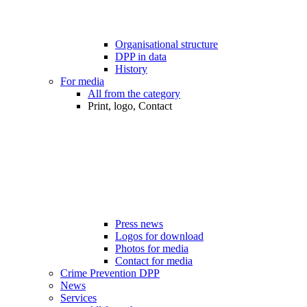
Organisational structure
DPP in data
History
For media
All from the category
Print, logo, Contact
Press news
Logos for download
Photos for media
Contact for media
Crime Prevention DPP
News
Services