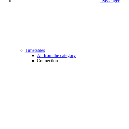
Passenger
Timetables
All from the category
Connection