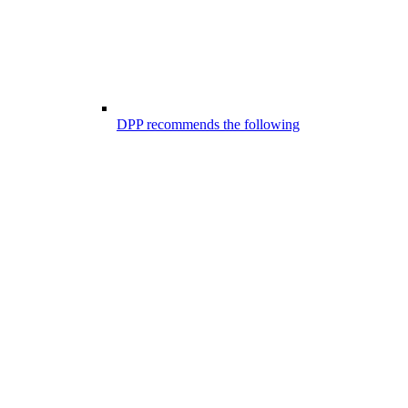
DPP recommends the following