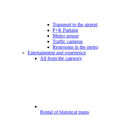
Transport to the airport
P+R Parking
Meteo sensor
Traffic cameras
Restrooms in the metro
Entertainment and experience
All from the category
Rental of historical trams