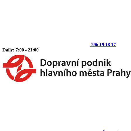
296 19 18 17
Daily: 7:00 - 21:00