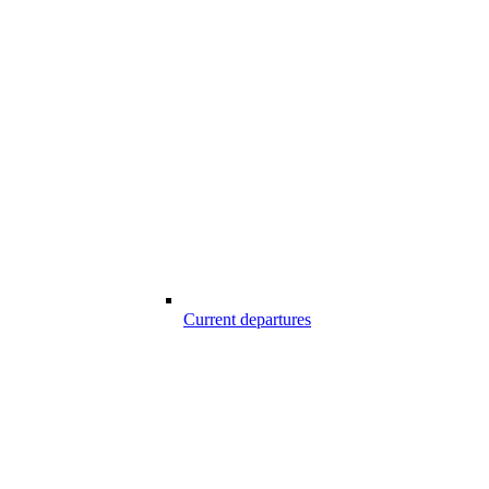
Current departures