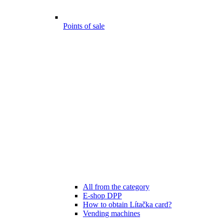
Points of sale
All from the category
E-shop DPP
How to obtain Lítačka card?
Vending machines