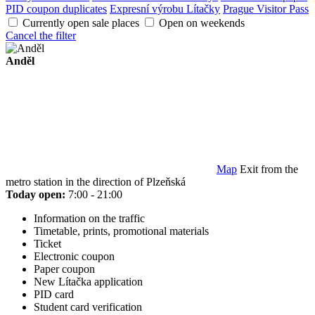
PID coupon duplicates
Expresní výrobu Lítačky
Prague Visitor Pass
Currently open sale places
Open on weekends
Cancel the filter
Anděl
Map
Exit from the
metro station in the direction of Plzeňská
Today open:
7:00 - 21:00
Information on the traffic
Timetable, prints, promotional materials
Ticket
Electronic coupon
Paper coupon
New Lítačka application
PID card
Student card verification