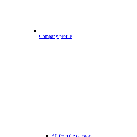
Company profile
All from the category