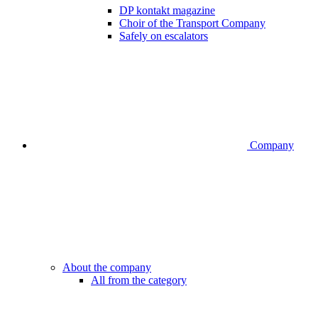
DP kontakt magazine
Choir of the Transport Company
Safely on escalators
Company
About the company
All from the category