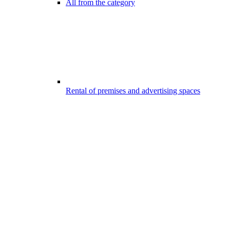
All from the category
Rental of premises and advertising spaces