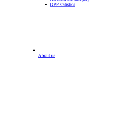
DPP statistics
About us