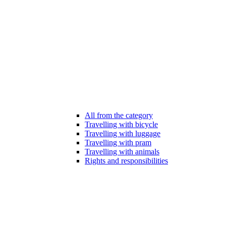
All from the category
Travelling with bicycle
Travelling with luggage
Travelling with pram
Travelling with animals
Rights and responsibilities