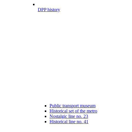
DPP history
Public transport museum
Historical set of the metro
Nostalgic line no. 23
Historical line no. 41