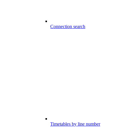
Connection search
Timetables by line number