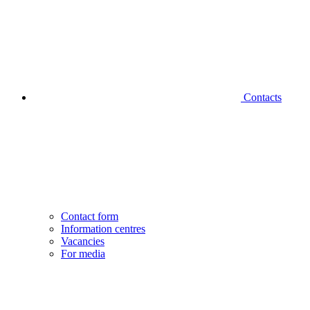
Contacts
Contact form
Information centres
Vacancies
For media