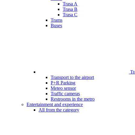
Trasa A
Trasa B
Trasa C
Trams
Buses
Tr
Transport to the airport
P+R Parking
Meteo sensor
Traffic cameras
Restrooms in the metro
Entertainment and experience
All from the category