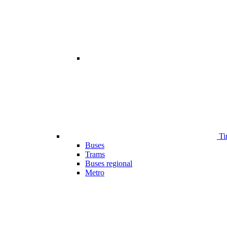
Ti
Buses
Trams
Buses regional
Metro