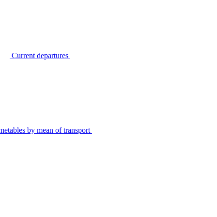
Current departures
metables by mean of transport