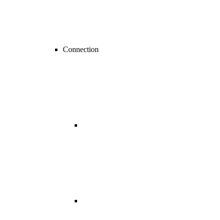
Connection