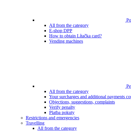
Poi
All from the category
E-shop DPP
How to obtain Lítačka card?
Vending machines
Pen
All from the category
Your surcharges and additional payments co
Objections, suggestions, complaints
Verify penalty
Platba pokuty
Restrictions and emergencies
Travelling
All from the category