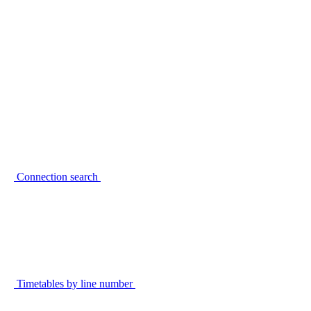
Connection search
Timetables by line number