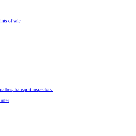
nts of sale
alties, transport inspectors
unter