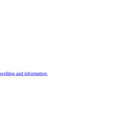
avelling and information