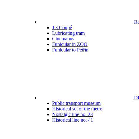
Ren
T3 Coupé
Lubricating tram
Cinemabus
Funicular in ZOO
Funicular to Petřín
DP
Public transport museum
Historical set of the metro
Nostalgic line no. 23
Historical line no. 41