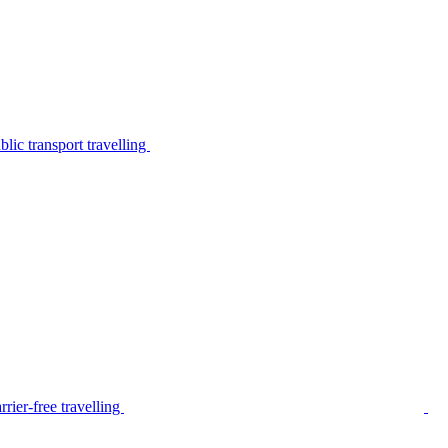
lic transport travelling
rier-free travelling