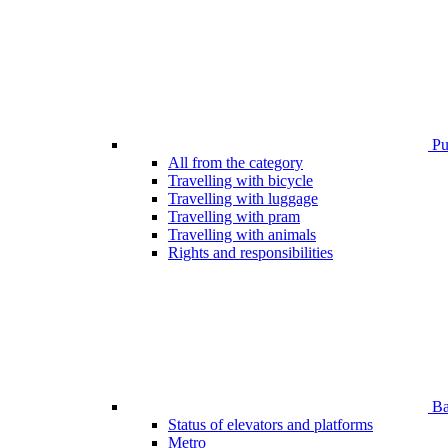
Pub
All from the category
Travelling with bicycle
Travelling with luggage
Travelling with pram
Travelling with animals
Rights and responsibilities
Bar
Status of elevators and platforms
Metro