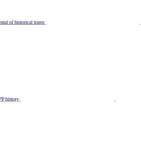
tal of historical trams
P history