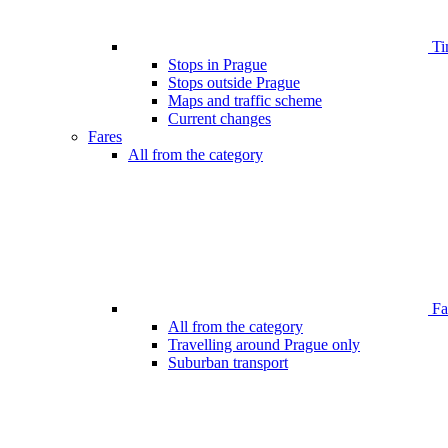
Ti
Stops in Prague
Stops outside Prague
Maps and traffic scheme
Current changes
Fares
All from the category
Far
All from the category
Travelling around Prague only
Suburban transport