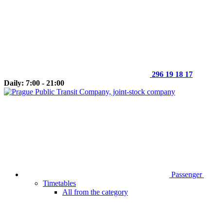
296 19 18 17
Daily: 7:00 - 21:00
Passenger
Timetables
All from the category