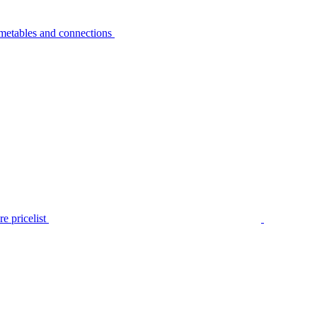
metables and connections
e pricelist