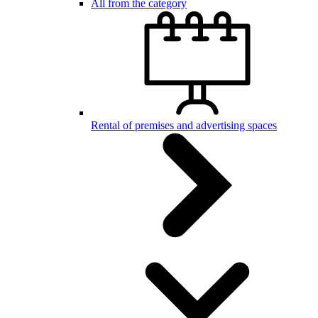
All from the category
Rental of premises and advertising spaces