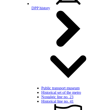
DPP history
Public transport museum
Historical set of the metro
Nostalgic line no. 23
Historical line no. 41