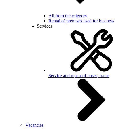
All from the category
Rental of premises used for business
Services
Service and repair of buses, trams
Vacancies