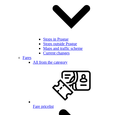
Stops in Prague
Stops outside Prague
Maps and traffic scheme
Current changes
Fares
All from the category
Fare pricelist