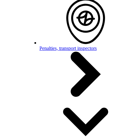
Penalties, transport inspectors