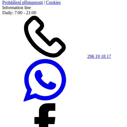
Prohlášení přístupnosti
|
Cookies
Information line
Daily: 7:00 - 21:00
296 19 18 17