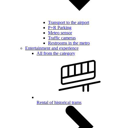
Transport to the airport
P+R Parking
Meteo sensor
Traffic cameras
Restrooms in the metro
Entertainment and experience
All from the category
Rental of historical trams