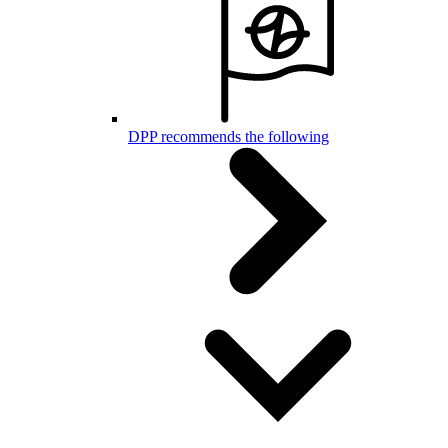
DPP recommends the following