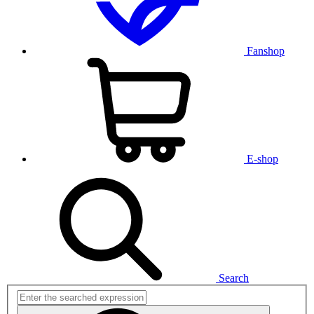
Fanshop
E-shop
Search