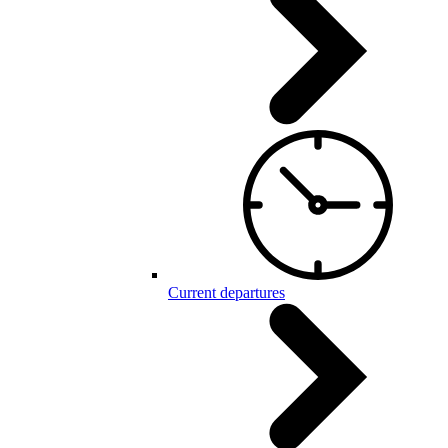
Current departures