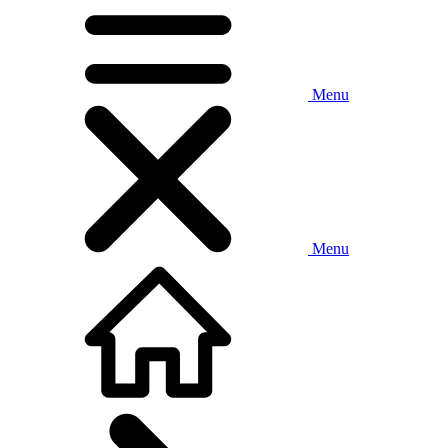
Menu
Menu