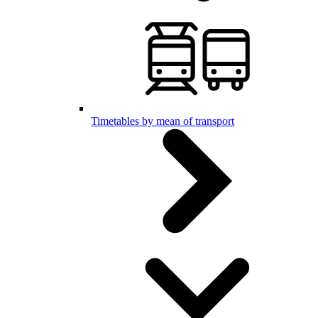
Timetables by mean of transport