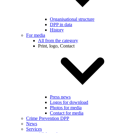
Organisational structure
DPP in data
History
For media
All from the category
Print, logo, Contact
Press news
Logos for download
Photos for media
Contact for media
Crime Prevention DPP
News
Services