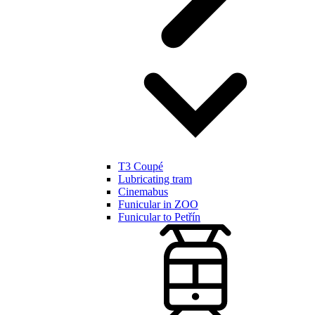
T3 Coupé
Lubricating tram
Cinemabus
Funicular in ZOO
Funicular to Petřín