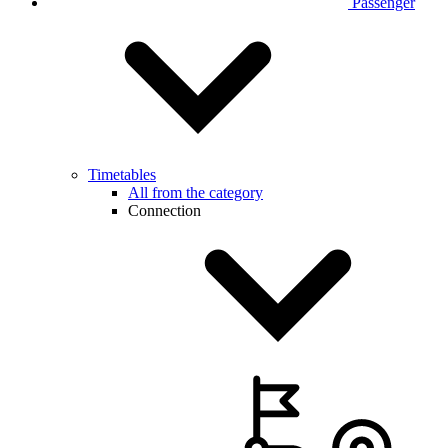
Passenger
Timetables
All from the category
Connection