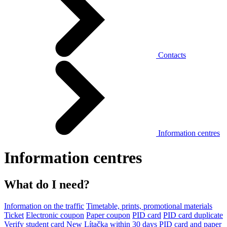
Contacts
Information centres
Information centres
What do I need?
Information on the traffic
Timetable, prints, promotional materials
Ticket
Electronic coupon
Paper coupon
PID card
PID card duplicate
Verify student card
New Lítačka within 30 days
PID card and paper