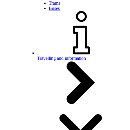
Trams
Buses
Travelling and information