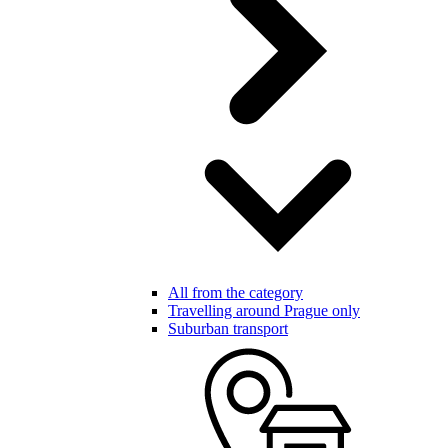
All from the category
Travelling around Prague only
Suburban transport