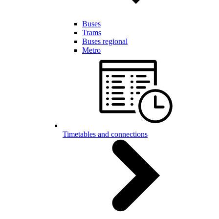
Buses
Trams
Buses regional
Metro
Timetables and connections