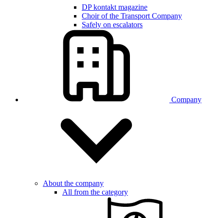
DP kontakt magazine
Choir of the Transport Company
Safely on escalators
Company
About the company
All from the category