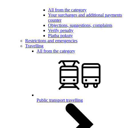
All from the category
Your surcharges and additional payments
counter
Objections, suggestions, complaints
Verify penalty
Platba pokuty
Restrictions and emergencies
Travelling
All from the category
Public transport travelling