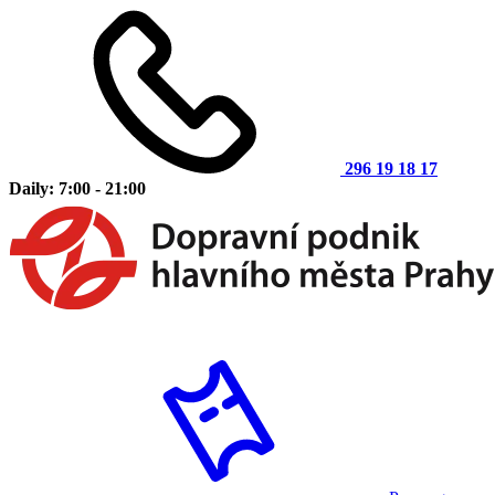
296 19 18 17
Daily: 7:00 - 21:00