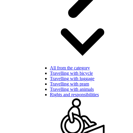
All from the category
Travelling with bicycle
Travelling with luggage
Travelling with pram
Travelling with animals
Rights and responsibilities