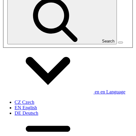
Search
en
en
Language
CZ
Czech
EN
English
DE
Deutsch