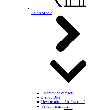
Points of sale
All from the category
E-shop DPP
How to obtain Lítačka card?
Vending machines