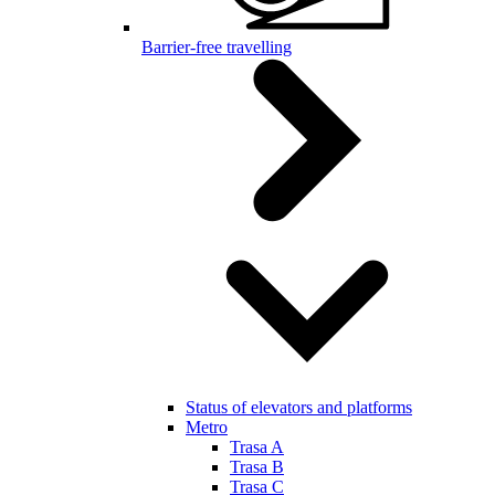
Barrier-free travelling
Status of elevators and platforms
Metro
Trasa A
Trasa B
Trasa C