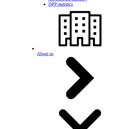
DPP statistics
About us