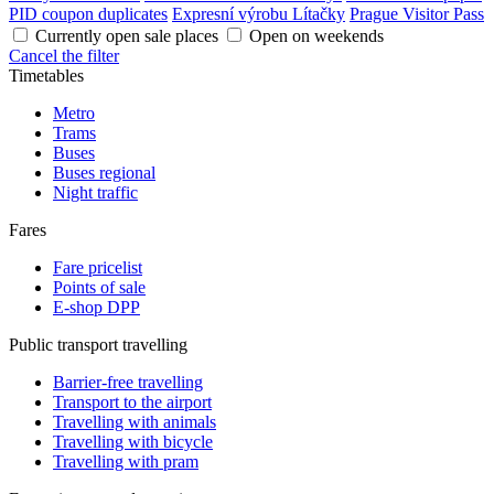
PID coupon duplicates
Expresní výrobu Lítačky
Prague Visitor Pass
Currently open sale places
Open on weekends
Cancel the filter
Timetables
Metro
Trams
Buses
Buses regional
Night traffic
Fares
Fare pricelist
Points of sale
E-shop DPP
Public transport travelling
Barrier-free travelling
Transport to the airport
Travelling with animals
Travelling with bicycle
Travelling with pram