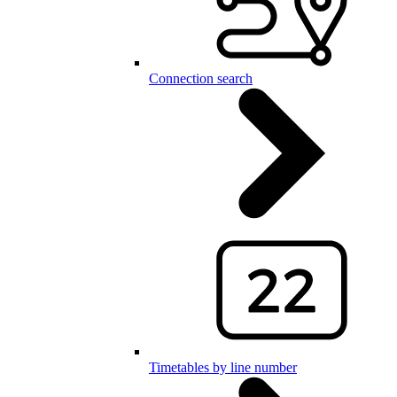
Connection search
Timetables by line number