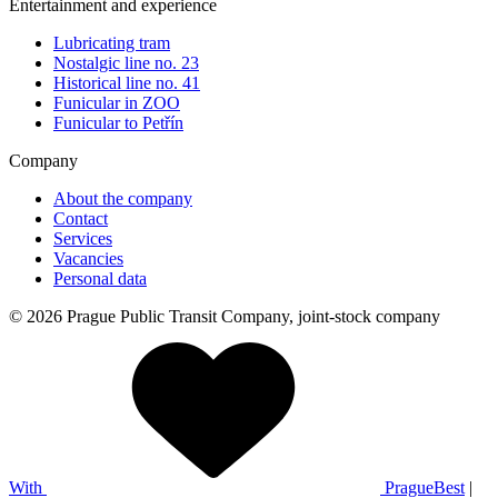
Entertainment and experience
Lubricating tram
Nostalgic line no. 23
Historical line no. 41
Funicular in ZOO
Funicular to Petřín
Company
About the company
Contact
Services
Vacancies
Personal data
© 2026 Prague Public Transit Company, joint-stock company
With
PragueBest
|