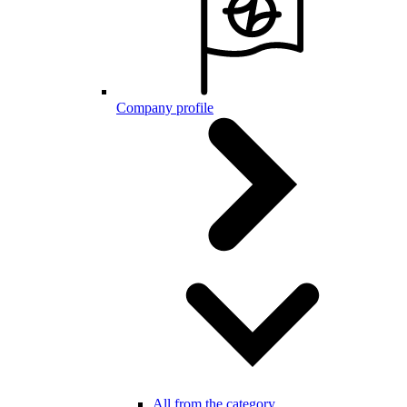
Company profile
All from the category