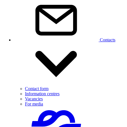
Contacts
Contact form
Information centres
Vacancies
For media