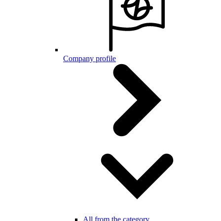
Company profile
All from the category