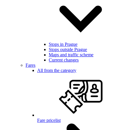
Stops in Prague
Stops outside Prague
Maps and traffic scheme
Current changes
Fares
All from the category
Fare pricelist