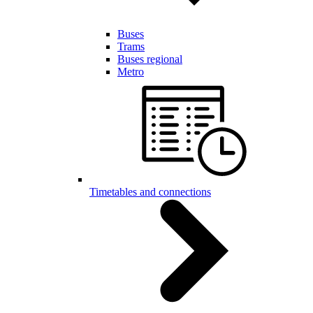
Buses
Trams
Buses regional
Metro
Timetables and connections