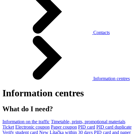
Contacts
Information centres
Information centres
What do I need?
Information on the traffic
Timetable, prints, promotional materials
Ticket
Electronic coupon
Paper coupon
PID card
PID card duplicate
Verify student card
New Lítačka within 30 days
PID card and paper