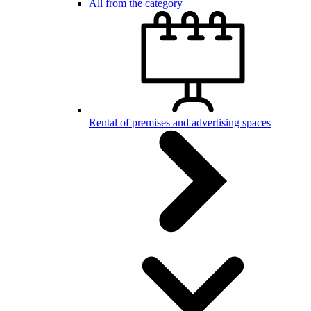
All from the category
Rental of premises and advertising spaces