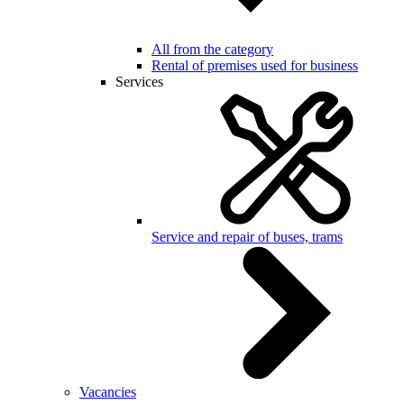
All from the category
Rental of premises used for business
Services
Service and repair of buses, trams
Vacancies