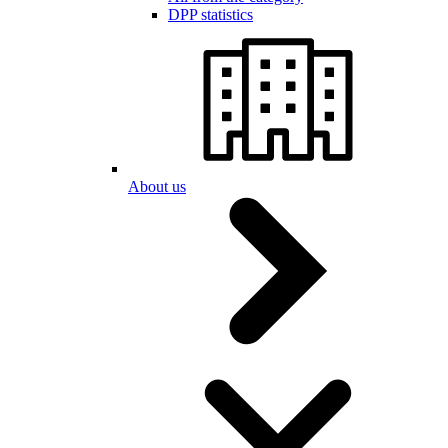
DPP statistics
About us