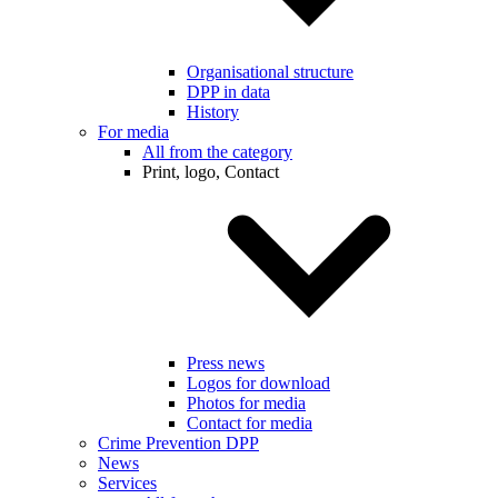
Organisational structure
DPP in data
History
For media
All from the category
Print, logo, Contact
Press news
Logos for download
Photos for media
Contact for media
Crime Prevention DPP
News
Services