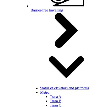
Barrier-free travelling
Status of elevators and platforms
Metro
Trasa A
Trasa B
Trasa C