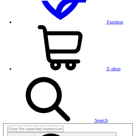
Fanshop
E-shop
Search