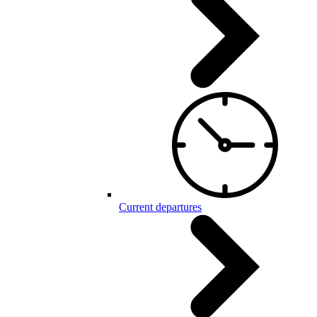
Current departures