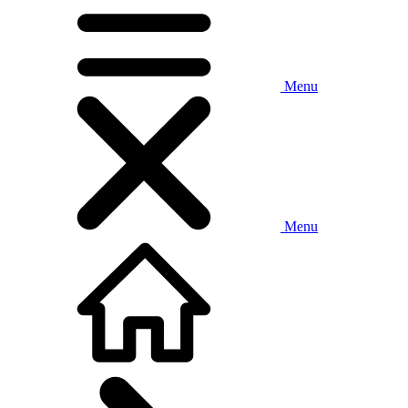
Menu
Menu