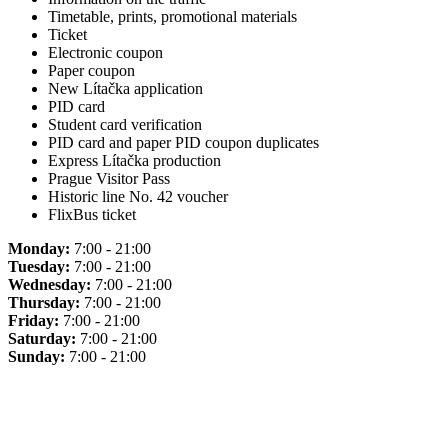
Timetable, prints, promotional materials
Ticket
Electronic coupon
Paper coupon
New Lítačka application
PID card
Student card verification
PID card and paper PID coupon duplicates
Express Lítačka production
Prague Visitor Pass
Historic line No. 42 voucher
FlixBus ticket
Monday:
7:00 - 21:00
Tuesday:
7:00 - 21:00
Wednesday:
7:00 - 21:00
Thursday:
7:00 - 21:00
Friday:
7:00 - 21:00
Saturday:
7:00 - 21:00
Sunday:
7:00 - 21:00