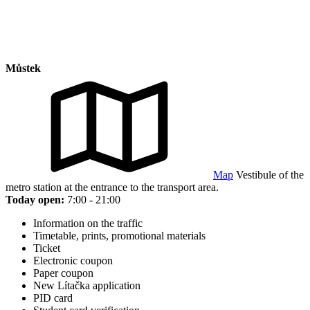
Můstek
Map
Vestibule of the
metro station at the entrance to the transport area.
Today open:
7:00 - 21:00
Information on the traffic
Timetable, prints, promotional materials
Ticket
Electronic coupon
Paper coupon
New Lítačka application
PID card