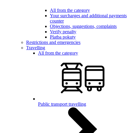
All from the category
Your surcharges and additional payments
counter
Objections, suggestions, complaints
Verify penalty
Platba pokuty
Restrictions and emergencies
Travelling
All from the category
Public transport travelling