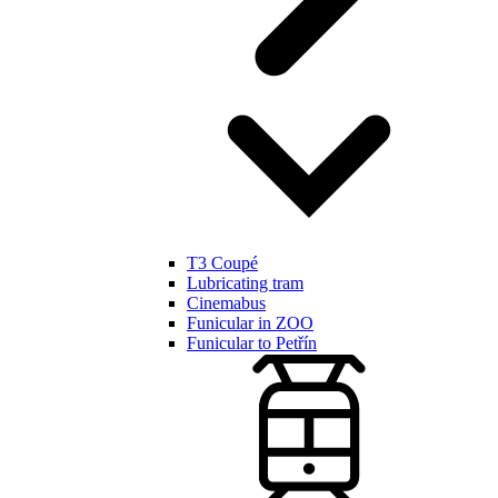
T3 Coupé
Lubricating tram
Cinemabus
Funicular in ZOO
Funicular to Petřín