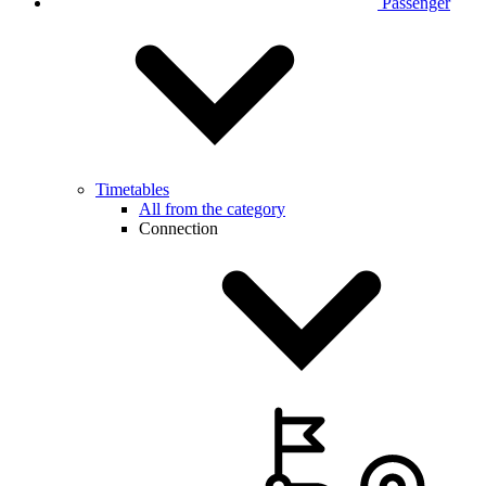
Passenger
Timetables
All from the category
Connection