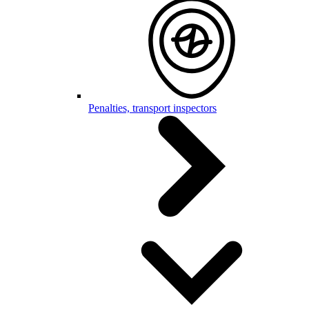
Penalties, transport inspectors