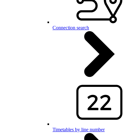
Connection search
Timetables by line number