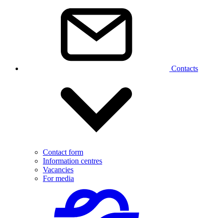
Contacts
Contact form
Information centres
Vacancies
For media