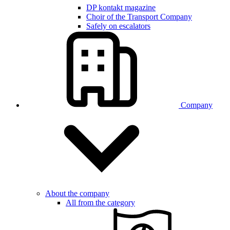
DP kontakt magazine
Choir of the Transport Company
Safely on escalators
Company
About the company
All from the category