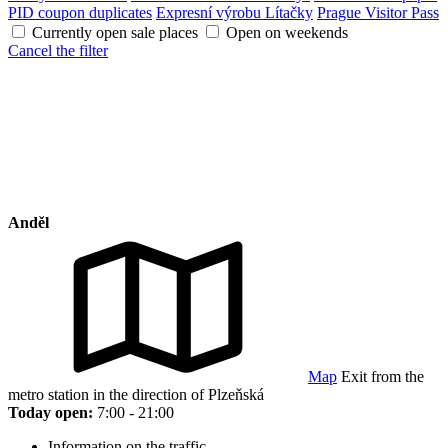
PID coupon duplicates
Expresní výrobu Lítačky
Prague Visitor Pass
Currently open sale places
Open on weekends
Cancel the filter
Anděl
Map
Exit from the
metro station in the direction of Plzeňská
Today open:
7:00 - 21:00
Information on the traffic