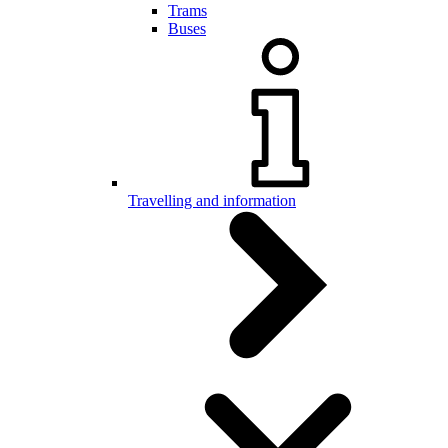
Trams
Buses
Travelling and information