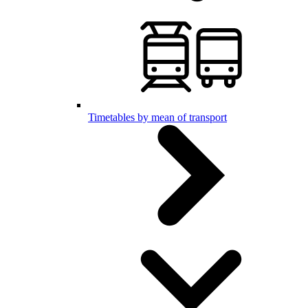
Timetables by mean of transport