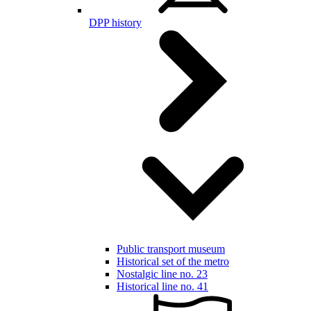
DPP history
Public transport museum
Historical set of the metro
Nostalgic line no. 23
Historical line no. 41