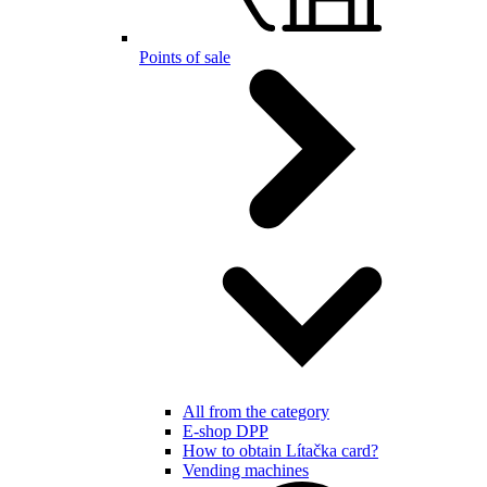
Points of sale
All from the category
E-shop DPP
How to obtain Lítačka card?
Vending machines