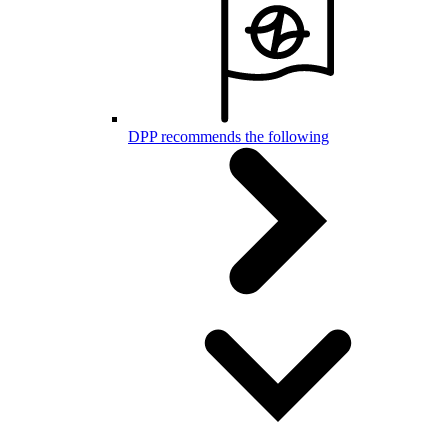
DPP recommends the following