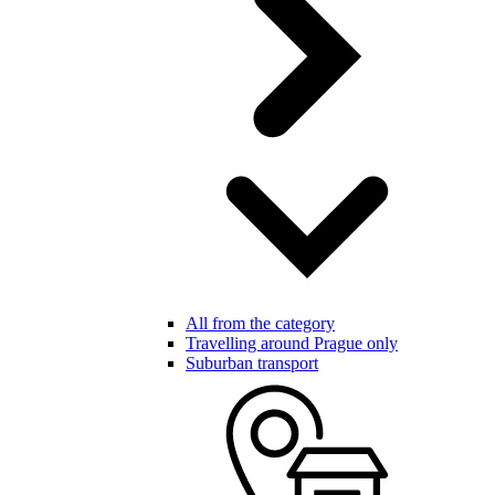
All from the category
Travelling around Prague only
Suburban transport