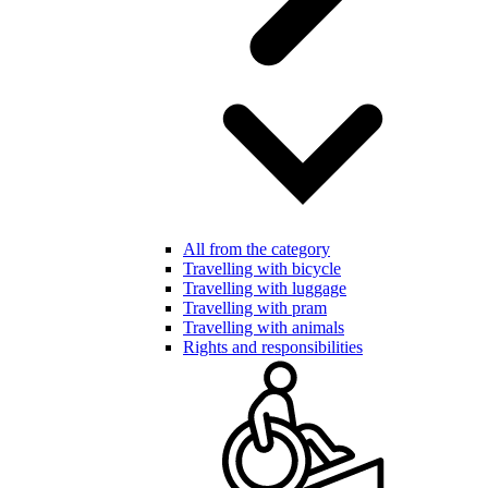
All from the category
Travelling with bicycle
Travelling with luggage
Travelling with pram
Travelling with animals
Rights and responsibilities