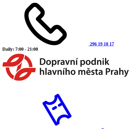
296 19 18 17
Daily: 7:00 - 21:00