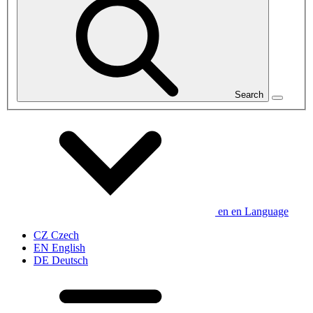
Search
en
en
Language
CZ
Czech
EN
English
DE
Deutsch