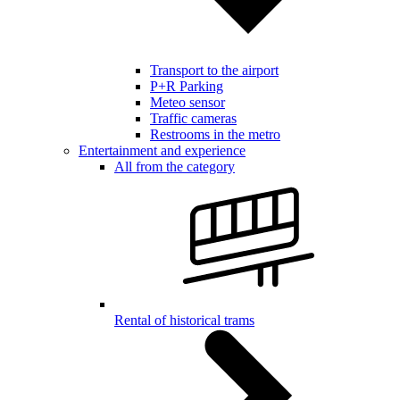
Transport to the airport
P+R Parking
Meteo sensor
Traffic cameras
Restrooms in the metro
Entertainment and experience
All from the category
Rental of historical trams