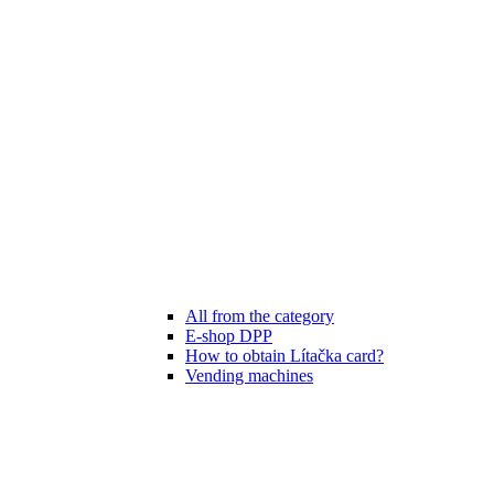
All from the category
E-shop DPP
How to obtain Lítačka card?
Vending machines