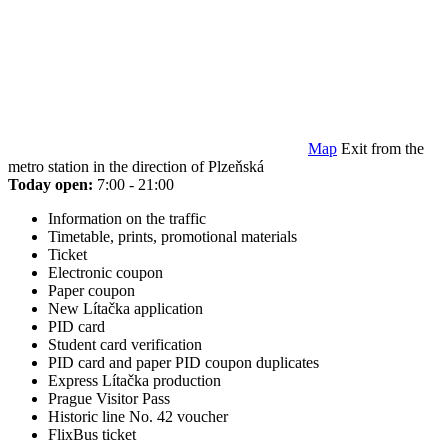
Map
Exit from the
metro station in the direction of Plzeňská
Today open:
7:00 - 21:00
Information on the traffic
Timetable, prints, promotional materials
Ticket
Electronic coupon
Paper coupon
New Lítačka application
PID card
Student card verification
PID card and paper PID coupon duplicates
Express Lítačka production
Prague Visitor Pass
Historic line No. 42 voucher
FlixBus ticket