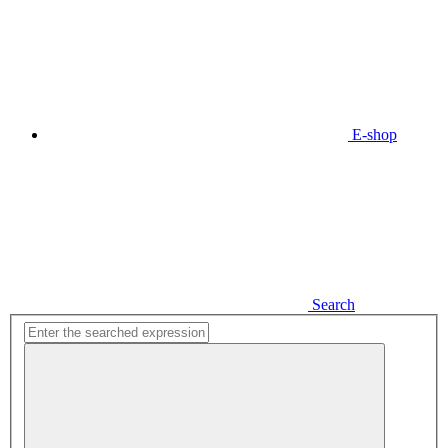
E-shop
Search