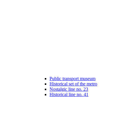
Public transport museum
Historical set of the metro
Nostalgic line no. 23
Historical line no. 41