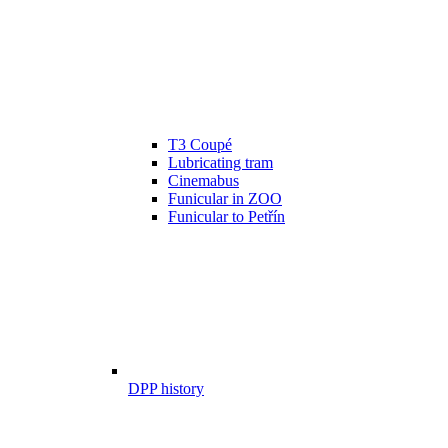
T3 Coupé
Lubricating tram
Cinemabus
Funicular in ZOO
Funicular to Petřín
DPP history