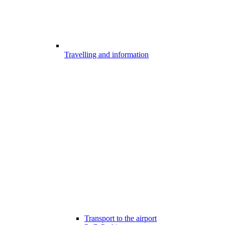
Travelling and information
Transport to the airport