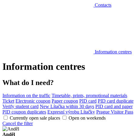
Contacts
Information centres
Information centres
What do I need?
Information on the traffic
Timetable, prints, promotional materials
Ticket
Electronic coupon
Paper coupon
PID card
PID card duplicate
Verify student card
New Lítačka within 30 days
PID card and paper
PID coupon duplicates
Expresní výrobu Lítačky
Prague Visitor Pass
Currently open sale places
Open on weekends
Cancel the filter
Anděl