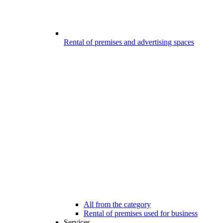
Rental of premises and advertising spaces
All from the category
Rental of premises used for business
Services