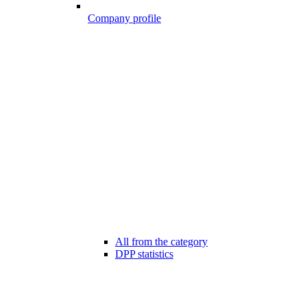
Company profile
All from the category
DPP statistics