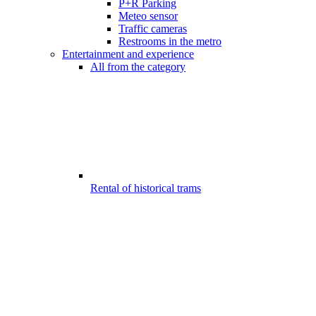
P+R Parking
Meteo sensor
Traffic cameras
Restrooms in the metro
Entertainment and experience
All from the category
Rental of historical trams