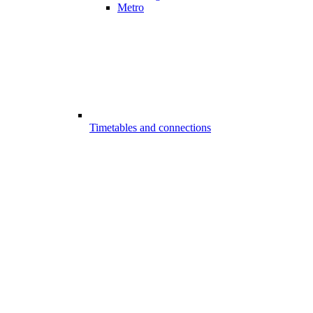
Metro
Timetables and connections