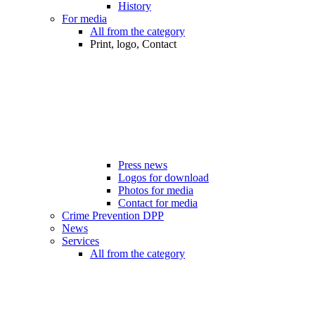
History
For media
All from the category
Print, logo, Contact
Press news
Logos for download
Photos for media
Contact for media
Crime Prevention DPP
News
Services
All from the category