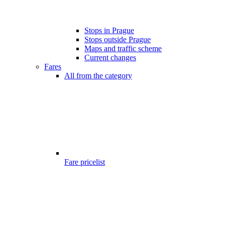
Stops in Prague
Stops outside Prague
Maps and traffic scheme
Current changes
Fares
All from the category
Fare pricelist