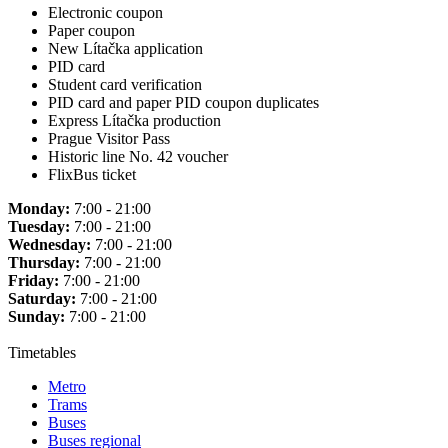
Electronic coupon
Paper coupon
New Lítačka application
PID card
Student card verification
PID card and paper PID coupon duplicates
Express Lítačka production
Prague Visitor Pass
Historic line No. 42 voucher
FlixBus ticket
Monday:
7:00 - 21:00
Tuesday:
7:00 - 21:00
Wednesday:
7:00 - 21:00
Thursday:
7:00 - 21:00
Friday:
7:00 - 21:00
Saturday:
7:00 - 21:00
Sunday:
7:00 - 21:00
Timetables
Metro
Trams
Buses
Buses regional