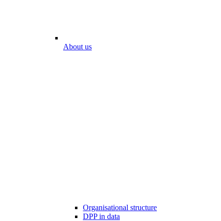
About us
Organisational structure
DPP in data