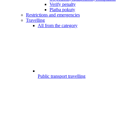
Verify penalty
Platba pokuty
Restrictions and emergencies
Travelling
All from the category
Public transport travelling