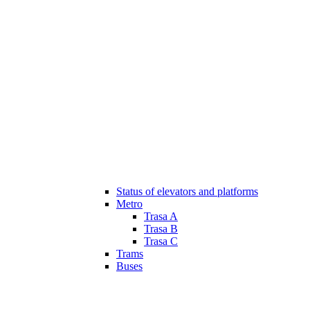
Status of elevators and platforms
Metro
Trasa A
Trasa B
Trasa C
Trams
Buses