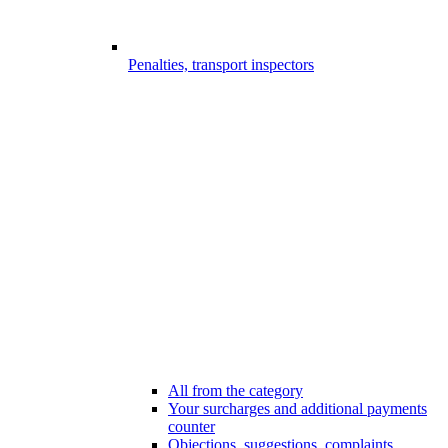
Penalties, transport inspectors
All from the category
Your surcharges and additional payments
counter
Objections, suggestions, complaints