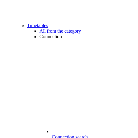
Timetables
All from the category
Connection
Connection search