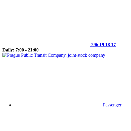
296 19 18 17
Daily: 7:00 - 21:00
Passenger