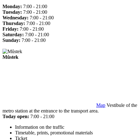
Monday:
7:00 - 21:00
Tuesday:
7:00 - 21:00
Wednesday:
7:00 - 21:00
Thursday:
7:00 - 21:00
Friday:
7:00 - 21:00
Saturday:
7:00 - 21:00
Sunday:
7:00 - 21:00
Můstek
Map
Vestibule of the
metro station at the entrance to the transport area.
Today open:
7:00 - 21:00
Information on the traffic
Timetable, prints, promotional materials
Ticket