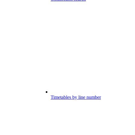
Timetables by line number