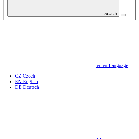
Search
en
en
Language
CZ
Czech
EN
English
DE
Deutsch