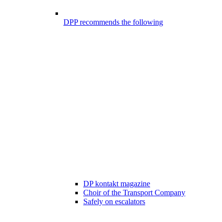
DPP recommends the following
DP kontakt magazine
Choir of the Transport Company
Safely on escalators