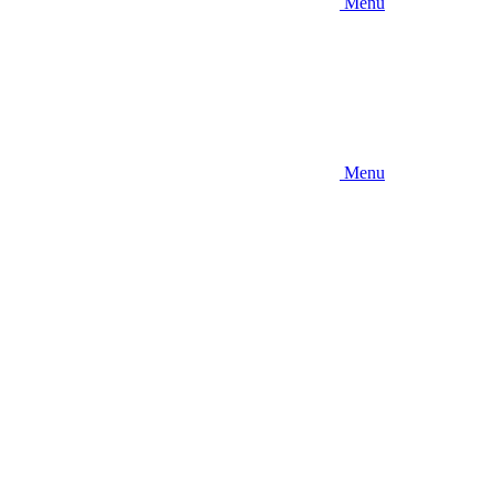
Menu
Menu