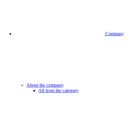
Company
About the company
All from the category