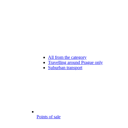
All from the category
Travelling around Prague only
Suburban transport
Points of sale