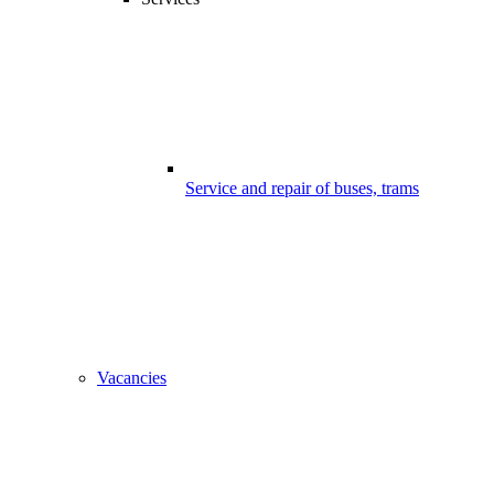
Service and repair of buses, trams
Vacancies