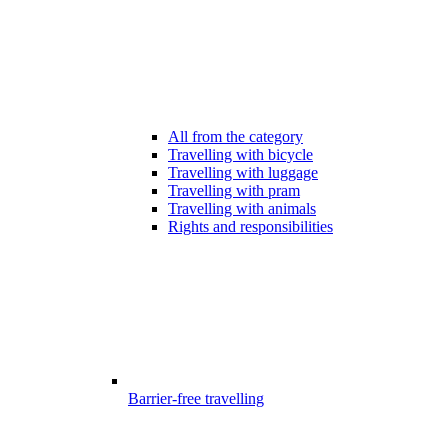
All from the category
Travelling with bicycle
Travelling with luggage
Travelling with pram
Travelling with animals
Rights and responsibilities
Barrier-free travelling