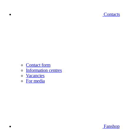
Contacts
Contact form
Information centres
Vacancies
For media
Fanshop