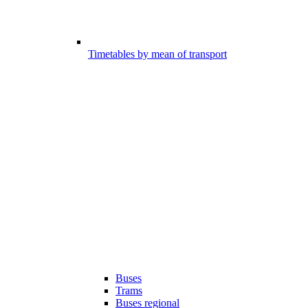
Timetables by mean of transport
Buses
Trams
Buses regional