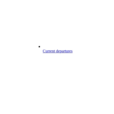
Current departures