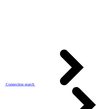
Connection search