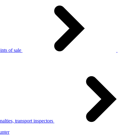
nts of sale
alties, transport inspectors
unter