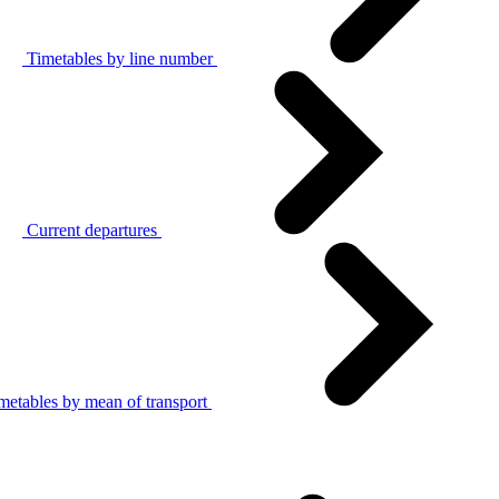
Timetables by line number
Current departures
metables by mean of transport