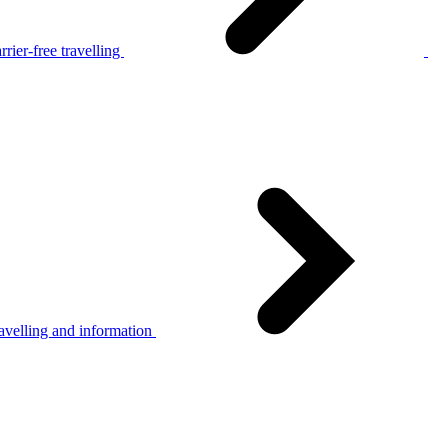
rier-free travelling
avelling and information