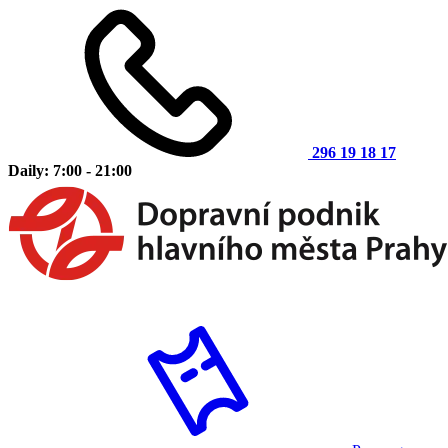
296 19 18 17
Daily: 7:00 - 21:00