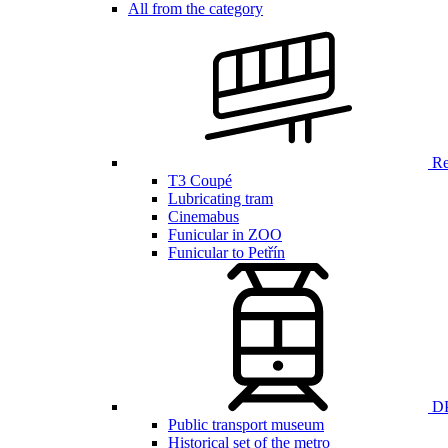
All from the category
Ren
T3 Coupé
Lubricating tram
Cinemabus
Funicular in ZOO
Funicular to Petřín
DP
Public transport museum
Historical set of the metro