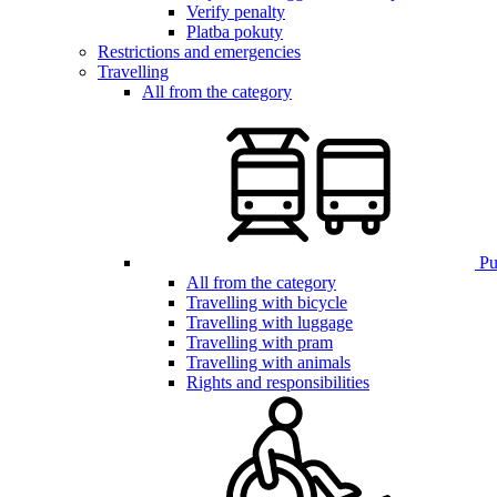
Verify penalty
Platba pokuty
Restrictions and emergencies
Travelling
All from the category
Pub
All from the category
Travelling with bicycle
Travelling with luggage
Travelling with pram
Travelling with animals
Rights and responsibilities