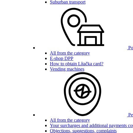
Suburban transport
Poi
All from the category
E-shop DPP
How to obtain Lítačka card?
Vending machines
Pen
All from the category
Your surcharges and additional payments co
Objections, suggestions, complaints