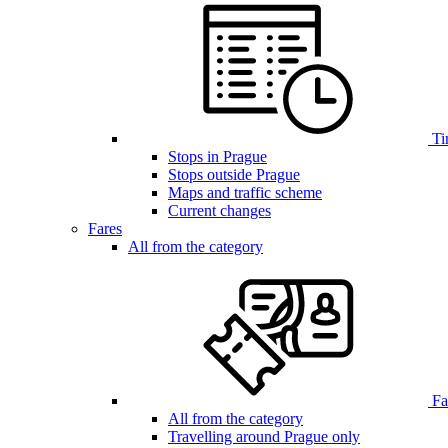
Ti
Stops in Prague
Stops outside Prague
Maps and traffic scheme
Current changes
Fares
All from the category
Far
All from the category
Travelling around Prague only