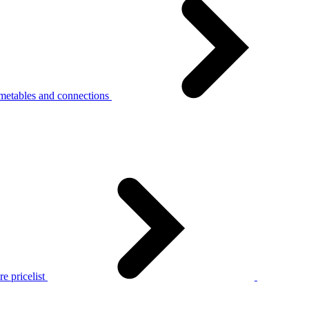
metables and connections
e pricelist