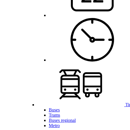
Ti
Buses
Trams
Buses regional
Metro