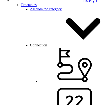
Passenger
Timetables
All from the category
Connection