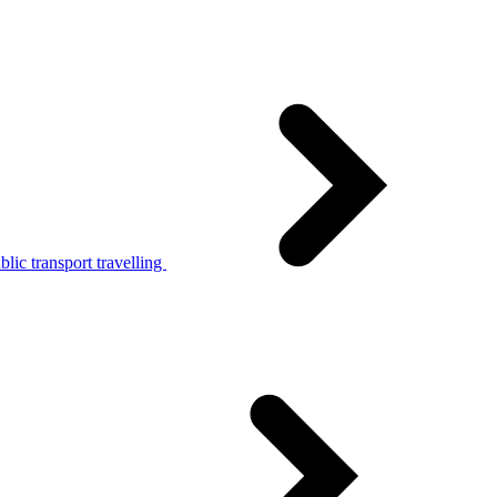
lic transport travelling