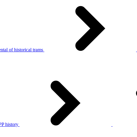
tal of historical trams
P history