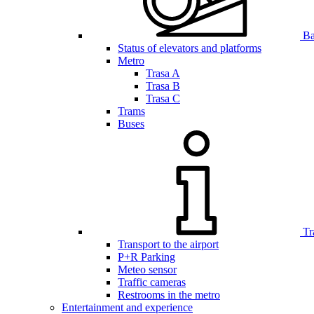
Bar
Status of elevators and platforms
Metro
Trasa A
Trasa B
Trasa C
Trams
Buses
Tr
Transport to the airport
P+R Parking
Meteo sensor
Traffic cameras
Restrooms in the metro
Entertainment and experience