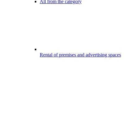
All from the category
Rental of premises and advertising spaces