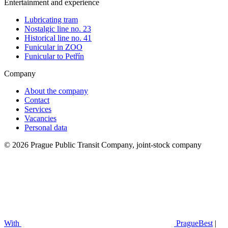
Entertainment and experience
Lubricating tram
Nostalgic line no. 23
Historical line no. 41
Funicular in ZOO
Funicular to Petřín
Company
About the company
Contact
Services
Vacancies
Personal data
© 2026 Prague Public Transit Company, joint-stock company
With
PragueBest
|