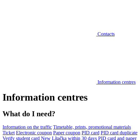
Contacts
Information centres
Information centres
What do I need?
Information on the traffic
Timetable, prints, promotional materials
Ticket
Electronic coupon
Paper coupon
PID card
PID card duplicate
Verify student card
New Lítačka within 30 days
PID card and paper