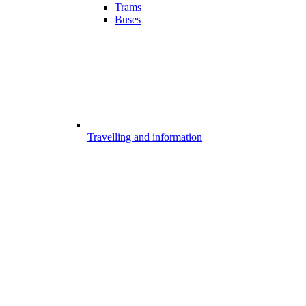
Trams
Buses
Travelling and information