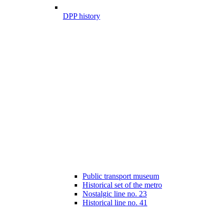
DPP history
Public transport museum
Historical set of the metro
Nostalgic line no. 23
Historical line no. 41