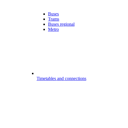
Buses
Trams
Buses regional
Metro
Timetables and connections