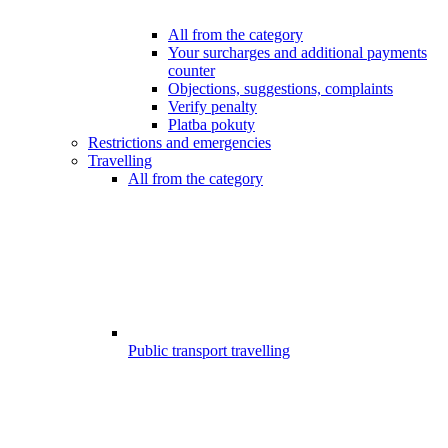
All from the category
Your surcharges and additional payments
counter
Objections, suggestions, complaints
Verify penalty
Platba pokuty
Restrictions and emergencies
Travelling
All from the category
Public transport travelling