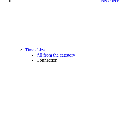
Passenger
Timetables
All from the category
Connection