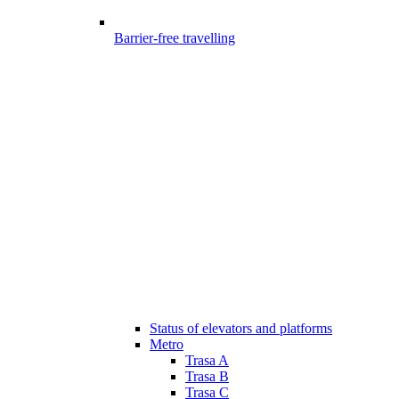
Barrier-free travelling
Status of elevators and platforms
Metro
Trasa A
Trasa B
Trasa C