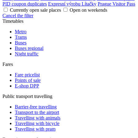
PID coupon duplicates
Expresní výrobu Lítačky
Prague Visitor Pass
Currently open sale places
Open on weekends
Cancel the filter
Timetables
Metro
Trams
Buses
Buses regional
Night traffic
Fares
Fare pricelist
Points of sale
E-shop DPP
Public transport travelling
Barrier-free travelling
Transport to the airport
Travelling with animals
Travelling with bicycle
Travelling with pram