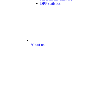
DPP statistics
About us