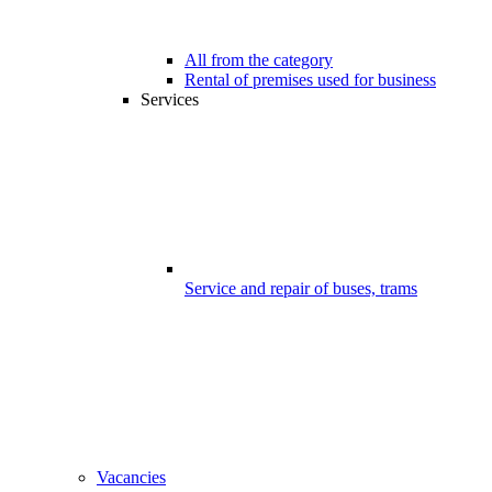
All from the category
Rental of premises used for business
Services
Service and repair of buses, trams
Vacancies