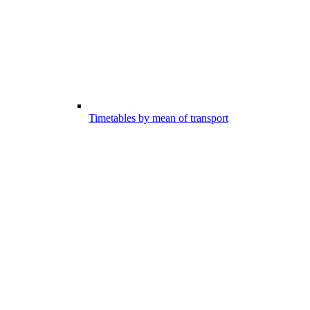
Timetables by mean of transport