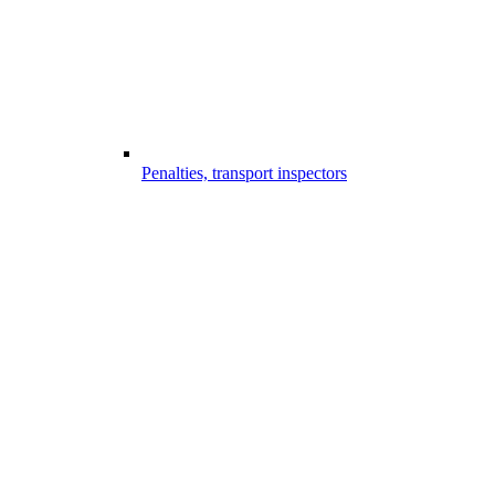
Penalties, transport inspectors