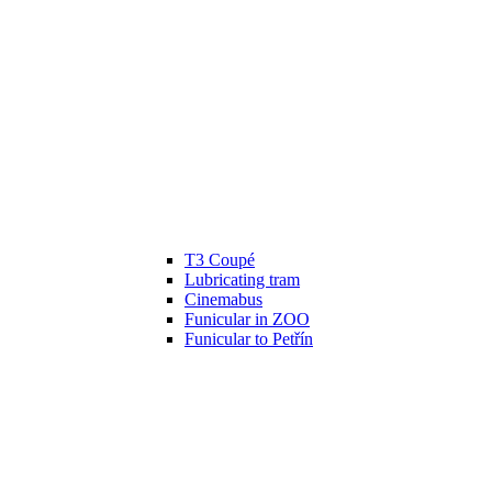
T3 Coupé
Lubricating tram
Cinemabus
Funicular in ZOO
Funicular to Petřín