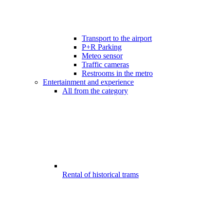
Transport to the airport
P+R Parking
Meteo sensor
Traffic cameras
Restrooms in the metro
Entertainment and experience
All from the category
Rental of historical trams