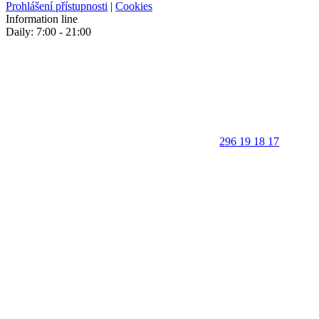
Prohlášení přístupnosti
|
Cookies
Information line
Daily: 7:00 - 21:00
296 19 18 17