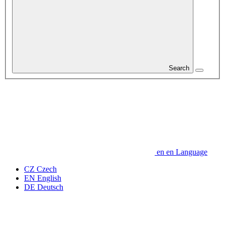
Search
en
en
Language
CZ
Czech
EN
English
DE
Deutsch