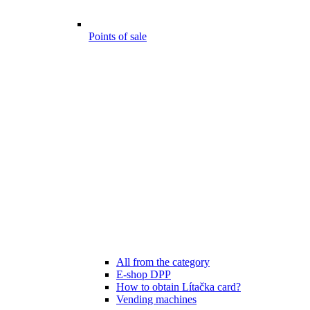
Points of sale
All from the category
E-shop DPP
How to obtain Lítačka card?
Vending machines