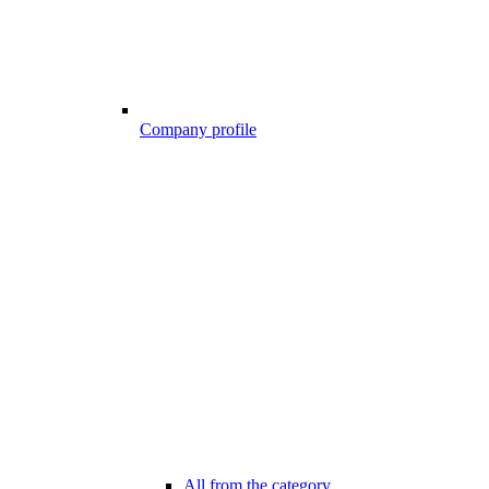
Company profile
All from the category