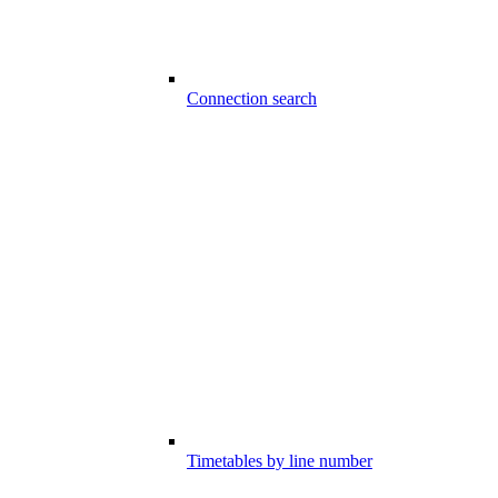
Connection search
Timetables by line number