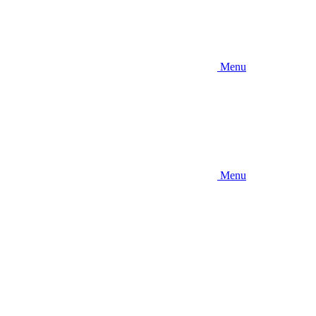
Menu
Menu