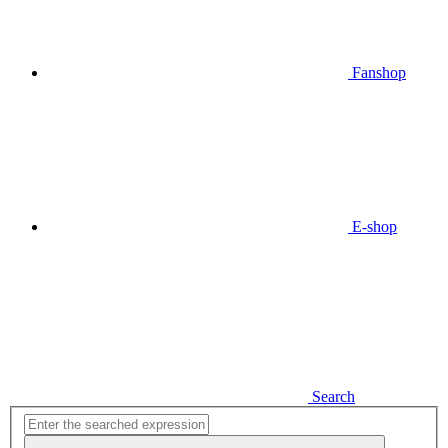
Fanshop
E-shop
Search