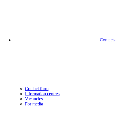
Contacts
Contact form
Information centres
Vacancies
For media