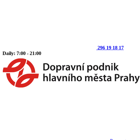
296 19 18 17
Daily: 7:00 - 21:00