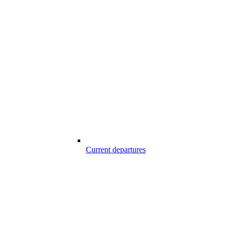
Current departures