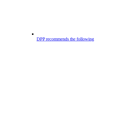
DPP recommends the following