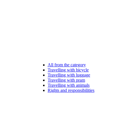
All from the category
Travelling with bicycle
Travelling with luggage
Travelling with pram
Travelling with animals
Rights and responsibilities