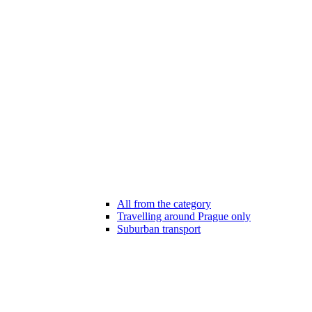
All from the category
Travelling around Prague only
Suburban transport