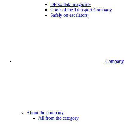
DP kontakt magazine
Choir of the Transport Company
Safely on escalators
Company
About the company
All from the category