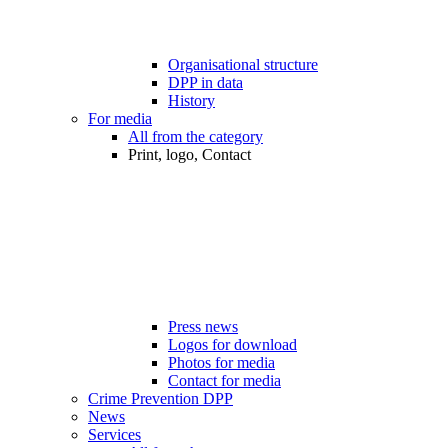
Organisational structure
DPP in data
History
For media
All from the category
Print, logo, Contact
Press news
Logos for download
Photos for media
Contact for media
Crime Prevention DPP
News
Services