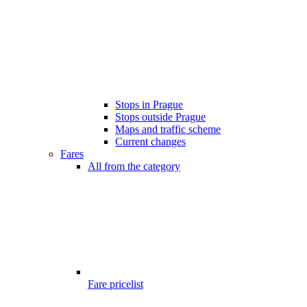
Stops in Prague
Stops outside Prague
Maps and traffic scheme
Current changes
Fares
All from the category
Fare pricelist