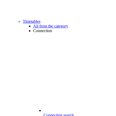
Timetables
All from the category
Connection
Connection search