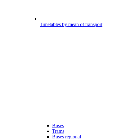
Timetables by mean of transport
Buses
Trams
Buses regional