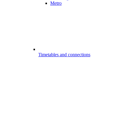
Metro
Timetables and connections