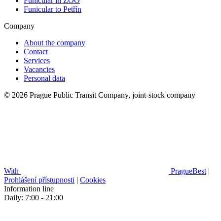
Funicular in ZOO
Funicular to Petřín
Company
About the company
Contact
Services
Vacancies
Personal data
© 2026 Prague Public Transit Company, joint-stock company
With
PragueBest
|
Prohlášení přístupnosti
|
Cookies
Information line
Daily: 7:00 - 21:00