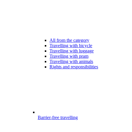
All from the category
Travelling with bicycle
Travelling with luggage
Travelling with pram
Travelling with animals
Rights and responsibilities
Barrier-free travelling