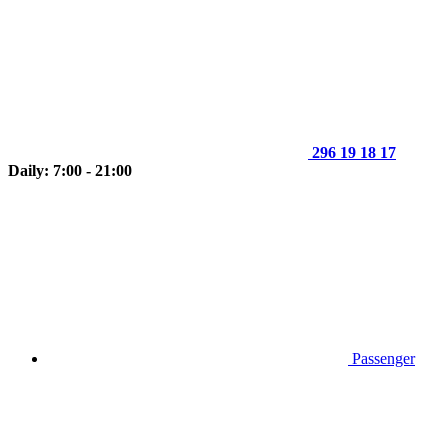
296 19 18 17
Daily: 7:00 - 21:00
Passenger