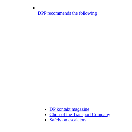
DPP recommends the following
DP kontakt magazine
Choir of the Transport Company
Safely on escalators