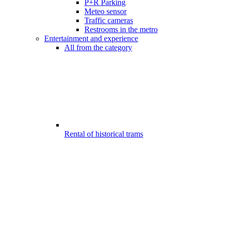
P+R Parking
Meteo sensor
Traffic cameras
Restrooms in the metro
Entertainment and experience
All from the category
Rental of historical trams