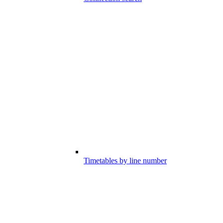
Timetables by line number