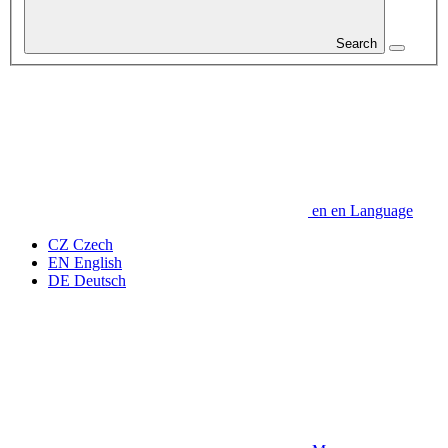
Search
en
en
Language
CZ
Czech
EN
English
DE
Deutsch