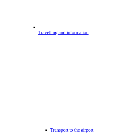
Travelling and information
Transport to the airport