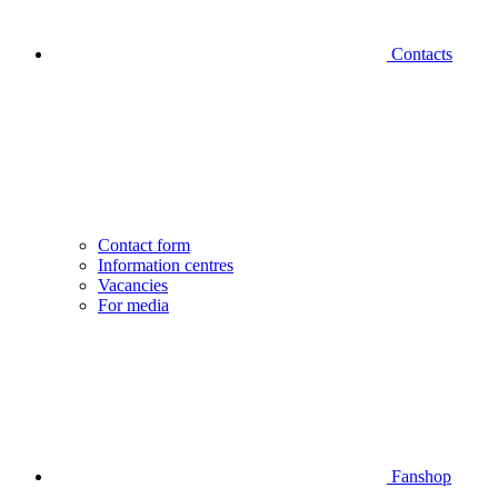
Contacts
Contact form
Information centres
Vacancies
For media
Fanshop