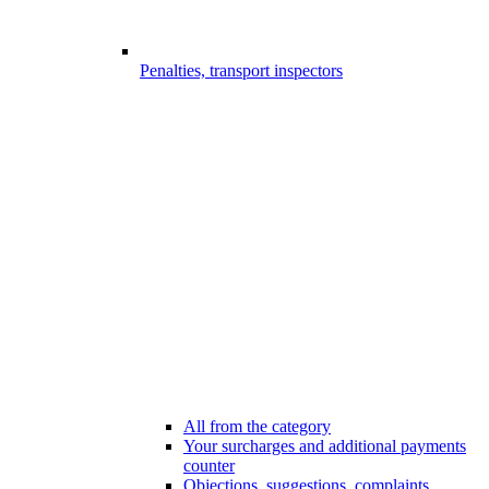
Penalties, transport inspectors
All from the category
Your surcharges and additional payments
counter
Objections, suggestions, complaints