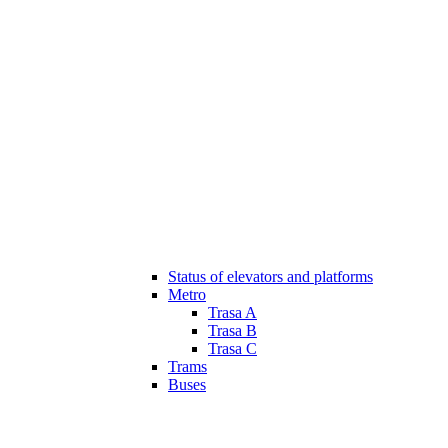
Status of elevators and platforms
Metro
Trasa A
Trasa B
Trasa C
Trams
Buses