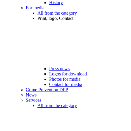
History
For media
All from the category
Print, logo, Contact
Press news
Logos for download
Photos for media
Contact for media
Crime Prevention DPP
News
Services
All from the category