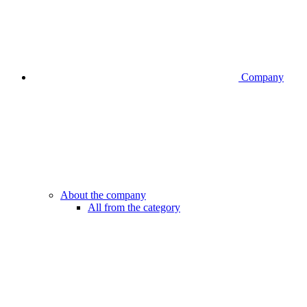
Company
About the company
All from the category