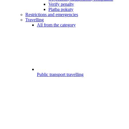
Verify penalty
Platba pokuty
Restrictions and emergencies
Travelling
All from the category
Public transport travelling