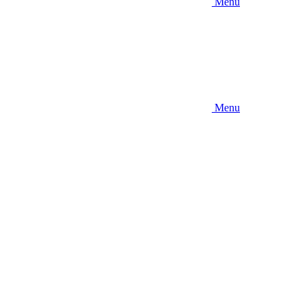
Menu
Menu