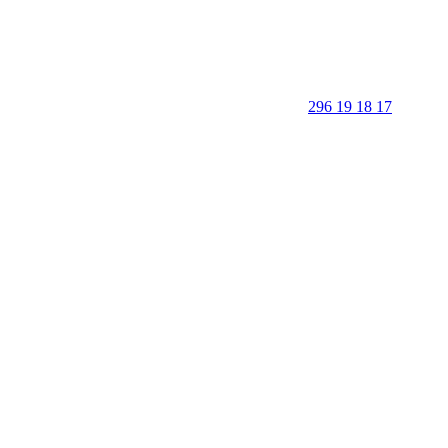
296 19 18 17