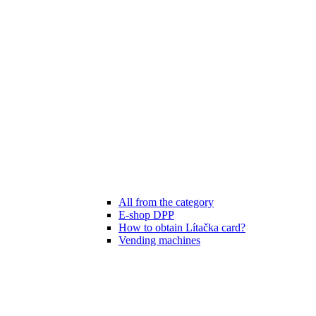
All from the category
E-shop DPP
How to obtain Lítačka card?
Vending machines