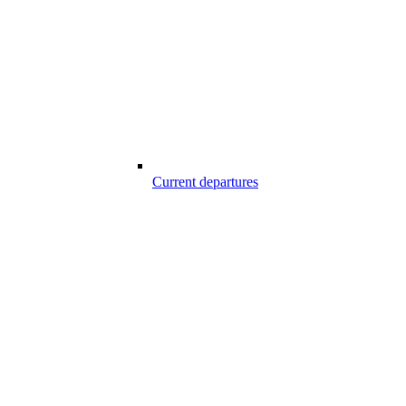
Current departures