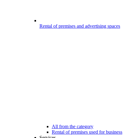
Rental of premises and advertising spaces
All from the category
Rental of premises used for business
Services