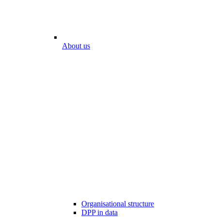
About us
Organisational structure
DPP in data