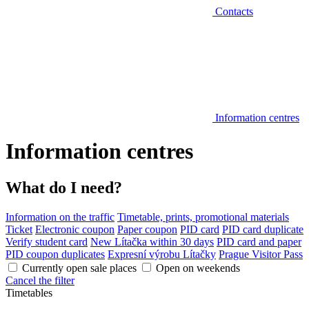
Contacts
Information centres
Information centres
What do I need?
Information on the traffic
Timetable, prints, promotional materials
Ticket
Electronic coupon
Paper coupon
PID card
PID card duplicate
Verify student card
New Lítačka within 30 days
PID card and paper
PID coupon duplicates
Expresní výrobu Lítačky
Prague Visitor Pass
Currently open sale places
Open on weekends
Cancel the filter
Timetables