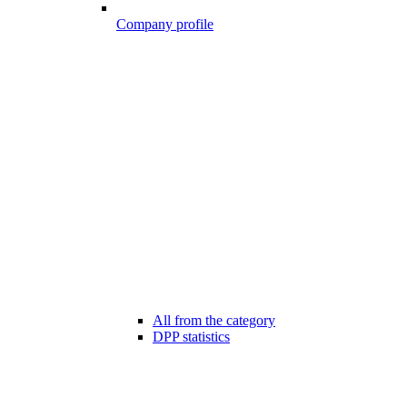
Company profile
All from the category
DPP statistics