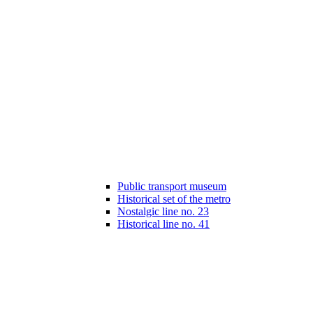
Public transport museum
Historical set of the metro
Nostalgic line no. 23
Historical line no. 41