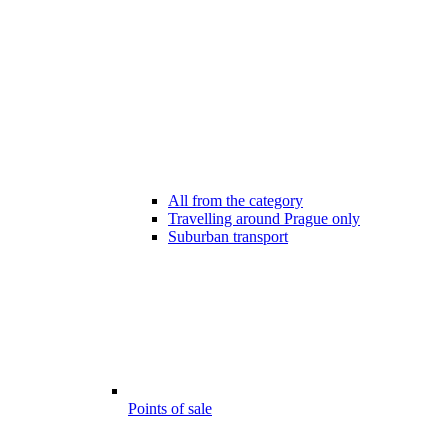
All from the category
Travelling around Prague only
Suburban transport
Points of sale