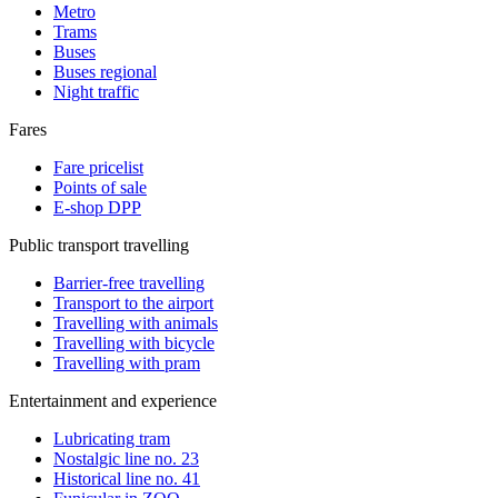
Metro
Trams
Buses
Buses regional
Night traffic
Fares
Fare pricelist
Points of sale
E-shop DPP
Public transport travelling
Barrier-free travelling
Transport to the airport
Travelling with animals
Travelling with bicycle
Travelling with pram
Entertainment and experience
Lubricating tram
Nostalgic line no. 23
Historical line no. 41