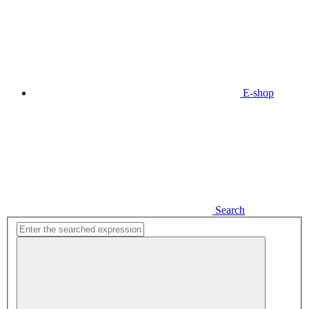
E-shop
Search