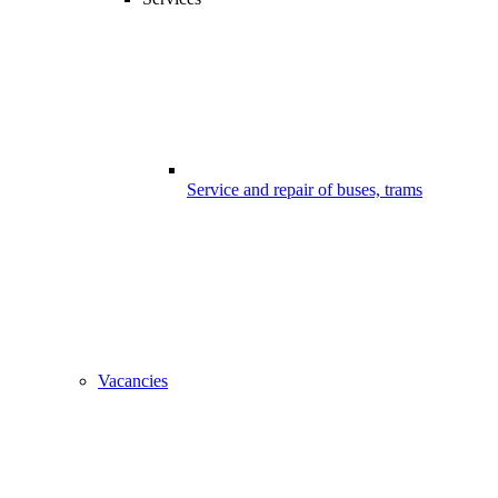
Service and repair of buses, trams
Vacancies