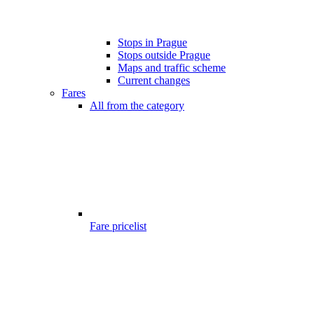
Stops in Prague
Stops outside Prague
Maps and traffic scheme
Current changes
Fares
All from the category
Fare pricelist