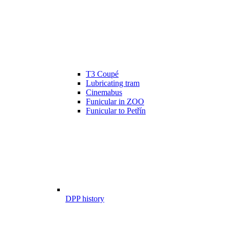
T3 Coupé
Lubricating tram
Cinemabus
Funicular in ZOO
Funicular to Petřín
DPP history