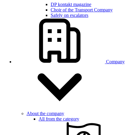
DP kontakt magazine
Choir of the Transport Company
Safely on escalators
Company
About the company
All from the category