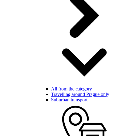
All from the category
Travelling around Prague only
Suburban transport