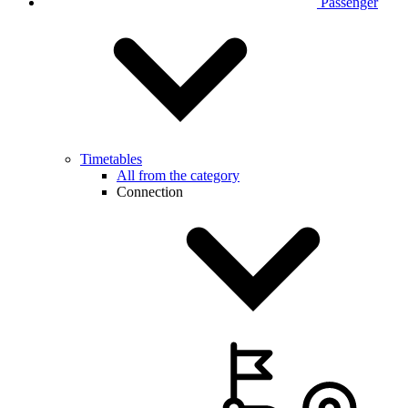
Passenger
Timetables
All from the category
Connection