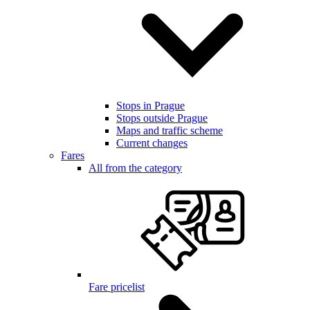
Stops in Prague
Stops outside Prague
Maps and traffic scheme
Current changes
Fares
All from the category
Fare pricelist