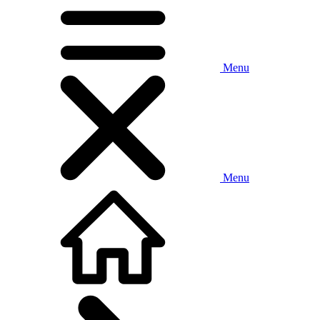
Menu
Menu