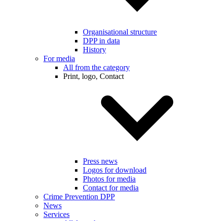
Organisational structure
DPP in data
History
For media
All from the category
Print, logo, Contact
Press news
Logos for download
Photos for media
Contact for media
Crime Prevention DPP
News
Services