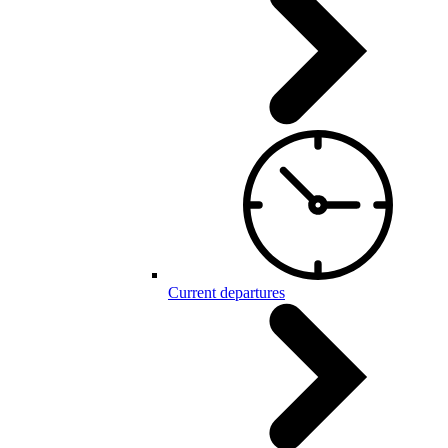
Current departures