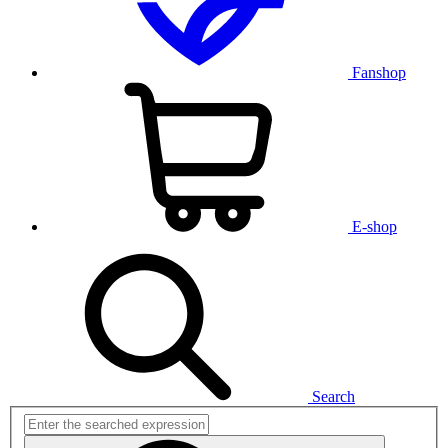
Fanshop
E-shop
Search