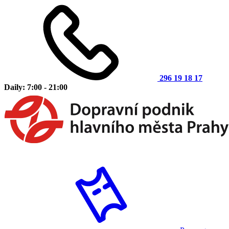
296 19 18 17
Daily: 7:00 - 21:00