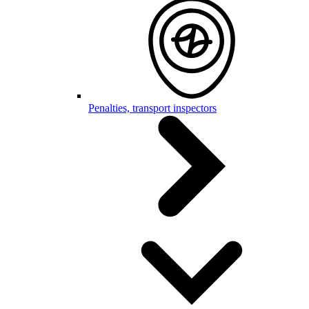
Penalties, transport inspectors