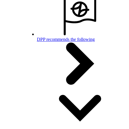
DPP recommends the following