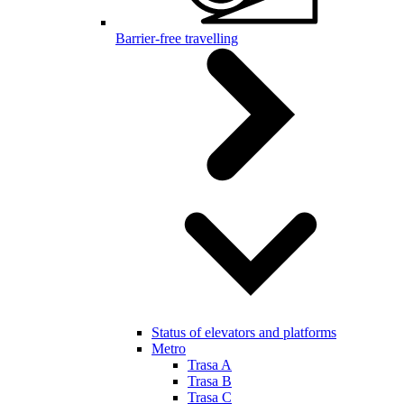
Barrier-free travelling
Status of elevators and platforms
Metro
Trasa A
Trasa B
Trasa C