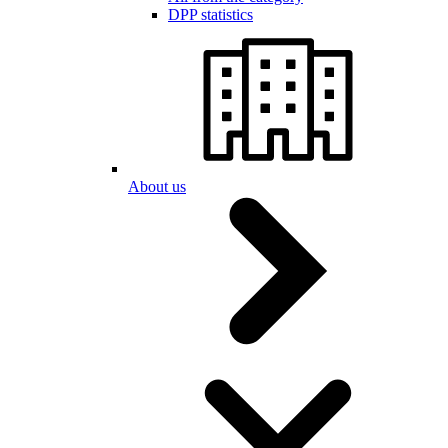
DPP statistics
About us