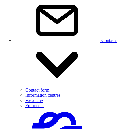
Contacts
Contact form
Information centres
Vacancies
For media