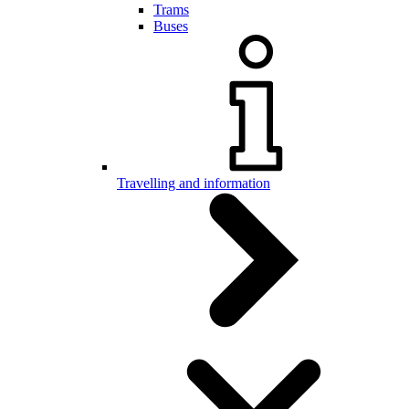
Trams
Buses
Travelling and information