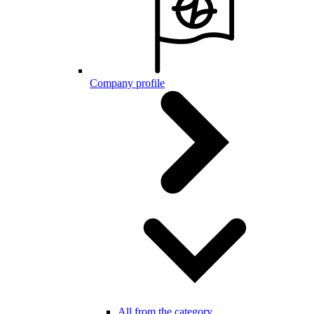
Company profile
All from the category