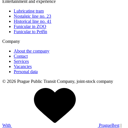
Entertainment and experience
Lubricating tram
Nostalgic line no. 23
Historical line no. 41
Funicular in ZOO
Funicular to Petřín
Company
About the company
Contact
Services
Vacancies
Personal data
© 2026 Prague Public Transit Company, joint-stock company
With
PragueBest
|