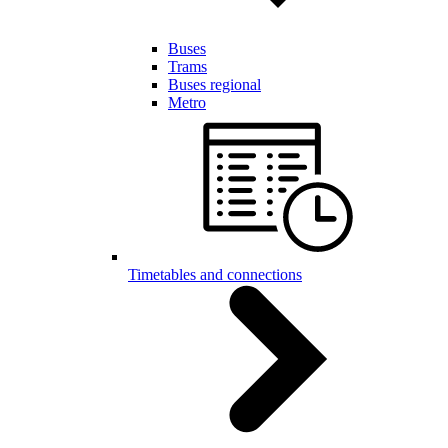
Buses
Trams
Buses regional
Metro
Timetables and connections