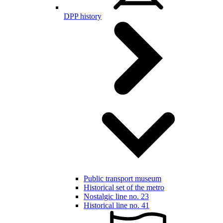
DPP history
Public transport museum
Historical set of the metro
Nostalgic line no. 23
Historical line no. 41