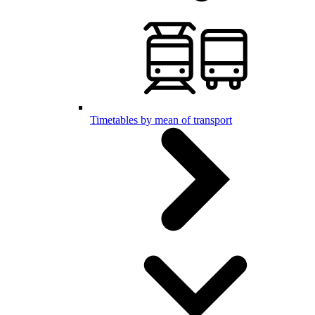
Timetables by mean of transport