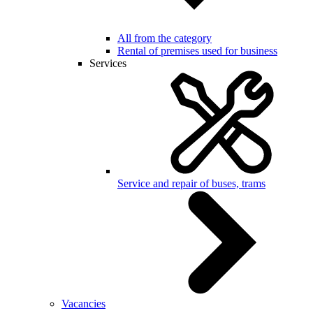
All from the category
Rental of premises used for business
Services
Service and repair of buses, trams
Vacancies