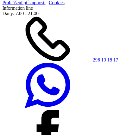
Prohlášení přístupnosti
|
Cookies
Information line
Daily: 7:00 - 21:00
296 19 18 17