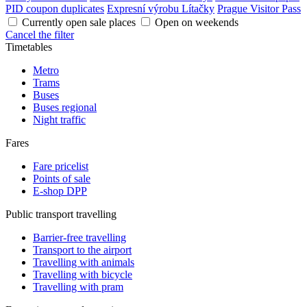
PID coupon duplicates
Expresní výrobu Lítačky
Prague Visitor Pass
Currently open sale places
Open on weekends
Cancel the filter
Timetables
Metro
Trams
Buses
Buses regional
Night traffic
Fares
Fare pricelist
Points of sale
E-shop DPP
Public transport travelling
Barrier-free travelling
Transport to the airport
Travelling with animals
Travelling with bicycle
Travelling with pram