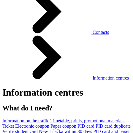
Contacts
Information centres
Information centres
What do I need?
Information on the traffic
Timetable, prints, promotional materials
Ticket
Electronic coupon
Paper coupon
PID card
PID card duplicate
Verify student card
New Lítačka within 30 days
PID card and paper