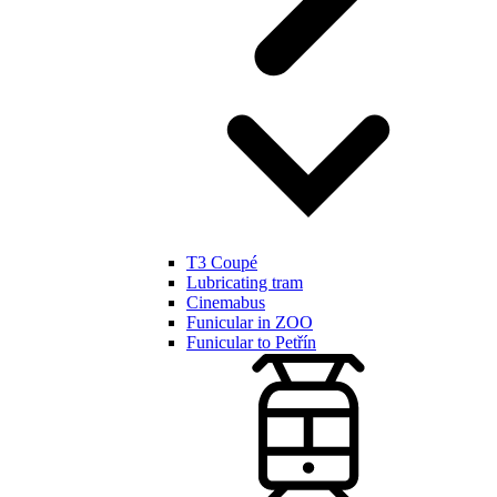
T3 Coupé
Lubricating tram
Cinemabus
Funicular in ZOO
Funicular to Petřín