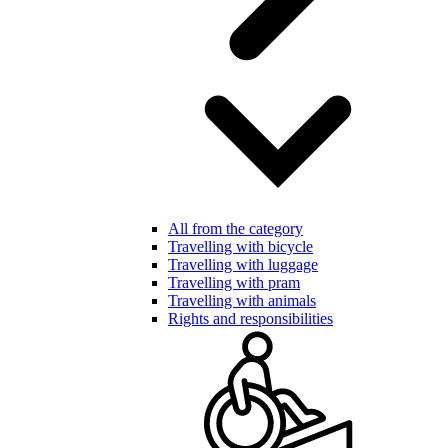
All from the category
Travelling with bicycle
Travelling with luggage
Travelling with pram
Travelling with animals
Rights and responsibilities