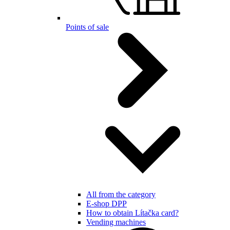
Points of sale
All from the category
E-shop DPP
How to obtain Lítačka card?
Vending machines