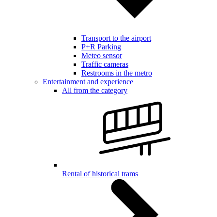
Transport to the airport
P+R Parking
Meteo sensor
Traffic cameras
Restrooms in the metro
Entertainment and experience
All from the category
Rental of historical trams