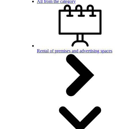
All from the category
Rental of premises and advertising spaces