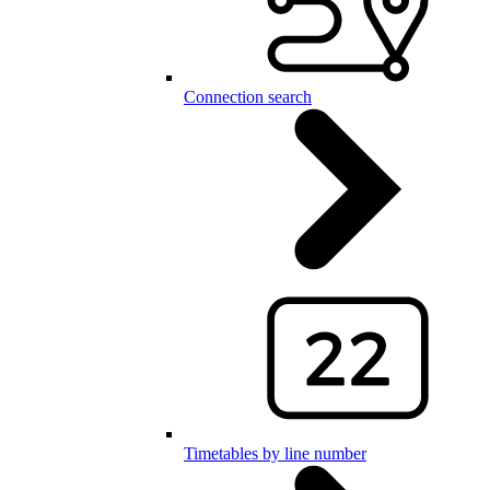
Connection search
Timetables by line number