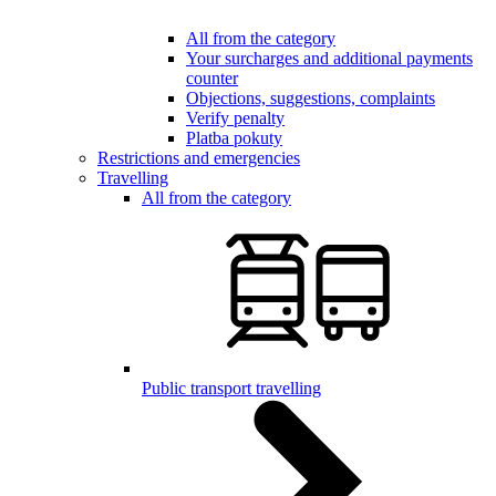
All from the category
Your surcharges and additional payments
counter
Objections, suggestions, complaints
Verify penalty
Platba pokuty
Restrictions and emergencies
Travelling
All from the category
Public transport travelling