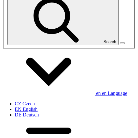
Search
en
en
Language
CZ
Czech
EN
English
DE
Deutsch