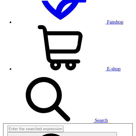
Fanshop
E-shop
Search