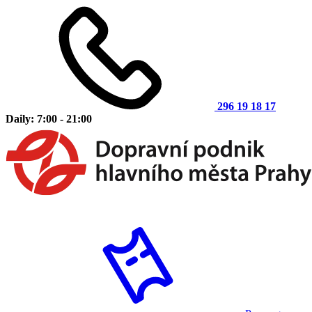
296 19 18 17
Daily: 7:00 - 21:00