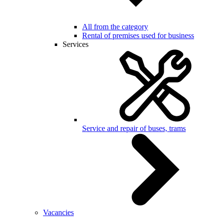
All from the category
Rental of premises used for business
Services
Service and repair of buses, trams
Vacancies