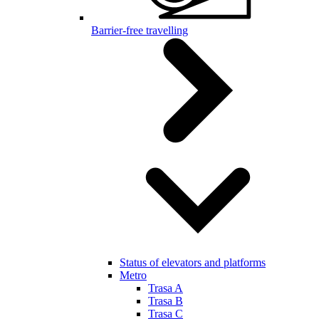
Barrier-free travelling
Status of elevators and platforms
Metro
Trasa A
Trasa B
Trasa C