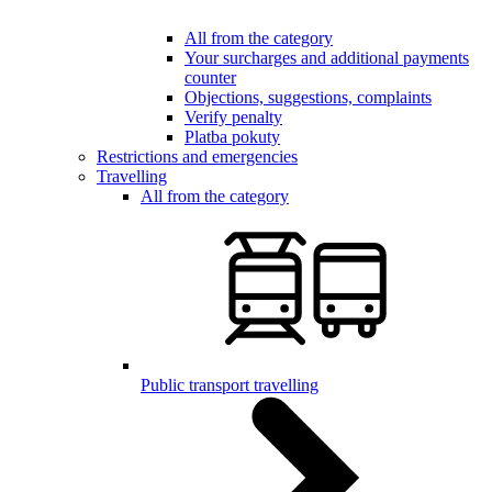
All from the category
Your surcharges and additional payments
counter
Objections, suggestions, complaints
Verify penalty
Platba pokuty
Restrictions and emergencies
Travelling
All from the category
Public transport travelling