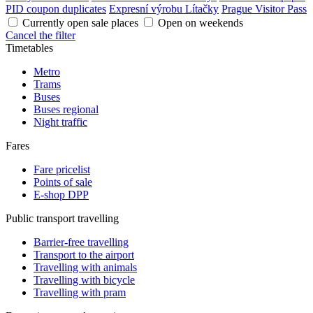
PID coupon duplicates
Expresní výrobu Lítačky
Prague Visitor Pass
Currently open sale places
Open on weekends
Cancel the filter
Timetables
Metro
Trams
Buses
Buses regional
Night traffic
Fares
Fare pricelist
Points of sale
E-shop DPP
Public transport travelling
Barrier-free travelling
Transport to the airport
Travelling with animals
Travelling with bicycle
Travelling with pram