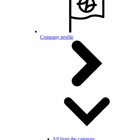
Company profile
All from the category