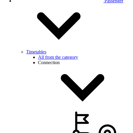
Passenger
Timetables
All from the category
Connection