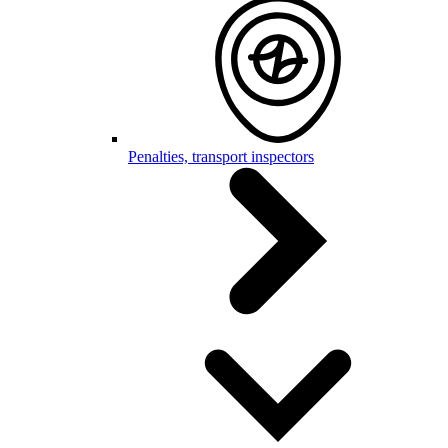
Penalties, transport inspectors