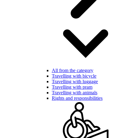
All from the category
Travelling with bicycle
Travelling with luggage
Travelling with pram
Travelling with animals
Rights and responsibilities