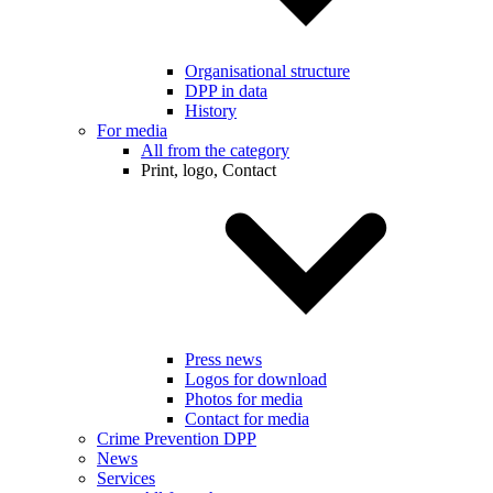
Organisational structure
DPP in data
History
For media
All from the category
Print, logo, Contact
Press news
Logos for download
Photos for media
Contact for media
Crime Prevention DPP
News
Services