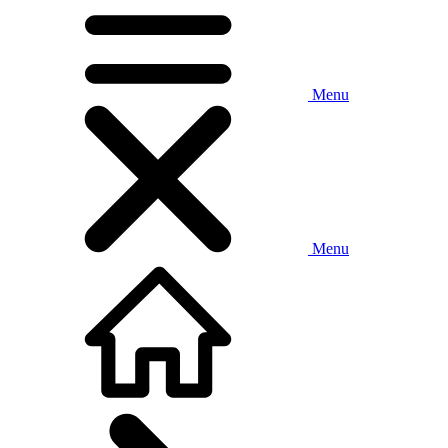
Menu
Menu