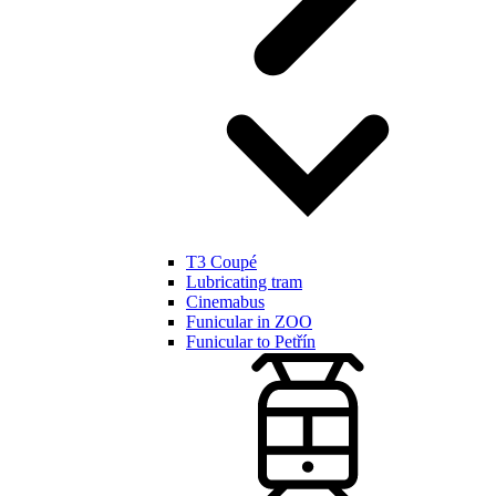
T3 Coupé
Lubricating tram
Cinemabus
Funicular in ZOO
Funicular to Petřín