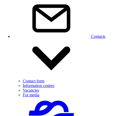
Contacts
Contact form
Information centres
Vacancies
For media