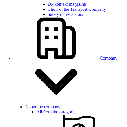
DP kontakt magazine
Choir of the Transport Company
Safely on escalators
Company
About the company
All from the category