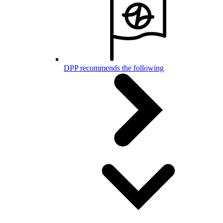
DPP recommends the following