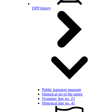
DPP history
Public transport museum
Historical set of the metro
Nostalgic line no. 23
Historical line no. 41