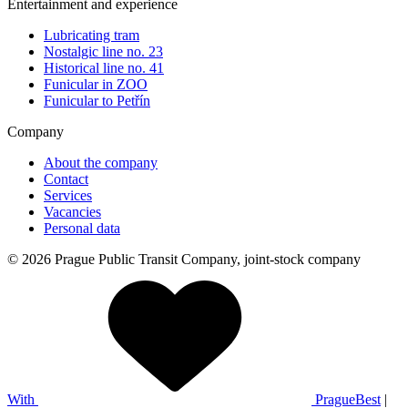
Entertainment and experience
Lubricating tram
Nostalgic line no. 23
Historical line no. 41
Funicular in ZOO
Funicular to Petřín
Company
About the company
Contact
Services
Vacancies
Personal data
© 2026 Prague Public Transit Company, joint-stock company
With
PragueBest
|