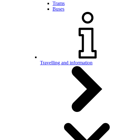
Trams
Buses
Travelling and information