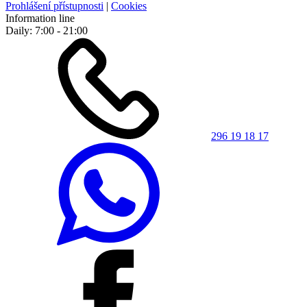
Prohlášení přístupnosti
|
Cookies
Information line
Daily: 7:00 - 21:00
296 19 18 17