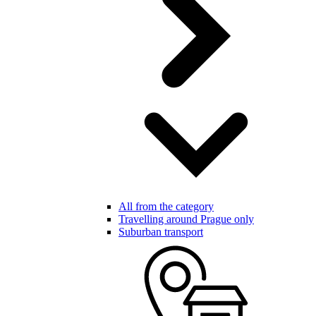
All from the category
Travelling around Prague only
Suburban transport