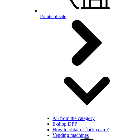
Points of sale
All from the category
E-shop DPP
How to obtain Lítačka card?
Vending machines