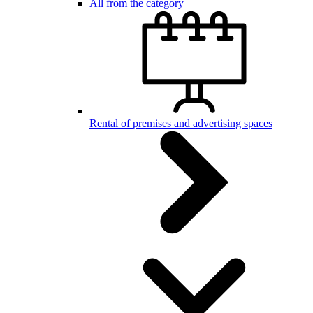
All from the category
Rental of premises and advertising spaces