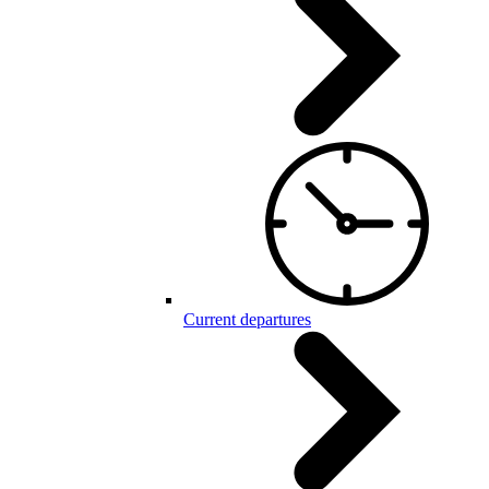
Current departures