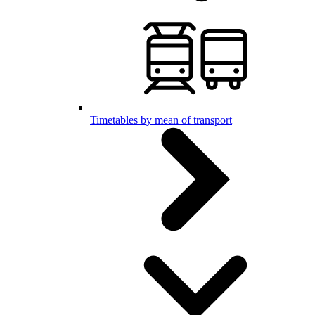
Timetables by mean of transport