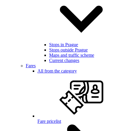
Stops in Prague
Stops outside Prague
Maps and traffic scheme
Current changes
Fares
All from the category
Fare pricelist