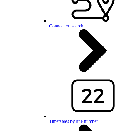
Connection search
Timetables by line number