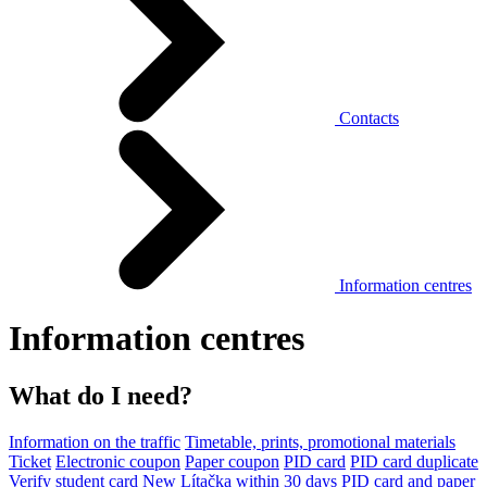
Contacts
Information centres
Information centres
What do I need?
Information on the traffic
Timetable, prints, promotional materials
Ticket
Electronic coupon
Paper coupon
PID card
PID card duplicate
Verify student card
New Lítačka within 30 days
PID card and paper