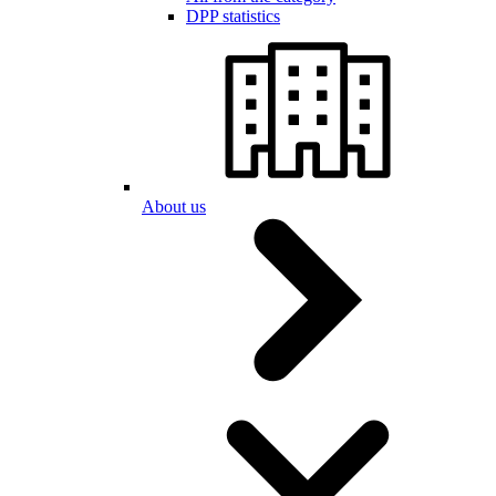
DPP statistics
About us