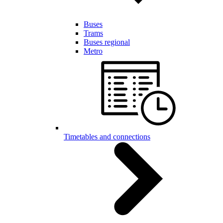
Buses
Trams
Buses regional
Metro
Timetables and connections