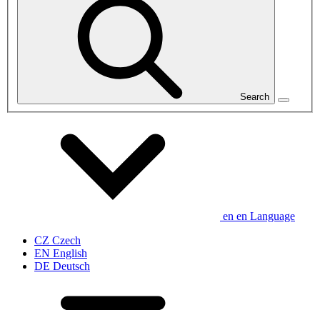
Search
en
en
Language
CZ
Czech
EN
English
DE
Deutsch