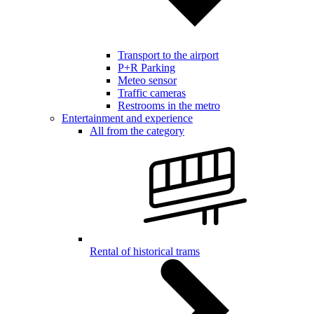
Transport to the airport
P+R Parking
Meteo sensor
Traffic cameras
Restrooms in the metro
Entertainment and experience
All from the category
Rental of historical trams