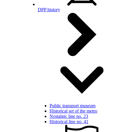
DPP history
Public transport museum
Historical set of the metro
Nostalgic line no. 23
Historical line no. 41