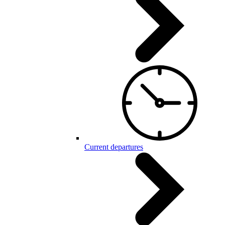
Current departures