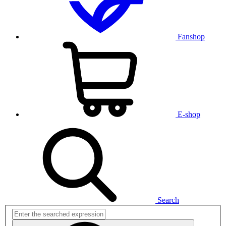
Fanshop
E-shop
Search