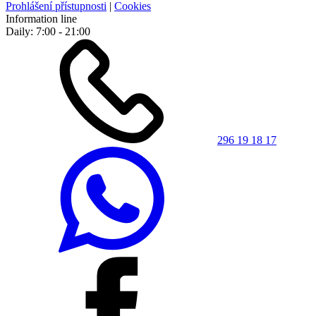
Prohlášení přístupnosti
|
Cookies
Information line
Daily: 7:00 - 21:00
296 19 18 17