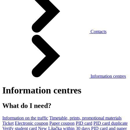
Contacts
Information centres
Information centres
What do I need?
Information on the traffic
Timetable, prints, promotional materials
Ticket
Electronic coupon
Paper coupon
PID card
PID card duplicate
Verify student card
New Lítačka within 30 days
PID card and paper