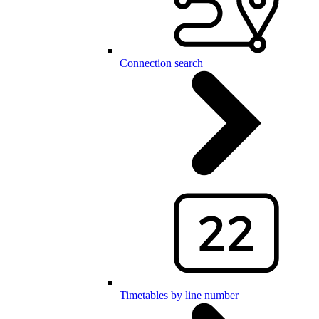
Connection search
Timetables by line number