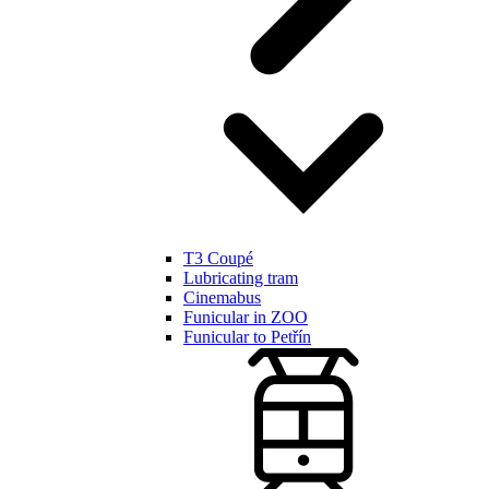
T3 Coupé
Lubricating tram
Cinemabus
Funicular in ZOO
Funicular to Petřín