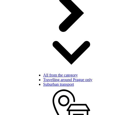
All from the category
Travelling around Prague only
Suburban transport