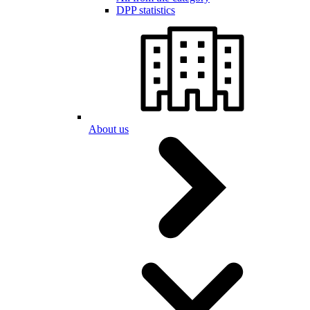
DPP statistics
About us