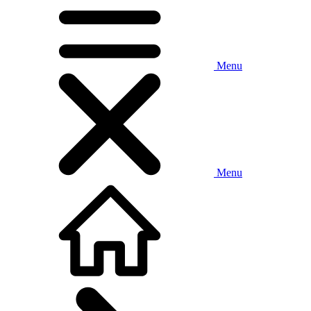
Menu
Menu