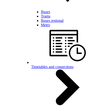
Buses
Trams
Buses regional
Metro
Timetables and connections