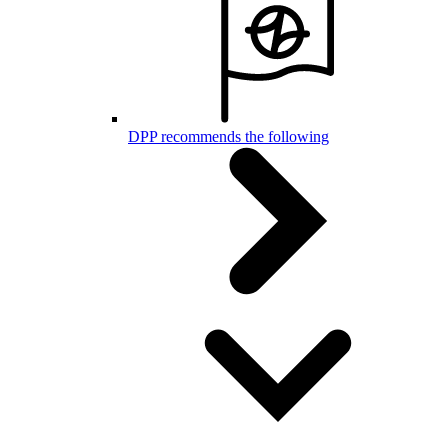
DPP recommends the following