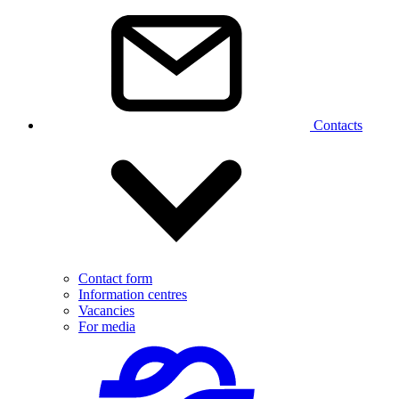
Contacts
Contact form
Information centres
Vacancies
For media