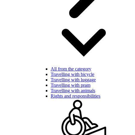
All from the category
Travelling with bicycle
Travelling with luggage
Travelling with pram
Travelling with animals
Rights and responsibilities