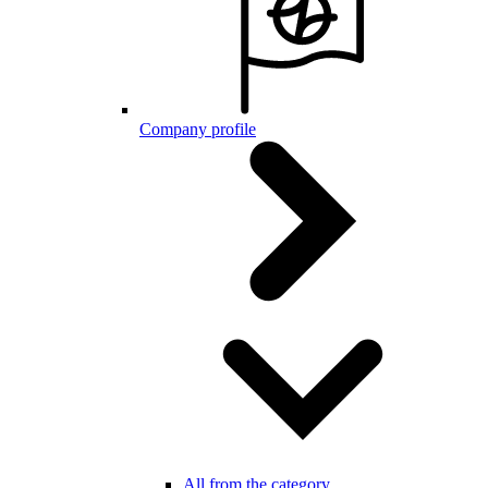
Company profile
All from the category