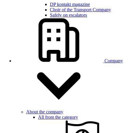
DP kontakt magazine
Choir of the Transport Company
Safely on escalators
Company
About the company
All from the category