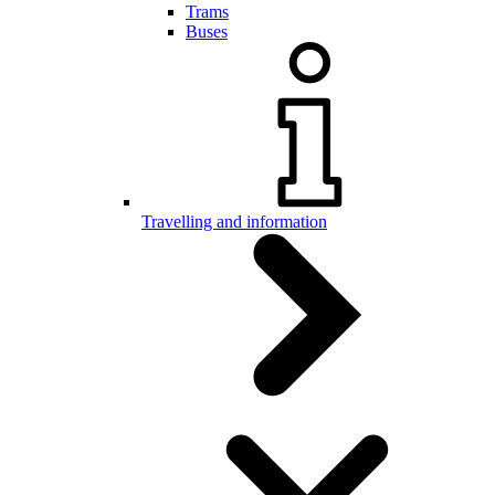
Trams
Buses
Travelling and information