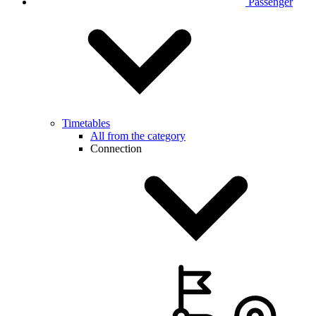
Passenger
Timetables
All from the category
Connection