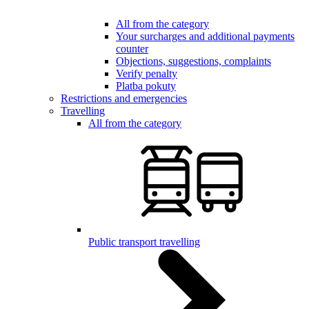
All from the category
Your surcharges and additional payments
counter
Objections, suggestions, complaints
Verify penalty
Platba pokuty
Restrictions and emergencies
Travelling
All from the category
Public transport travelling