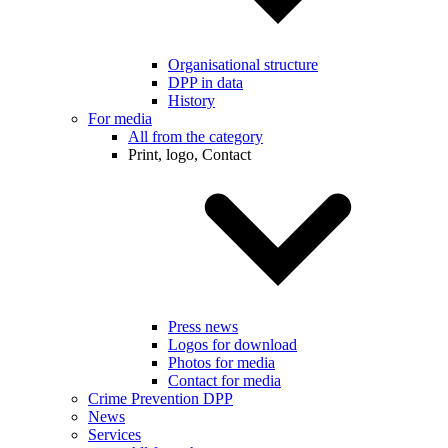
Organisational structure
DPP in data
History
For media
All from the category
Print, logo, Contact
Press news
Logos for download
Photos for media
Contact for media
Crime Prevention DPP
News
Services