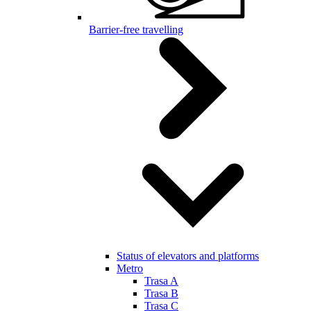
Barrier-free travelling
Status of elevators and platforms
Metro
Trasa A
Trasa B
Trasa C