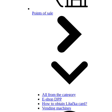
Points of sale
All from the category
E-shop DPP
How to obtain Lítačka card?
Vending machines