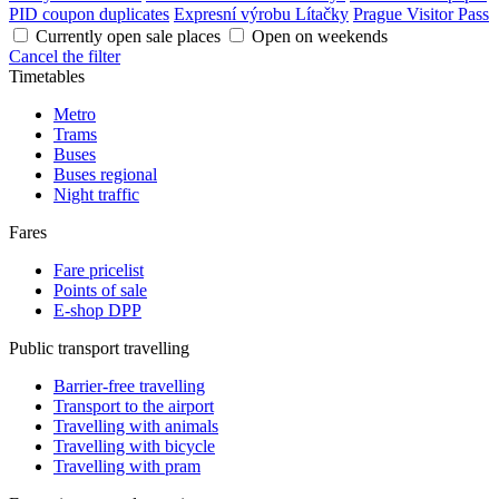
PID coupon duplicates
Expresní výrobu Lítačky
Prague Visitor Pass
Currently open sale places
Open on weekends
Cancel the filter
Timetables
Metro
Trams
Buses
Buses regional
Night traffic
Fares
Fare pricelist
Points of sale
E-shop DPP
Public transport travelling
Barrier-free travelling
Transport to the airport
Travelling with animals
Travelling with bicycle
Travelling with pram