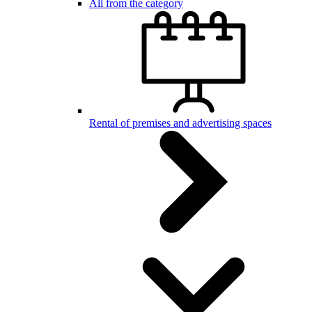
All from the category
Rental of premises and advertising spaces