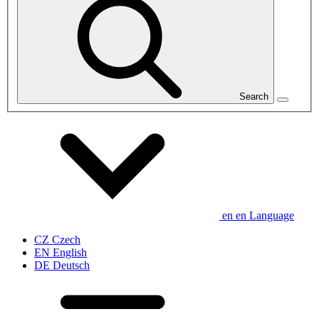
Search
en
en
Language
CZ
Czech
EN
English
DE
Deutsch