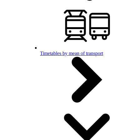
Timetables by mean of transport