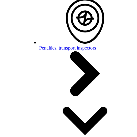
Penalties, transport inspectors