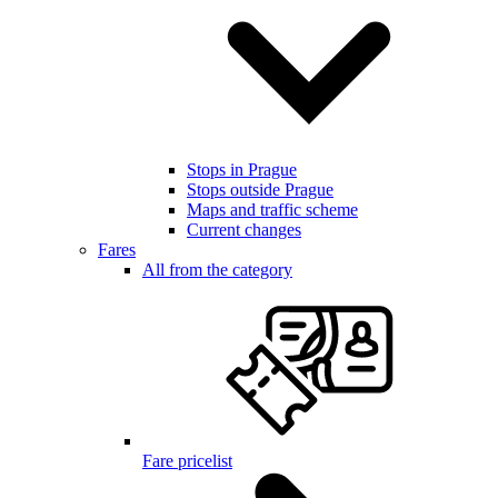
Stops in Prague
Stops outside Prague
Maps and traffic scheme
Current changes
Fares
All from the category
Fare pricelist