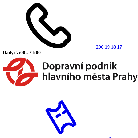
296 19 18 17
Daily: 7:00 - 21:00