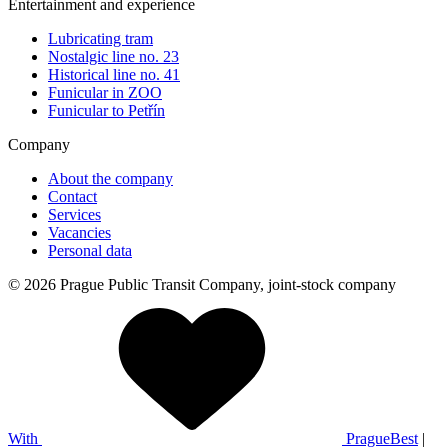
Entertainment and experience
Lubricating tram
Nostalgic line no. 23
Historical line no. 41
Funicular in ZOO
Funicular to Petřín
Company
About the company
Contact
Services
Vacancies
Personal data
© 2026 Prague Public Transit Company, joint-stock company
With
PragueBest
|