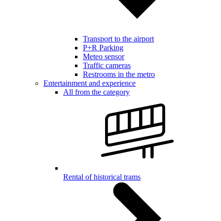
Transport to the airport
P+R Parking
Meteo sensor
Traffic cameras
Restrooms in the metro
Entertainment and experience
All from the category
Rental of historical trams