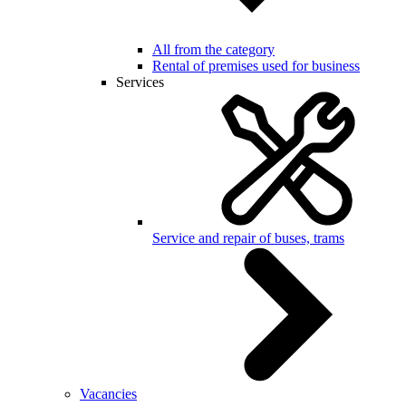
All from the category
Rental of premises used for business
Services
Service and repair of buses, trams
Vacancies