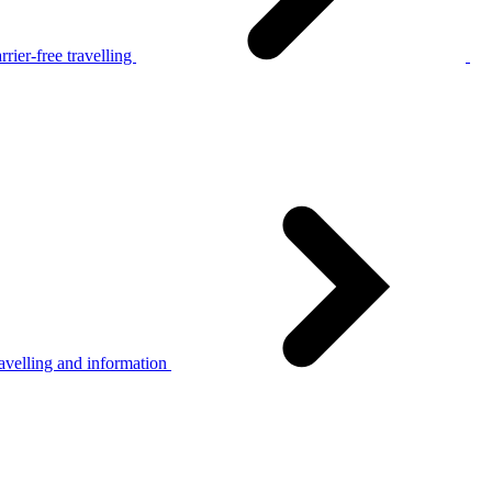
rier-free travelling
avelling and information