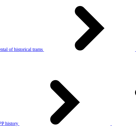
tal of historical trams
P history