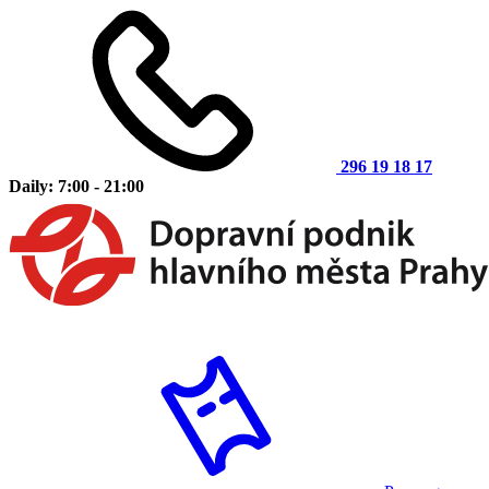
296 19 18 17
Daily: 7:00 - 21:00