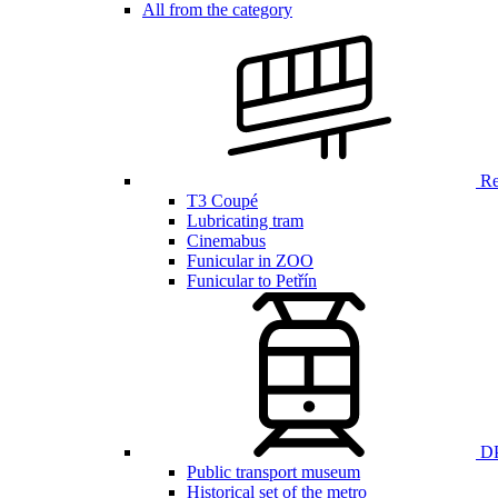
All from the category
Ren
T3 Coupé
Lubricating tram
Cinemabus
Funicular in ZOO
Funicular to Petřín
DP
Public transport museum
Historical set of the metro