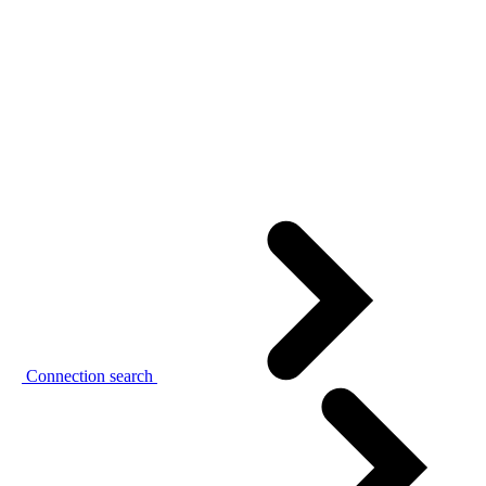
Connection search