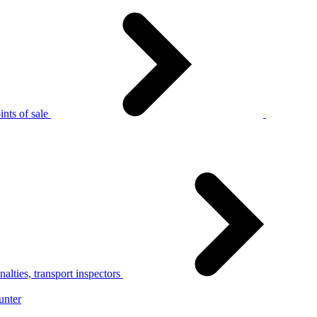
nts of sale
alties, transport inspectors
unter