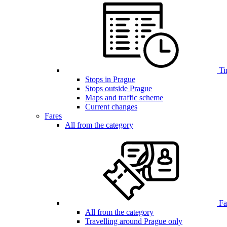
Ti
Stops in Prague
Stops outside Prague
Maps and traffic scheme
Current changes
Fares
All from the category
Far
All from the category
Travelling around Prague only