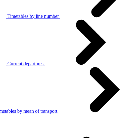
Timetables by line number
Current departures
metables by mean of transport