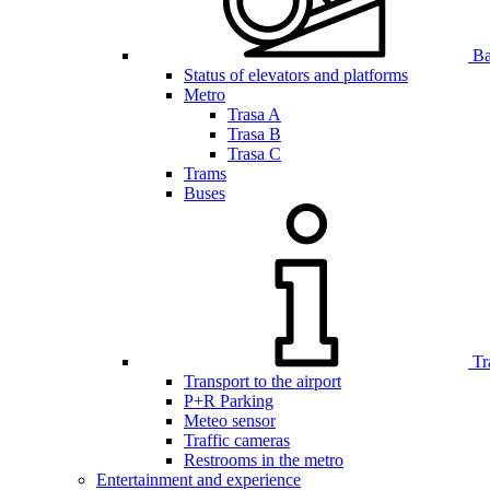
Bar
Status of elevators and platforms
Metro
Trasa A
Trasa B
Trasa C
Trams
Buses
Tr
Transport to the airport
P+R Parking
Meteo sensor
Traffic cameras
Restrooms in the metro
Entertainment and experience