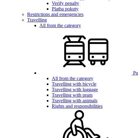
Verify penalty
Platba pokuty
Restrictions and emergencies
Travelling
All from the category
Pub
All from the category
Travelling with bicycle
Travelling with luggage
Travelling with pram
Travelling with animals
Rights and responsibilities