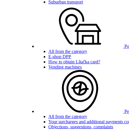
Suburban transport
Poi
All from the category
E-shop DPP
How to obtain Lítačka card?
Vending machines
Pen
All from the category
Your surcharges and additional payments co
Objections, suggestions, complaints