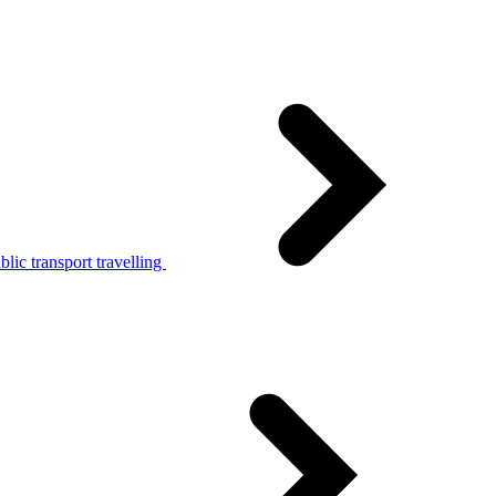
lic transport travelling