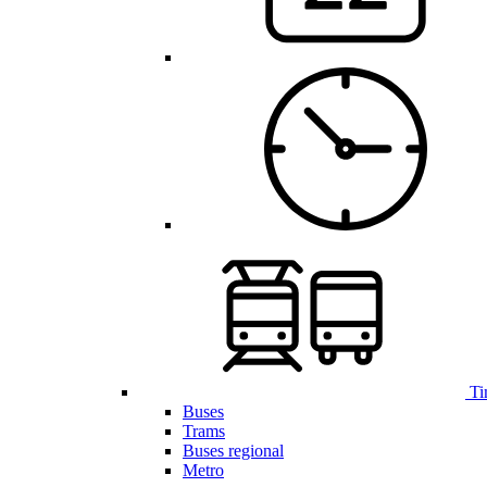
Ti
Buses
Trams
Buses regional
Metro