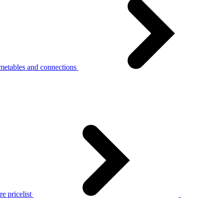
metables and connections
e pricelist