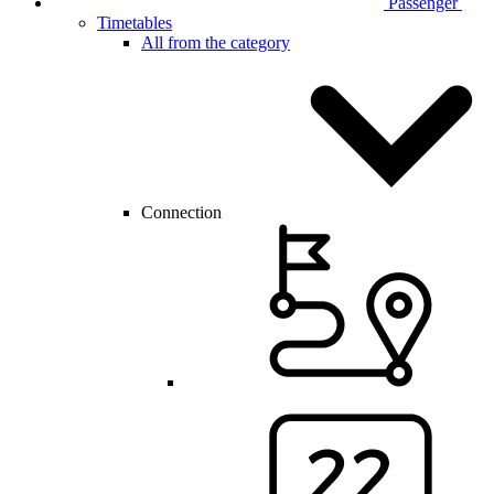
Passenger
Timetables
All from the category
Connection