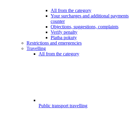
All from the category
Your surcharges and additional payments
counter
Objections, suggestions, complaints
Verify penalty
Platba pokuty
Restrictions and emergencies
Travelling
All from the category
Public transport travelling