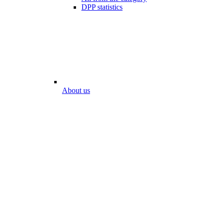
DPP statistics
About us