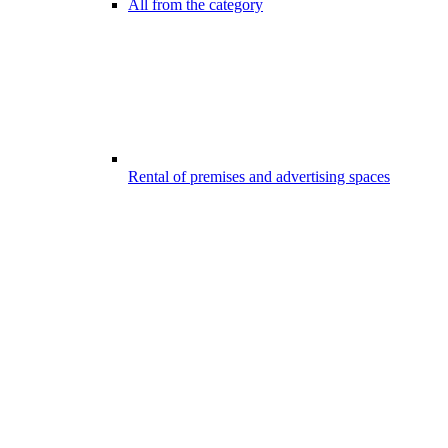
All from the category
Rental of premises and advertising spaces