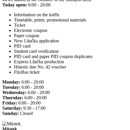
Today open:
6:00 - 20:00
Information on the traffic
Timetable, prints, promotional materials
Ticket
Electronic coupon
Paper coupon
New Lítačka application
PID card
Student card verification
PID card and paper PID coupon duplicates
Express Lítačka production
Historic line No. 42 voucher
FlixBus ticket
Monday:
6:00 - 20:00
Tuesday:
6:00 - 20:00
Wednesday:
6:00 - 20:00
Thursday:
6:00 - 20:00
Friday:
6:00 - 20:00
Saturday:
9:30 - 17:00
Sunday:
Closed
Můstek