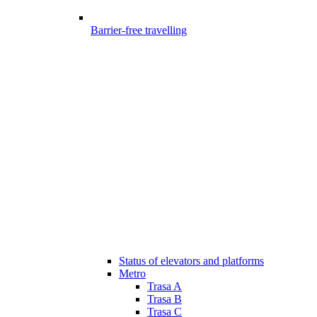
Barrier-free travelling
Status of elevators and platforms
Metro
Trasa A
Trasa B
Trasa C