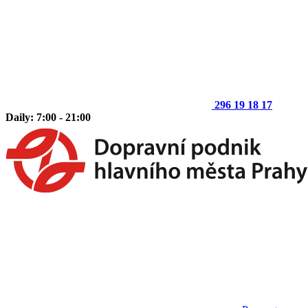
296 19 18 17
Daily: 7:00 - 21:00