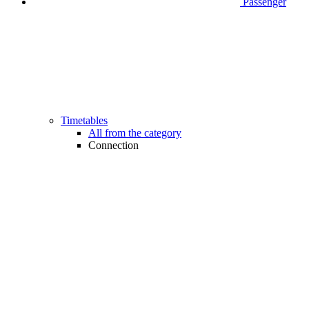
Passenger
Timetables
All from the category
Connection