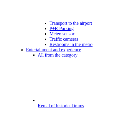
Transport to the airport
P+R Parking
Meteo sensor
Traffic cameras
Restrooms in the metro
Entertainment and experience
All from the category
Rental of historical trams