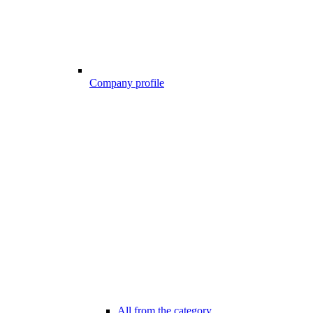
Company profile
All from the category