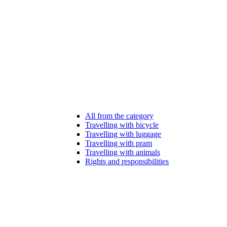
All from the category
Travelling with bicycle
Travelling with luggage
Travelling with pram
Travelling with animals
Rights and responsibilities