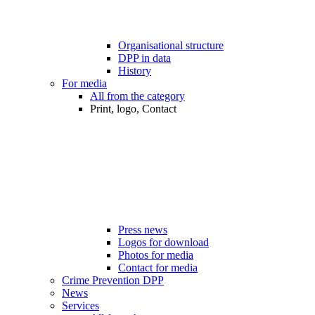
Organisational structure
DPP in data
History
For media
All from the category
Print, logo, Contact
Press news
Logos for download
Photos for media
Contact for media
Crime Prevention DPP
News
Services