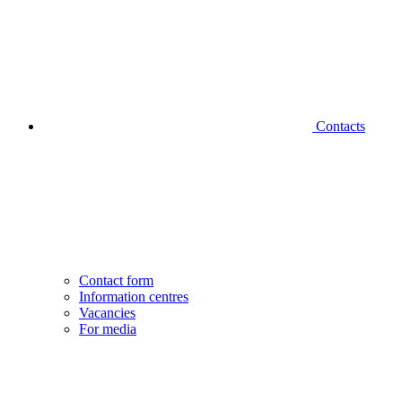
Contacts
Contact form
Information centres
Vacancies
For media