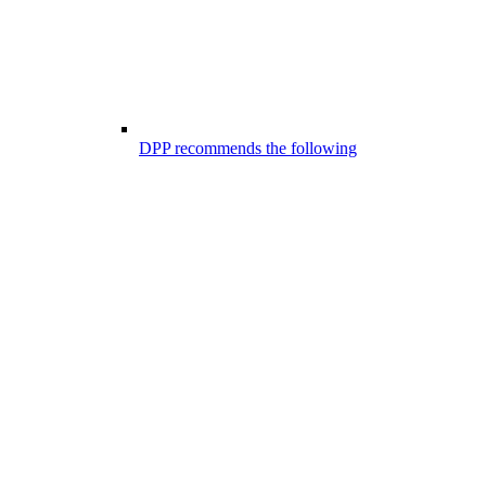
DPP recommends the following