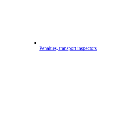
Penalties, transport inspectors