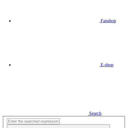
Fanshop
E-shop
Search