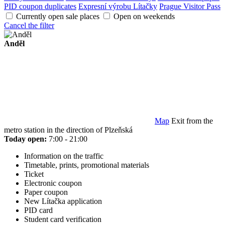
PID coupon duplicates
Expresní výrobu Lítačky
Prague Visitor Pass
Currently open sale places
Open on weekends
Cancel the filter
Anděl
Map
Exit from the
metro station in the direction of Plzeňská
Today open:
7:00 - 21:00
Information on the traffic
Timetable, prints, promotional materials
Ticket
Electronic coupon
Paper coupon
New Lítačka application
PID card
Student card verification