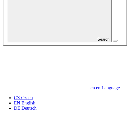
Search
en
en
Language
CZ
Czech
EN
English
DE
Deutsch