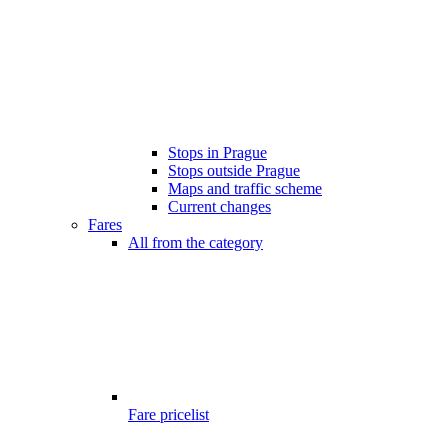
Stops in Prague
Stops outside Prague
Maps and traffic scheme
Current changes
Fares
All from the category
Fare pricelist