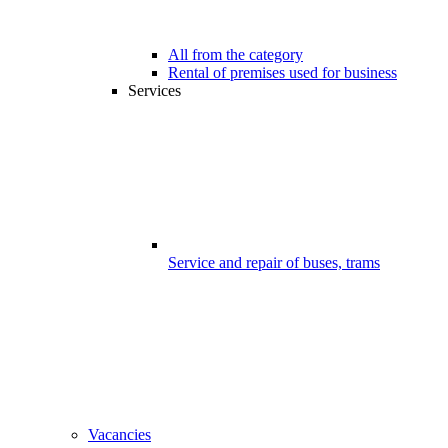
All from the category
Rental of premises used for business
Services
Service and repair of buses, trams
Vacancies