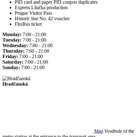
PID card and paper PID coupon duplicates
Express Lítačka production
Prague Visitor Pass
Historic line No. 42 voucher
FlixBus ticket
Monday:
7:00 - 21:00
Tuesday:
7:00 - 21:00
Wednesday:
7:00 - 21:00
Thursday:
7:00 - 21:00
Friday:
7:00 - 21:00
Saturday:
7:00 - 21:00
Sunday:
7:00 - 21:00
Hradčanská
Map
Vestibule of the
metro station at the entrance to the transport area.