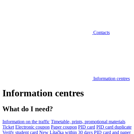
Contacts
Information centres
Information centres
What do I need?
Information on the traffic
Timetable, prints, promotional materials
Ticket
Electronic coupon
Paper coupon
PID card
PID card duplicate
Verify student card
New Lítačka within 30 days
PID card and paper