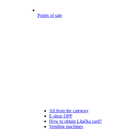
Points of sale
All from the category
E-shop DPP
How to obtain Lítačka card?
Vending machines