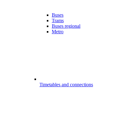
Buses
Trams
Buses regional
Metro
Timetables and connections