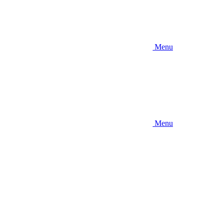
Menu
Menu