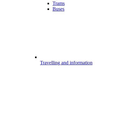
Trams
Buses
Travelling and information