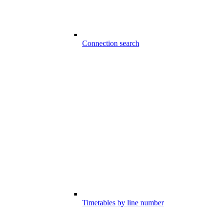
Connection search
Timetables by line number