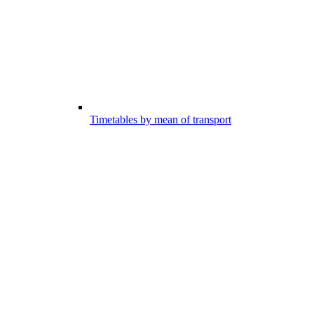
Timetables by mean of transport