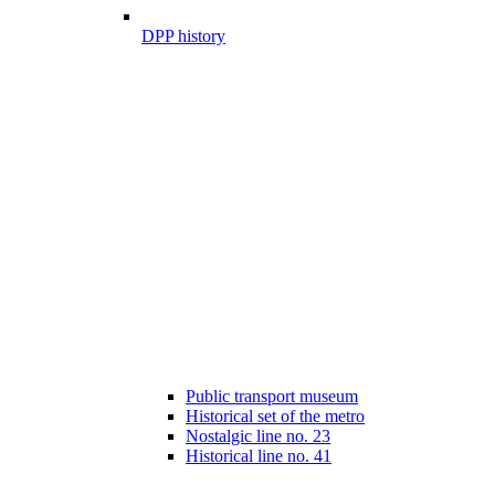
DPP history
Public transport museum
Historical set of the metro
Nostalgic line no. 23
Historical line no. 41