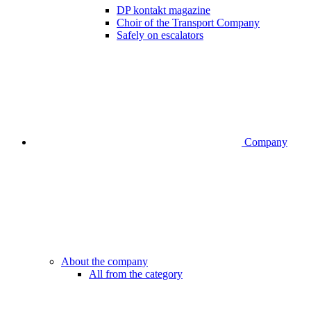
DP kontakt magazine
Choir of the Transport Company
Safely on escalators
Company
About the company
All from the category