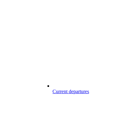
Current departures