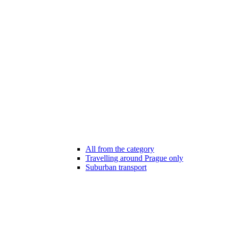
All from the category
Travelling around Prague only
Suburban transport