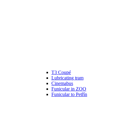
T3 Coupé
Lubricating tram
Cinemabus
Funicular in ZOO
Funicular to Petřín