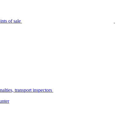
nts of sale
alties, transport inspectors
unter