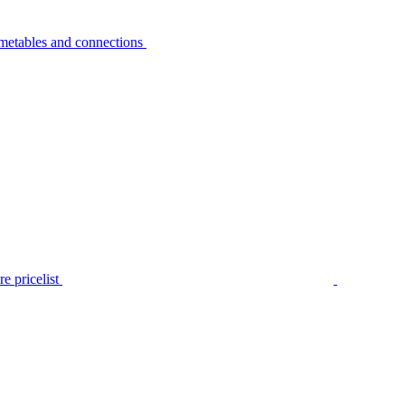
metables and connections
e pricelist