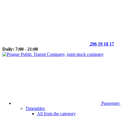
296 19 18 17
Daily: 7:00 - 21:00
Passenger
Timetables
All from the category