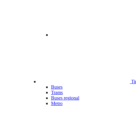
Ti
Buses
Trams
Buses regional
Metro