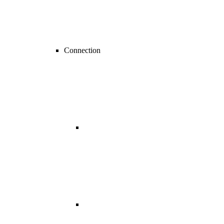
Connection