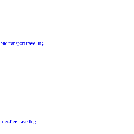
lic transport travelling
rier-free travelling