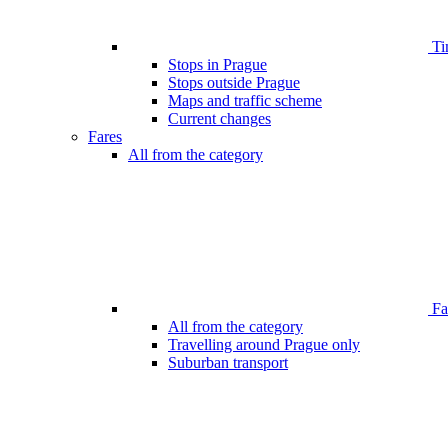
Ti
Stops in Prague
Stops outside Prague
Maps and traffic scheme
Current changes
Fares
All from the category
Far
All from the category
Travelling around Prague only
Suburban transport