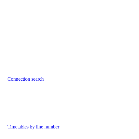
Connection search
Timetables by line number