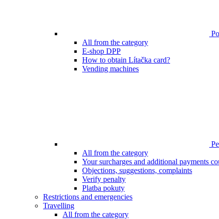
Poi
All from the category
E-shop DPP
How to obtain Lítačka card?
Vending machines
Pen
All from the category
Your surcharges and additional payments co
Objections, suggestions, complaints
Verify penalty
Platba pokuty
Restrictions and emergencies
Travelling
All from the category