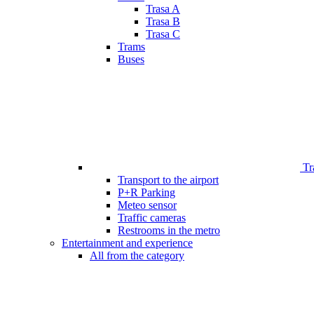
Trasa A
Trasa B
Trasa C
Trams
Buses
Tr
Transport to the airport
P+R Parking
Meteo sensor
Traffic cameras
Restrooms in the metro
Entertainment and experience
All from the category