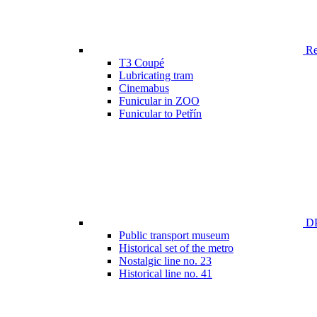
Ren
T3 Coupé
Lubricating tram
Cinemabus
Funicular in ZOO
Funicular to Petřín
DP
Public transport museum
Historical set of the metro
Nostalgic line no. 23
Historical line no. 41