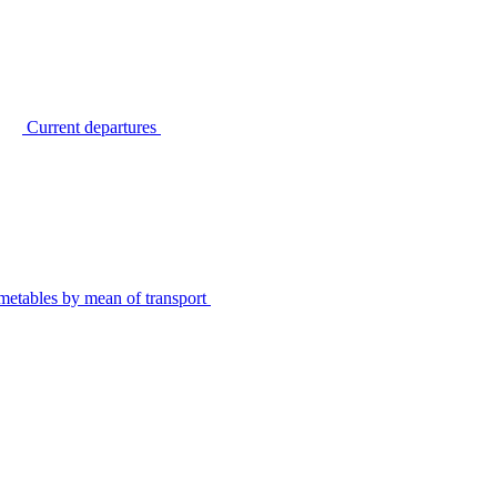
Current departures
metables by mean of transport