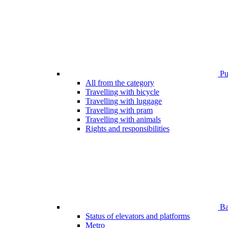
Pub
All from the category
Travelling with bicycle
Travelling with luggage
Travelling with pram
Travelling with animals
Rights and responsibilities
Bar
Status of elevators and platforms
Metro