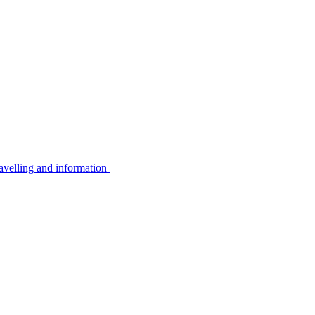
avelling and information