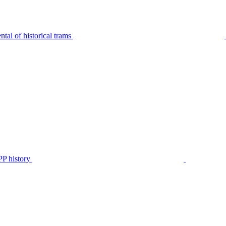
tal of historical trams
P history