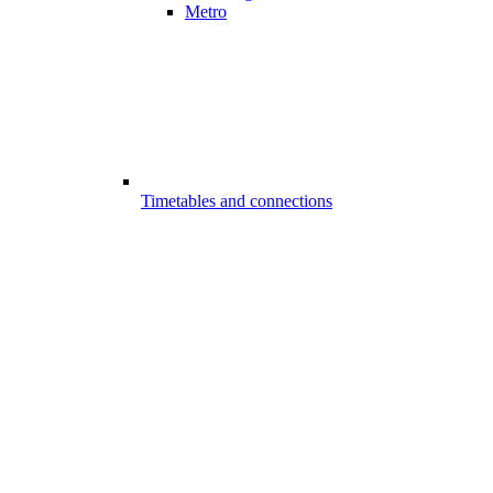
Metro
Timetables and connections