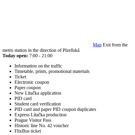
Map
Exit from the
metro station in the direction of Plzeňská
Today open:
7:00 - 21:00
Information on the traffic
Timetable, prints, promotional materials
Ticket
Electronic coupon
Paper coupon
New Lítačka application
PID card
Student card verification
PID card and paper PID coupon duplicates
Express Lítačka production
Prague Visitor Pass
Historic line No. 42 voucher
FlixBus ticket