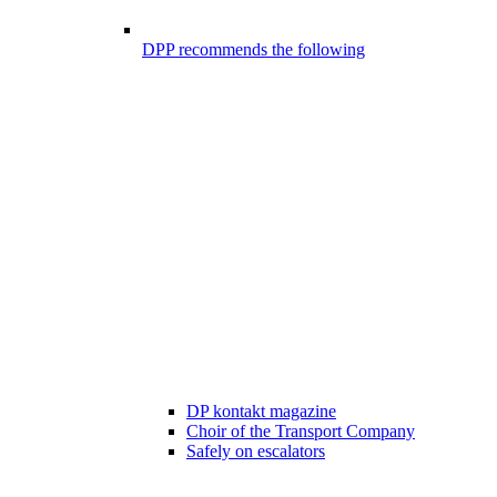
DPP recommends the following
DP kontakt magazine
Choir of the Transport Company
Safely on escalators