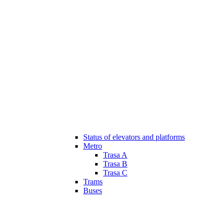
Status of elevators and platforms
Metro
Trasa A
Trasa B
Trasa C
Trams
Buses