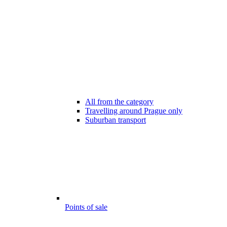
All from the category
Travelling around Prague only
Suburban transport
Points of sale