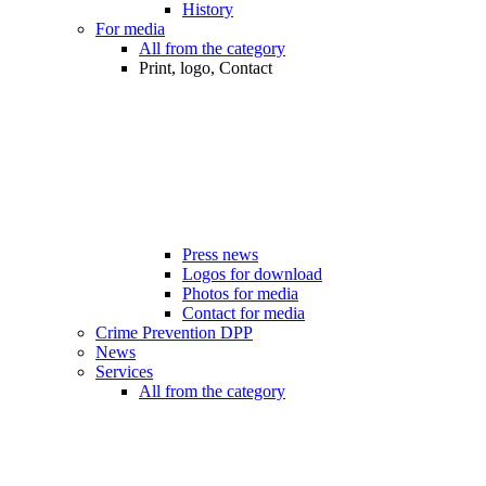
History
For media
All from the category
Print, logo, Contact
Press news
Logos for download
Photos for media
Contact for media
Crime Prevention DPP
News
Services
All from the category