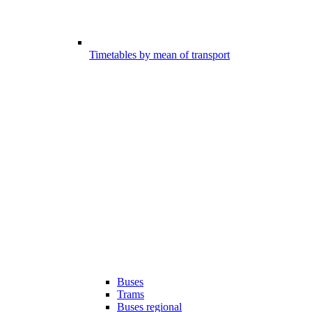
Timetables by mean of transport
Buses
Trams
Buses regional