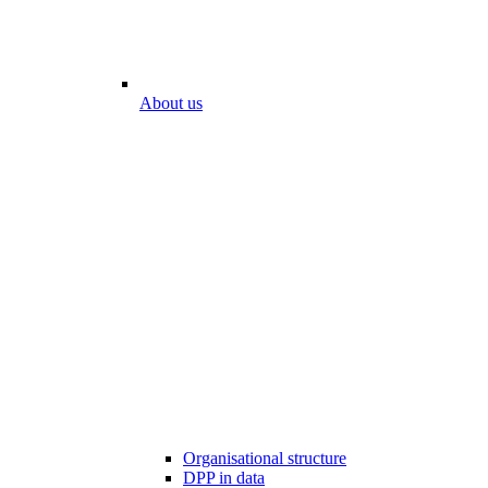
About us
Organisational structure
DPP in data