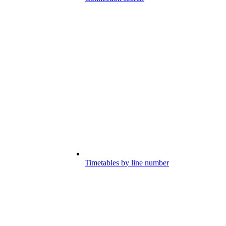
Timetables by line number