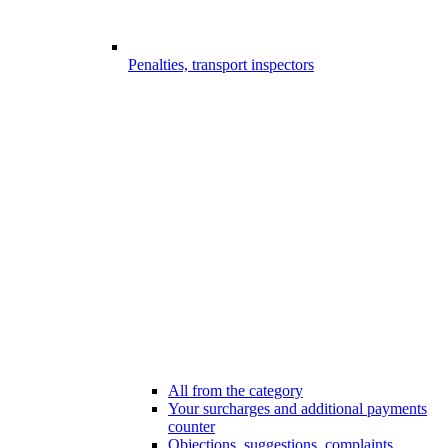
Penalties, transport inspectors
All from the category
Your surcharges and additional payments
counter
Objections, suggestions, complaints