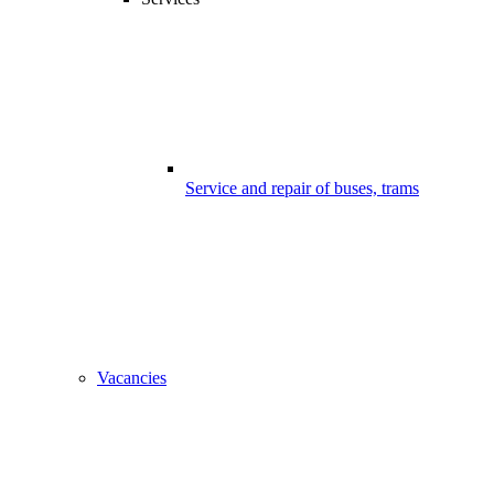
Service and repair of buses, trams
Vacancies