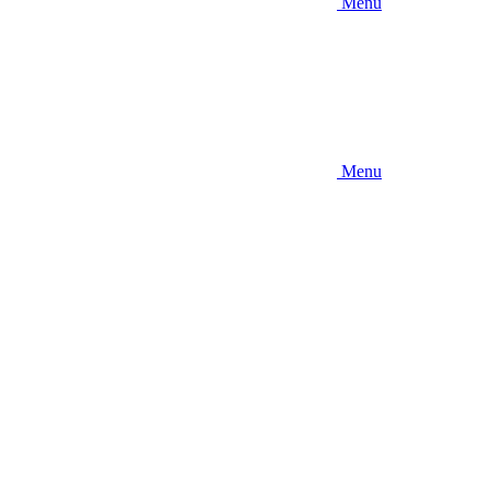
Menu
Menu