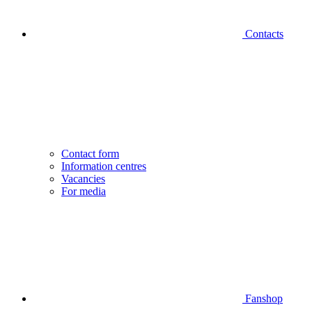
Contacts
Contact form
Information centres
Vacancies
For media
Fanshop