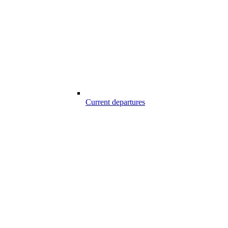
Current departures