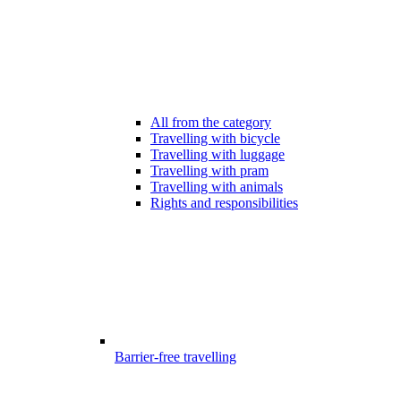
All from the category
Travelling with bicycle
Travelling with luggage
Travelling with pram
Travelling with animals
Rights and responsibilities
Barrier-free travelling