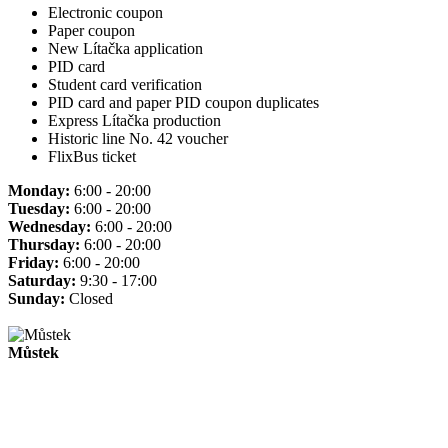
Electronic coupon
Paper coupon
New Lítačka application
PID card
Student card verification
PID card and paper PID coupon duplicates
Express Lítačka production
Historic line No. 42 voucher
FlixBus ticket
Monday:
6:00 - 20:00
Tuesday:
6:00 - 20:00
Wednesday:
6:00 - 20:00
Thursday:
6:00 - 20:00
Friday:
6:00 - 20:00
Saturday:
9:30 - 17:00
Sunday:
Closed
Můstek