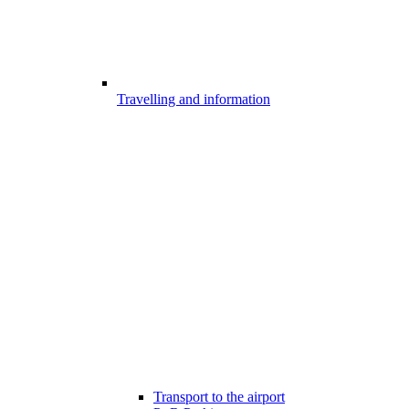
Travelling and information
Transport to the airport