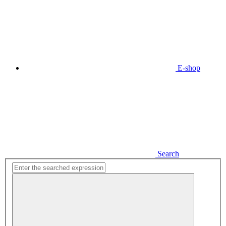
E-shop
Search