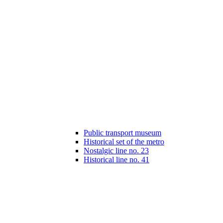
Public transport museum
Historical set of the metro
Nostalgic line no. 23
Historical line no. 41