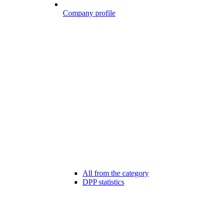
Company profile
All from the category
DPP statistics