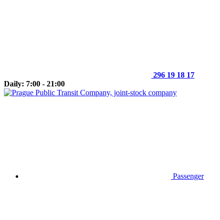
296 19 18 17
Daily: 7:00 - 21:00
Passenger