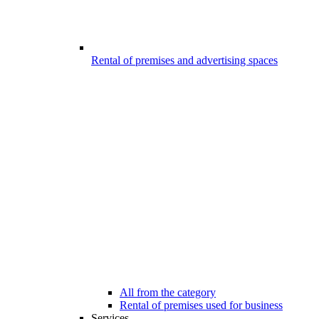
Rental of premises and advertising spaces
All from the category
Rental of premises used for business
Services