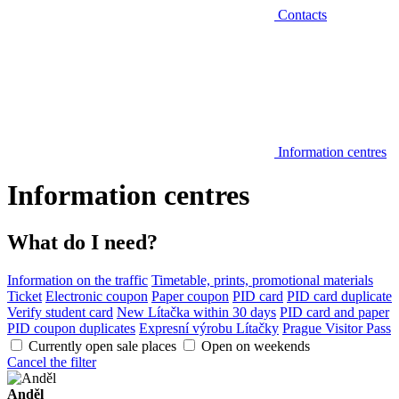
Contacts
Information centres
Information centres
What do I need?
Information on the traffic
Timetable, prints, promotional materials
Ticket
Electronic coupon
Paper coupon
PID card
PID card duplicate
Verify student card
New Lítačka within 30 days
PID card and paper
PID coupon duplicates
Expresní výrobu Lítačky
Prague Visitor Pass
Currently open sale places
Open on weekends
Cancel the filter
Anděl