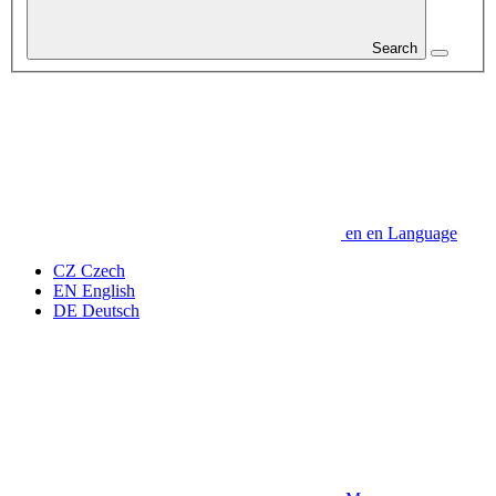
Search
en
en
Language
CZ
Czech
EN
English
DE
Deutsch