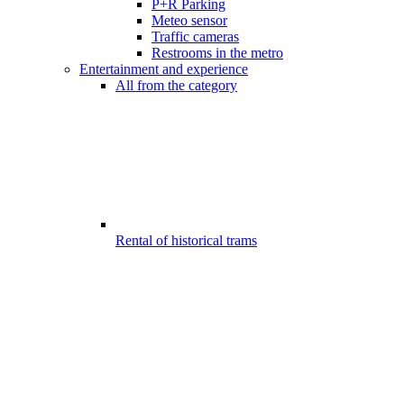
P+R Parking
Meteo sensor
Traffic cameras
Restrooms in the metro
Entertainment and experience
All from the category
Rental of historical trams