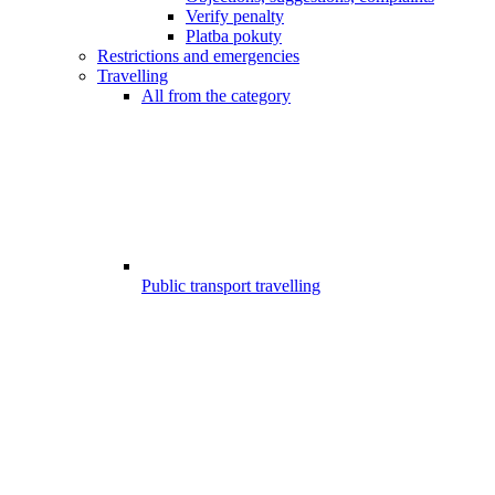
Verify penalty
Platba pokuty
Restrictions and emergencies
Travelling
All from the category
Public transport travelling