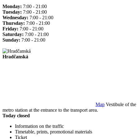
Monday:
7:00 - 21:00
Tuesday:
7:00 - 21:00
Wednesday:
7:00 - 21:00
Thursday:
7:00 - 21:00
Friday:
7:00 - 21:00
Saturday:
7:00 - 21:00
Sunday:
7:00 - 21:00
Hradčanská
Map
Vestibule of the
metro station at the entrance to the transport area.
Today closed
Information on the traffic
Timetable, prints, promotional materials
Ticket