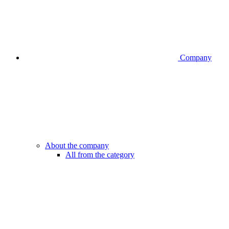
Company
About the company
All from the category