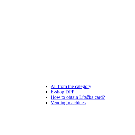
All from the category
E-shop DPP
How to obtain Lítačka card?
Vending machines