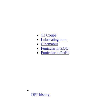
T3 Coupé
Lubricating tram
Cinemabus
Funicular in ZOO
Funicular to Petřín
DPP history