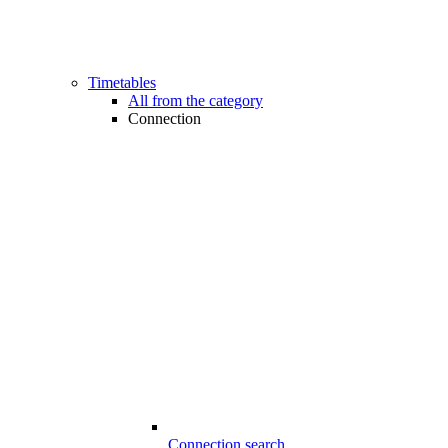
Timetables
All from the category
Connection
Connection search