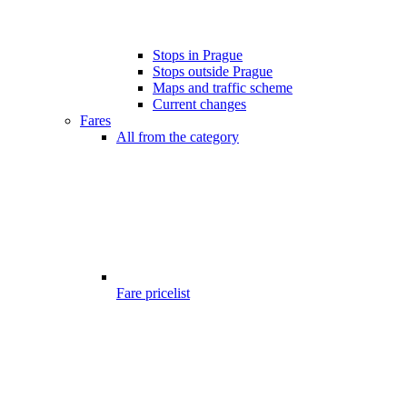
Stops in Prague
Stops outside Prague
Maps and traffic scheme
Current changes
Fares
All from the category
Fare pricelist