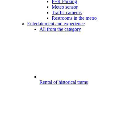
P+R Parking
Meteo sensor
Traffic cameras
Restrooms in the metro
Entertainment and experience
All from the category
Rental of historical trams