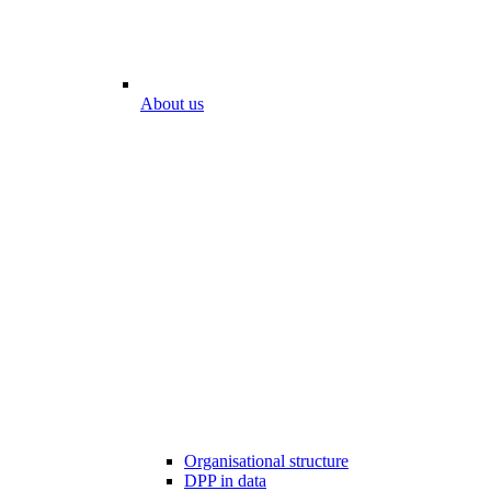
About us
Organisational structure
DPP in data