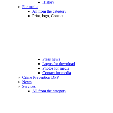
History
For media
All from the category
Print, logo, Contact
Press news
Logos for download
Photos for media
Contact for media
Crime Prevention DPP
News
Services
All from the category