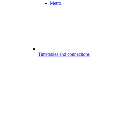
Metro
Timetables and connections