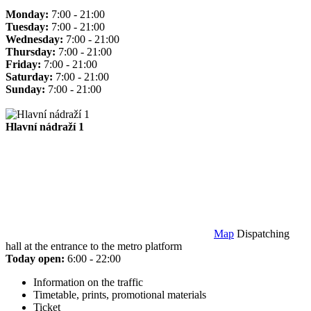
Monday:
7:00 - 21:00
Tuesday:
7:00 - 21:00
Wednesday:
7:00 - 21:00
Thursday:
7:00 - 21:00
Friday:
7:00 - 21:00
Saturday:
7:00 - 21:00
Sunday:
7:00 - 21:00
Hlavní nádraží 1
Map
Dispatching
hall at the entrance to the metro platform
Today open:
6:00 - 22:00
Information on the traffic
Timetable, prints, promotional materials
Ticket