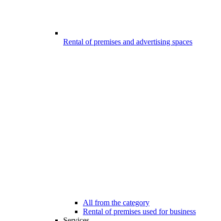
Rental of premises and advertising spaces
All from the category
Rental of premises used for business
Services