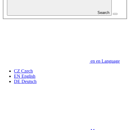
Search
en
en
Language
CZ
Czech
EN
English
DE
Deutsch