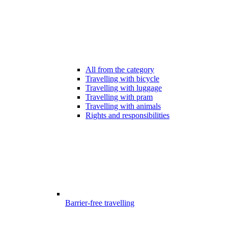
All from the category
Travelling with bicycle
Travelling with luggage
Travelling with pram
Travelling with animals
Rights and responsibilities
Barrier-free travelling