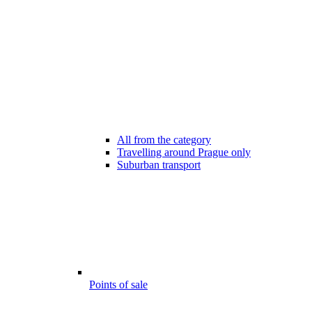
All from the category
Travelling around Prague only
Suburban transport
Points of sale