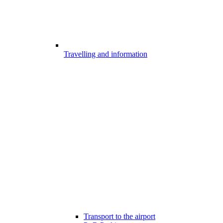
Travelling and information
Transport to the airport