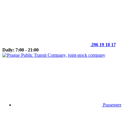
296 19 18 17
Daily: 7:00 - 21:00
Passenger