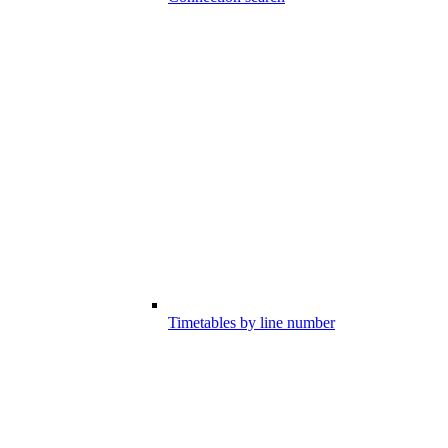
Timetables by line number