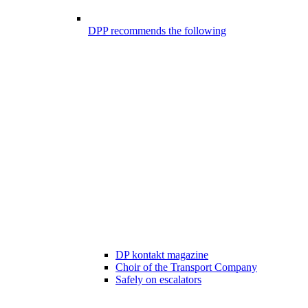
DPP recommends the following
DP kontakt magazine
Choir of the Transport Company
Safely on escalators