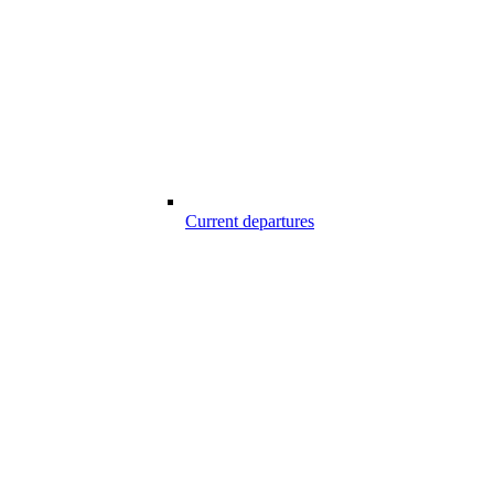
Current departures