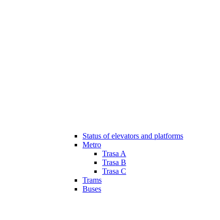
Status of elevators and platforms
Metro
Trasa A
Trasa B
Trasa C
Trams
Buses