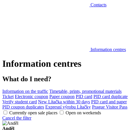
Contacts
Information centres
Information centres
What do I need?
Information on the traffic
Timetable, prints, promotional materials
Ticket
Electronic coupon
Paper coupon
PID card
PID card duplicate
Verify student card
New Lítačka within 30 days
PID card and paper
PID coupon duplicates
Expresní výrobu Lítačky
Prague Visitor Pass
Currently open sale places
Open on weekends
Cancel the filter
Anděl