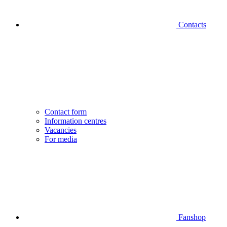
Contacts
Contact form
Information centres
Vacancies
For media
Fanshop