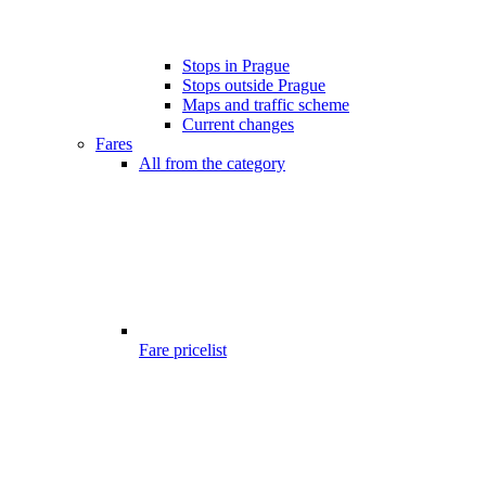
Stops in Prague
Stops outside Prague
Maps and traffic scheme
Current changes
Fares
All from the category
Fare pricelist