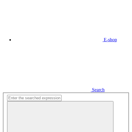
E-shop
Search