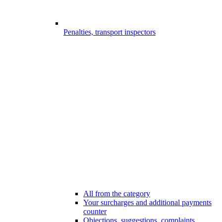
Penalties, transport inspectors
All from the category
Your surcharges and additional payments
counter
Objections, suggestions, complaints