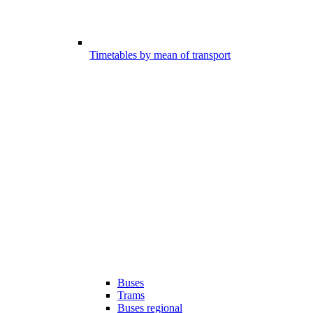
Timetables by mean of transport
Buses
Trams
Buses regional