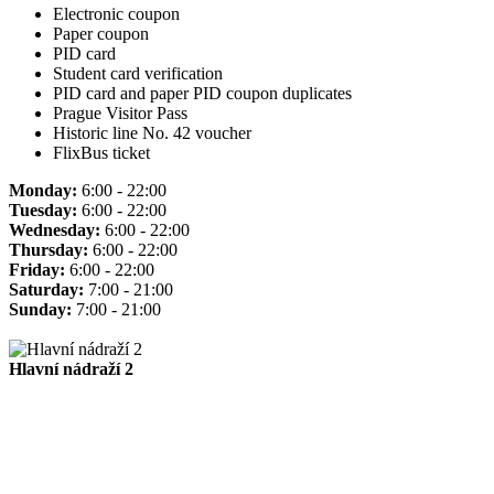
Electronic coupon
Paper coupon
PID card
Student card verification
PID card and paper PID coupon duplicates
Prague Visitor Pass
Historic line No. 42 voucher
FlixBus ticket
Monday:
6:00 - 22:00
Tuesday:
6:00 - 22:00
Wednesday:
6:00 - 22:00
Thursday:
6:00 - 22:00
Friday:
6:00 - 22:00
Saturday:
7:00 - 21:00
Sunday:
7:00 - 21:00
Hlavní nádraží 2