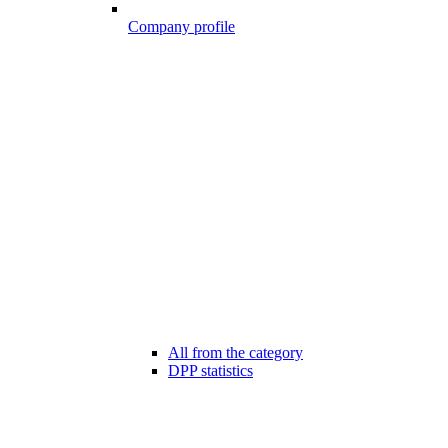
Company profile
All from the category
DPP statistics