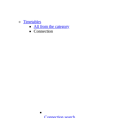
Timetables
All from the category
Connection
Connection search