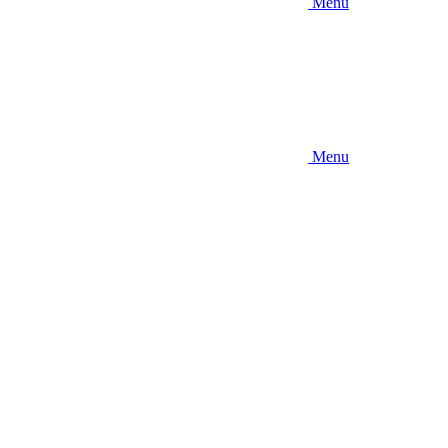
Menu
Menu