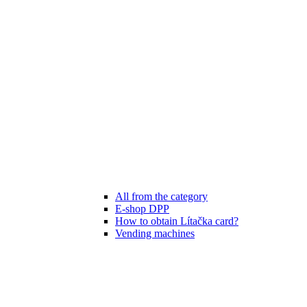
All from the category
E-shop DPP
How to obtain Lítačka card?
Vending machines