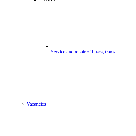
Service and repair of buses, trams
Vacancies