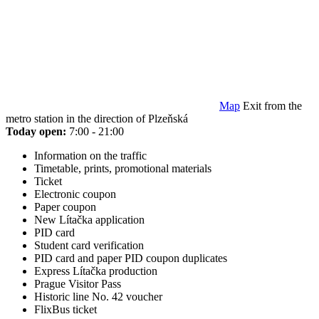
Map
Exit from the
metro station in the direction of Plzeňská
Today open:
7:00 - 21:00
Information on the traffic
Timetable, prints, promotional materials
Ticket
Electronic coupon
Paper coupon
New Lítačka application
PID card
Student card verification
PID card and paper PID coupon duplicates
Express Lítačka production
Prague Visitor Pass
Historic line No. 42 voucher
FlixBus ticket