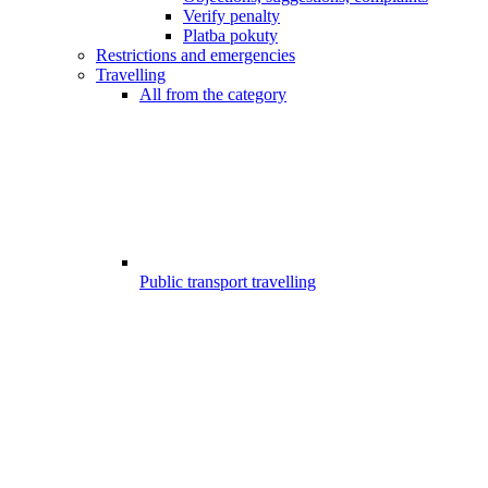
Verify penalty
Platba pokuty
Restrictions and emergencies
Travelling
All from the category
Public transport travelling