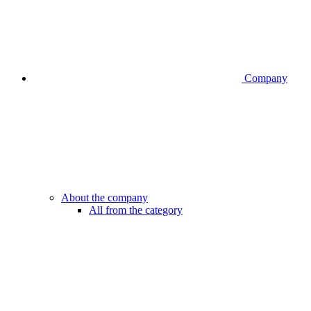
Company
About the company
All from the category