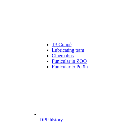
T3 Coupé
Lubricating tram
Cinemabus
Funicular in ZOO
Funicular to Petřín
DPP history