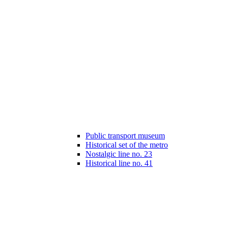
Public transport museum
Historical set of the metro
Nostalgic line no. 23
Historical line no. 41