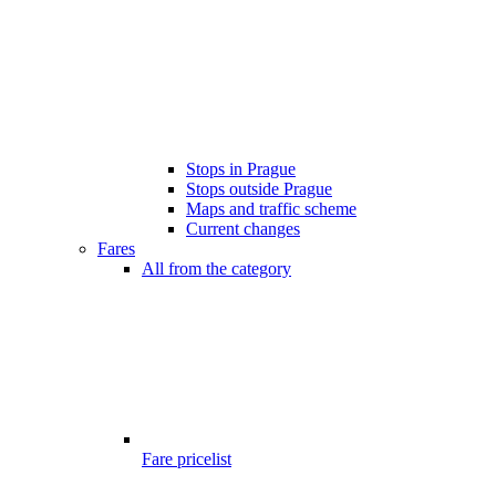
Stops in Prague
Stops outside Prague
Maps and traffic scheme
Current changes
Fares
All from the category
Fare pricelist