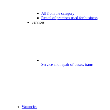
All from the category
Rental of premises used for business
Services
Service and repair of buses, trams
Vacancies