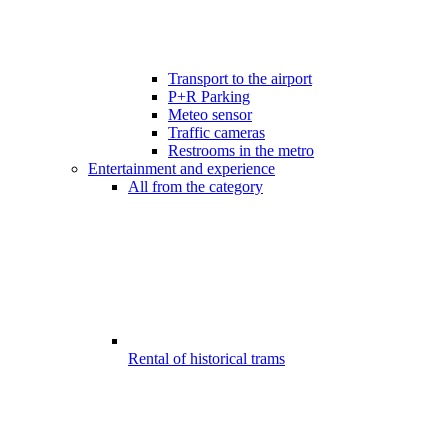
Transport to the airport
P+R Parking
Meteo sensor
Traffic cameras
Restrooms in the metro
Entertainment and experience
All from the category
Rental of historical trams