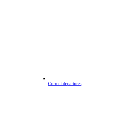
Current departures