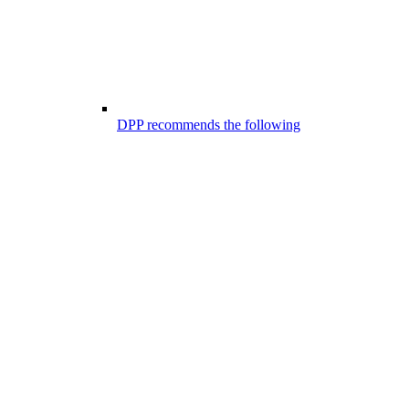
DPP recommends the following