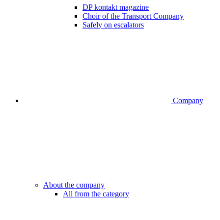
DP kontakt magazine
Choir of the Transport Company
Safely on escalators
Company
About the company
All from the category