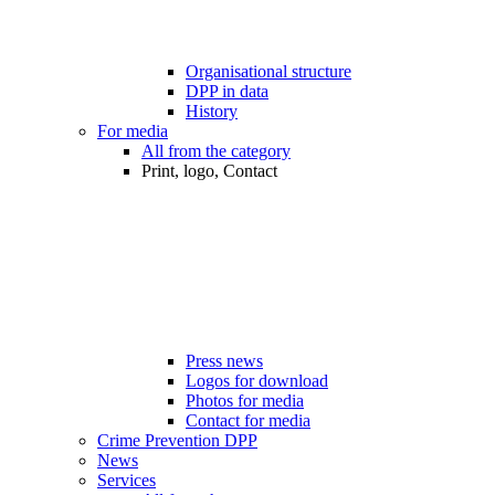
Organisational structure
DPP in data
History
For media
All from the category
Print, logo, Contact
Press news
Logos for download
Photos for media
Contact for media
Crime Prevention DPP
News
Services