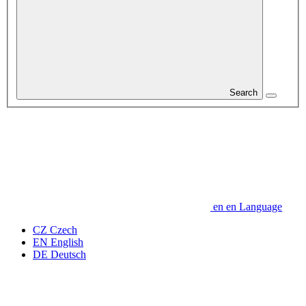
Search
en
en
Language
CZ
Czech
EN
English
DE
Deutsch