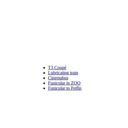
T3 Coupé
Lubricating tram
Cinemabus
Funicular in ZOO
Funicular to Petřín