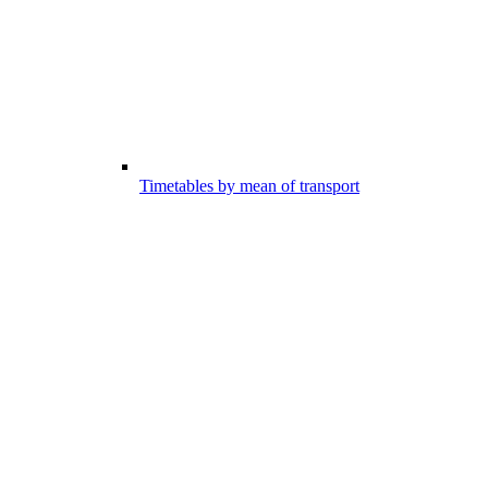
Timetables by mean of transport