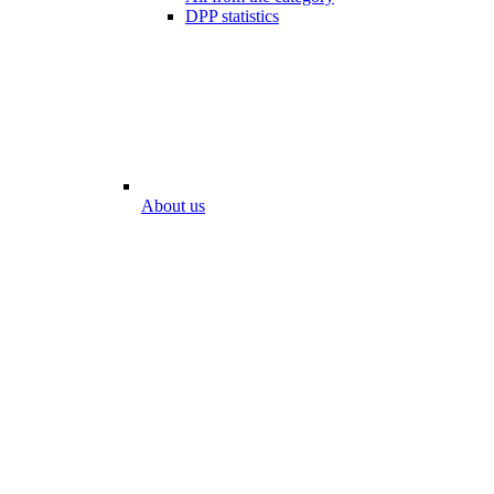
DPP statistics
About us