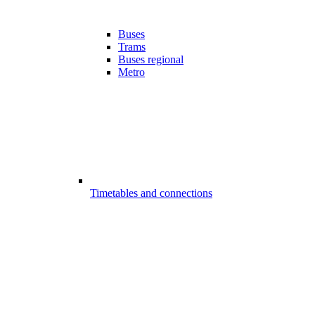
Buses
Trams
Buses regional
Metro
Timetables and connections