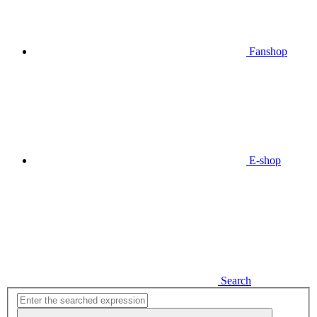
Fanshop
E-shop
Search