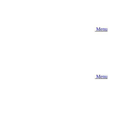
Menu
Menu