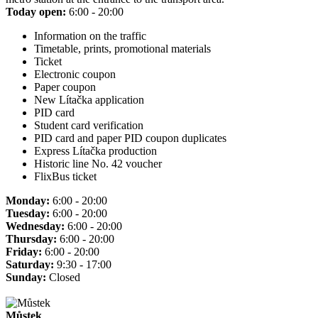
Today open:
6:00 - 20:00
Information on the traffic
Timetable, prints, promotional materials
Ticket
Electronic coupon
Paper coupon
New Lítačka application
PID card
Student card verification
PID card and paper PID coupon duplicates
Express Lítačka production
Historic line No. 42 voucher
FlixBus ticket
Monday:
6:00 - 20:00
Tuesday:
6:00 - 20:00
Wednesday:
6:00 - 20:00
Thursday:
6:00 - 20:00
Friday:
6:00 - 20:00
Saturday:
9:30 - 17:00
Sunday:
Closed
Můstek