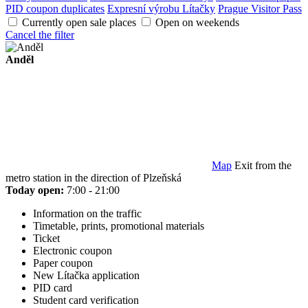
PID coupon duplicates
Expresní výrobu Lítačky
Prague Visitor Pass
Currently open sale places
Open on weekends
Cancel the filter
Anděl
Map
Exit from the
metro station in the direction of Plzeňská
Today open:
7:00 - 21:00
Information on the traffic
Timetable, prints, promotional materials
Ticket
Electronic coupon
Paper coupon
New Lítačka application
PID card
Student card verification