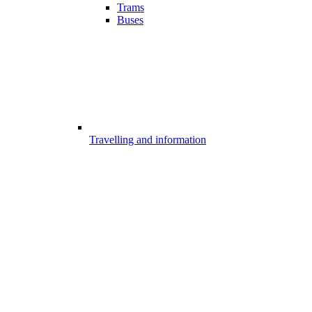
Trams
Buses
Travelling and information