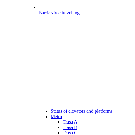
Barrier-free travelling
Status of elevators and platforms
Metro
Trasa A
Trasa B
Trasa C