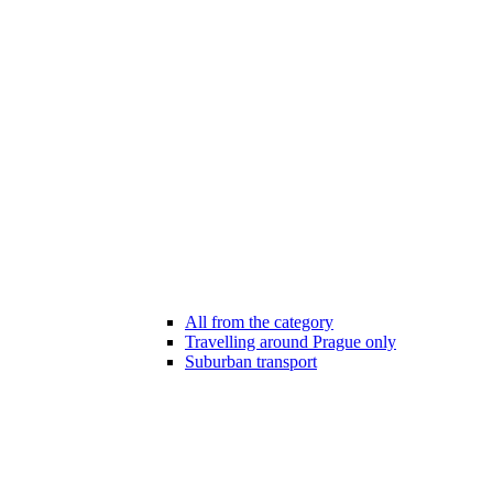
All from the category
Travelling around Prague only
Suburban transport