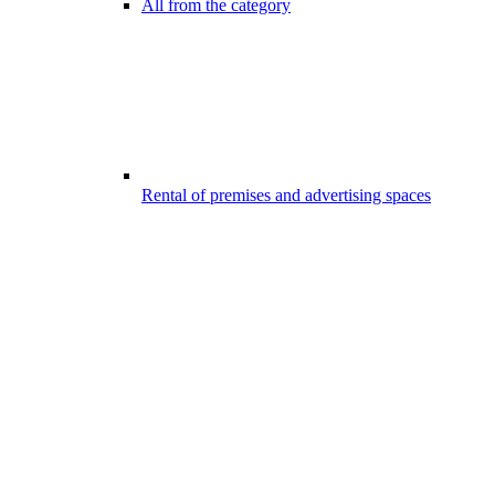
All from the category
Rental of premises and advertising spaces