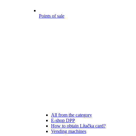
Points of sale
All from the category
E-shop DPP
How to obtain Lítačka card?
Vending machines