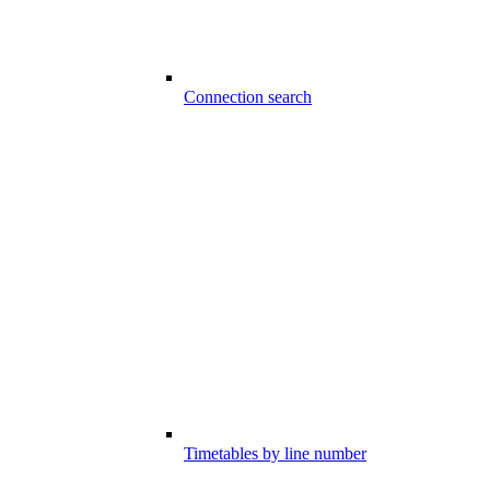
Connection search
Timetables by line number