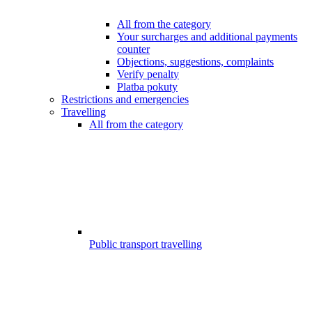
All from the category
Your surcharges and additional payments
counter
Objections, suggestions, complaints
Verify penalty
Platba pokuty
Restrictions and emergencies
Travelling
All from the category
Public transport travelling