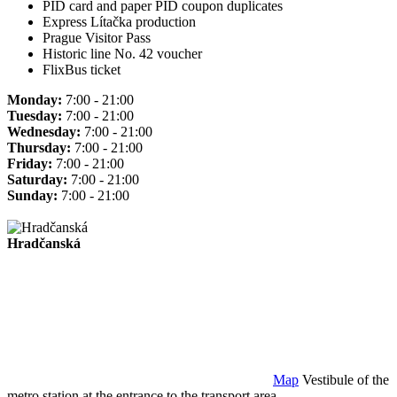
PID card and paper PID coupon duplicates
Express Lítačka production
Prague Visitor Pass
Historic line No. 42 voucher
FlixBus ticket
Monday:
7:00 - 21:00
Tuesday:
7:00 - 21:00
Wednesday:
7:00 - 21:00
Thursday:
7:00 - 21:00
Friday:
7:00 - 21:00
Saturday:
7:00 - 21:00
Sunday:
7:00 - 21:00
Hradčanská
Map
Vestibule of the
metro station at the entrance to the transport area.