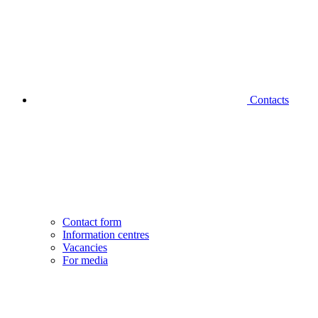
Contacts
Contact form
Information centres
Vacancies
For media