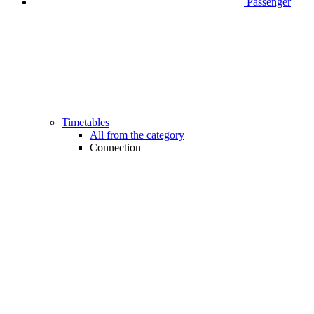
Passenger
Timetables
All from the category
Connection