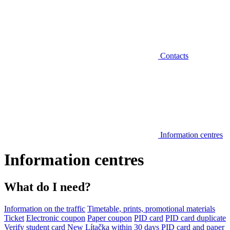
Contacts
Information centres
Information centres
What do I need?
Information on the traffic
Timetable, prints, promotional materials
Ticket
Electronic coupon
Paper coupon
PID card
PID card duplicate
Verify student card
New Lítačka within 30 days
PID card and paper