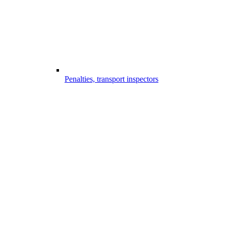
Penalties, transport inspectors