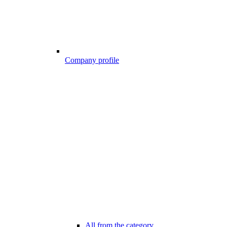
Company profile
All from the category