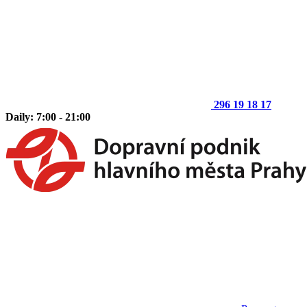
296 19 18 17
Daily: 7:00 - 21:00