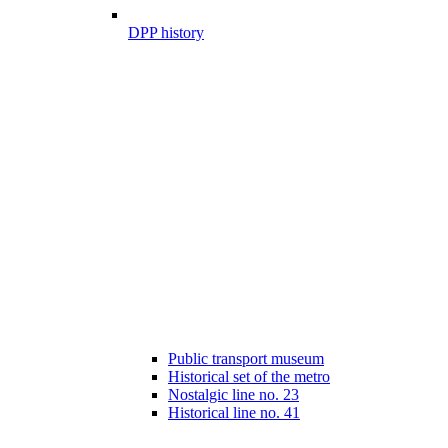
DPP history
Public transport museum
Historical set of the metro
Nostalgic line no. 23
Historical line no. 41