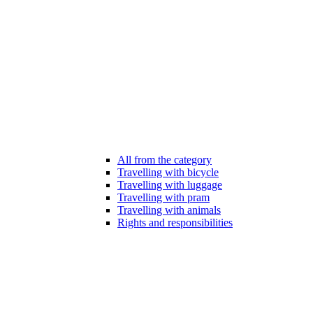
All from the category
Travelling with bicycle
Travelling with luggage
Travelling with pram
Travelling with animals
Rights and responsibilities