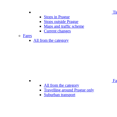
Ti
Stops in Prague
Stops outside Prague
Maps and traffic scheme
Current changes
Fares
All from the category
Far
All from the category
Travelling around Prague only
Suburban transport