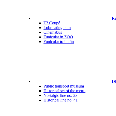
Ren
T3 Coupé
Lubricating tram
Cinemabus
Funicular in ZOO
Funicular to Petřín
DP
Public transport museum
Historical set of the metro
Nostalgic line no. 23
Historical line no. 41