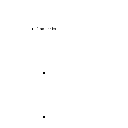
Connection