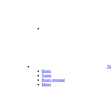
Ti
Buses
Trams
Buses regional
Metro