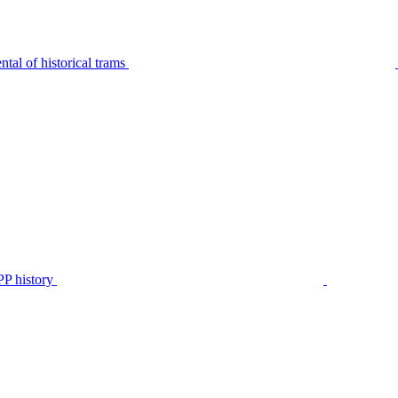
tal of historical trams
P history