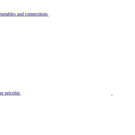
metables and connections
e pricelist