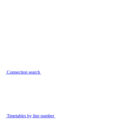
Connection search
Timetables by line number