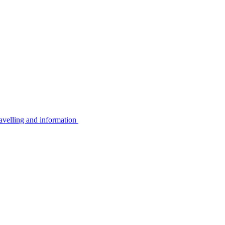
avelling and information