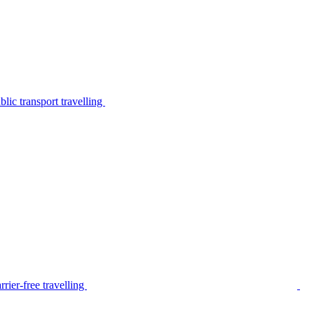
lic transport travelling
rier-free travelling