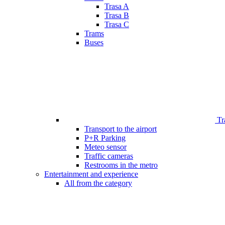
Trasa A
Trasa B
Trasa C
Trams
Buses
Tr
Transport to the airport
P+R Parking
Meteo sensor
Traffic cameras
Restrooms in the metro
Entertainment and experience
All from the category