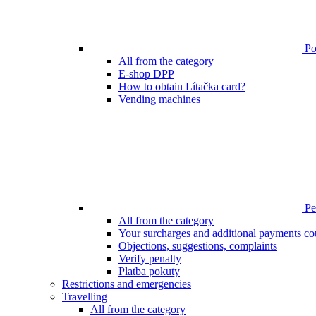
Poi
All from the category
E-shop DPP
How to obtain Lítačka card?
Vending machines
Pen
All from the category
Your surcharges and additional payments co
Objections, suggestions, complaints
Verify penalty
Platba pokuty
Restrictions and emergencies
Travelling
All from the category