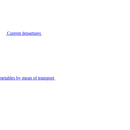
Current departures
metables by mean of transport