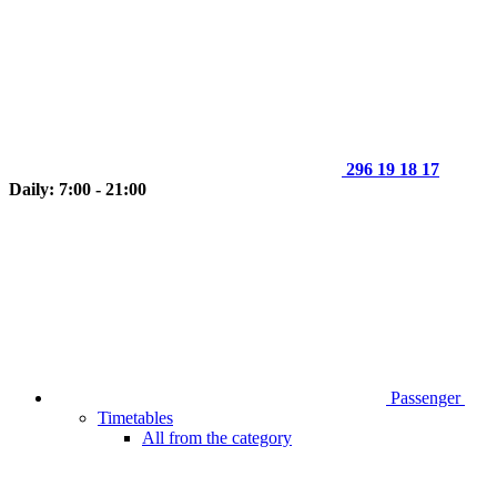
296 19 18 17
Daily: 7:00 - 21:00
Passenger
Timetables
All from the category