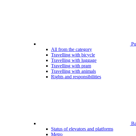
Pub
All from the category
Travelling with bicycle
Travelling with luggage
Travelling with pram
Travelling with animals
Rights and responsibilities
Bar
Status of elevators and platforms
Metro