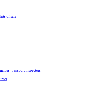
nts of sale
alties, transport inspectors
unter