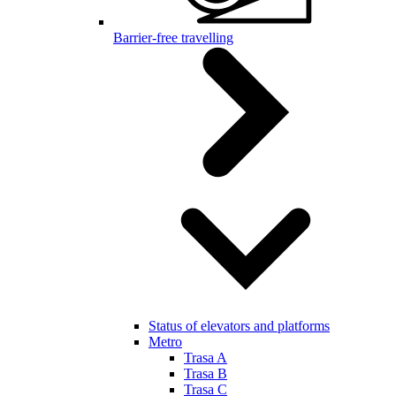
Barrier-free travelling
Status of elevators and platforms
Metro
Trasa A
Trasa B
Trasa C