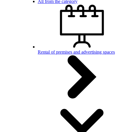
All from the category
Rental of premises and advertising spaces