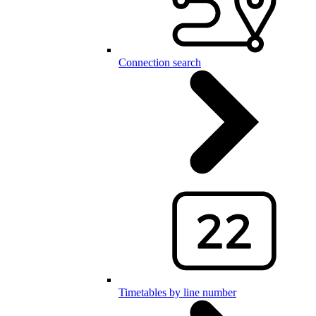
Connection search
Timetables by line number