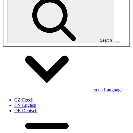
Search
en
en
Language
CZ
Czech
EN
English
DE
Deutsch