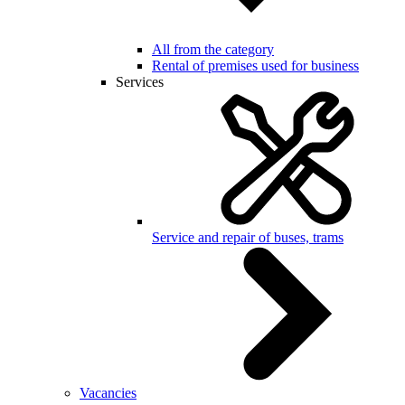
All from the category
Rental of premises used for business
Services
Service and repair of buses, trams
Vacancies