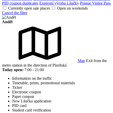
PID coupon duplicates
Expresní výrobu Lítačky
Prague Visitor Pass
Currently open sale places
Open on weekends
Cancel the filter
Anděl
Map
Exit from the
metro station in the direction of Plzeňská
Today open:
7:00 - 21:00
Information on the traffic
Timetable, prints, promotional materials
Ticket
Electronic coupon
Paper coupon
New Lítačka application
PID card
Student card verification