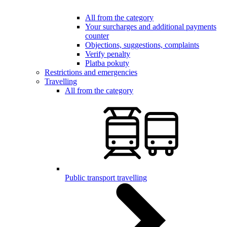
All from the category
Your surcharges and additional payments
counter
Objections, suggestions, complaints
Verify penalty
Platba pokuty
Restrictions and emergencies
Travelling
All from the category
Public transport travelling