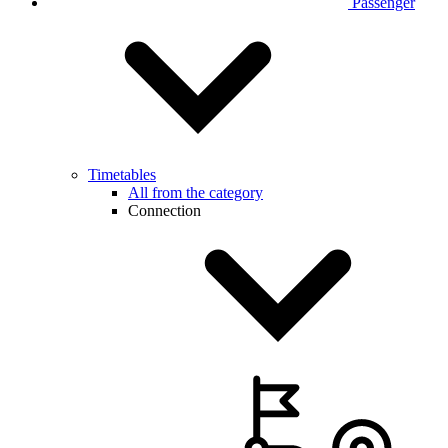
Passenger
Timetables
All from the category
Connection