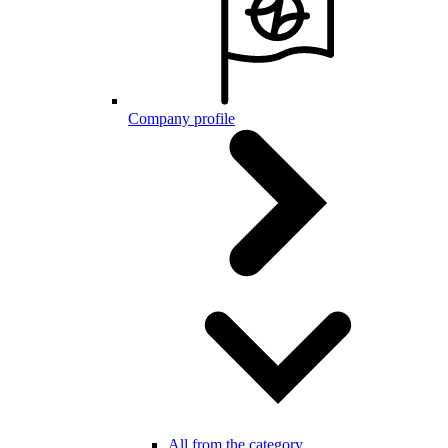
Company profile
All from the category