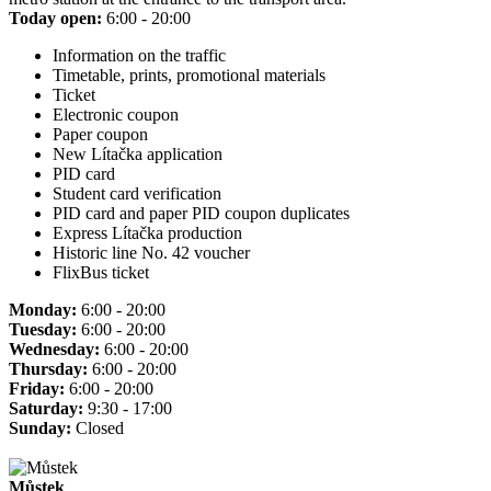
Today open:
6:00 - 20:00
Information on the traffic
Timetable, prints, promotional materials
Ticket
Electronic coupon
Paper coupon
New Lítačka application
PID card
Student card verification
PID card and paper PID coupon duplicates
Express Lítačka production
Historic line No. 42 voucher
FlixBus ticket
Monday:
6:00 - 20:00
Tuesday:
6:00 - 20:00
Wednesday:
6:00 - 20:00
Thursday:
6:00 - 20:00
Friday:
6:00 - 20:00
Saturday:
9:30 - 17:00
Sunday:
Closed
Můstek