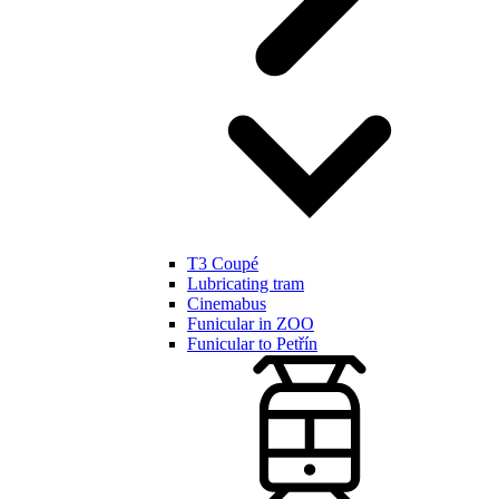
T3 Coupé
Lubricating tram
Cinemabus
Funicular in ZOO
Funicular to Petřín