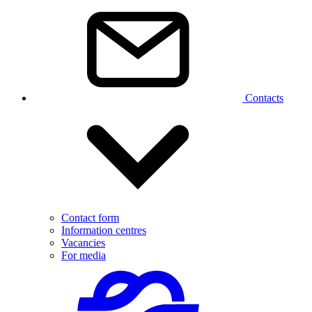
Contacts
Contact form
Information centres
Vacancies
For media