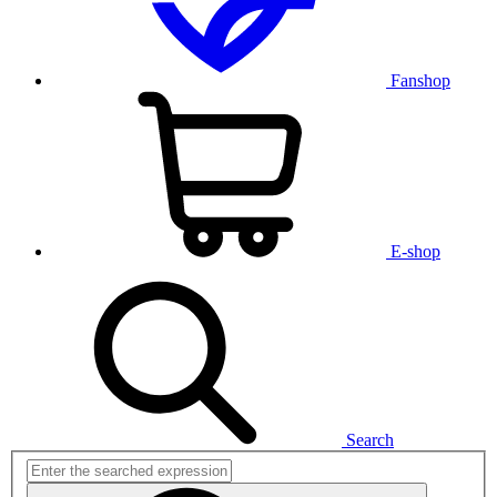
Fanshop
E-shop
Search