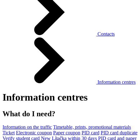
Contacts
Information centres
Information centres
What do I need?
Information on the traffic
Timetable, prints, promotional materials
Ticket
Electronic coupon
Paper coupon
PID card
PID card duplicate
Verify student card
New Lítačka within 30 days
PID card and paper