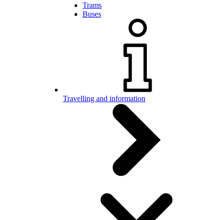
Trams
Buses
Travelling and information