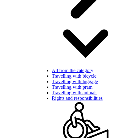
All from the category
Travelling with bicycle
Travelling with luggage
Travelling with pram
Travelling with animals
Rights and responsibilities