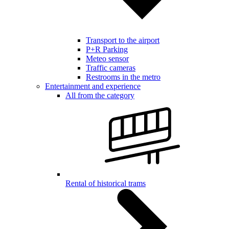
Transport to the airport
P+R Parking
Meteo sensor
Traffic cameras
Restrooms in the metro
Entertainment and experience
All from the category
Rental of historical trams