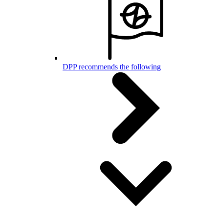
DPP recommends the following