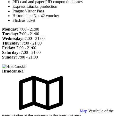
PID card and paper PID coupon duplicates
Express Lítačka production
Prague Visitor Pass
Historic line No. 42 voucher
FlixBus ticket
Monday:
7:00 - 21:00
Tuesday:
7:00 - 21:00
Wednesday:
7:00 - 21:00
Thursday:
7:00 - 21:00
Friday:
7:00 - 21:00
Saturday:
7:00 - 21:00
Sunday:
7:00 - 21:00
Hradčanská
Map
Vestibule of the
metro station at the entrance to the transport area.