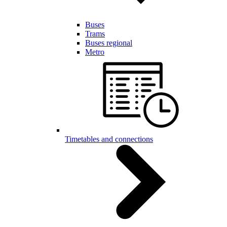
Buses
Trams
Buses regional
Metro
Timetables and connections