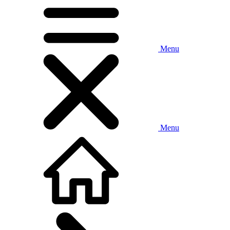
Menu
Menu