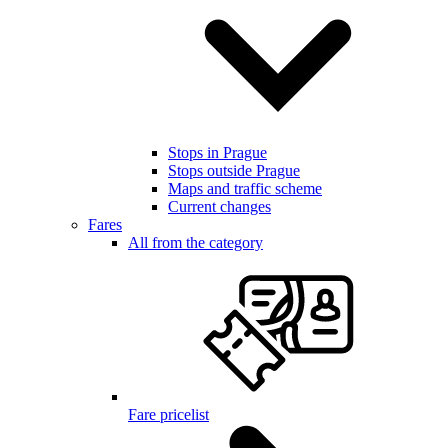
Stops in Prague
Stops outside Prague
Maps and traffic scheme
Current changes
Fares
All from the category
Fare pricelist