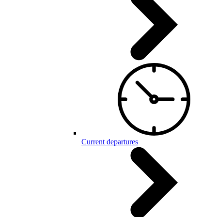
Current departures