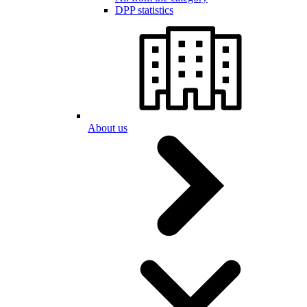
DPP statistics
About us