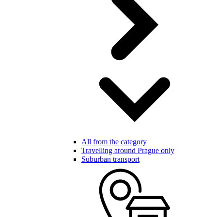
All from the category
Travelling around Prague only
Suburban transport