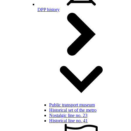
DPP history
Public transport museum
Historical set of the metro
Nostalgic line no. 23
Historical line no. 41