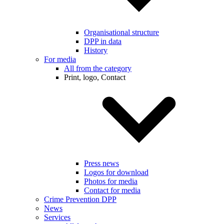
Organisational structure
DPP in data
History
For media
All from the category
Print, logo, Contact
Press news
Logos for download
Photos for media
Contact for media
Crime Prevention DPP
News
Services