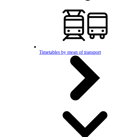
Timetables by mean of transport