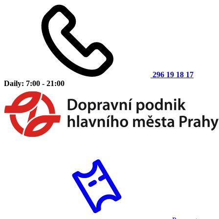
296 19 18 17
Daily: 7:00 - 21:00