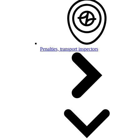
Penalties, transport inspectors