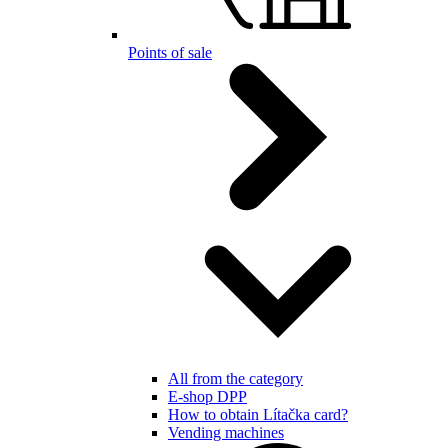
Points of sale
All from the category
E-shop DPP
How to obtain Lítačka card?
Vending machines