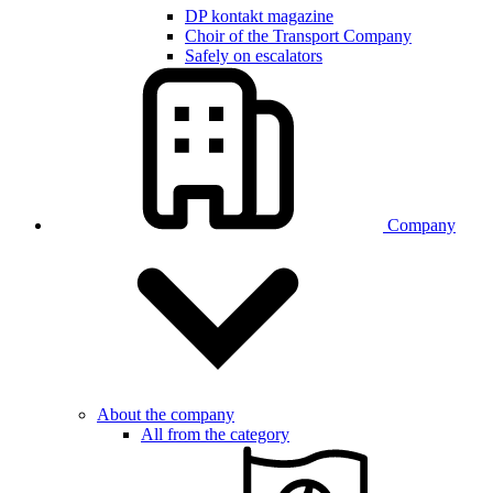
DP kontakt magazine
Choir of the Transport Company
Safely on escalators
Company
About the company
All from the category