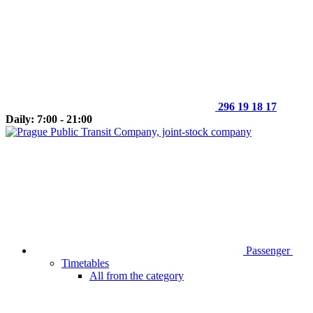
296 19 18 17
Daily: 7:00 - 21:00
Passenger
Timetables
All from the category