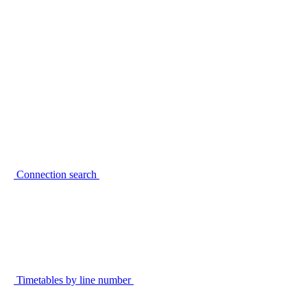
Connection search
Timetables by line number