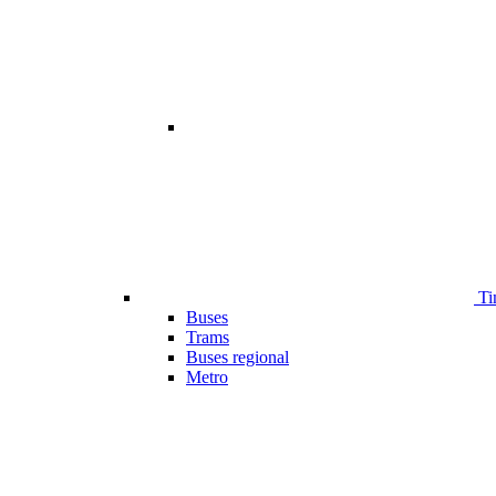
Ti
Buses
Trams
Buses regional
Metro