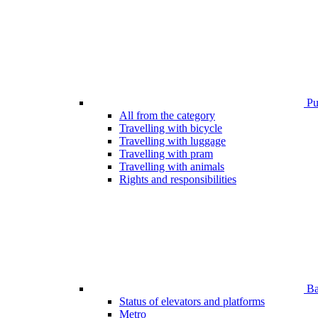
Pub
All from the category
Travelling with bicycle
Travelling with luggage
Travelling with pram
Travelling with animals
Rights and responsibilities
Bar
Status of elevators and platforms
Metro