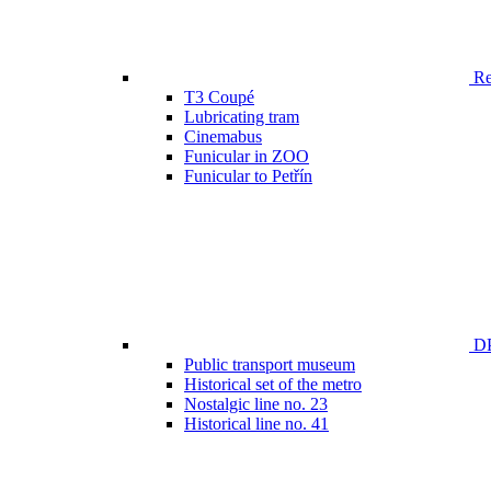
Ren
T3 Coupé
Lubricating tram
Cinemabus
Funicular in ZOO
Funicular to Petřín
DP
Public transport museum
Historical set of the metro
Nostalgic line no. 23
Historical line no. 41