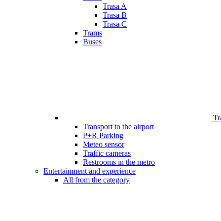
Trasa A
Trasa B
Trasa C
Trams
Buses
Tr
Transport to the airport
P+R Parking
Meteo sensor
Traffic cameras
Restrooms in the metro
Entertainment and experience
All from the category