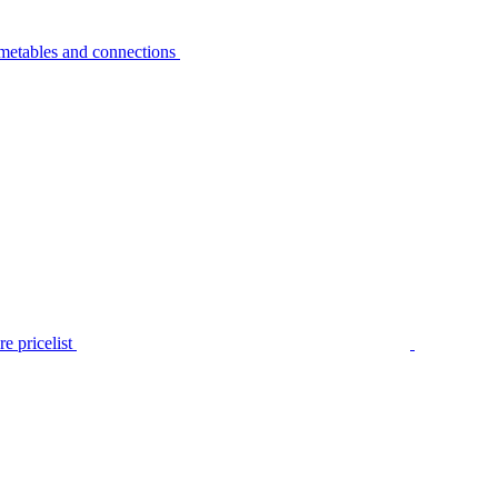
metables and connections
e pricelist