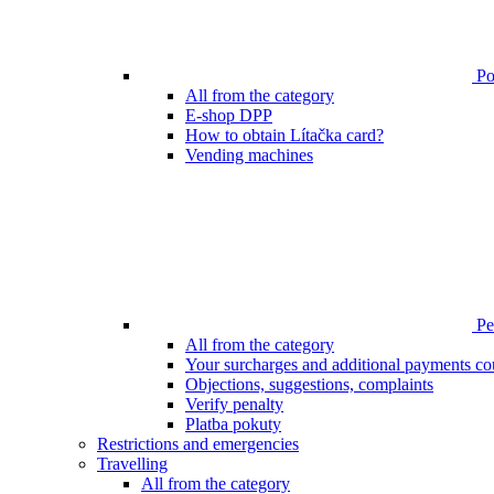
Poi
All from the category
E-shop DPP
How to obtain Lítačka card?
Vending machines
Pen
All from the category
Your surcharges and additional payments co
Objections, suggestions, complaints
Verify penalty
Platba pokuty
Restrictions and emergencies
Travelling
All from the category