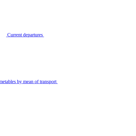
Current departures
metables by mean of transport