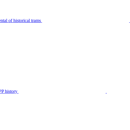
tal of historical trams
P history