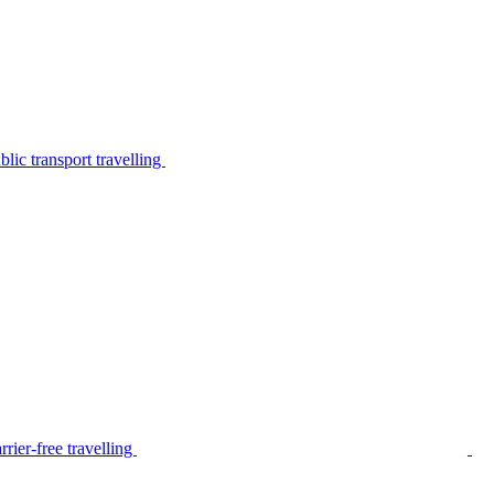
lic transport travelling
rier-free travelling