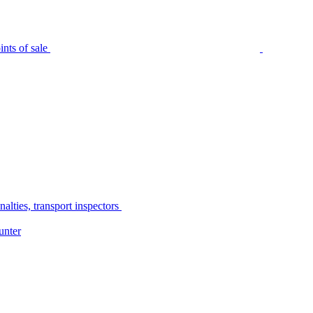
nts of sale
alties, transport inspectors
unter