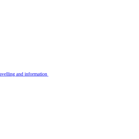
avelling and information