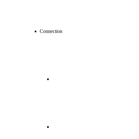
Connection