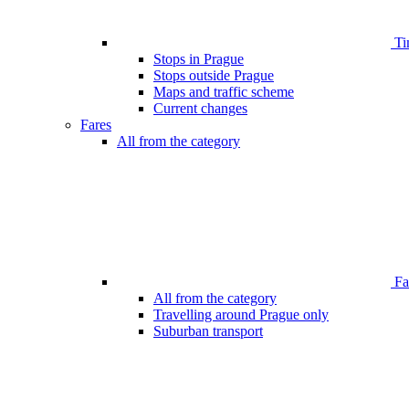
Ti
Stops in Prague
Stops outside Prague
Maps and traffic scheme
Current changes
Fares
All from the category
Far
All from the category
Travelling around Prague only
Suburban transport