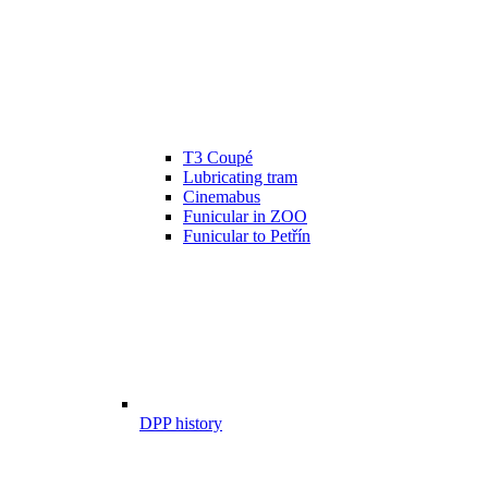
T3 Coupé
Lubricating tram
Cinemabus
Funicular in ZOO
Funicular to Petřín
DPP history