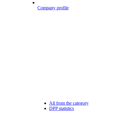
Company profile
All from the category
DPP statistics