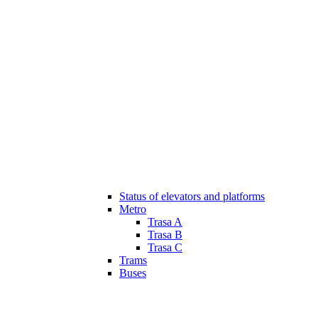
Status of elevators and platforms
Metro
Trasa A
Trasa B
Trasa C
Trams
Buses