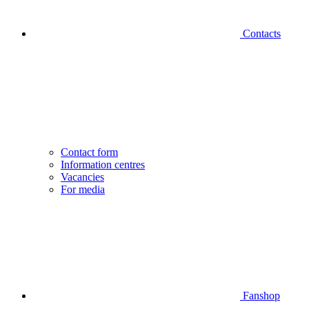
Contacts
Contact form
Information centres
Vacancies
For media
Fanshop