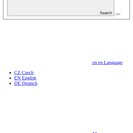
Search
en
en
Language
CZ
Czech
EN
English
DE
Deutsch