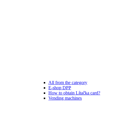
All from the category
E-shop DPP
How to obtain Lítačka card?
Vending machines