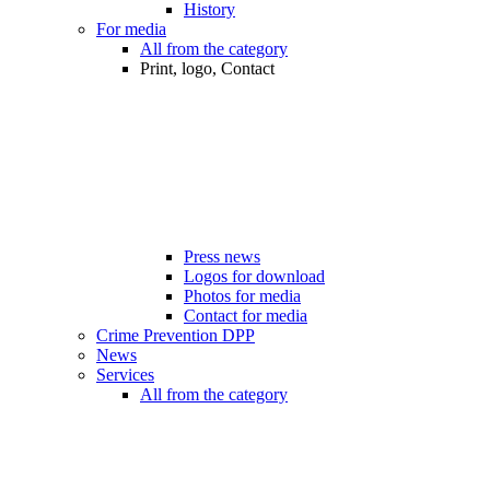
History
For media
All from the category
Print, logo, Contact
Press news
Logos for download
Photos for media
Contact for media
Crime Prevention DPP
News
Services
All from the category