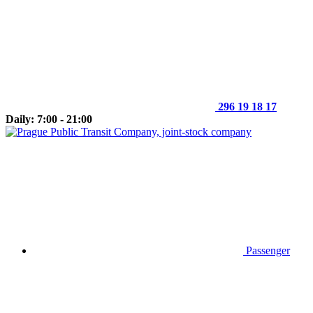
296 19 18 17
Daily: 7:00 - 21:00
Passenger