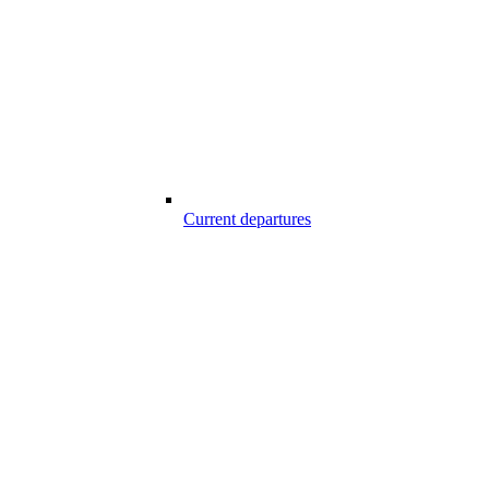
Current departures