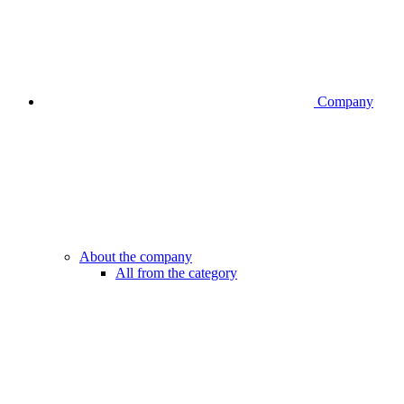
Company
About the company
All from the category