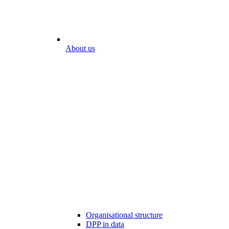
About us
Organisational structure
DPP in data