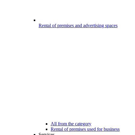
Rental of premises and advertising spaces
All from the category
Rental of premises used for business
Services