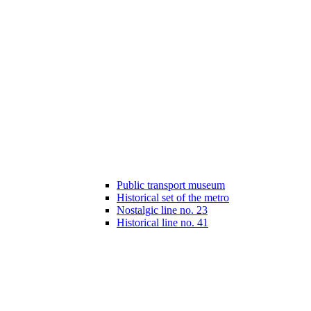
Public transport museum
Historical set of the metro
Nostalgic line no. 23
Historical line no. 41