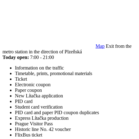
Map
Exit from the
metro station in the direction of Plzeňská
Today open:
7:00 - 21:00
Information on the traffic
Timetable, prints, promotional materials
Ticket
Electronic coupon
Paper coupon
New Lítačka application
PID card
Student card verification
PID card and paper PID coupon duplicates
Express Lítačka production
Prague Visitor Pass
Historic line No. 42 voucher
FlixBus ticket