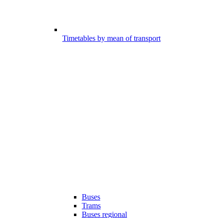
Timetables by mean of transport
Buses
Trams
Buses regional