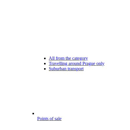
All from the category
Travelling around Prague only
Suburban transport
Points of sale