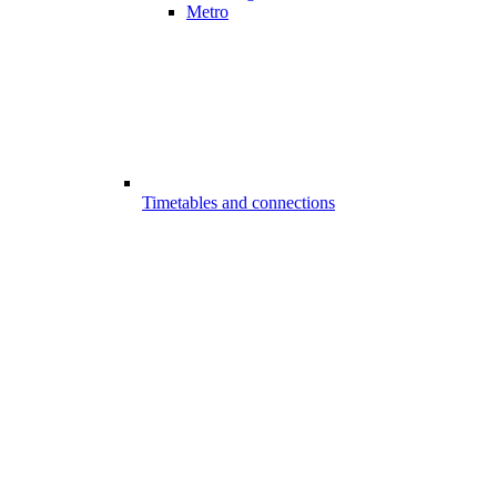
Metro
Timetables and connections