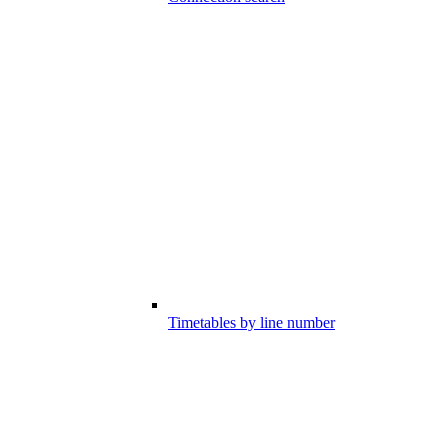
Timetables by line number