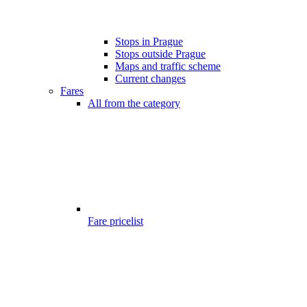
Stops in Prague
Stops outside Prague
Maps and traffic scheme
Current changes
Fares
All from the category
Fare pricelist