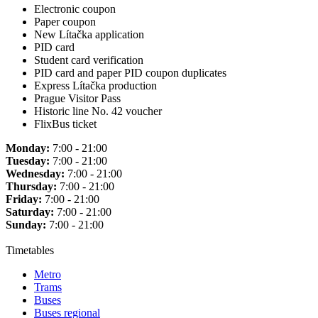
Electronic coupon
Paper coupon
New Lítačka application
PID card
Student card verification
PID card and paper PID coupon duplicates
Express Lítačka production
Prague Visitor Pass
Historic line No. 42 voucher
FlixBus ticket
Monday:
7:00 - 21:00
Tuesday:
7:00 - 21:00
Wednesday:
7:00 - 21:00
Thursday:
7:00 - 21:00
Friday:
7:00 - 21:00
Saturday:
7:00 - 21:00
Sunday:
7:00 - 21:00
Timetables
Metro
Trams
Buses
Buses regional