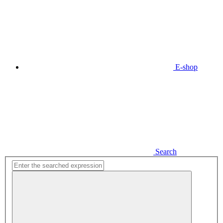
E-shop
Search