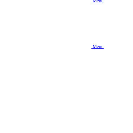
Menu
Menu