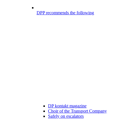
DPP recommends the following
DP kontakt magazine
Choir of the Transport Company
Safely on escalators