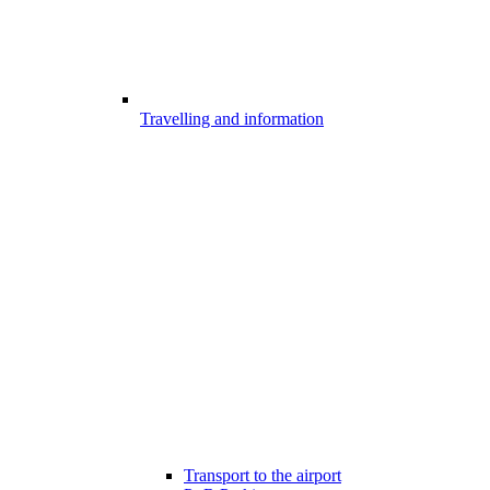
Travelling and information
Transport to the airport