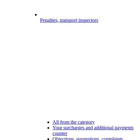
Penalties, transport inspectors
All from the category
Your surcharges and additional payments
counter
Objections, suggestions, complaints