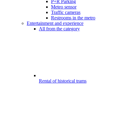
P+R Parking
Meteo sensor
Traffic cameras
Restrooms in the metro
Entertainment and experience
All from the category
Rental of historical trams