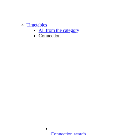
Timetables
All from the category
Connection
Connection search