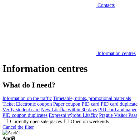
Contacts
Information centres
Information centres
What do I need?
Information on the traffic
Timetable, prints, promotional materials
Ticket
Electronic coupon
Paper coupon
PID card
PID card duplicate
Verify student card
New Lítačka within 30 days
PID card and paper
PID coupon duplicates
Expresní výrobu Lítačky
Prague Visitor Pass
Currently open sale places
Open on weekends
Cancel the filter
Anděl