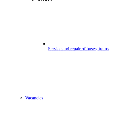
Service and repair of buses, trams
Vacancies