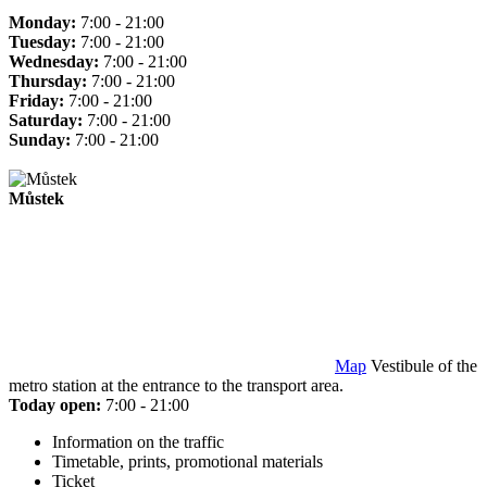
Monday:
7:00 - 21:00
Tuesday:
7:00 - 21:00
Wednesday:
7:00 - 21:00
Thursday:
7:00 - 21:00
Friday:
7:00 - 21:00
Saturday:
7:00 - 21:00
Sunday:
7:00 - 21:00
Můstek
Map
Vestibule of the
metro station at the entrance to the transport area.
Today open:
7:00 - 21:00
Information on the traffic
Timetable, prints, promotional materials
Ticket