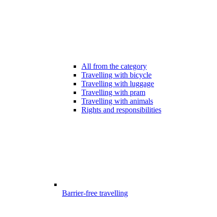
All from the category
Travelling with bicycle
Travelling with luggage
Travelling with pram
Travelling with animals
Rights and responsibilities
Barrier-free travelling