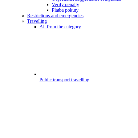
Verify penalty
Platba pokuty
Restrictions and emergencies
Travelling
All from the category
Public transport travelling