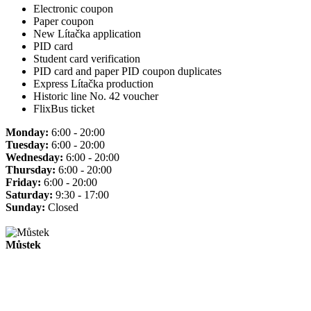
Electronic coupon
Paper coupon
New Lítačka application
PID card
Student card verification
PID card and paper PID coupon duplicates
Express Lítačka production
Historic line No. 42 voucher
FlixBus ticket
Monday:
6:00 - 20:00
Tuesday:
6:00 - 20:00
Wednesday:
6:00 - 20:00
Thursday:
6:00 - 20:00
Friday:
6:00 - 20:00
Saturday:
9:30 - 17:00
Sunday:
Closed
Můstek