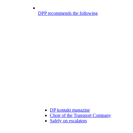
DPP recommends the following
DP kontakt magazine
Choir of the Transport Company
Safely on escalators