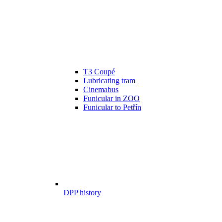
T3 Coupé
Lubricating tram
Cinemabus
Funicular in ZOO
Funicular to Petřín
DPP history