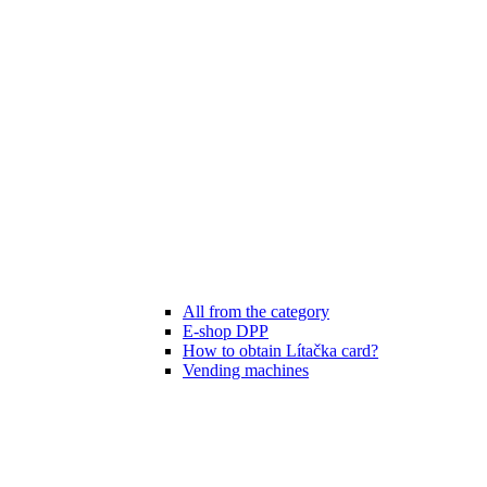
All from the category
E-shop DPP
How to obtain Lítačka card?
Vending machines