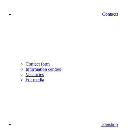
Contacts
Contact form
Information centres
Vacancies
For media
Fanshop