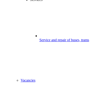
Service and repair of buses, trams
Vacancies