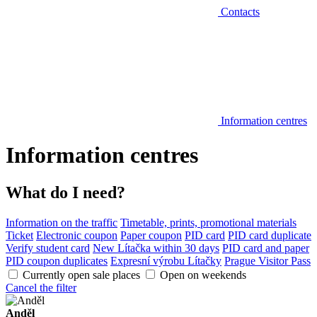
Contacts
Information centres
Information centres
What do I need?
Information on the traffic
Timetable, prints, promotional materials
Ticket
Electronic coupon
Paper coupon
PID card
PID card duplicate
Verify student card
New Lítačka within 30 days
PID card and paper
PID coupon duplicates
Expresní výrobu Lítačky
Prague Visitor Pass
Currently open sale places
Open on weekends
Cancel the filter
Anděl