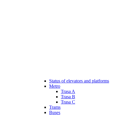
Status of elevators and platforms
Metro
Trasa A
Trasa B
Trasa C
Trams
Buses