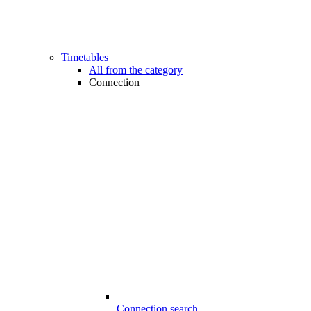
Timetables
All from the category
Connection
Connection search