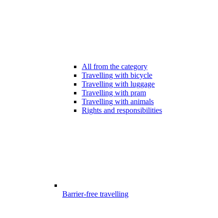
All from the category
Travelling with bicycle
Travelling with luggage
Travelling with pram
Travelling with animals
Rights and responsibilities
Barrier-free travelling