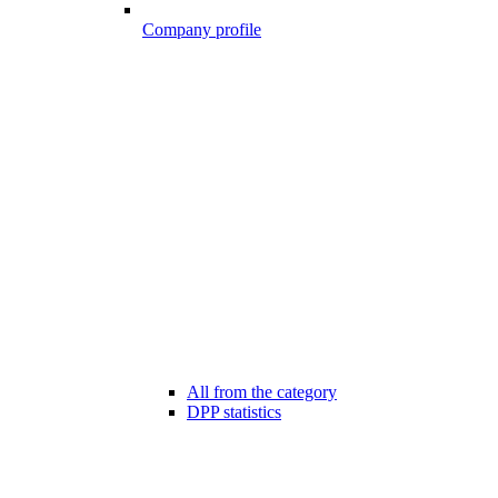
Company profile
All from the category
DPP statistics