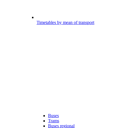
Timetables by mean of transport
Buses
Trams
Buses regional