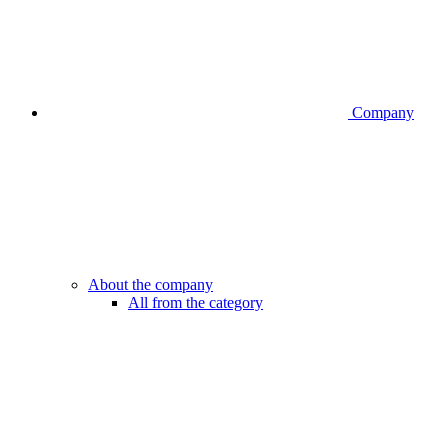
Company
About the company
All from the category