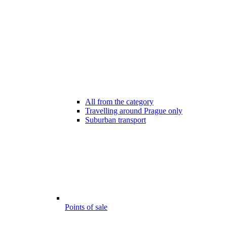
All from the category
Travelling around Prague only
Suburban transport
Points of sale