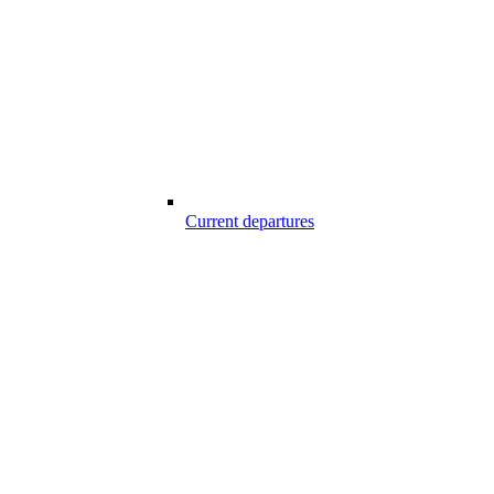
Current departures