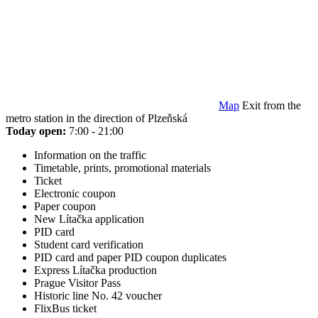
Map
Exit from the
metro station in the direction of Plzeňská
Today open:
7:00 - 21:00
Information on the traffic
Timetable, prints, promotional materials
Ticket
Electronic coupon
Paper coupon
New Lítačka application
PID card
Student card verification
PID card and paper PID coupon duplicates
Express Lítačka production
Prague Visitor Pass
Historic line No. 42 voucher
FlixBus ticket