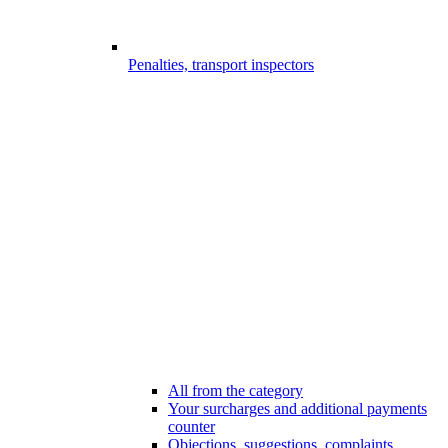
Penalties, transport inspectors
All from the category
Your surcharges and additional payments
counter
Objections, suggestions, complaints