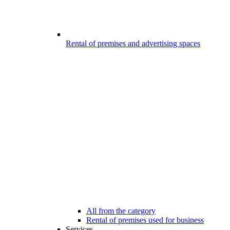
Rental of premises and advertising spaces
All from the category
Rental of premises used for business
Services