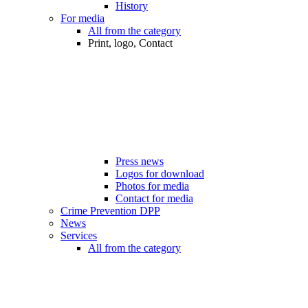
History
For media
All from the category
Print, logo, Contact
Press news
Logos for download
Photos for media
Contact for media
Crime Prevention DPP
News
Services
All from the category