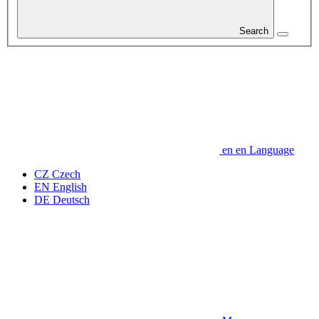
Search
en
en
Language
CZ
Czech
EN
English
DE
Deutsch