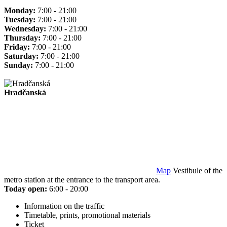
Monday:
7:00 - 21:00
Tuesday:
7:00 - 21:00
Wednesday:
7:00 - 21:00
Thursday:
7:00 - 21:00
Friday:
7:00 - 21:00
Saturday:
7:00 - 21:00
Sunday:
7:00 - 21:00
Hradčanská
Map
Vestibule of the
metro station at the entrance to the transport area.
Today open:
6:00 - 20:00
Information on the traffic
Timetable, prints, promotional materials
Ticket