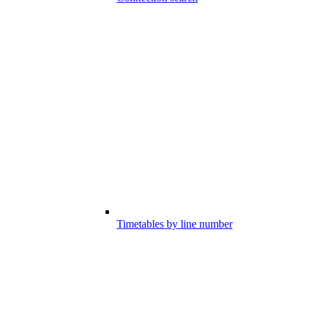
Timetables by line number