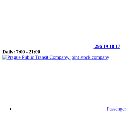
296 19 18 17
Daily: 7:00 - 21:00
Passenger