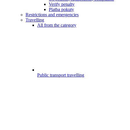
Verify penalty
Platba pokuty
Restrictions and emergencies
Travelling
All from the category
Public transport travelling