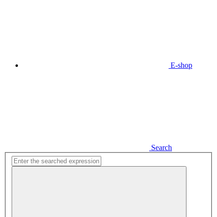
E-shop
Search