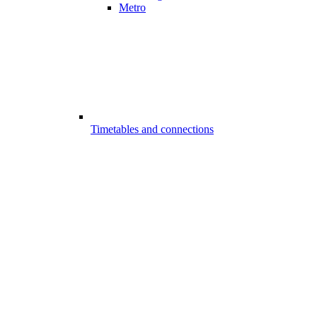
Metro
Timetables and connections