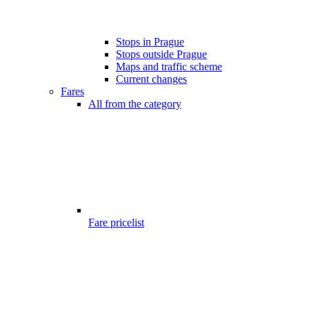
Stops in Prague
Stops outside Prague
Maps and traffic scheme
Current changes
Fares
All from the category
Fare pricelist