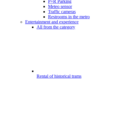
P+R Parking
Meteo sensor
Traffic cameras
Restrooms in the metro
Entertainment and experience
All from the category
Rental of historical trams