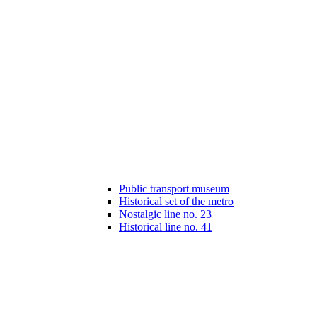
Public transport museum
Historical set of the metro
Nostalgic line no. 23
Historical line no. 41