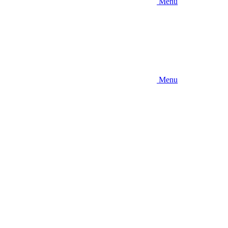
Menu
Menu