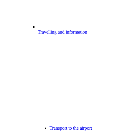
Travelling and information
Transport to the airport