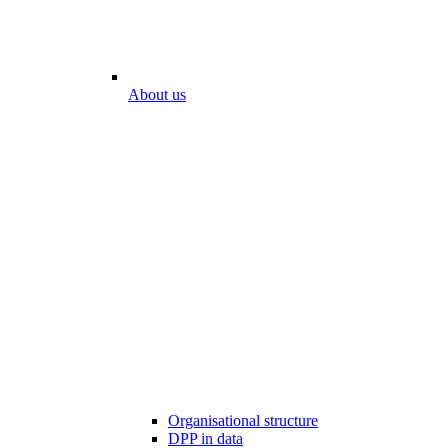
About us
Organisational structure
DPP in data