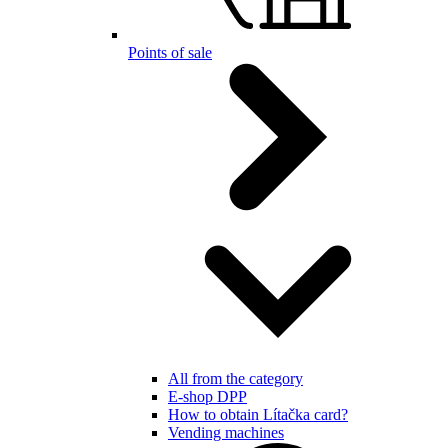
Points of sale
All from the category
E-shop DPP
How to obtain Lítačka card?
Vending machines