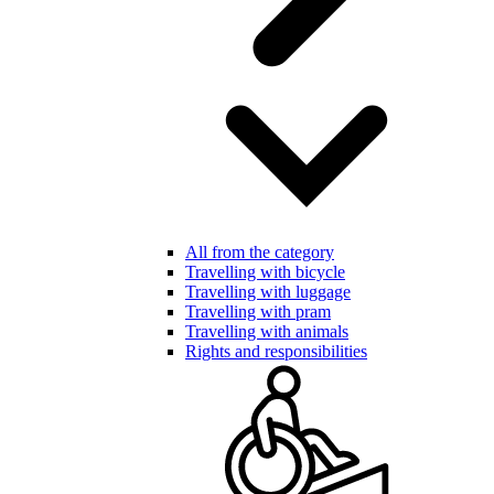
All from the category
Travelling with bicycle
Travelling with luggage
Travelling with pram
Travelling with animals
Rights and responsibilities