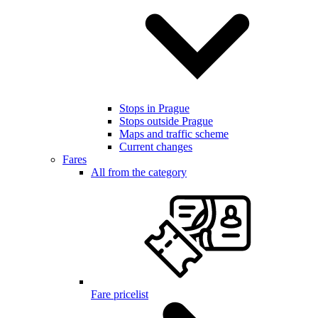
Stops in Prague
Stops outside Prague
Maps and traffic scheme
Current changes
Fares
All from the category
Fare pricelist