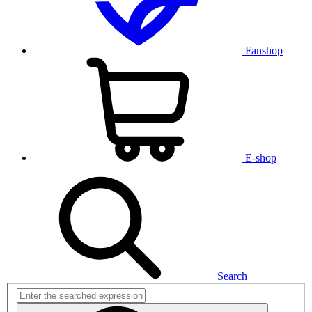
Fanshop
E-shop
Search