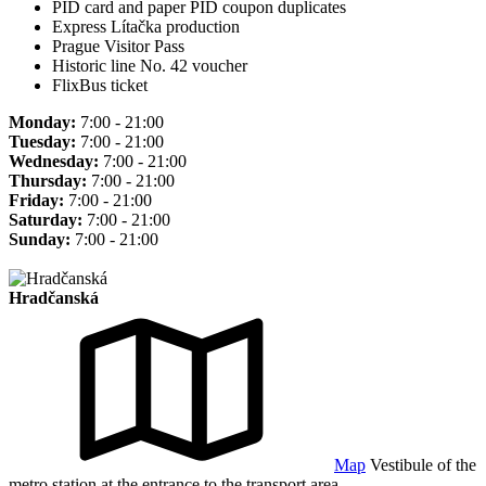
PID card and paper PID coupon duplicates
Express Lítačka production
Prague Visitor Pass
Historic line No. 42 voucher
FlixBus ticket
Monday:
7:00 - 21:00
Tuesday:
7:00 - 21:00
Wednesday:
7:00 - 21:00
Thursday:
7:00 - 21:00
Friday:
7:00 - 21:00
Saturday:
7:00 - 21:00
Sunday:
7:00 - 21:00
Hradčanská
Map
Vestibule of the
metro station at the entrance to the transport area.