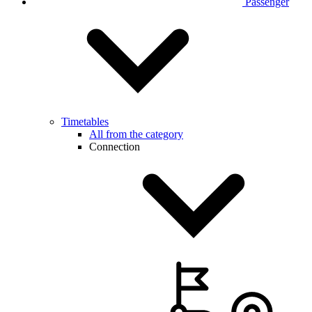
Passenger
Timetables
All from the category
Connection