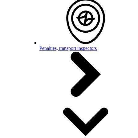
Penalties, transport inspectors