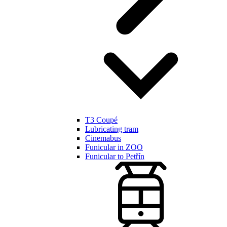
T3 Coupé
Lubricating tram
Cinemabus
Funicular in ZOO
Funicular to Petřín