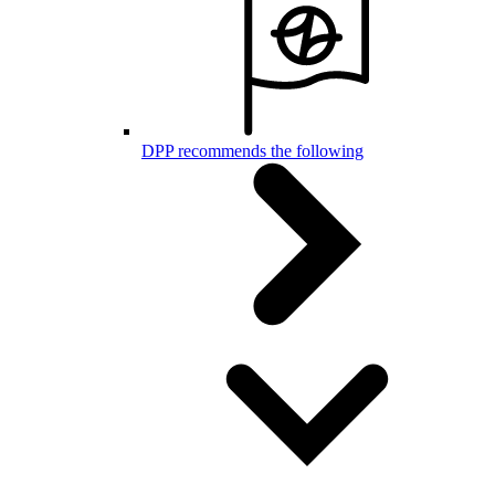
DPP recommends the following