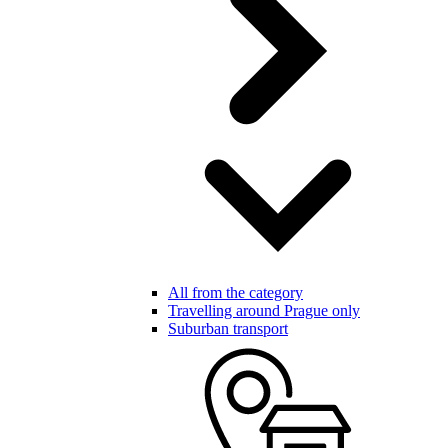
All from the category
Travelling around Prague only
Suburban transport