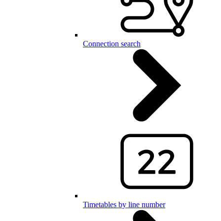
Connection search
Timetables by line number