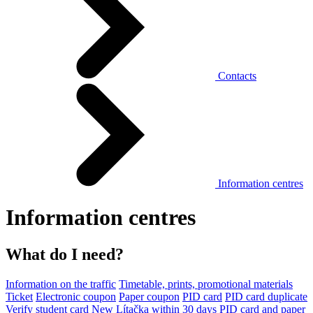
Contacts
Information centres
Information centres
What do I need?
Information on the traffic
Timetable, prints, promotional materials
Ticket
Electronic coupon
Paper coupon
PID card
PID card duplicate
Verify student card
New Lítačka within 30 days
PID card and paper