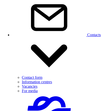
Contacts
Contact form
Information centres
Vacancies
For media