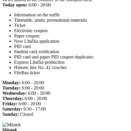
Today open:
6:00 - 20:00
Information on the traffic
Timetable, prints, promotional materials
Ticket
Electronic coupon
Paper coupon
New Lítačka application
PID card
Student card verification
PID card and paper PID coupon duplicates
Express Lítačka production
Historic line No. 42 voucher
FlixBus ticket
Monday:
6:00 - 20:00
Tuesday:
6:00 - 20:00
Wednesday:
6:00 - 20:00
Thursday:
6:00 - 20:00
Friday:
6:00 - 20:00
Saturday:
9:30 - 17:00
Sunday:
Closed
Můstek