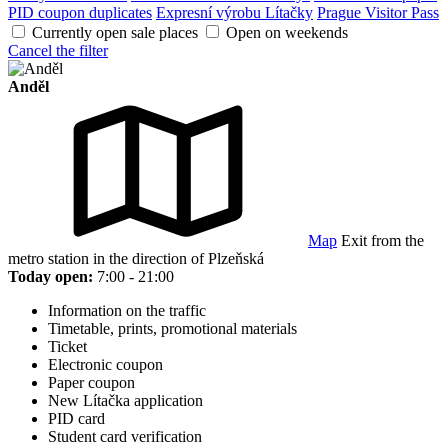
PID coupon duplicates
Expresní výrobu Lítačky
Prague Visitor Pass
Currently open sale places
Open on weekends
Cancel the filter
Anděl
Map
Exit from the
metro station in the direction of Plzeňská
Today open:
7:00 - 21:00
Information on the traffic
Timetable, prints, promotional materials
Ticket
Electronic coupon
Paper coupon
New Lítačka application
PID card
Student card verification