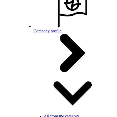
Company profile
All from the category