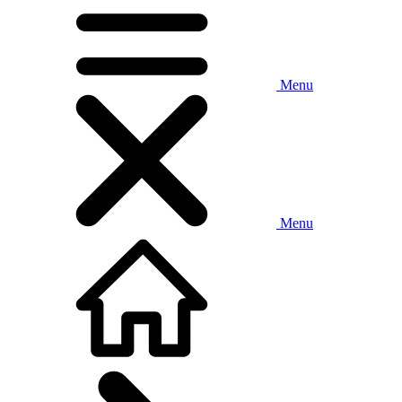
Menu
Menu