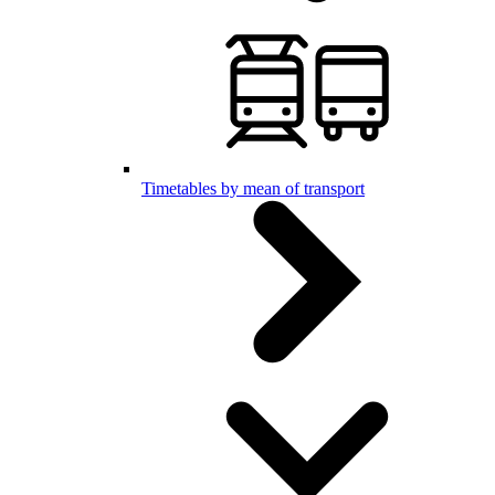
Timetables by mean of transport