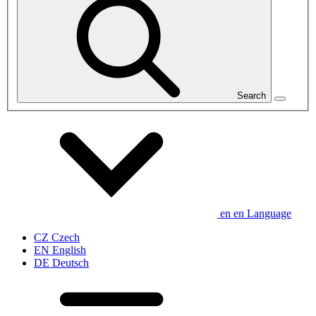
Search
en
en
Language
CZ
Czech
EN
English
DE
Deutsch