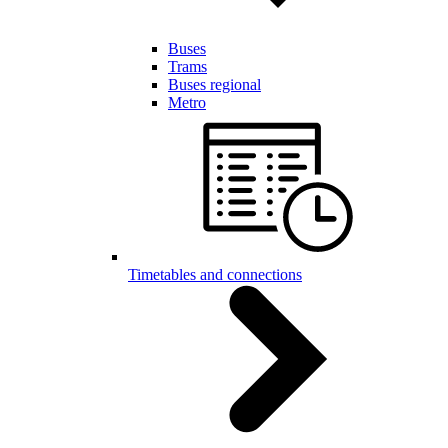
Buses
Trams
Buses regional
Metro
Timetables and connections