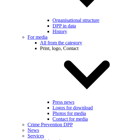
Organisational structure
DPP in data
History
For media
All from the category
Print, logo, Contact
Press news
Logos for download
Photos for media
Contact for media
Crime Prevention DPP
News
Services