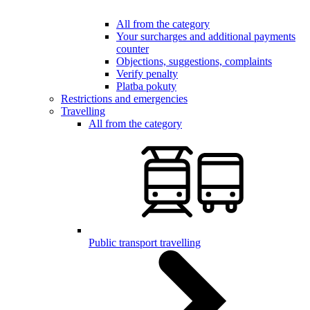
All from the category
Your surcharges and additional payments
counter
Objections, suggestions, complaints
Verify penalty
Platba pokuty
Restrictions and emergencies
Travelling
All from the category
Public transport travelling