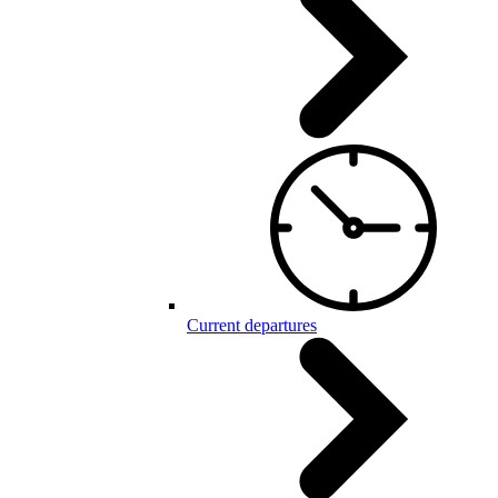
Current departures