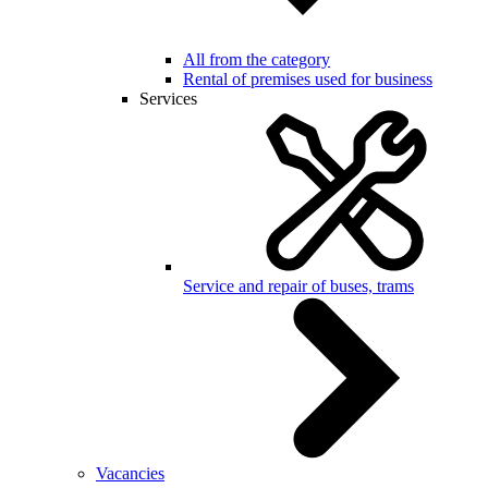
All from the category
Rental of premises used for business
Services
Service and repair of buses, trams
Vacancies