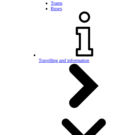
Trams
Buses
Travelling and information