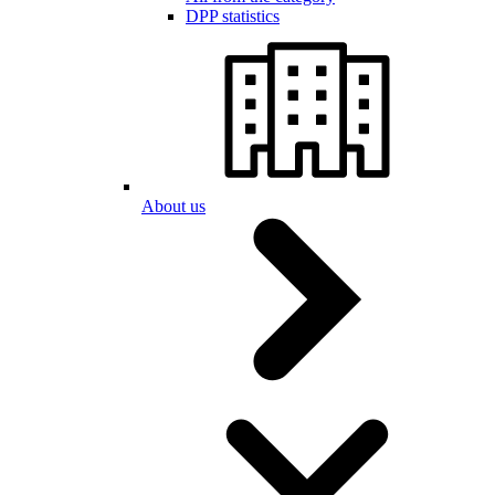
DPP statistics
About us