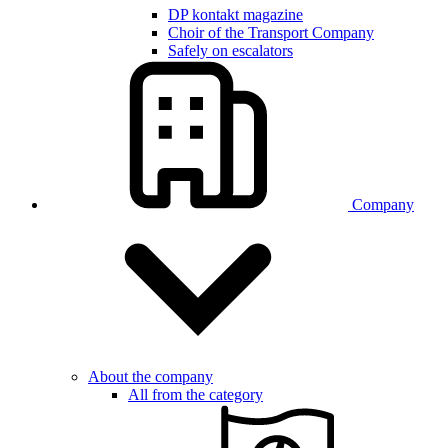
DP kontakt magazine
Choir of the Transport Company
Safely on escalators
Company
About the company
All from the category