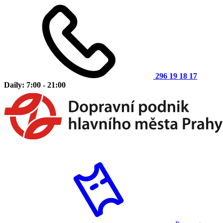
296 19 18 17
Daily: 7:00 - 21:00