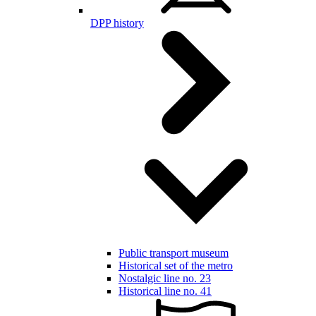
DPP history
Public transport museum
Historical set of the metro
Nostalgic line no. 23
Historical line no. 41