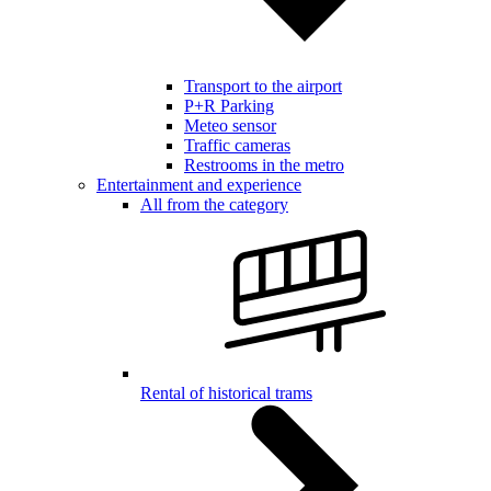
Transport to the airport
P+R Parking
Meteo sensor
Traffic cameras
Restrooms in the metro
Entertainment and experience
All from the category
Rental of historical trams