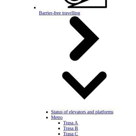
Barrier-free travelling
Status of elevators and platforms
Metro
Trasa A
Trasa B
Trasa C