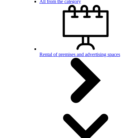
All from the category
Rental of premises and advertising spaces