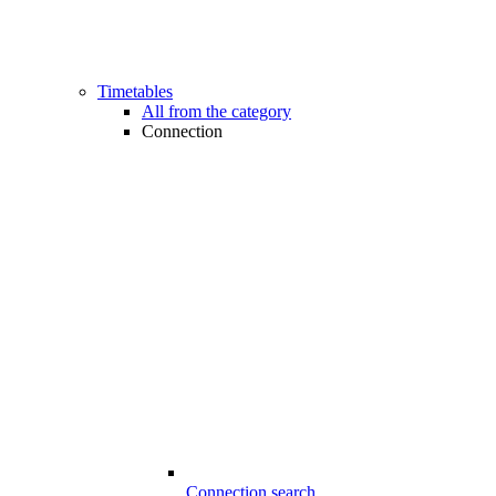
Timetables
All from the category
Connection
Connection search