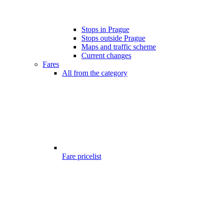
Stops in Prague
Stops outside Prague
Maps and traffic scheme
Current changes
Fares
All from the category
Fare pricelist