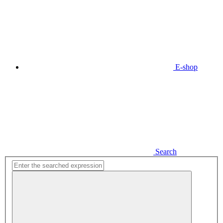
E-shop
Search