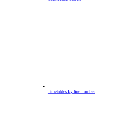
Timetables by line number