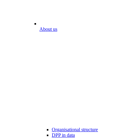
About us
Organisational structure
DPP in data