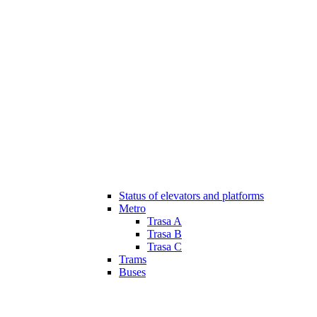
Status of elevators and platforms
Metro
Trasa A
Trasa B
Trasa C
Trams
Buses