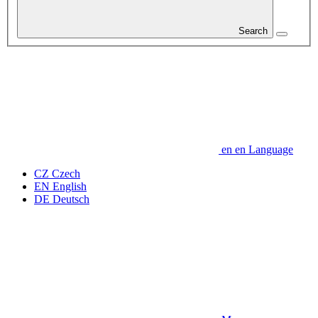
Search
en
en
Language
CZ
Czech
EN
English
DE
Deutsch