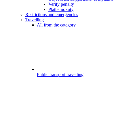
Verify penalty
Platba pokuty
Restrictions and emergencies
Travelling
All from the category
Public transport travelling