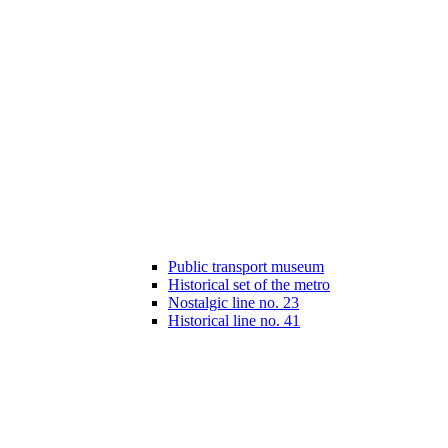
Public transport museum
Historical set of the metro
Nostalgic line no. 23
Historical line no. 41