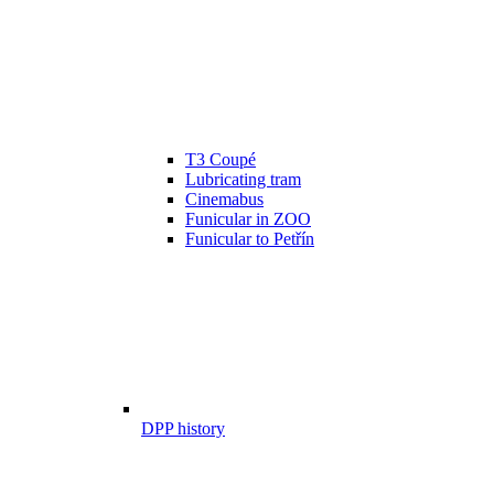
T3 Coupé
Lubricating tram
Cinemabus
Funicular in ZOO
Funicular to Petřín
DPP history