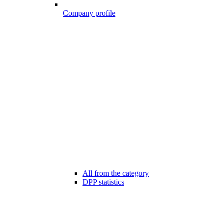
Company profile
All from the category
DPP statistics