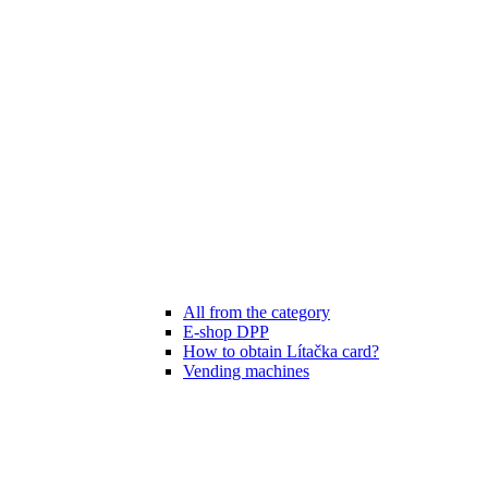
All from the category
E-shop DPP
How to obtain Lítačka card?
Vending machines