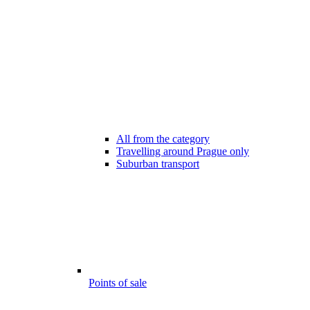
All from the category
Travelling around Prague only
Suburban transport
Points of sale