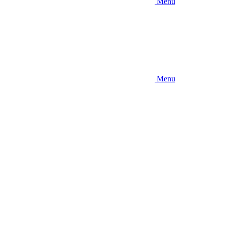
Menu
Menu