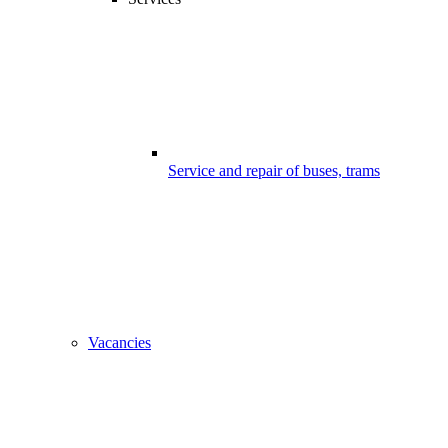
Service and repair of buses, trams
Vacancies