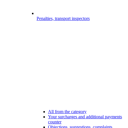
Penalties, transport inspectors
All from the category
Your surcharges and additional payments
counter
Objections, suggestions, complaints