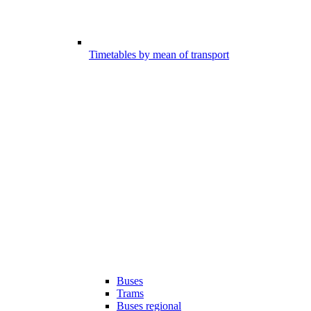
Timetables by mean of transport
Buses
Trams
Buses regional