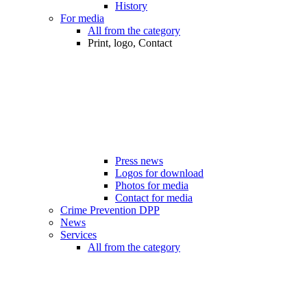
History
For media
All from the category
Print, logo, Contact
Press news
Logos for download
Photos for media
Contact for media
Crime Prevention DPP
News
Services
All from the category