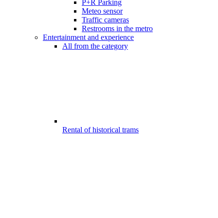
P+R Parking
Meteo sensor
Traffic cameras
Restrooms in the metro
Entertainment and experience
All from the category
Rental of historical trams