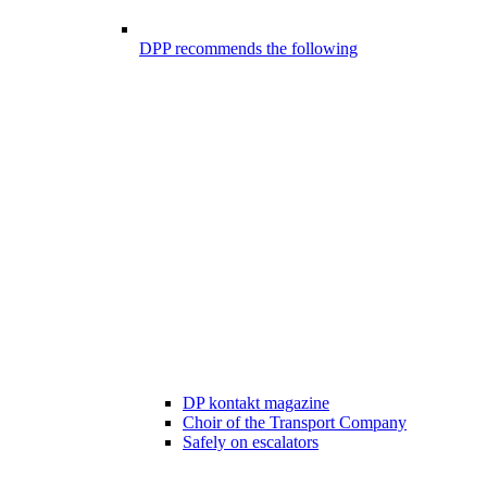
DPP recommends the following
DP kontakt magazine
Choir of the Transport Company
Safely on escalators