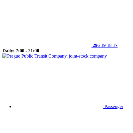
296 19 18 17
Daily: 7:00 - 21:00
Passenger