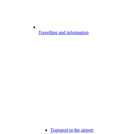
Travelling and information
Transport to the airport