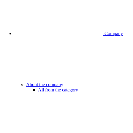
Company
About the company
All from the category