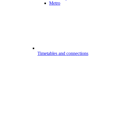
Metro
Timetables and connections