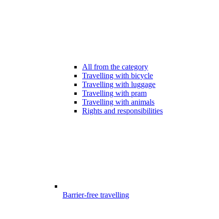
All from the category
Travelling with bicycle
Travelling with luggage
Travelling with pram
Travelling with animals
Rights and responsibilities
Barrier-free travelling