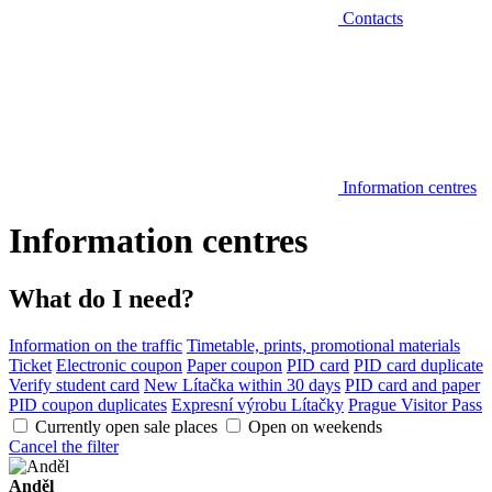
Contacts
Information centres
Information centres
What do I need?
Information on the traffic
Timetable, prints, promotional materials
Ticket
Electronic coupon
Paper coupon
PID card
PID card duplicate
Verify student card
New Lítačka within 30 days
PID card and paper
PID coupon duplicates
Expresní výrobu Lítačky
Prague Visitor Pass
Currently open sale places
Open on weekends
Cancel the filter
Anděl