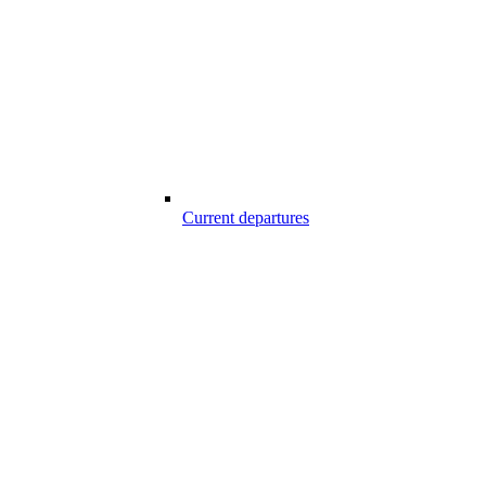
Current departures