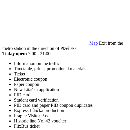
Map
Exit from the
metro station in the direction of Plzeňská
Today open:
7:00 - 21:00
Information on the traffic
Timetable, prints, promotional materials
Ticket
Electronic coupon
Paper coupon
New Lítačka application
PID card
Student card verification
PID card and paper PID coupon duplicates
Express Lítačka production
Prague Visitor Pass
Historic line No. 42 voucher
FlixBus ticket