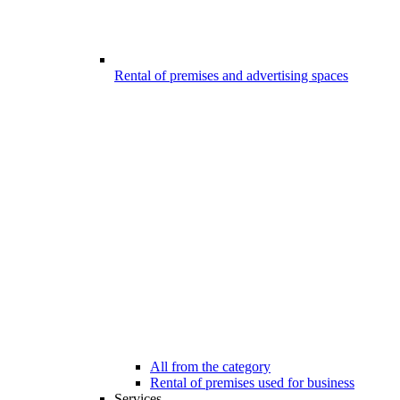
Rental of premises and advertising spaces
All from the category
Rental of premises used for business
Services