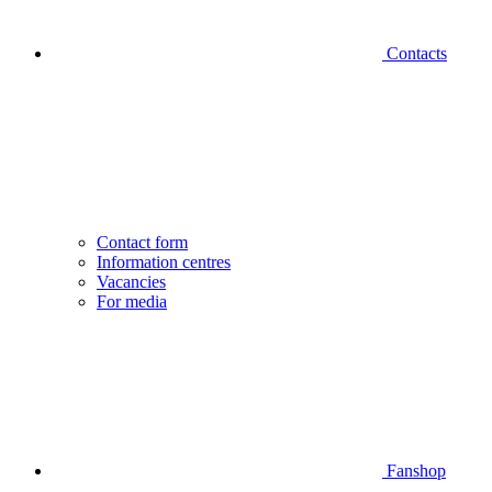
Contacts
Contact form
Information centres
Vacancies
For media
Fanshop