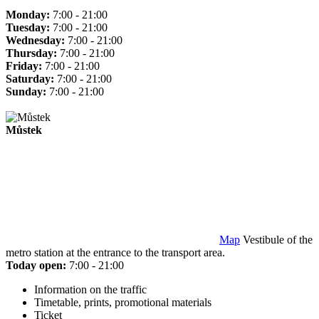
Monday:
7:00 - 21:00
Tuesday:
7:00 - 21:00
Wednesday:
7:00 - 21:00
Thursday:
7:00 - 21:00
Friday:
7:00 - 21:00
Saturday:
7:00 - 21:00
Sunday:
7:00 - 21:00
Můstek
Map
Vestibule of the
metro station at the entrance to the transport area.
Today open:
7:00 - 21:00
Information on the traffic
Timetable, prints, promotional materials
Ticket