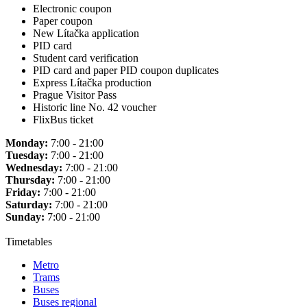
Electronic coupon
Paper coupon
New Lítačka application
PID card
Student card verification
PID card and paper PID coupon duplicates
Express Lítačka production
Prague Visitor Pass
Historic line No. 42 voucher
FlixBus ticket
Monday:
7:00 - 21:00
Tuesday:
7:00 - 21:00
Wednesday:
7:00 - 21:00
Thursday:
7:00 - 21:00
Friday:
7:00 - 21:00
Saturday:
7:00 - 21:00
Sunday:
7:00 - 21:00
Timetables
Metro
Trams
Buses
Buses regional