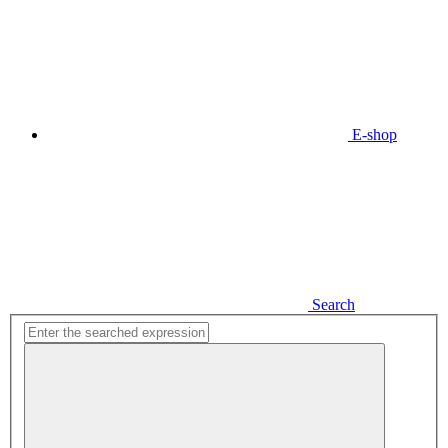
E-shop
Search