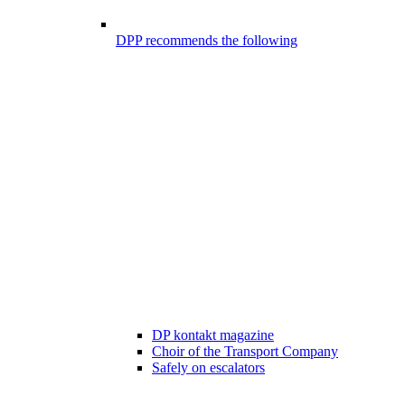
DPP recommends the following
DP kontakt magazine
Choir of the Transport Company
Safely on escalators