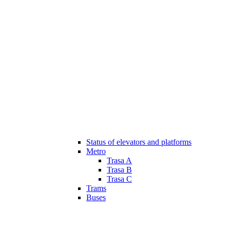
Status of elevators and platforms
Metro
Trasa A
Trasa B
Trasa C
Trams
Buses