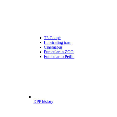
T3 Coupé
Lubricating tram
Cinemabus
Funicular in ZOO
Funicular to Petřín
DPP history