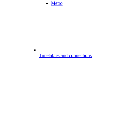
Metro
Timetables and connections