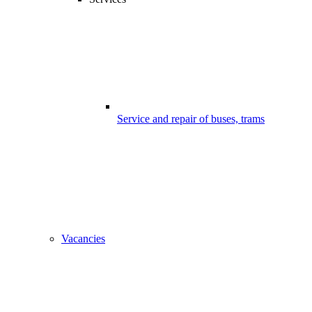
Service and repair of buses, trams
Vacancies