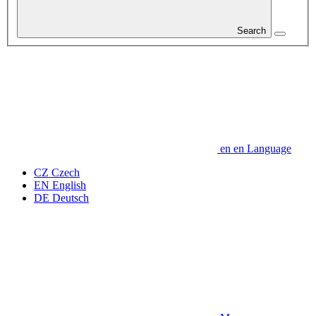
Search
en
en
Language
CZ
Czech
EN
English
DE
Deutsch