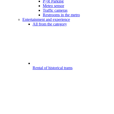
P+R Parking
Meteo sensor
Traffic cameras
Restrooms in the metro
Entertainment and experience
All from the category
Rental of historical trams