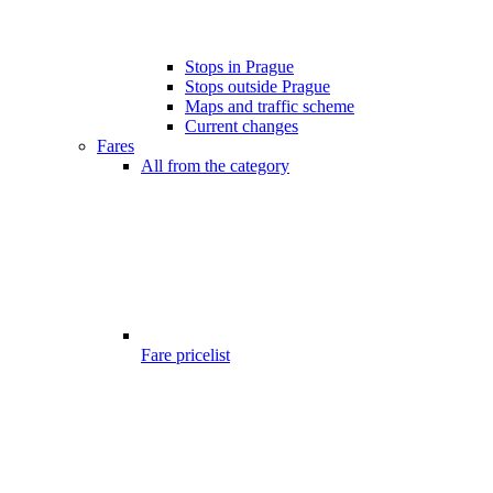
Stops in Prague
Stops outside Prague
Maps and traffic scheme
Current changes
Fares
All from the category
Fare pricelist