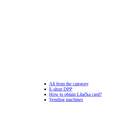
All from the category
E-shop DPP
How to obtain Lítačka card?
Vending machines