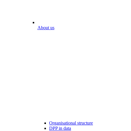
About us
Organisational structure
DPP in data