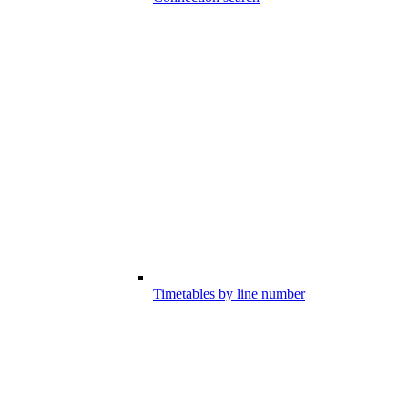
Timetables by line number