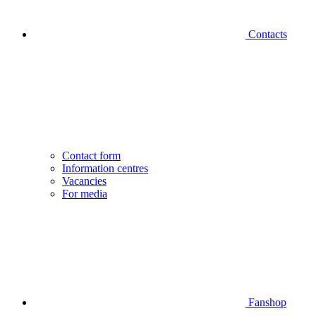
Contacts
Contact form
Information centres
Vacancies
For media
Fanshop