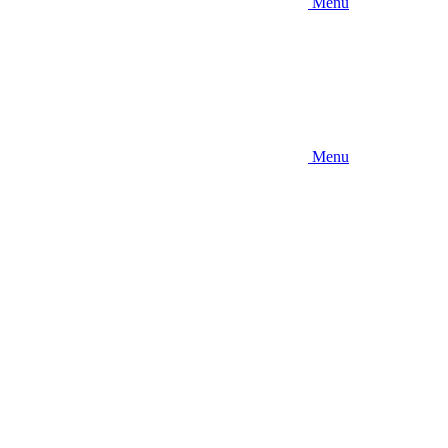
Menu
Menu