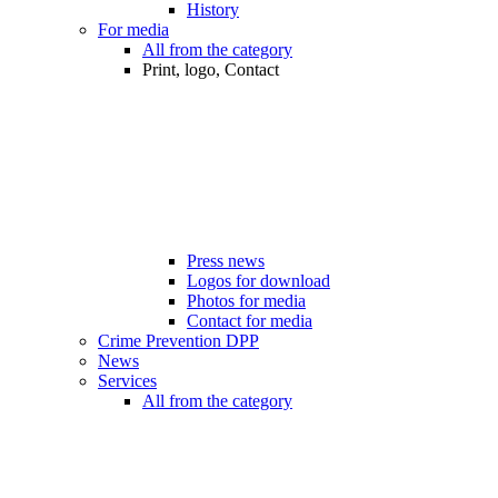
History
For media
All from the category
Print, logo, Contact
Press news
Logos for download
Photos for media
Contact for media
Crime Prevention DPP
News
Services
All from the category