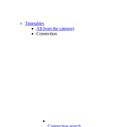
Timetables
All from the category
Connection
Connection search