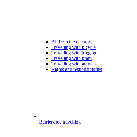
All from the category
Travelling with bicycle
Travelling with luggage
Travelling with pram
Travelling with animals
Rights and responsibilities
Barrier-free travelling