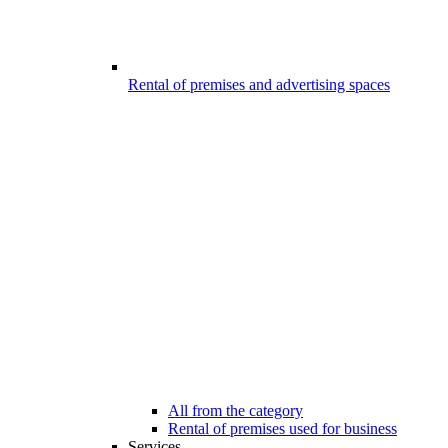
Rental of premises and advertising spaces
All from the category
Rental of premises used for business
Services