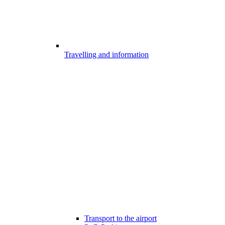
Travelling and information
Transport to the airport