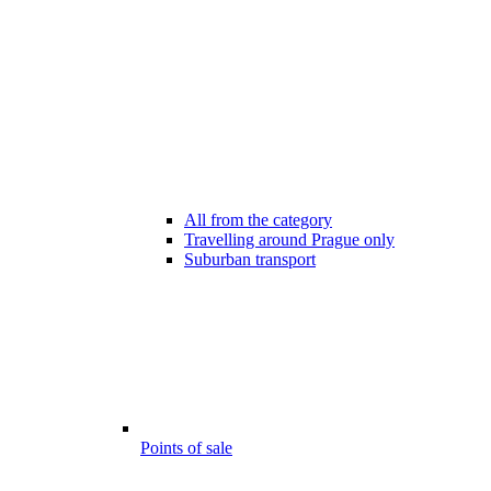
All from the category
Travelling around Prague only
Suburban transport
Points of sale