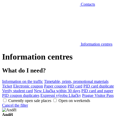
Contacts
Information centres
Information centres
What do I need?
Information on the traffic
Timetable, prints, promotional materials
Ticket
Electronic coupon
Paper coupon
PID card
PID card duplicate
Verify student card
New Lítačka within 30 days
PID card and paper
PID coupon duplicates
Expresní výrobu Lítačky
Prague Visitor Pass
Currently open sale places
Open on weekends
Cancel the filter
Anděl