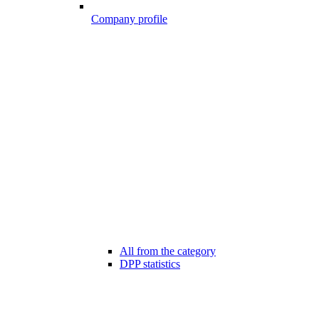
Company profile
All from the category
DPP statistics