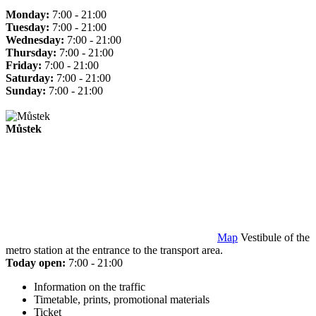
Monday:
7:00 - 21:00
Tuesday:
7:00 - 21:00
Wednesday:
7:00 - 21:00
Thursday:
7:00 - 21:00
Friday:
7:00 - 21:00
Saturday:
7:00 - 21:00
Sunday:
7:00 - 21:00
Můstek
Map
Vestibule of the
metro station at the entrance to the transport area.
Today open:
7:00 - 21:00
Information on the traffic
Timetable, prints, promotional materials
Ticket