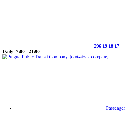
296 19 18 17
Daily: 7:00 - 21:00
Passenger