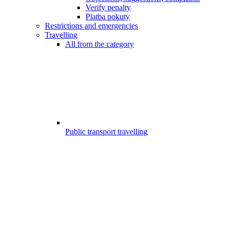
Verify penalty
Platba pokuty
Restrictions and emergencies
Travelling
All from the category
Public transport travelling