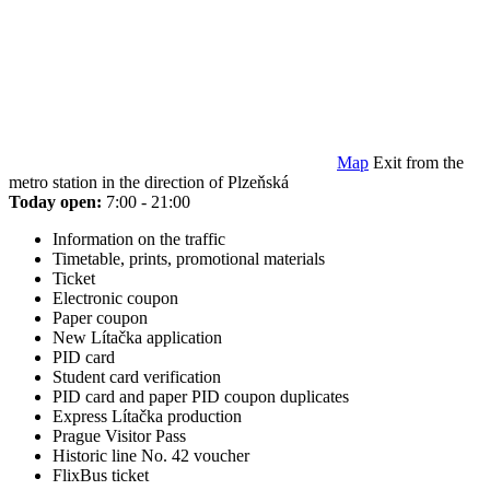
Map
Exit from the
metro station in the direction of Plzeňská
Today open:
7:00 - 21:00
Information on the traffic
Timetable, prints, promotional materials
Ticket
Electronic coupon
Paper coupon
New Lítačka application
PID card
Student card verification
PID card and paper PID coupon duplicates
Express Lítačka production
Prague Visitor Pass
Historic line No. 42 voucher
FlixBus ticket