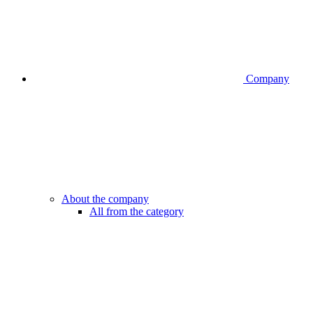
Company
About the company
All from the category