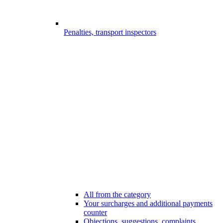
Penalties, transport inspectors
All from the category
Your surcharges and additional payments
counter
Objections, suggestions, complaints