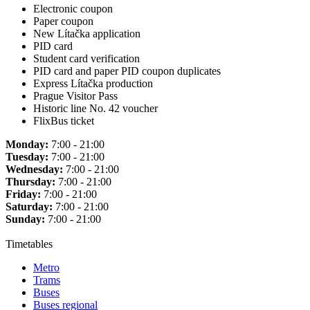
Electronic coupon
Paper coupon
New Lítačka application
PID card
Student card verification
PID card and paper PID coupon duplicates
Express Lítačka production
Prague Visitor Pass
Historic line No. 42 voucher
FlixBus ticket
Monday:
7:00 - 21:00
Tuesday:
7:00 - 21:00
Wednesday:
7:00 - 21:00
Thursday:
7:00 - 21:00
Friday:
7:00 - 21:00
Saturday:
7:00 - 21:00
Sunday:
7:00 - 21:00
Timetables
Metro
Trams
Buses
Buses regional