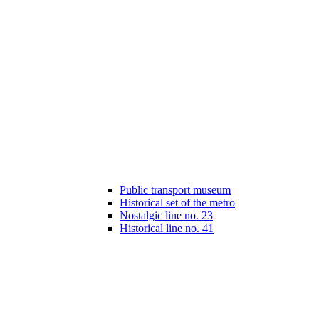
Public transport museum
Historical set of the metro
Nostalgic line no. 23
Historical line no. 41