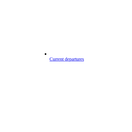
Current departures