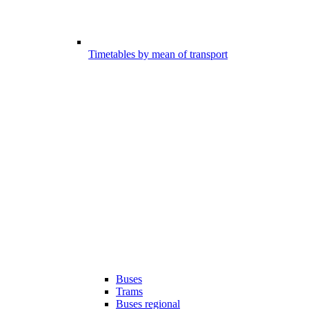
Timetables by mean of transport
Buses
Trams
Buses regional