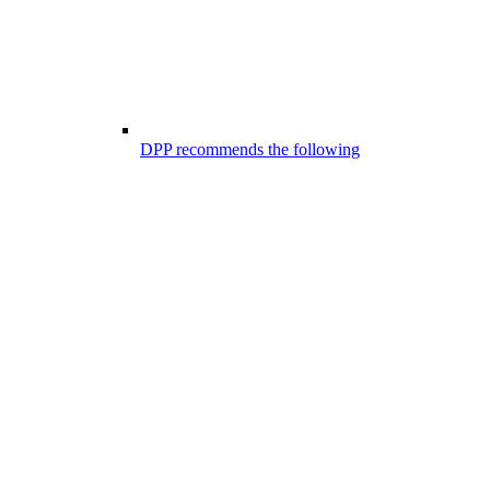
DPP recommends the following