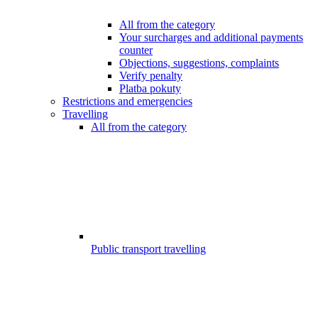
All from the category
Your surcharges and additional payments
counter
Objections, suggestions, complaints
Verify penalty
Platba pokuty
Restrictions and emergencies
Travelling
All from the category
Public transport travelling