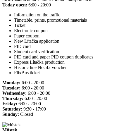
Today open:
6:00 - 20:00
Information on the traffic
Timetable, prints, promotional materials
Ticket
Electronic coupon
Paper coupon
New Lítačka application
PID card
Student card verification
PID card and paper PID coupon duplicates
Express Lítačka production
Historic line No. 42 voucher
FlixBus ticket
Monday:
6:00 - 20:00
Tuesday:
6:00 - 20:00
Wednesday:
6:00 - 20:00
Thursday:
6:00 - 20:00
Friday:
6:00 - 20:00
Saturday:
9:30 - 17:00
Sunday:
Closed
Můstek