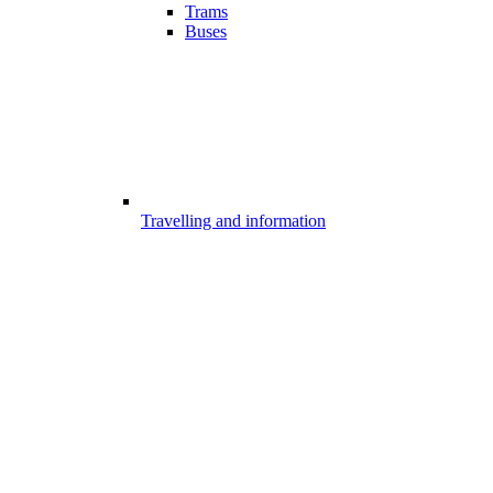
Trams
Buses
Travelling and information