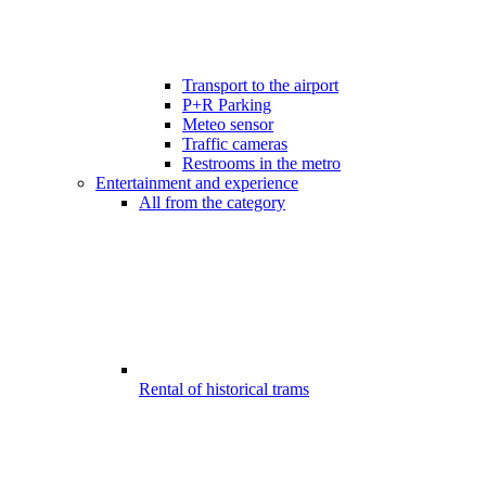
Transport to the airport
P+R Parking
Meteo sensor
Traffic cameras
Restrooms in the metro
Entertainment and experience
All from the category
Rental of historical trams