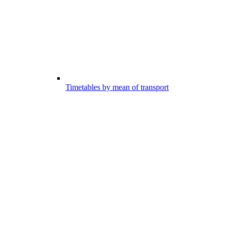
Timetables by mean of transport