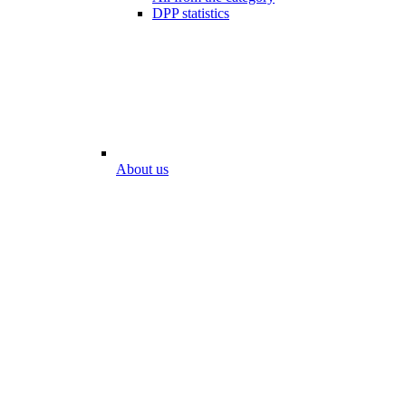
DPP statistics
About us