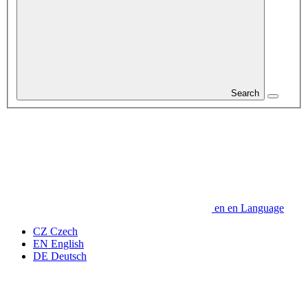
Search
en
en
Language
CZ
Czech
EN
English
DE
Deutsch