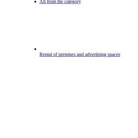
All from the category
Rental of premises and advertising spaces