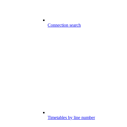
Connection search
Timetables by line number