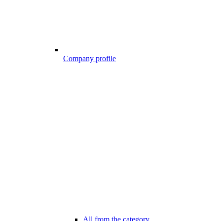
Company profile
All from the category