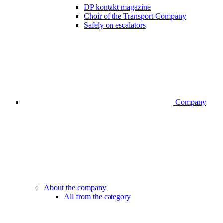
DP kontakt magazine
Choir of the Transport Company
Safely on escalators
Company
About the company
All from the category