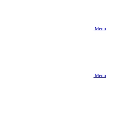
Menu
Menu