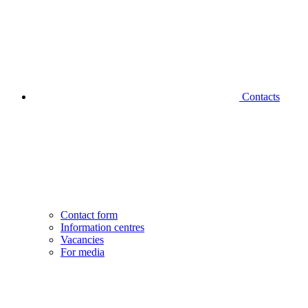
Contacts
Contact form
Information centres
Vacancies
For media