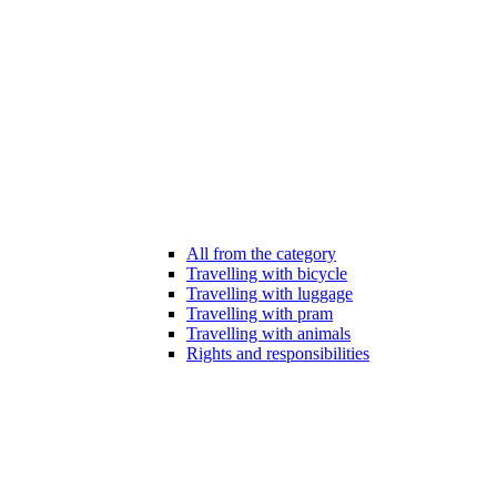
All from the category
Travelling with bicycle
Travelling with luggage
Travelling with pram
Travelling with animals
Rights and responsibilities