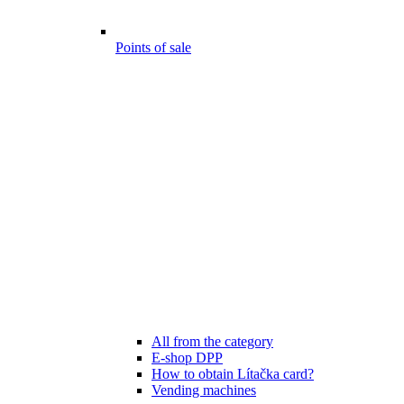
Points of sale
All from the category
E-shop DPP
How to obtain Lítačka card?
Vending machines