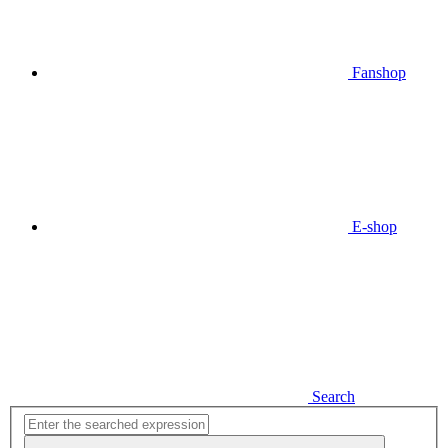
Fanshop
E-shop
Search