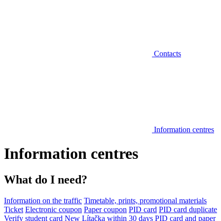
Contacts
Information centres
Information centres
What do I need?
Information on the traffic
Timetable, prints, promotional materials
Ticket
Electronic coupon
Paper coupon
PID card
PID card duplicate
Verify student card
New Lítačka within 30 days
PID card and paper