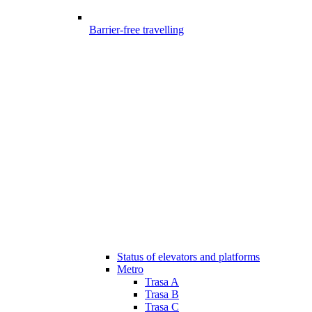
Barrier-free travelling
Status of elevators and platforms
Metro
Trasa A
Trasa B
Trasa C