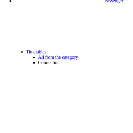
Passenger
Timetables
All from the category
Connection