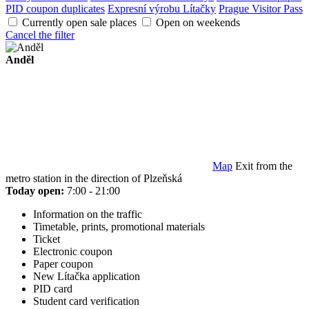
PID coupon duplicates
Expresní výrobu Lítačky
Prague Visitor Pass
Currently open sale places
Open on weekends
Cancel the filter
Anděl
Map
Exit from the
metro station in the direction of Plzeňská
Today open:
7:00 - 21:00
Information on the traffic
Timetable, prints, promotional materials
Ticket
Electronic coupon
Paper coupon
New Lítačka application
PID card
Student card verification