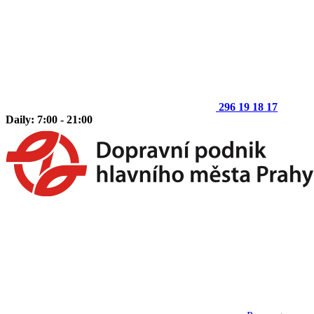
296 19 18 17
Daily: 7:00 - 21:00