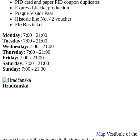
PID card and paper PID coupon duplicates
Express Lítačka production
Prague Visitor Pass
Historic line No. 42 voucher
FlixBus ticket
Monday:
7:00 - 21:00
Tuesday:
7:00 - 21:00
Wednesday:
7:00 - 21:00
Thursday:
7:00 - 21:00
Friday:
7:00 - 21:00
Saturday:
7:00 - 21:00
Sunday:
7:00 - 21:00
Hradčanská
Map
Vestibule of the
metro station at the entrance to the transport area.