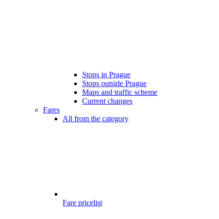
Stops in Prague
Stops outside Prague
Maps and traffic scheme
Current changes
Fares
All from the category
Fare pricelist