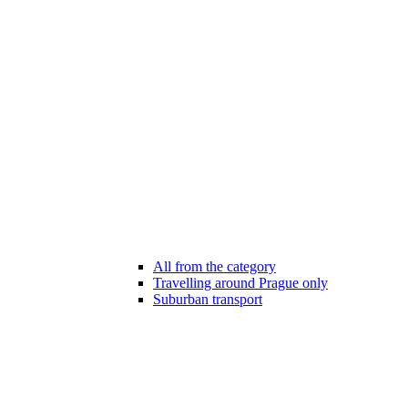
All from the category
Travelling around Prague only
Suburban transport