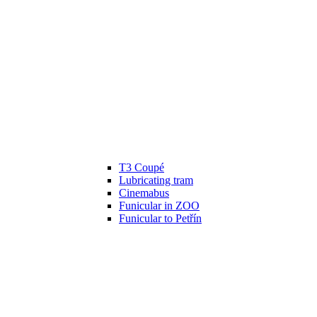
T3 Coupé
Lubricating tram
Cinemabus
Funicular in ZOO
Funicular to Petřín