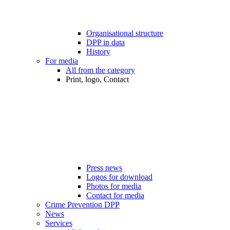
Organisational structure
DPP in data
History
For media
All from the category
Print, logo, Contact
Press news
Logos for download
Photos for media
Contact for media
Crime Prevention DPP
News
Services