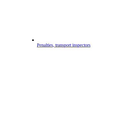
Penalties, transport inspectors