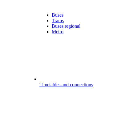
Buses
Trams
Buses regional
Metro
Timetables and connections