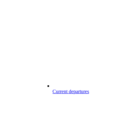
Current departures