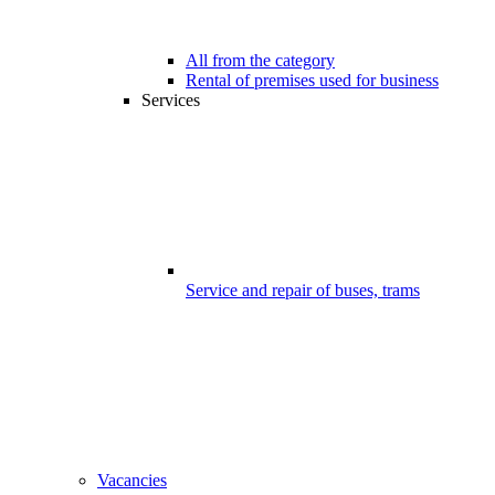
All from the category
Rental of premises used for business
Services
Service and repair of buses, trams
Vacancies