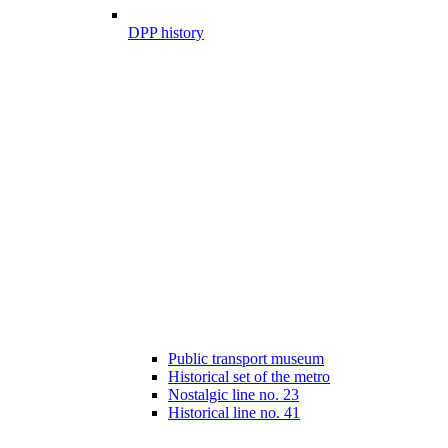
DPP history
Public transport museum
Historical set of the metro
Nostalgic line no. 23
Historical line no. 41