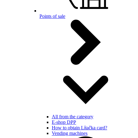
Points of sale
All from the category
E-shop DPP
How to obtain Lítačka card?
Vending machines