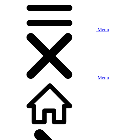
Menu
Menu