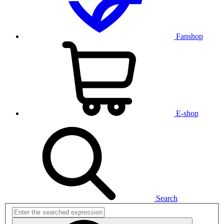
Fanshop
E-shop
Search