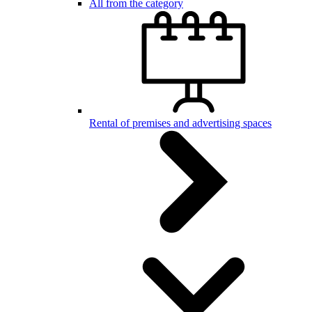
All from the category
Rental of premises and advertising spaces