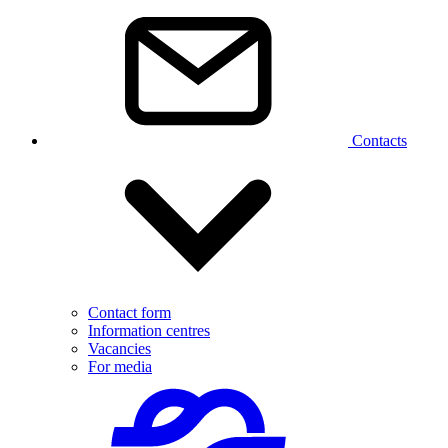
Contacts
Contact form
Information centres
Vacancies
For media