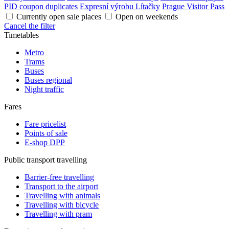
PID coupon duplicates
Expresní výrobu Lítačky
Prague Visitor Pass
Currently open sale places
Open on weekends
Cancel the filter
Timetables
Metro
Trams
Buses
Buses regional
Night traffic
Fares
Fare pricelist
Points of sale
E-shop DPP
Public transport travelling
Barrier-free travelling
Transport to the airport
Travelling with animals
Travelling with bicycle
Travelling with pram