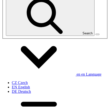
Search
en
en
Language
CZ
Czech
EN
English
DE
Deutsch