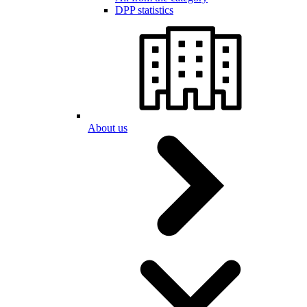
DPP statistics
About us