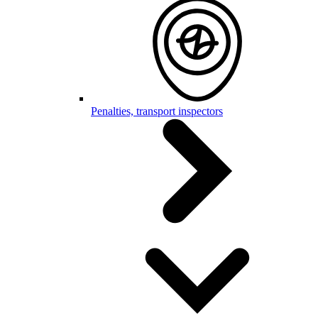
Penalties, transport inspectors