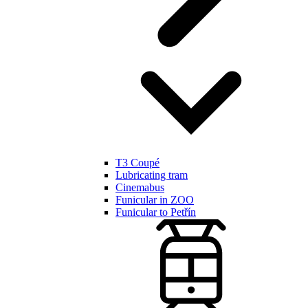
T3 Coupé
Lubricating tram
Cinemabus
Funicular in ZOO
Funicular to Petřín