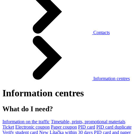
Contacts
Information centres
Information centres
What do I need?
Information on the traffic
Timetable, prints, promotional materials
Ticket
Electronic coupon
Paper coupon
PID card
PID card duplicate
Verify student card
New Lítačka within 30 days
PID card and paper