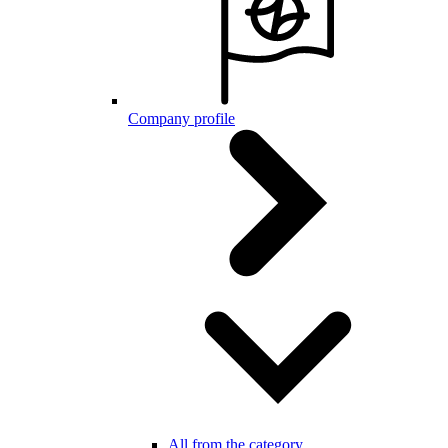
Company profile
All from the category