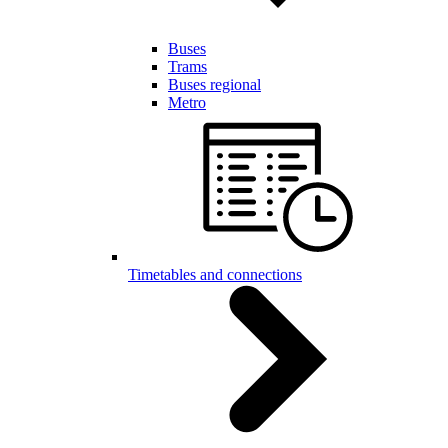
Buses
Trams
Buses regional
Metro
Timetables and connections