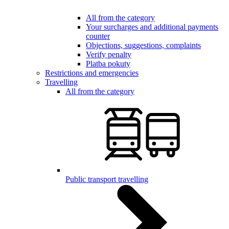
All from the category
Your surcharges and additional payments
counter
Objections, suggestions, complaints
Verify penalty
Platba pokuty
Restrictions and emergencies
Travelling
All from the category
Public transport travelling