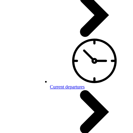
Current departures