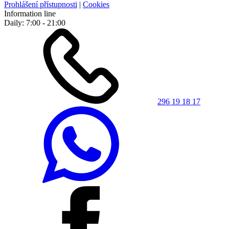
Prohlášení přístupnosti
|
Cookies
Information line
Daily: 7:00 - 21:00
296 19 18 17