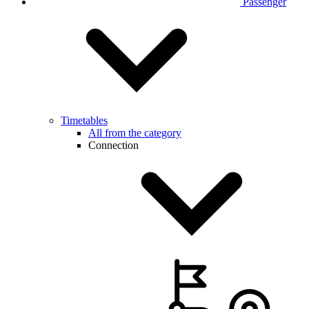
Passenger
Timetables
All from the category
Connection