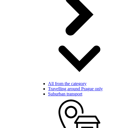
All from the category
Travelling around Prague only
Suburban transport