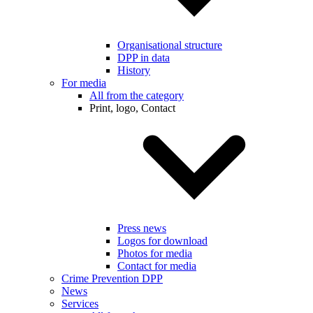
Organisational structure
DPP in data
History
For media
All from the category
Print, logo, Contact
Press news
Logos for download
Photos for media
Contact for media
Crime Prevention DPP
News
Services