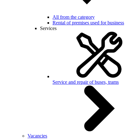
All from the category
Rental of premises used for business
Services
Service and repair of buses, trams
Vacancies