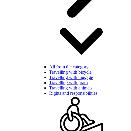
All from the category
Travelling with bicycle
Travelling with luggage
Travelling with pram
Travelling with animals
Rights and responsibilities