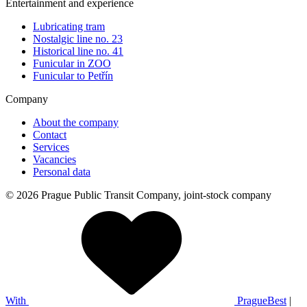
Entertainment and experience
Lubricating tram
Nostalgic line no. 23
Historical line no. 41
Funicular in ZOO
Funicular to Petřín
Company
About the company
Contact
Services
Vacancies
Personal data
© 2026 Prague Public Transit Company, joint-stock company
With
PragueBest
|