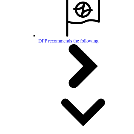
DPP recommends the following