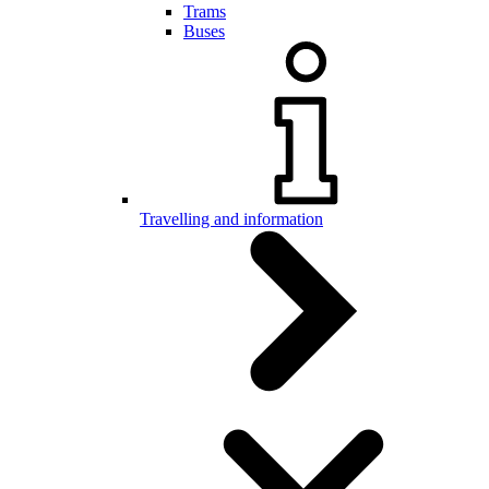
Trams
Buses
Travelling and information