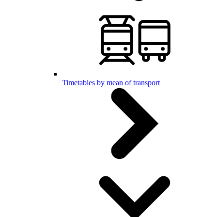
Timetables by mean of transport