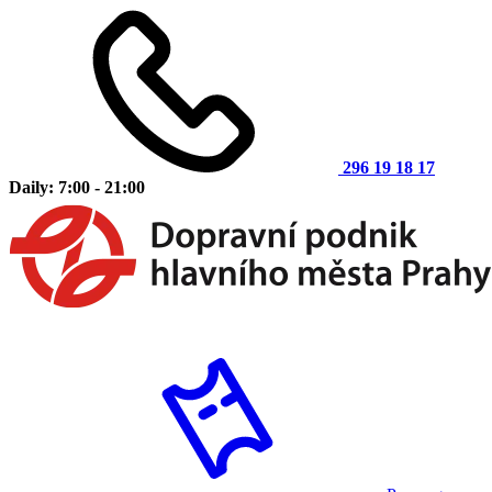
296 19 18 17
Daily: 7:00 - 21:00