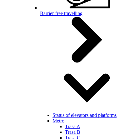
Barrier-free travelling
Status of elevators and platforms
Metro
Trasa A
Trasa B
Trasa C