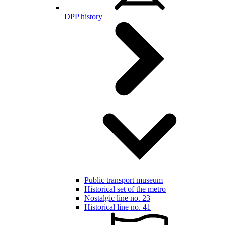
DPP history
Public transport museum
Historical set of the metro
Nostalgic line no. 23
Historical line no. 41