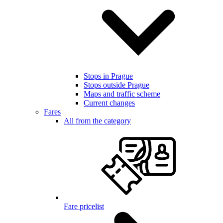
Stops in Prague
Stops outside Prague
Maps and traffic scheme
Current changes
Fares
All from the category
Fare pricelist