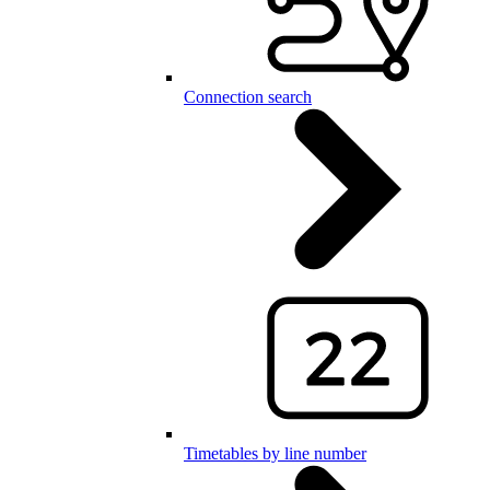
Connection search
Timetables by line number