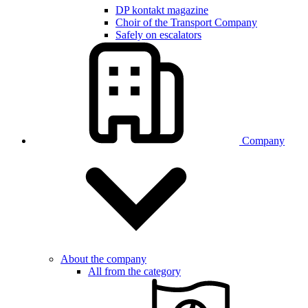
DP kontakt magazine
Choir of the Transport Company
Safely on escalators
Company
About the company
All from the category