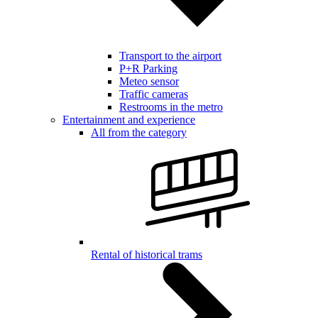
Transport to the airport
P+R Parking
Meteo sensor
Traffic cameras
Restrooms in the metro
Entertainment and experience
All from the category
Rental of historical trams