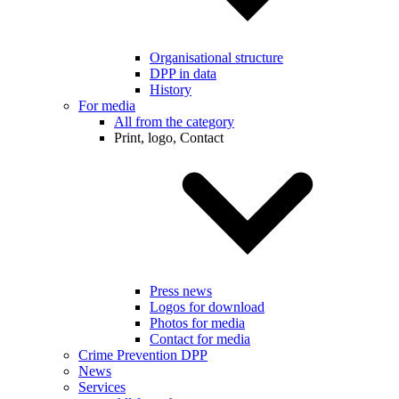
Organisational structure
DPP in data
History
For media
All from the category
Print, logo, Contact
Press news
Logos for download
Photos for media
Contact for media
Crime Prevention DPP
News
Services