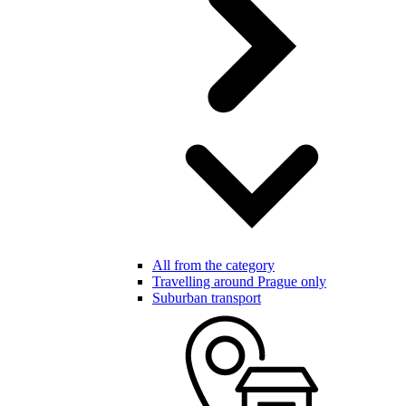
All from the category
Travelling around Prague only
Suburban transport