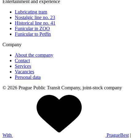
Entertainment and experience
Lubricating tram
Nostalgic line no. 23
Historical line no. 41
Funicular in ZOO
Funicular to Petřín
Company
About the company
Contact
Services
Vacancies
Personal data
© 2026 Prague Public Transit Company, joint-stock company
With
PragueBest
|