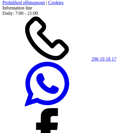
Prohlášení přístupnosti
|
Cookies
Information line
Daily: 7:00 - 21:00
296 19 18 17