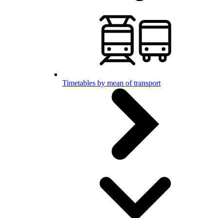
Timetables by mean of transport