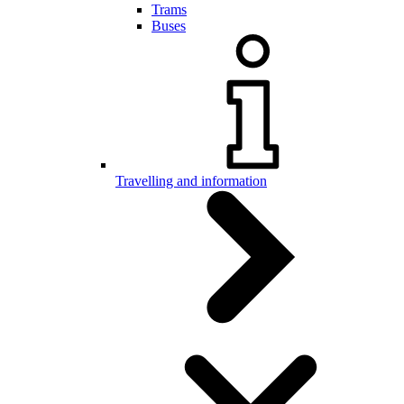
Trams
Buses
Travelling and information