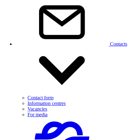
Contacts
Contact form
Information centres
Vacancies
For media