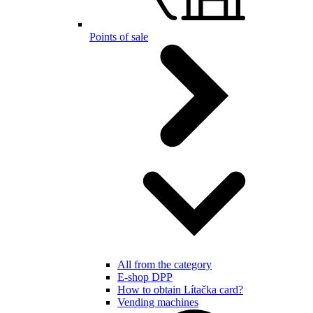
Points of sale
All from the category
E-shop DPP
How to obtain Lítačka card?
Vending machines