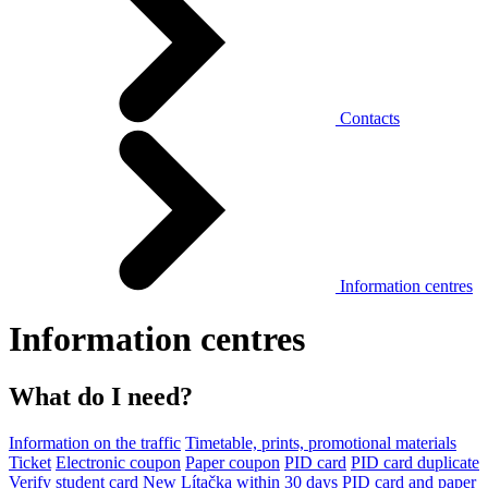
Contacts
Information centres
Information centres
What do I need?
Information on the traffic
Timetable, prints, promotional materials
Ticket
Electronic coupon
Paper coupon
PID card
PID card duplicate
Verify student card
New Lítačka within 30 days
PID card and paper