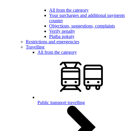
All from the category
Your surcharges and additional payments
counter
Objections, suggestions, complaints
Verify penalty
Platba pokuty
Restrictions and emergencies
Travelling
All from the category
Public transport travelling