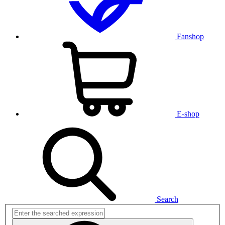
Fanshop
E-shop
Search