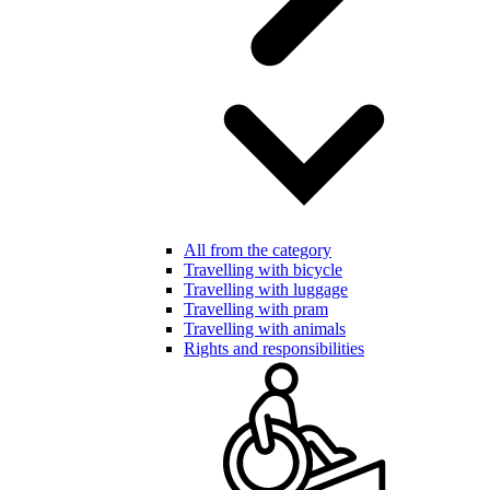
All from the category
Travelling with bicycle
Travelling with luggage
Travelling with pram
Travelling with animals
Rights and responsibilities