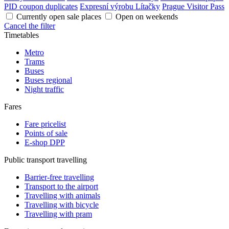
PID coupon duplicates
Expresní výrobu Lítačky
Prague Visitor Pass
Currently open sale places
Open on weekends
Cancel the filter
Timetables
Metro
Trams
Buses
Buses regional
Night traffic
Fares
Fare pricelist
Points of sale
E-shop DPP
Public transport travelling
Barrier-free travelling
Transport to the airport
Travelling with animals
Travelling with bicycle
Travelling with pram