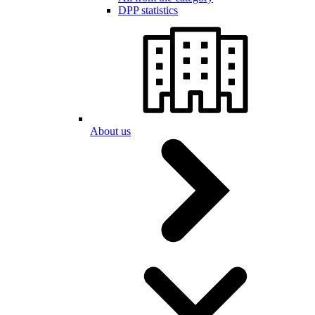
DPP statistics
About us