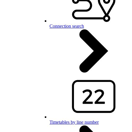
Connection search
Timetables by line number