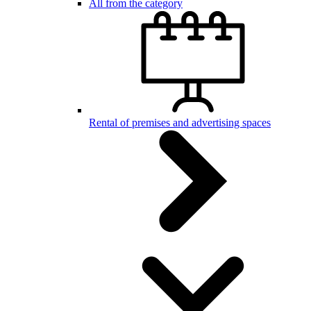
All from the category
Rental of premises and advertising spaces