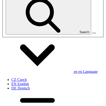
Search
en
en
Language
CZ
Czech
EN
English
DE
Deutsch