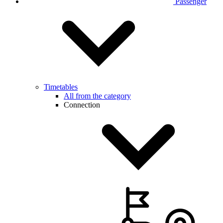
Passenger
Timetables
All from the category
Connection