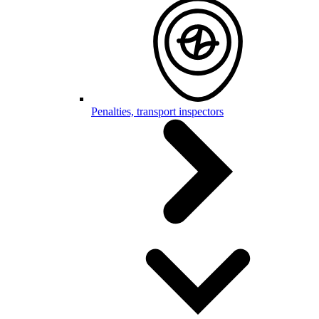
Penalties, transport inspectors