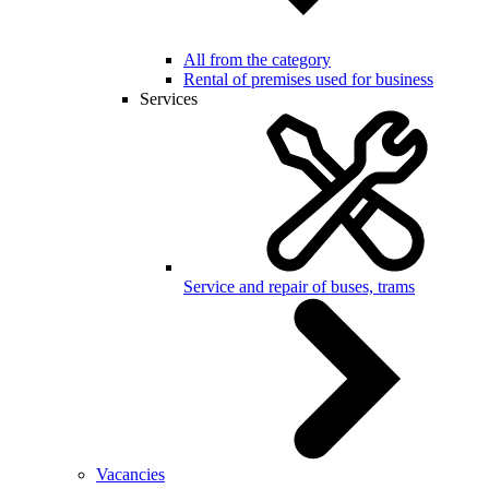
All from the category
Rental of premises used for business
Services
Service and repair of buses, trams
Vacancies