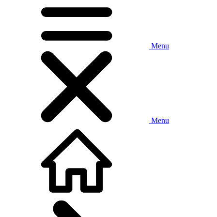
Menu
Menu