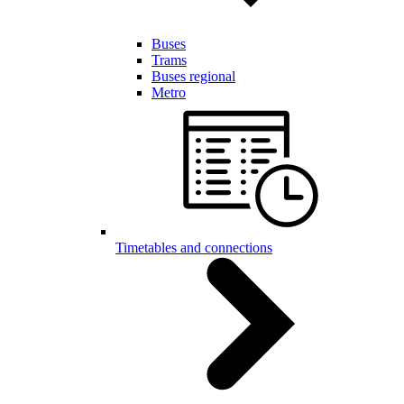
Buses
Trams
Buses regional
Metro
Timetables and connections