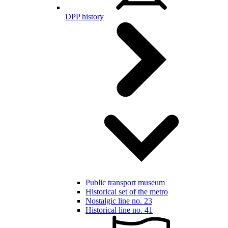
DPP history
Public transport museum
Historical set of the metro
Nostalgic line no. 23
Historical line no. 41