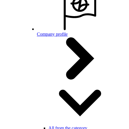
Company profile
All from the category