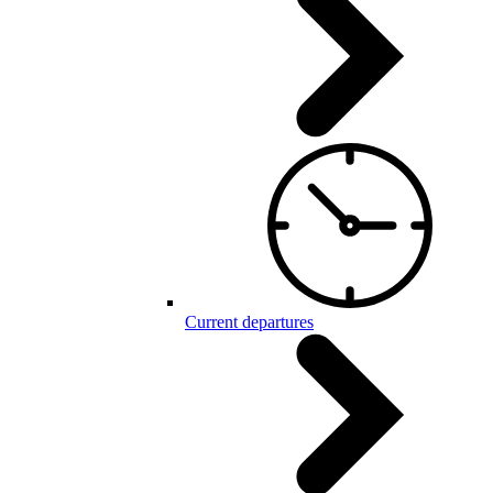
Current departures