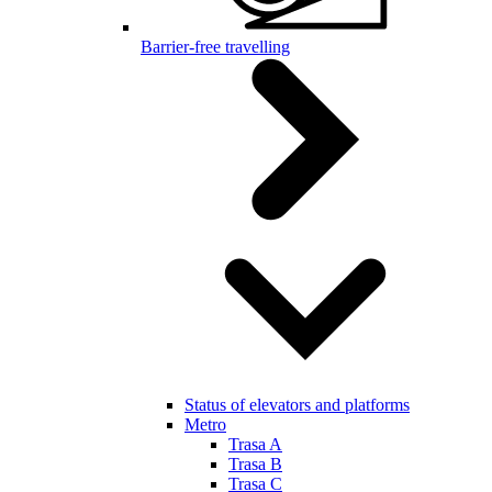
Barrier-free travelling
Status of elevators and platforms
Metro
Trasa A
Trasa B
Trasa C