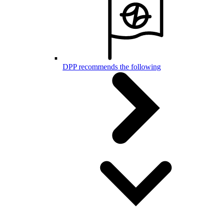
DPP recommends the following