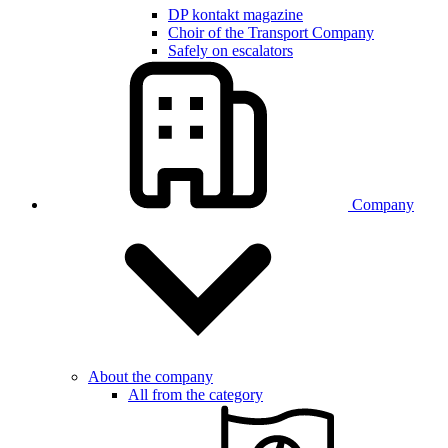
DP kontakt magazine
Choir of the Transport Company
Safely on escalators
Company
About the company
All from the category