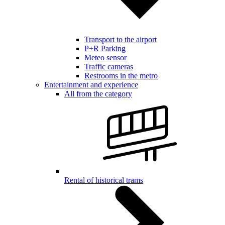
Transport to the airport
P+R Parking
Meteo sensor
Traffic cameras
Restrooms in the metro
Entertainment and experience
All from the category
Rental of historical trams