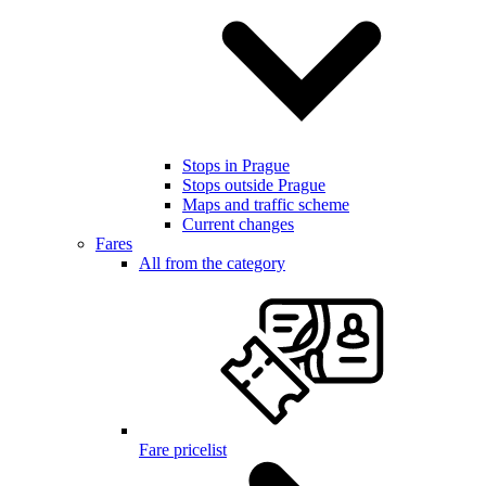
Stops in Prague
Stops outside Prague
Maps and traffic scheme
Current changes
Fares
All from the category
Fare pricelist