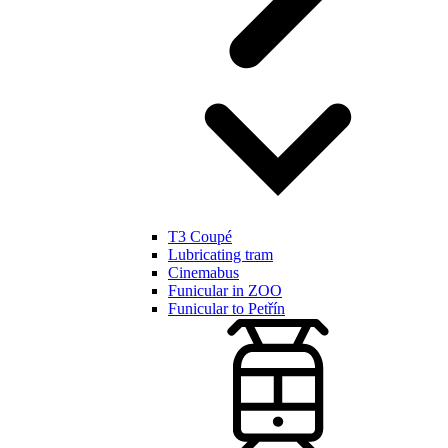
T3 Coupé
Lubricating tram
Cinemabus
Funicular in ZOO
Funicular to Petřín