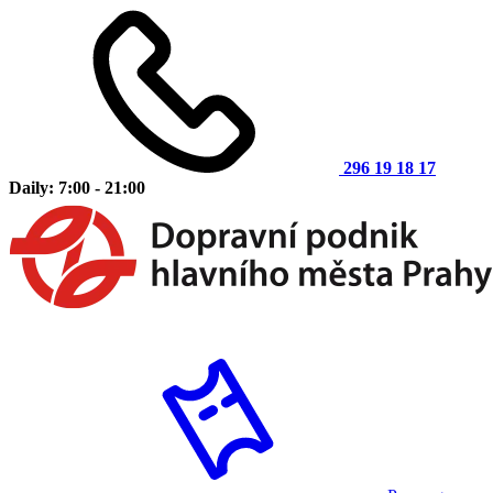
296 19 18 17
Daily: 7:00 - 21:00